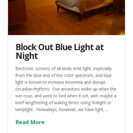
Block Out Blue Light at
Night
Electronic screens of all kinds emit light, especially
from the blue end of the color spectrum, and blue
light is known to increase insomnia and disrupt
circadian rhythms. Our ancestors woke up when the
sun rose, and went to bed when it set, with maybe a
brief lengthening of waking times using firelight or
lamplight. Nowadays, however, we have light, …
Read More