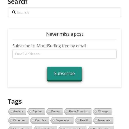
Search
Search
Never miss a post
Subscribe to MoodSurfing free by email
Email
Address
Subscribe
Tags
Anxiety
Bipolar
Books
Brain Function
Change
Circadian
Couples
Depression
Health
Insomnia