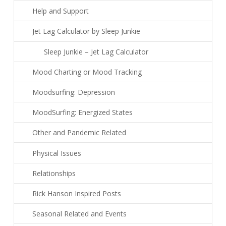
Help and Support
Jet Lag Calculator by Sleep Junkie
Sleep Junkie – Jet Lag Calculator
Mood Charting or Mood Tracking
Moodsurfing: Depression
MoodSurfing: Energized States
Other and Pandemic Related
Physical Issues
Relationships
Rick Hanson Inspired Posts
Seasonal Related and Events