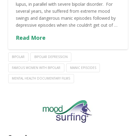
lupus, in parallel with severe bipolar disorder. For
several years, she suffered from extreme mood
swings and dangerous manic episodes followed by
depressive episodes when she couldn’t get out of …
Read More
BIPOLAR
BIPOLAR DEPRESSION
FAMOUS WOMEN WITH BIPOLAR
MANIC EPISODES
MENTAL HEALTH DOCUMENTARY FILMS