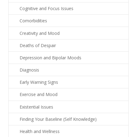
Cognitive and Focus Issues
Comorbidities
Creativity and Mood
Deaths of Despair
Depression and Bipolar Moods
Diagnosis
Early Warning Signs
Exercise and Mood
Existential Issues
Finding Your Baseline (Self Knowledge)
Health and Wellness