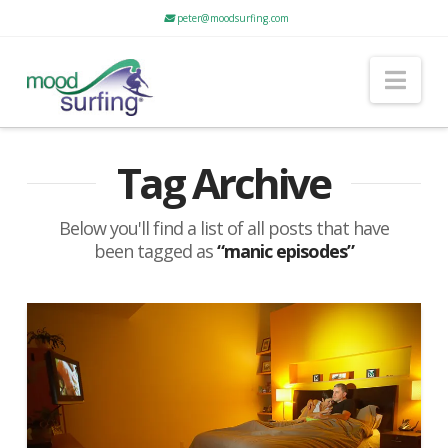
peter@moodsurfing.com
Nav
Tag Archive
Below you'll find a list of all posts that have
been tagged as
“manic episodes”