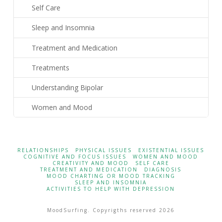
Self Care
Sleep and Insomnia
Treatment and Medication
Treatments
Understanding Bipolar
Women and Mood
RELATIONSHIPS
PHYSICAL ISSUES
EXISTENTIAL ISSUES
COGNITIVE AND FOCUS ISSUES
WOMEN AND MOOD
CREATIVITY AND MOOD
SELF CARE
TREATMENT AND MEDICATION
DIAGNOSIS
MOOD CHARTING OR MOOD TRACKING
SLEEP AND INSOMNIA
ACTIVITIES TO HELP WITH DEPRESSION
MoodSurfing. Copyrigths reserved 2026