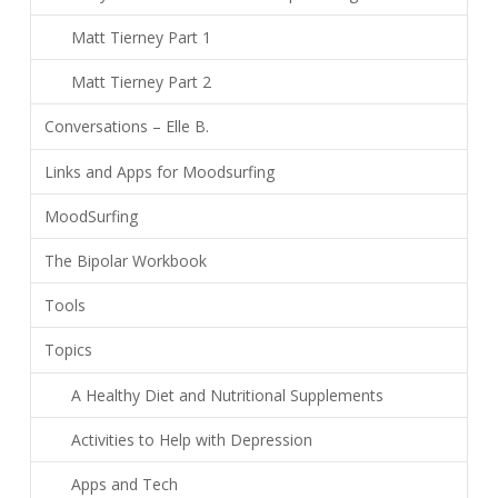
Matt Tierney Part 1
Matt Tierney Part 2
Conversations – Elle B.
Links and Apps for Moodsurfing
MoodSurfing
The Bipolar Workbook
Tools
Topics
A Healthy Diet and Nutritional Supplements
Activities to Help with Depression
Apps and Tech