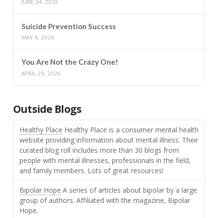
JUNE 24, 2026
Suicide Prevention Success
MAY 4, 2026
You Are Not the Crazy One!
APRIL 29, 2026
Outside Blogs
Healthy Place
Healthy Place is a consumer mental health
website providing information about mental illness. Their
curated blog roll includes more than 30 blogs from
people with mental illnesses, professionals in the field,
and family members. Lots of great resources!
Bipolar Hope
A series of articles about bipolar by a large
group of authors. Affiliated with the magazine, Bipolar
Hope.