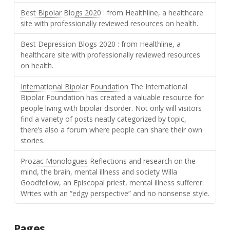
Best Bipolar Blogs 2020
: from Healthline, a healthcare
site with professionally reviewed resources on health.
Best Depression Blogs 2020
: from Healthline, a
healthcare site with professionally reviewed resources
on health.
International Bipolar Foundation
The International
Bipolar Foundation has created a valuable resource for
people living with bipolar disorder. Not only will visitors
find a variety of posts neatly categorized by topic,
there’s also a forum where people can share their own
stories.
Prozac Monologues
Reflections and research on the
mind, the brain, mental illness and society Willa
Goodfellow, an Episcopal priest, mental illness sufferer.
Writes with an “edgy perspective” and no nonsense style.
Pages