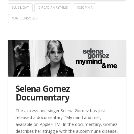
BLUE LIGHT
CIRCADIAN RYTHMS
INSOMNIA
MANIC EPISODES
Selena Gomez
Documentary
The actress and singer Selena Gomez has just
released a documentary: “My mind and me”,
available on Apple+ TV. In the documentary, Gomez
describes her struggle with the autoimmune disease,