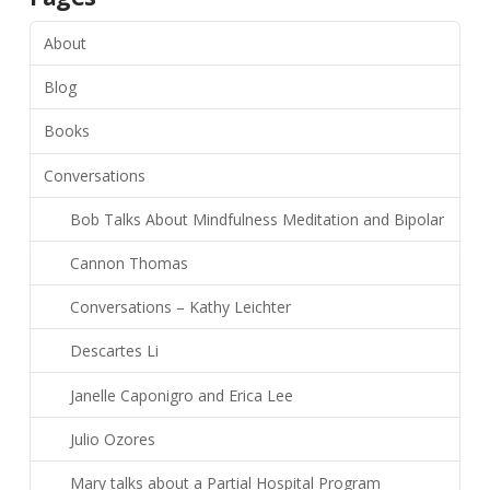
About
Blog
Books
Conversations
Bob Talks About Mindfulness Meditation and Bipolar
Cannon Thomas
Conversations – Kathy Leichter
Descartes Li
Janelle Caponigro and Erica Lee
Julio Ozores
Mary talks about a Partial Hospital Program