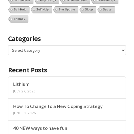
Mindfulness
Psychology
Recommended
Relationships
Self-Help
Self Help
Site Update
Sleep
Stress
Therapy
Categories
Categories
Recent Posts
Lithium
JULY 27, 2026
How To Change to a New Coping Strategy
JUNE 30, 2026
40 NEW ways to have fun