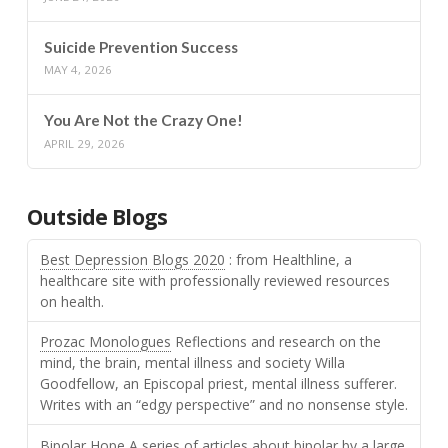
Suicide Prevention Success
MAY 4, 2026
You Are Not the Crazy One!
APRIL 29, 2026
Outside Blogs
Best Depression Blogs 2020
: from Healthline, a
healthcare site with professionally reviewed resources
on health.
Prozac Monologues
Reflections and research on the
mind, the brain, mental illness and society Willa
Goodfellow, an Episcopal priest, mental illness sufferer.
Writes with an “edgy perspective” and no nonsense style.
Bipolar Hope
A series of articles about bipolar by a large