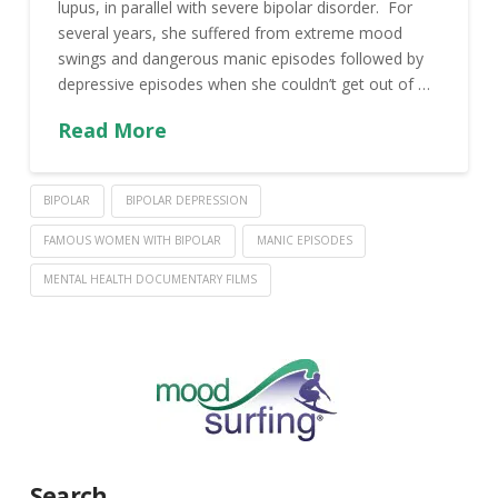
lupus, in parallel with severe bipolar disorder. For
several years, she suffered from extreme mood
swings and dangerous manic episodes followed by
depressive episodes when she couldn’t get out of …
Read More
BIPOLAR
BIPOLAR DEPRESSION
FAMOUS WOMEN WITH BIPOLAR
MANIC EPISODES
MENTAL HEALTH DOCUMENTARY FILMS
Search