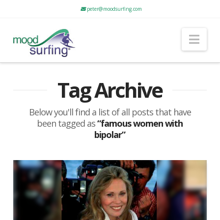
peter@moodsurfing.com
Nav
Tag Archive
Below you'll find a list of all posts that have
been tagged as
“famous women with
bipolar”