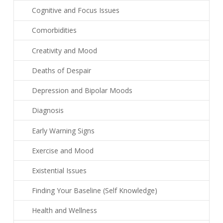
Cognitive and Focus Issues
Comorbidities
Creativity and Mood
Deaths of Despair
Depression and Bipolar Moods
Diagnosis
Early Warning Signs
Exercise and Mood
Existential Issues
Finding Your Baseline (Self Knowledge)
Health and Wellness