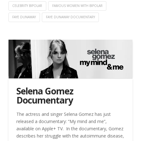
CELEBRITY BIPOLAR
FAMOUS WOMEN WITH BIPOLAR
FAYE DUNAWAY
FAYE DUNAWAY DOCUMENTARY
Selena Gomez
Documentary
The actress and singer Selena Gomez has just
released a documentary: “My mind and me”,
available on Apple+ TV. In the documentary, Gomez
describes her struggle with the autoimmune disease,