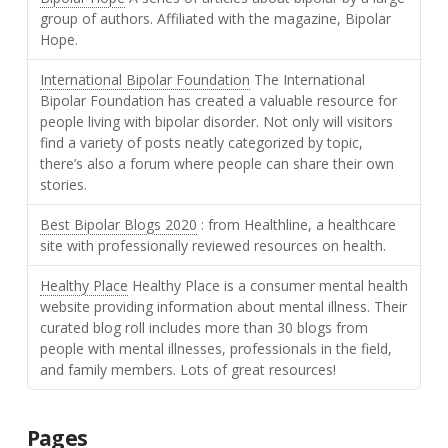
group of authors. Affiliated with the magazine, Bipolar
Hope.
International Bipolar Foundation
The International
Bipolar Foundation has created a valuable resource for
people living with bipolar disorder. Not only will visitors
find a variety of posts neatly categorized by topic,
there’s also a forum where people can share their own
stories.
Best Bipolar Blogs 2020
: from Healthline, a healthcare
site with professionally reviewed resources on health.
Healthy Place
Healthy Place is a consumer mental health
website providing information about mental illness. Their
curated blog roll includes more than 30 blogs from
people with mental illnesses, professionals in the field,
and family members. Lots of great resources!
Pages