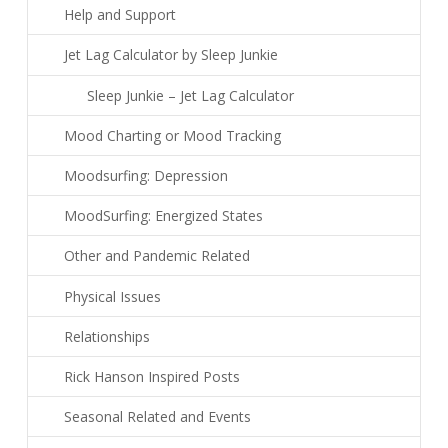
Help and Support
Jet Lag Calculator by Sleep Junkie
Sleep Junkie – Jet Lag Calculator
Mood Charting or Mood Tracking
Moodsurfing: Depression
MoodSurfing: Energized States
Other and Pandemic Related
Physical Issues
Relationships
Rick Hanson Inspired Posts
Seasonal Related and Events