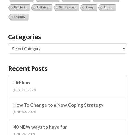
Self-Help
Self Help
Site Update
Sleep
Stress
Therapy
Categories
Categories
Recent Posts
Lithium
JULY 27, 2026
How To Change to a New Coping Strategy
JUNE 30, 2026
40 NEW ways to have fun
JUNE 24, 2026