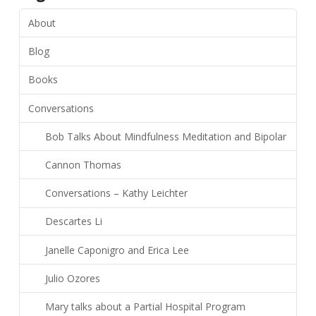
About
Blog
Books
Conversations
Bob Talks About Mindfulness Meditation and Bipolar
Cannon Thomas
Conversations – Kathy Leichter
Descartes Li
Janelle Caponigro and Erica Lee
Julio Ozores
Mary talks about a Partial Hospital Program