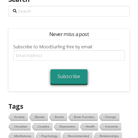
Search
Never miss a post
Subscribe to MoodSurfing free by email
Email
Address
Subscribe
Tags
Anxiety
Bipolar
Books
Brain Function
Change
Circadian
Couples
Depression
Health
Insomnia
Mindfulness
Psychology
Recommended
Relationships