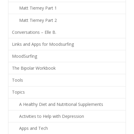
Matt Tierney Part 1
Matt Tierney Part 2
Conversations – Elle B.
Links and Apps for Moodsurfing
MoodSurfing
The Bipolar Workbook
Tools
Topics
A Healthy Diet and Nutritional Supplements
Activities to Help with Depression
Apps and Tech