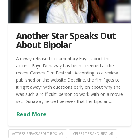
Another Star Speaks Out
About Bipolar
A newly released documentary Faye, about the
actress Faye Dunaway has been screened at the
recent Cannes Film Festival. According to a review
published on the website Deadline, the film “gets to
it right away” with questions early on about why she
was such a “difficult” person to work with on a movie
set. Dunaway herself believes that her bipolar …
Read More
ACTRESS SPEAKS ABOUT BIPOLAR
CELEBRITIES AND BIPOLAR