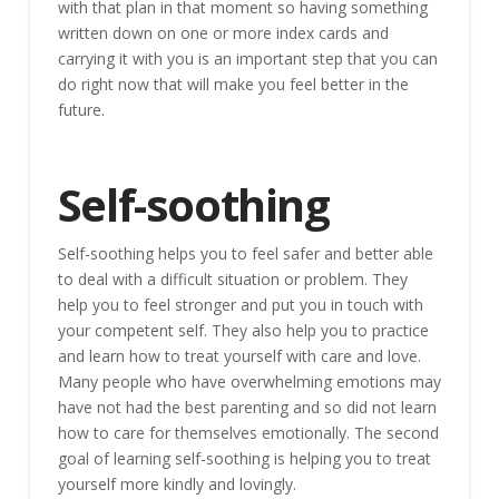
with that plan in that moment so having something
written down on one or more index cards and
carrying it with you is an important step that you can
do right now that will make you feel better in the
future.
Self-soothing
Self-soothing helps you to feel safer and better able
to deal with a difficult situation or problem. They
help you to feel stronger and put you in touch with
your competent self. They also help you to practice
and learn how to treat yourself with care and love.
Many people who have overwhelming emotions may
have not had the best parenting and so did not learn
how to care for themselves emotionally. The second
goal of learning self-soothing is helping you to treat
yourself more kindly and lovingly.