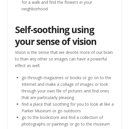
for a walk and find the flowers in your
neighborhood
Self-soothing using
your sense of vision
Vision is the sense that we devote more of our brain
to than any other so images can have a powerful
effect as well.
go through magazines or books or go on to the
Internet and make a collage of images or look
through your own file of pictures and find ones
that are particularly pleasing
find a place that soothing for you to look at like a
Parker Museum or go outdoors
go to the bookstore and find a collection of
photographs or paintings or go to the museum