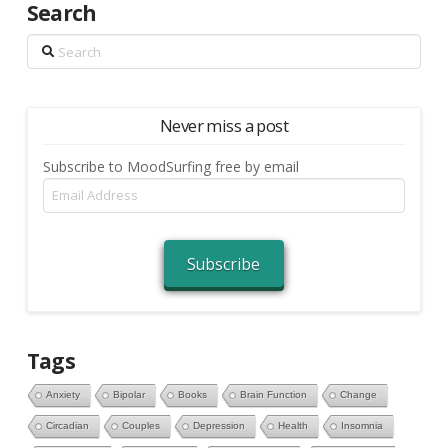
Search
Search
Never miss a post
Subscribe to MoodSurfing free by email
Email
Address
Subscribe
Tags
Anxiety
Bipolar
Books
Brain Function
Change
Circadian
Couples
Depression
Health
Insomnia