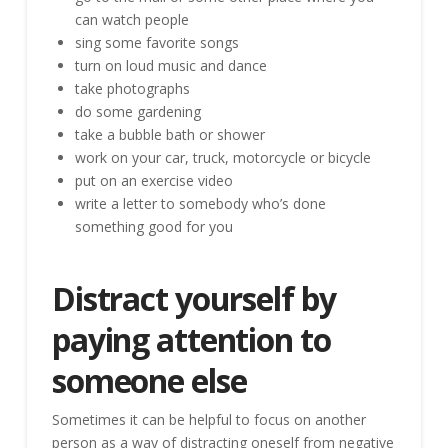
can watch people
sing some favorite songs
turn on loud music and dance
take photographs
do some gardening
take a bubble bath or shower
work on your car, truck, motorcycle or bicycle
put on an exercise video
write a letter to somebody who’s done
something good for you
Distract yourself by
paying attention to
someone else
Sometimes it can be helpful to focus on another
person as a way of distracting oneself from negative