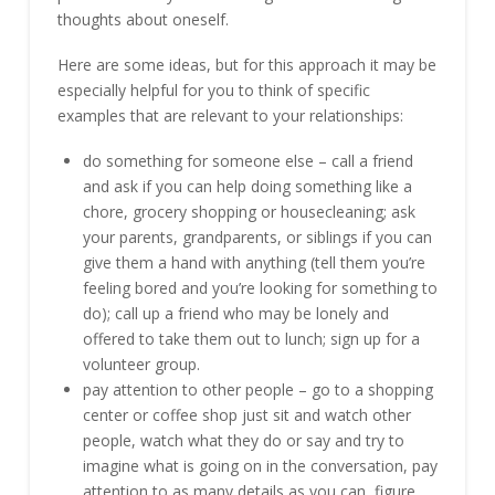
thoughts about oneself.
Here are some ideas, but for this approach it may be
especially helpful for you to think of specific
examples that are relevant to your relationships:
do something for someone else – call a friend
and ask if you can help doing something like a
chore, grocery shopping or housecleaning; ask
your parents, grandparents, or siblings if you can
give them a hand with anything (tell them you’re
feeling bored and you’re looking for something to
do); call up a friend who may be lonely and
offered to take them out to lunch; sign up for a
volunteer group.
pay attention to other people – go to a shopping
center or coffee shop just sit and watch other
people, watch what they do or say and try to
imagine what is going on in the conversation, pay
attention to as many details as you can, figure