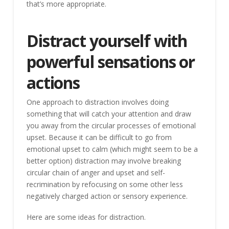
that’s more appropriate.
Distract yourself with
powerful sensations or
actions
One approach to distraction involves doing
something that will catch your attention and draw
you away from the circular processes of emotional
upset. Because it can be difficult to go from
emotional upset to calm (which might seem to be a
better option) distraction may involve breaking
circular chain of anger and upset and self-
recrimination by refocusing on some other less
negatively charged action or sensory experience.
Here are some ideas for distraction.