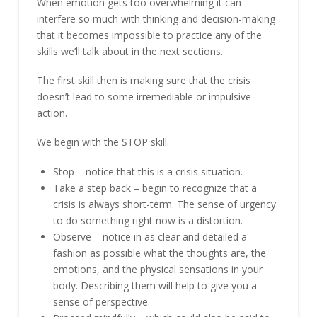
When emotion gets too overwhelming it can
interfere so much with thinking and decision-making
that it becomes impossible to practice any of the
skills we’ll talk about in the next sections.
The first skill then is making sure that the crisis
doesn’t lead to some irremediable or impulsive
action.
We begin with the STOP skill.
Stop – notice that this is a crisis situation.
Take a step back – begin to recognize that a
crisis is always short-term. The sense of urgency
to do something right now is a distortion.
Observe – notice in as clear and detailed a
fashion as possible what the thoughts are, the
emotions, and the physical sensations in your
body. Describing them will help to give you a
sense of perspective.