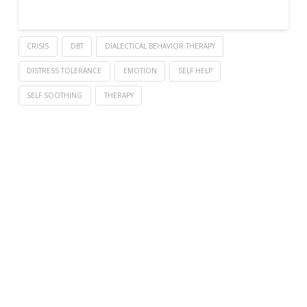
CRISIS
DBT
DIALECTICAL BEHAVIOR THERAPY
DISTRESS TOLERANCE
EMOTION
SELF HELP
SELF SOOTHING
THERAPY