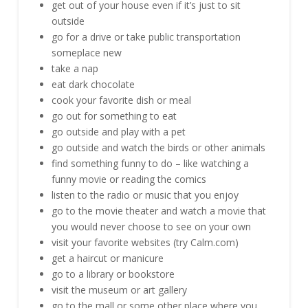
get out of your house even if it’s just to sit
outside
go for a drive or take public transportation
someplace new
take a nap
eat dark chocolate
cook your favorite dish or meal
go out for something to eat
go outside and play with a pet
go outside and watch the birds or other animals
find something funny to do – like watching a
funny movie or reading the comics
listen to the radio or music that you enjoy
go to the movie theater and watch a movie that
you would never choose to see on your own
visit your favorite websites (try Calm.com)
get a haircut or manicure
go to a library or bookstore
visit the museum or art gallery
go to the mall or some other place where you