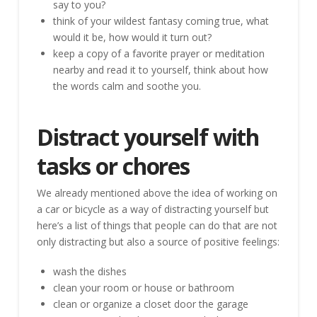
say to you?
think of your wildest fantasy coming true, what
would it be, how would it turn out?
keep a copy of a favorite prayer or meditation
nearby and read it to yourself, think about how
the words calm and soothe you.
Distract yourself with
tasks or chores
We already mentioned above the idea of working on
a car or bicycle as a way of distracting yourself but
here’s a list of things that people can do that are not
only distracting but also a source of positive feelings:
wash the dishes
clean your room or house or bathroom
clean or organize a closet door the garage