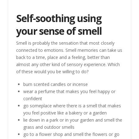
Self-soothing using
your sense of smell
Smell is probably the sensation that most closely
connected to emotions. Smell memories can take us
back to a time, place and a feeling, better than
almost any other kind of sensory experience. Which
of these would you be willing to do?
burn scented candles or incense
wear a perfume that makes you feel happy or
confident
go someplace where there is a smell that makes
you feel positive like a bakery or a garden
lie down in a park or in your garden and smell the
grass and outdoor smells
go to a flower shop and smell the flowers or go