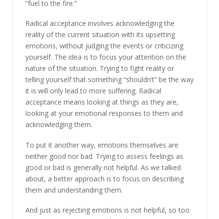
“fuel to the fire.”
Radical acceptance involves acknowledging the
reality of the current situation with its upsetting
emotions, without judging the events or criticizing
yourself. The idea is to focus your attention on the
nature of the situation. Trying to fight reality or
telling yourself that something “shouldn’t” be the way
it is will only lead to more suffering. Radical
acceptance means looking at things as they are,
looking at your emotional responses to them and
acknowledging them.
To put it another way, emotions themselves are
neither good nor bad. Trying to assess feelings as
good or bad is generally not helpful. As we talked
about, a better approach is to focus on describing
them and understanding them.
And just as rejecting emotions is not helpful, so too