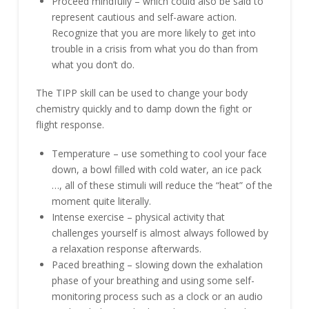
Proceed mindfully – which could also be said to
represent cautious and self-aware action.
Recognize that you are more likely to get into
trouble in a crisis from what you do than from
what you don’t do.
The TIPP skill can be used to change your body
chemistry quickly and to damp down the fight or
flight response.
Temperature – use something to cool your face
down, a bowl filled with cold water, an ice pack
…, all of these stimuli will reduce the “heat” of the
moment quite literally.
Intense exercise – physical activity that
challenges yourself is almost always followed by
a relaxation response afterwards.
Paced breathing – slowing down the exhalation
phase of your breathing and using some self-
monitoring process such as a clock or an audio