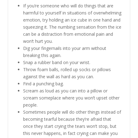
If you’re someone who will do things that are
harmful to yourself in situations of overwhelming
emotion, try holding an ice cube in one hand and
squeezing it. The numbing sensation from the ice
can be a distraction from emotional pain and
won’t hurt you.
Dig your fingernails into your arm without
breaking this again.
Snap a rubber band on your wrist.
Throw foam balls, rolled up socks or pillows
against the wall as hard as you can.
Find a punching bag.
Scream as loud as you can into a pillow or
scream someplace where you won’t upset other
people.
Sometimes people will do other things instead of
becoming tearful because they’re afraid that
once they start crying the tears won’t stop, but
this never happens, in fact crying can make you