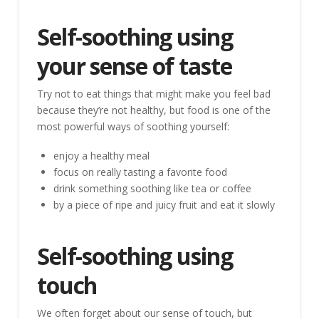
Self-soothing using
your sense of taste
Try not to eat things that might make you feel bad
because they’re not healthy, but food is one of the
most powerful ways of soothing yourself:
enjoy a healthy meal
focus on really tasting a favorite food
drink something soothing like tea or coffee
by a piece of ripe and juicy fruit and eat it slowly
Self-soothing using
touch
We often forget about our sense of touch, but