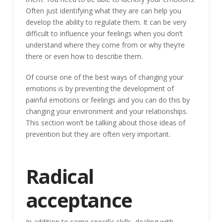
Often just identifying what they are can help you
develop the ability to regulate them. It can be very
difficult to influence your feelings when you don’t
understand where they come from or why they’re
there or even how to describe them.
Of course one of the best ways of changing your
emotions is by preventing the development of
painful emotions or feelings and you can do this by
changing your environment and your relationships.
This section won’t be talking about those ideas of
prevention but they are often very important.
Radical
acceptance
In addition to some specific skills, dealing with