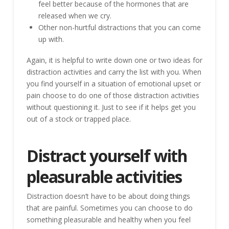
feel better because of the hormones that are
released when we cry.
Other non-hurtful distractions that you can come
up with.
Again, it is helpful to write down one or two ideas for
distraction activities and carry the list with you. When
you find yourself in a situation of emotional upset or
pain choose to do one of those distraction activities
without questioning it. Just to see if it helps get you
out of a stock or trapped place.
Distract yourself with
pleasurable activities
Distraction doesn’t have to be about doing things
that are painful. Sometimes you can choose to do
something pleasurable and healthy when you feel