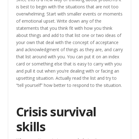
is best to begin with the situations that are not too
overwhelming. Start with smaller events or moments
of emotional upset. Write down any of the
statements that you think fit with how you think
about things and add to that list one or two ideas of
your own that deal with the concept of acceptance
and acknowledgment of things as they are, and carry
that list around with you. You can put it on an index
card or something else that is easy to carry with you
and pull it out when you’re dealing with or facing an
upsetting situation. Actually read the list and try to
“tell yourself” how better to respond to the situation.
Crisis survival
skills