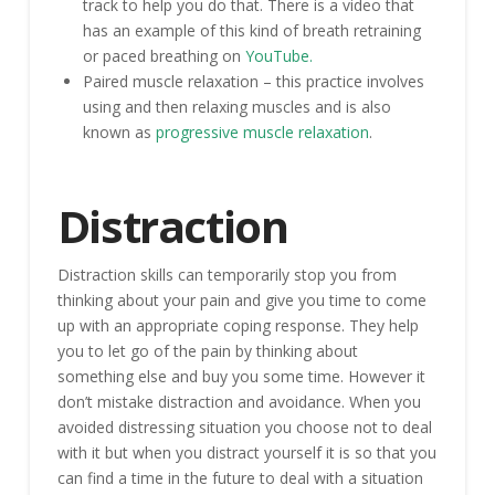
track to help you do that. There is a video that
has an example of this kind of breath retraining
or paced breathing on
YouTube.
Paired muscle relaxation – this practice involves
using and then relaxing muscles and is also
known as
progressive muscle relaxation
.
Distraction
Distraction skills can temporarily stop you from
thinking about your pain and give you time to come
up with an appropriate coping response. They help
you to let go of the pain by thinking about
something else and buy you some time. However it
don’t mistake distraction and avoidance. When you
avoided distressing situation you choose not to deal
with it but when you distract yourself it is so that you
can find a time in the future to deal with a situation