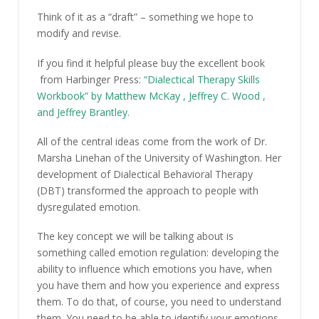
Think of it as a “draft” – something we hope to
modify and revise.
If you find it helpful please buy the excellent book
from Harbinger Press:
“Dialectical Therapy Skills
Workbook” by
Matthew McKay
,
Jeffrey C. Wood
,
and
Jeffrey Brantley.
All of the central ideas come from the work of Dr.
Marsha Linehan of the University of Washington. Her
development of Dialectical Behavioral Therapy
(DBT) transformed the approach to people with
dysregulated emotion.
The key concept we will be talking about is
something called emotion regulation: developing the
ability to influence which emotions you have, when
you have them and how you experience and express
them. To do that, of course, you need to understand
them. You need to be able to identify your emotions.