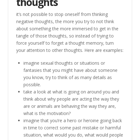
thoughts
it’s not possible to stop oneself from thinking
negative thoughts, the more you try to not think
about something the more immersed to get in the
tangle of those thoughts, so instead of trying to
force yourself to forget a thought memory, turn
your attention to other thoughts. Here are examples:
imagine sexual thoughts or situations or
fantasies that you might have about someone
you know, try to think of as many details as
possible.
take a look at what is going on around you and
think about why people are acting the way they
are or animals are behaving the way they are,
what is the motivation?
imagine that you’re a hero or heroine going back
in time to correct some past mistake or harmful
situation, what would you do, what would people