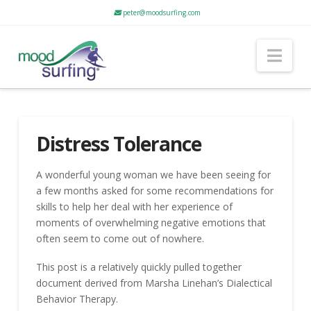
peter@moodsurfing.com
Nav
Distress Tolerance
A wonderful young woman we have been seeing for
a few months asked for some recommendations for
skills to help her deal with her experience of
moments of overwhelming negative emotions that
often seem to come out of nowhere.
This post is a relatively quickly pulled together
document derived from Marsha Linehan’s Dialectical
Behavior Therapy.