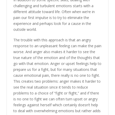
challenging and turbulent emotions starts with a
different attitude toward life. Often when we’re in
pain our first impulse is to try to eliminate the
experience and perhaps look for a cause in the
outside world.
The trouble with this approach is that an angry
response to an unpleasant feeling can make the pain
worse. And anger also makes it harder to see the
true nature of the emotion and of the thoughts that
go with that emotion. Anger or upset feelings help to
prepare us for a fight, but for many situations that
cause emotional pain, there really is no one to fight.
This creates two problems: anger makes it harder to
see the real situation since it tends to reduce
problems to a choice of “fight or flight,” and if there
is no one to fight we can often turn upset or angry
feelings against herself which certainly doesn’t help
to deal with overwhelming emotions but rather adds