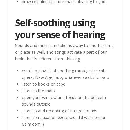
draw or paint a picture that’s pleasing to you
Self-soothing using
your sense of hearing
Sounds and music can take us away to another time
or place as well, and songs activate a part of our
brain that is different from thinking.
create a playlist of soothing music, classical,
opera, New Age, jazz, whatever works for you
listen to books on tape
listen to the radio
open your window and focus on the peaceful
sounds outside
listen to and recording of nature sounds
listen to relaxation exercises (did we mention
Calm.com?)