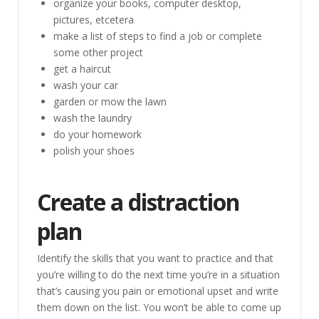
organize your books, computer desktop,
pictures, etcetera
make a list of steps to find a job or complete
some other project
get a haircut
wash your car
garden or mow the lawn
wash the laundry
do your homework
polish your shoes
Create a distraction
plan
Identify the skills that you want to practice and that
you’re willing to do the next time you’re in a situation
that’s causing you pain or emotional upset and write
them down on the list. You won’t be able to come up