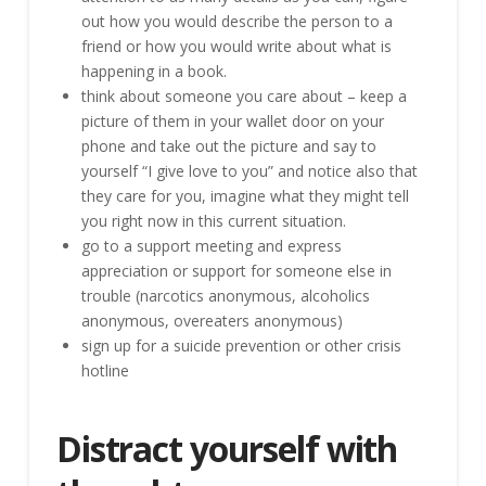
out how you would describe the person to a
friend or how you would write about what is
happening in a book.
think about someone you care about – keep a
picture of them in your wallet door on your
phone and take out the picture and say to
yourself “I give love to you” and notice also that
they care for you, imagine what they might tell
you right now in this current situation.
go to a support meeting and express
appreciation or support for someone else in
trouble (narcotics anonymous, alcoholics
anonymous, overeaters anonymous)
sign up for a suicide prevention or other crisis
hotline
Distract yourself with