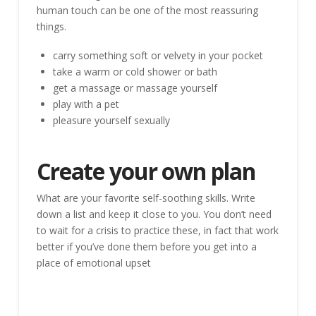
human touch can be one of the most reassuring
things.
carry something soft or velvety in your pocket
take a warm or cold shower or bath
get a massage or massage yourself
play with a pet
pleasure yourself sexually
Create your own plan
What are your favorite self-soothing skills. Write
down a list and keep it close to you. You don’t need
to wait for a crisis to practice these, in fact that work
better if you’ve done them before you get into a
place of emotional upset