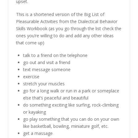
upset.
This is a shortened version of the Big List of
Pleasurable Activities from the Dialectical Behavior
Skills Workbook (as you go through the list check the
ones you’re willing to do and add any other ideas
that come up)
talk to a friend on the telephone
go out and visit a friend
text message someone
exercise
stretch your muscles
go for a long walk or run in a park or someplace
else that’s peaceful and beautiful
do something exciting like surfing, rock-climbing
or kayaking
go play something that you can do on your own
like basketball, bowling, miniature golf, etc.
get a massage