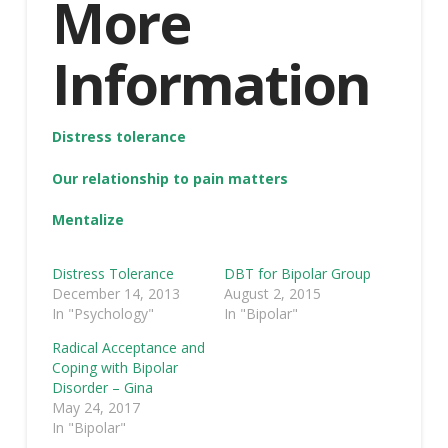
More
Information
Distress tolerance
Our relationship to pain matters
Mentalize
Distress Tolerance
DBT for Bipolar Group
December 14, 2013
August 2, 2015
In "Psychology"
In "Bipolar"
Radical Acceptance and
Coping with Bipolar
Disorder – Gina
May 24, 2017
In "Bipolar"