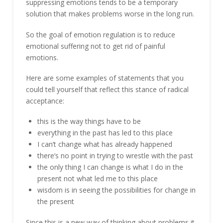
suppressing emotions tends to be a temporary
solution that makes problems worse in the long run.
So the goal of emotion regulation is to reduce
emotional suffering not to get rid of painful
emotions.
Here are some examples of statements that you
could tell yourself that reflect this stance of radical
acceptance:
this is the way things have to be
everything in the past has led to this place
I can’t change what has already happened
there’s no point in trying to wrestle with the past
the only thing I can change is what I do in the
present not what led me to this place
wisdom is in seeing the possibilities for change in
the present
Since this is a new way of thinking about problems it