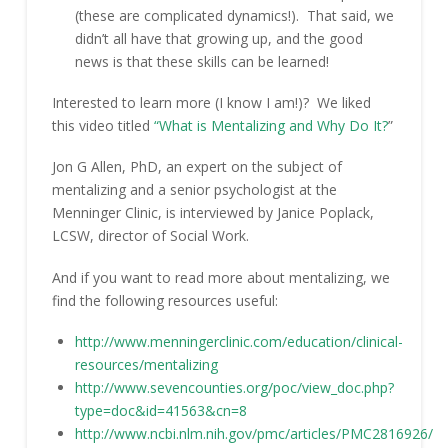
(these are complicated dynamics!). That said, we
didn’t all have that growing up, and the good
news is that these skills can be learned!
Interested to learn more (I know I am!)? We liked
this video titled
“What is Mentalizing and Why Do It?
”
Jon G Allen, PhD, an expert on the subject of
mentalizing and a senior psychologist at the
Menninger Clinic, is interviewed by Janice Poplack,
LCSW, director of Social Work.
And if you want to read more about mentalizing, we
find the following resources useful:
http://www.menningerclinic.com/education/clinical-
resources/mentalizing
http://www.sevencounties.org/poc/view_doc.php?
type=doc&id=41563&cn=8
http://www.ncbi.nlm.nih.gov/pmc/articles/PMC2816926/