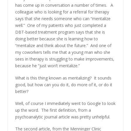
has come up in conversation a number of times. A
colleague who is looking for a referral for therapy
says that she needs someone who can “mentalize
well.” One of my patients who just completed a
DBT-based treatment program says that she is
doing better because she is learning how to
“mentalize and think about the future.” And one of
my coworkers tells me that a young man who she
sees in therapy is struggling to make improvements,
because he “just won’t mentalize.”
What is this thing known as mentalizing? It sounds
good, but how can you do it, do more of it, or do it
better?
Well, of course I immediately went to Google to look
up the word. The first definition, from a
psychoanalytic journal article was pretty unhelpful.
The second article, from the Menninger Clinic