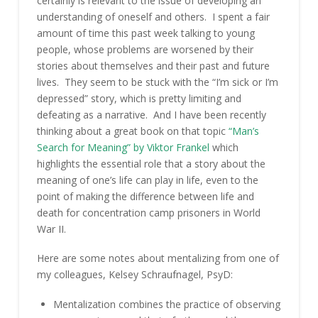
certainly is relevant to the issue of developing an
understanding of oneself and others. I spent a fair
amount of time this past week talking to young
people, whose problems are worsened by their
stories about themselves and their past and future
lives. They seem to be stuck with the “I’m sick or I’m
depressed” story, which is pretty limiting and
defeating as a narrative. And I have been recently
thinking about a great book on that topic
“Man’s
Search for Meaning” by Viktor Frankel
which
highlights the essential role that a story about the
meaning of one’s life can play in life, even to the
point of making the difference between life and
death for concentration camp prisoners in World
War II.
Here are some notes about mentalizing from one of
my colleagues, Kelsey Schraufnagel, PsyD:
Mentalization combines the practice of observing