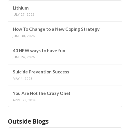
Lithium
JULY 27, 2026
How To Change to a New Coping Strategy
JUNE 30, 2026
40 NEW ways to have fun
JUNE 24, 2026
Suicide Prevention Success
MAY 4, 2026
You Are Not the Crazy One!
APRIL 29, 2026
Outside Blogs