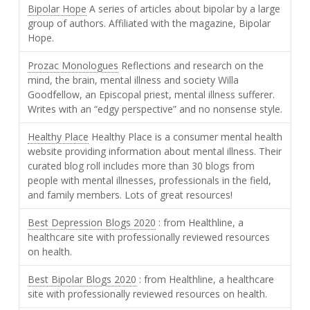
Bipolar Hope
A series of articles about bipolar by a large
group of authors. Affiliated with the magazine, Bipolar
Hope.
Prozac Monologues
Reflections and research on the
mind, the brain, mental illness and society Willa
Goodfellow, an Episcopal priest, mental illness sufferer.
Writes with an “edgy perspective” and no nonsense style.
Healthy Place
Healthy Place is a consumer mental health
website providing information about mental illness. Their
curated blog roll includes more than 30 blogs from
people with mental illnesses, professionals in the field,
and family members. Lots of great resources!
Best Depression Blogs 2020
: from Healthline, a
healthcare site with professionally reviewed resources
on health.
Best Bipolar Blogs 2020
: from Healthline, a healthcare
site with professionally reviewed resources on health.