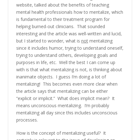
website, talked about the benefits of teaching
mental health professionals how to mentalize, which
is fundamental to their treatment program for
helping burned-out clinicians. That sounded
interesting and the article was well-written and lucid,
but I started to wonder, what is
not
mentalizing
since it includes humor, trying to understand oneself,
trying to understand others, developing goals and
purposes in life, etc. Well the best I can come up
with is that what mentalizing is not, is thinking about
inanimate objects. I guess I’m doing a lot of
mentalizing! This becomes even more clear when
the article says that mentalizing can be either
“explicit or implicit.” What does implicit mean? It
means unconscious mentalizing. I’m probably
mentalizing all day since this includes unconscious
processes.
How is the concept of mentalizing useful? It