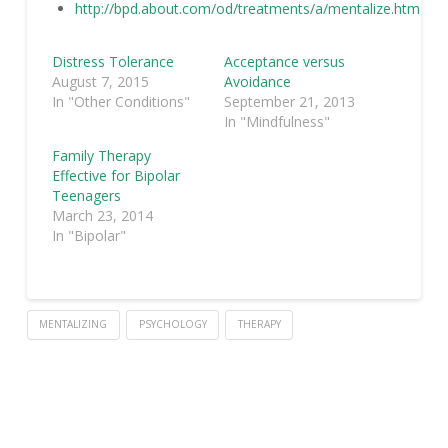
http://bpd.about.com/od/treatments/a/mentalize.htm
Distress Tolerance
Acceptance versus
August 7, 2015
Avoidance
In "Other Conditions"
September 21, 2013
In "Mindfulness"
Family Therapy
Effective for Bipolar
Teenagers
March 23, 2014
In "Bipolar"
MENTALIZING
PSYCHOLOGY
THERAPY