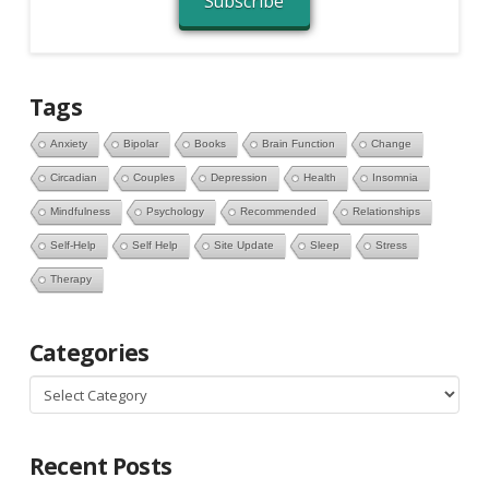
Subscribe
Tags
Anxiety
Bipolar
Books
Brain Function
Change
Circadian
Couples
Depression
Health
Insomnia
Mindfulness
Psychology
Recommended
Relationships
Self-Help
Self Help
Site Update
Sleep
Stress
Therapy
Categories
Categories
Recent Posts