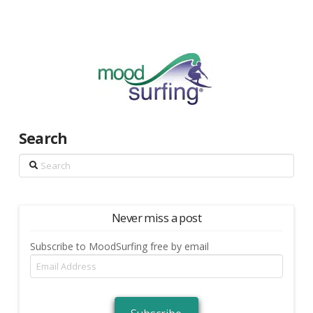
Search
Search
Never miss a post
Subscribe to MoodSurfing free by email
Email
Address