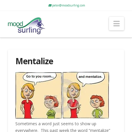
peter@moodsurfing.com
Nav
Mentalize
Sometimes a word just seems to show up
everywhere. This past week the word “mentalize”