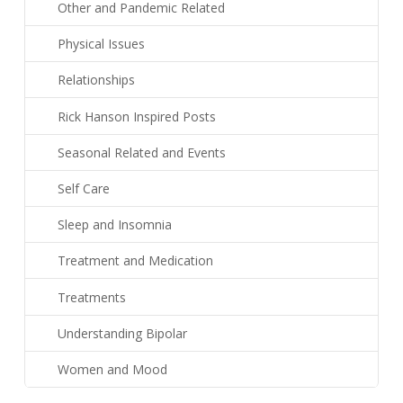
Other and Pandemic Related
Physical Issues
Relationships
Rick Hanson Inspired Posts
Seasonal Related and Events
Self Care
Sleep and Insomnia
Treatment and Medication
Treatments
Understanding Bipolar
Women and Mood