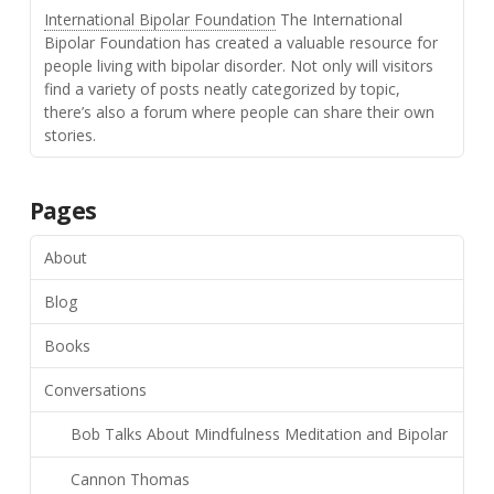
International Bipolar Foundation
The International
Bipolar Foundation has created a valuable resource for
people living with bipolar disorder. Not only will visitors
find a variety of posts neatly categorized by topic,
there’s also a forum where people can share their own
stories.
Pages
About
Blog
Books
Conversations
Bob Talks About Mindfulness Meditation and Bipolar
Cannon Thomas