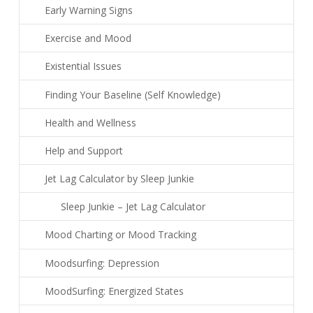
Early Warning Signs
Exercise and Mood
Existential Issues
Finding Your Baseline (Self Knowledge)
Health and Wellness
Help and Support
Jet Lag Calculator by Sleep Junkie
Sleep Junkie – Jet Lag Calculator
Mood Charting or Mood Tracking
Moodsurfing: Depression
MoodSurfing: Energized States