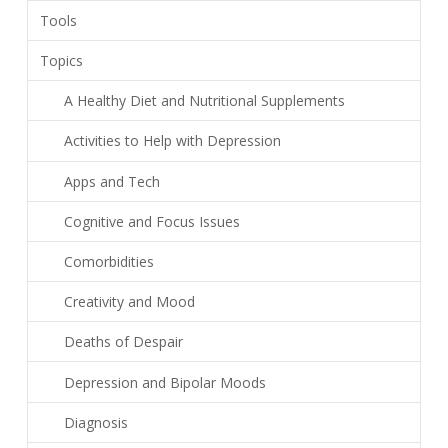
Tools
Topics
A Healthy Diet and Nutritional Supplements
Activities to Help with Depression
Apps and Tech
Cognitive and Focus Issues
Comorbidities
Creativity and Mood
Deaths of Despair
Depression and Bipolar Moods
Diagnosis