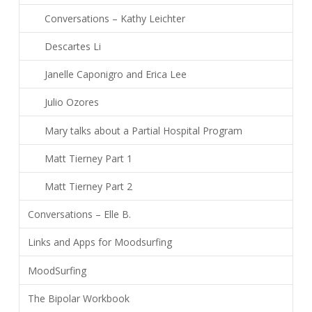
Conversations – Kathy Leichter
Descartes Li
Janelle Caponigro and Erica Lee
Julio Ozores
Mary talks about a Partial Hospital Program
Matt Tierney Part 1
Matt Tierney Part 2
Conversations – Elle B.
Links and Apps for Moodsurfing
MoodSurfing
The Bipolar Workbook