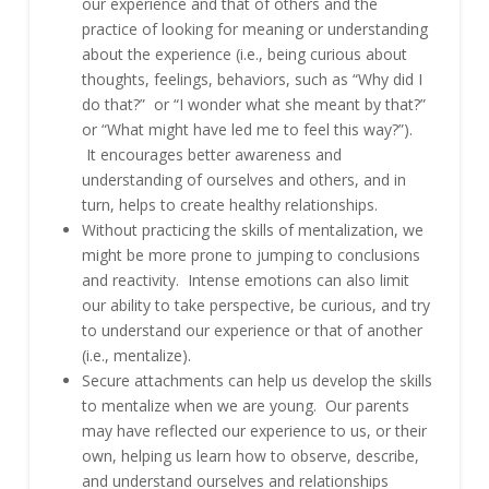
our experience and that of others and the
practice of looking for meaning or understanding
about the experience (i.e., being curious about
thoughts, feelings, behaviors, such as “Why did I
do that?” or “I wonder what she meant by that?”
or “What might have led me to feel this way?”).
It encourages better awareness and
understanding of ourselves and others, and in
turn, helps to create healthy relationships.
Without practicing the skills of mentalization, we
might be more prone to jumping to conclusions
and reactivity. Intense emotions can also limit
our ability to take perspective, be curious, and try
to understand our experience or that of another
(i.e., mentalize).
Secure attachments can help us develop the skills
to mentalize when we are young. Our parents
may have reflected our experience to us, or their
own, helping us learn how to observe, describe,
and understand ourselves and relationships