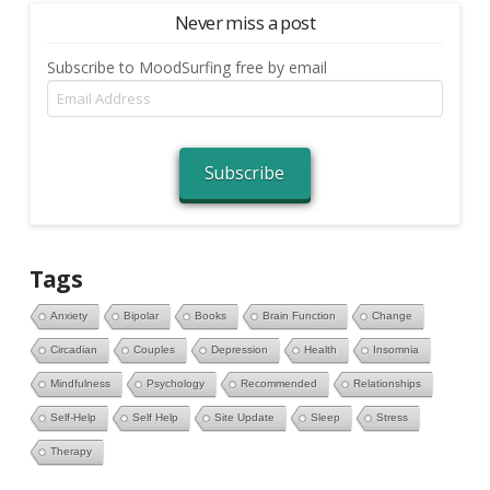
Never miss a post
Subscribe to MoodSurfing free by email
Email
Address
Subscribe
Tags
Anxiety
Bipolar
Books
Brain Function
Change
Circadian
Couples
Depression
Health
Insomnia
Mindfulness
Psychology
Recommended
Relationships
Self-Help
Self Help
Site Update
Sleep
Stress
Therapy