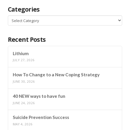
Categories
Categories
Recent Posts
Lithium
JULY 27, 2026
How To Change to a New Coping Strategy
JUNE 30, 2026
40 NEW ways to have fun
JUNE 24, 2026
Suicide Prevention Success
MAY 4, 2026