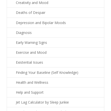
Creativity and Mood
Deaths of Despair
Depression and Bipolar Moods
Diagnosis
Early Warning Signs
Exercise and Mood
Existential Issues
Finding Your Baseline (Self Knowledge)
Health and Wellness
Help and Support
Jet Lag Calculator by Sleep Junkie