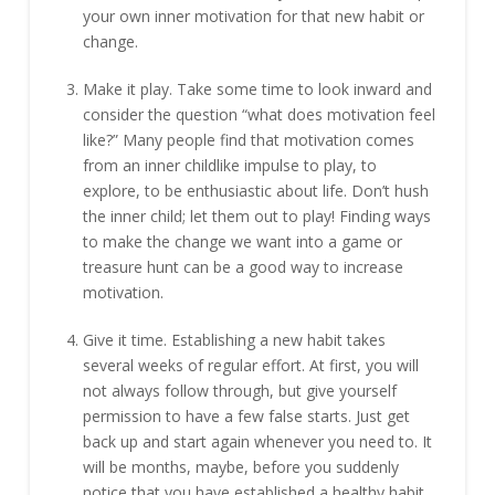
your own inner motivation for that new habit or
change.
Make it play. Take some time to look inward and
consider the question “what does motivation feel
like?” Many people find that motivation comes
from an inner childlike impulse to play, to
explore, to be enthusiastic about life. Don’t hush
the inner child; let them out to play! Finding ways
to make the change we want into a game or
treasure hunt can be a good way to increase
motivation.
Give it time. Establishing a new habit takes
several weeks of regular effort. At first, you will
not always follow through, but give yourself
permission to have a few false starts. Just get
back up and start again whenever you need to. It
will be months, maybe, before you suddenly
notice that you have established a healthy habit.