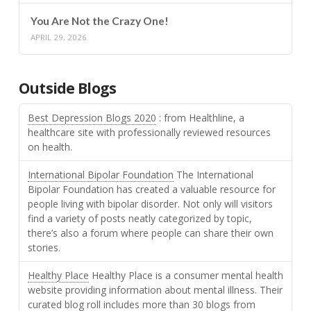
You Are Not the Crazy One!
APRIL 29, 2026
Outside Blogs
Best Depression Blogs 2020
: from Healthline, a
healthcare site with professionally reviewed resources
on health.
International Bipolar Foundation
The International
Bipolar Foundation has created a valuable resource for
people living with bipolar disorder. Not only will visitors
find a variety of posts neatly categorized by topic,
there’s also a forum where people can share their own
stories.
Healthy Place
Healthy Place is a consumer mental health
website providing information about mental illness. Their
curated blog roll includes more than 30 blogs from