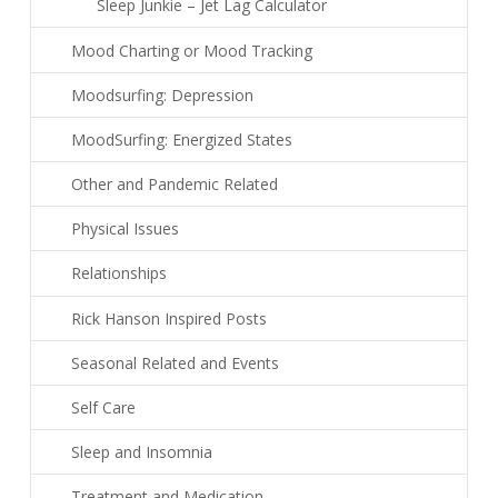
Sleep Junkie – Jet Lag Calculator
Mood Charting or Mood Tracking
Moodsurfing: Depression
MoodSurfing: Energized States
Other and Pandemic Related
Physical Issues
Relationships
Rick Hanson Inspired Posts
Seasonal Related and Events
Self Care
Sleep and Insomnia
Treatment and Medication