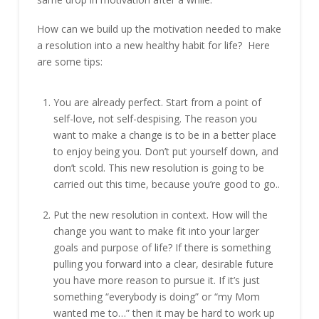
How can we build up the motivation needed to make
a resolution into a new healthy habit for life? Here
are some tips:
You are already perfect. Start from a point of
self-love, not self-despising. The reason you
want to make a change is to be in a better place
to enjoy being you. Don’t put yourself down, and
don’t scold. This new resolution is going to be
carried out this time, because you’re good to go..
Put the new resolution in context. How will the
change you want to make fit into your larger
goals and purpose of life? If there is something
pulling you forward into a clear, desirable future
you have more reason to pursue it. If it’s just
something “everybody is doing” or “my Mom
wanted me to…” then it may be hard to work up