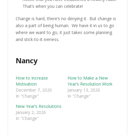
That’s when you can celebrate!
Change is hard, there’s no denying it. But change is
also a part of being human. We have it in us to go
where we want to go, it just takes some planning
and stick-to-it-iveness.
Nancy
How to Increase
How to Make a New
Motivation
Year’s Resolution Work
December 7, 2020
January 13, 2020
In "Change"
In "Change"
New Year’s Resolutions
January 2, 2026
In "Change"