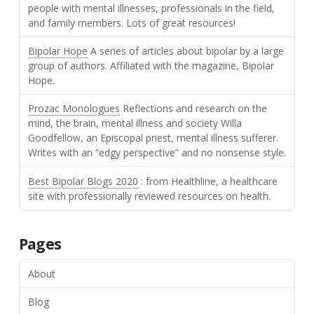
people with mental illnesses, professionals in the field,
and family members. Lots of great resources!
Bipolar Hope
A series of articles about bipolar by a large
group of authors. Affiliated with the magazine, Bipolar
Hope.
Prozac Monologues
Reflections and research on the
mind, the brain, mental illness and society Willa
Goodfellow, an Episcopal priest, mental illness sufferer.
Writes with an “edgy perspective” and no nonsense style.
Best Bipolar Blogs 2020
: from Healthline, a healthcare
site with professionally reviewed resources on health.
Pages
About
Blog