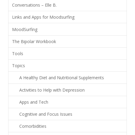
Conversations – Elle B.
Links and Apps for Moodsurfing
MoodSurfing
The Bipolar Workbook
Tools
Topics
A Healthy Diet and Nutritional Supplements
Activities to Help with Depression
Apps and Tech
Cognitive and Focus Issues
Comorbidities