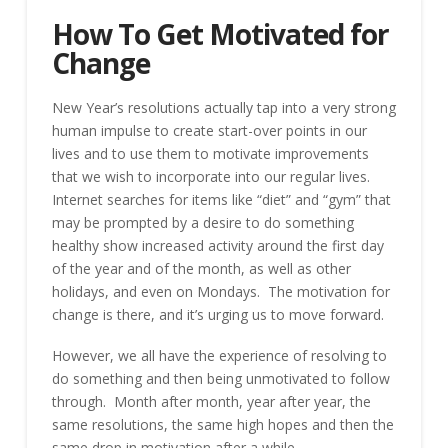
How To Get Motivated for
Change
New Year’s resolutions actually tap into a very strong
human impulse to create start-over points in our
lives and to use them to motivate improvements
that we wish to incorporate into our regular lives.
Internet searches for items like “diet” and “gym” that
may be prompted by a desire to do something
healthy show increased activity around the first day
of the year and of the month, as well as other
holidays, and even on Mondays. The motivation for
change is there, and it’s urging us to move forward.
However, we all have the experience of resolving to
do something and then being unmotivated to follow
through. Month after month, year after year, the
same resolutions, the same high hopes and then the
same drop in motivation after a while.