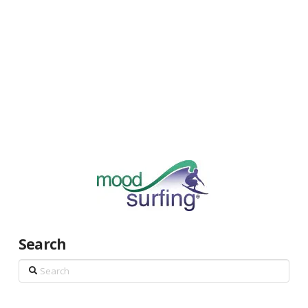
Search
Search