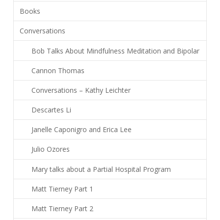
Books
Conversations
Bob Talks About Mindfulness Meditation and Bipolar
Cannon Thomas
Conversations – Kathy Leichter
Descartes Li
Janelle Caponigro and Erica Lee
Julio Ozores
Mary talks about a Partial Hospital Program
Matt Tierney Part 1
Matt Tierney Part 2