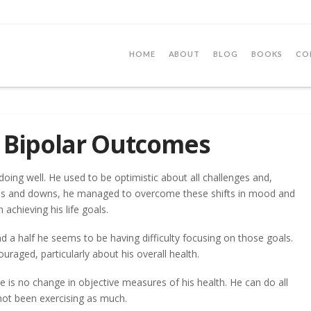
HOME
ABOUT
BLOG
BOOKS
CO
s Bipolar Outcomes
oing well. He used to be optimistic about all challenges and,
ps and downs, he managed to overcome these shifts in mood and
 achieving his life goals.
nd a half he seems to be having difficulty focusing on those goals.
raged, particularly about his overall health.
re is no change in objective measures of his health. He can do all
 not been exercising as much.