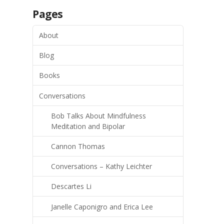
Pages
About
Blog
Books
Conversations
Bob Talks About Mindfulness
Meditation and Bipolar
Cannon Thomas
Conversations – Kathy Leichter
Descartes Li
Janelle Caponigro and Erica Lee