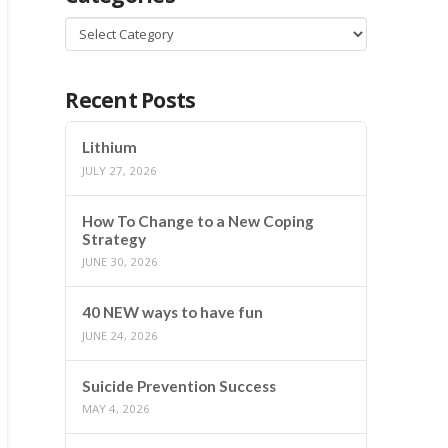
Categories
Recent Posts
Lithium
JULY 27, 2026
How To Change to a New Coping
Strategy
JUNE 30, 2026
40 NEW ways to have fun
JUNE 24, 2026
Suicide Prevention Success
MAY 4, 2026