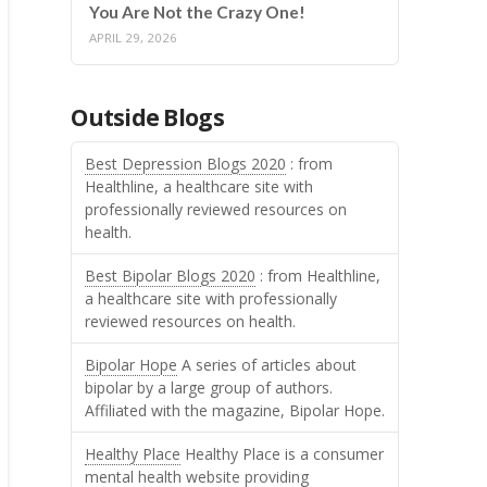
You Are Not the Crazy One!
APRIL 29, 2026
Outside Blogs
Best Depression Blogs 2020
: from
Healthline, a healthcare site with
professionally reviewed resources on
health.
Best Bipolar Blogs 2020
: from Healthline,
a healthcare site with professionally
reviewed resources on health.
Bipolar Hope
A series of articles about
bipolar by a large group of authors.
Affiliated with the magazine, Bipolar Hope.
Healthy Place
Healthy Place is a consumer
mental health website providing