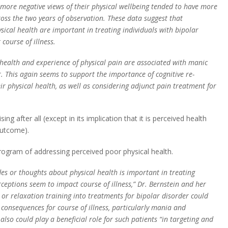
h more negative views of their physical wellbeing tended to have more
ss the two years of observation. These data suggest that
ical health are important in treating individuals with bipolar
course of illness.
 health and experience of physical pain are associated with manic
 This again seems to support the importance of cognitive re-
ir physical health, as well as considering adjunct pain treatment for
ing after all (except in its implication that it is perceived health
outcome).
program of addressing perceived poor physical health.
es or thoughts about physical health is important in treating
rceptions seem to impact course of illness,” Dr. Bernstein and her
or relaxation training into treatments for bipolar disorder could
 consequences for course of illness, particularly mania and
lso could play a beneficial role for such patients “in targeting and