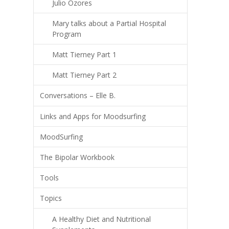
Julio Ozores
Mary talks about a Partial Hospital
Program
Matt Tierney Part 1
Matt Tierney Part 2
Conversations – Elle B.
Links and Apps for Moodsurfing
MoodSurfing
The Bipolar Workbook
Tools
Topics
A Healthy Diet and Nutritional