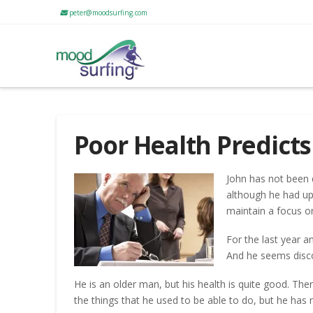
peter@moodsurfing.com
Poor Health Predict
John has not been d
although he had u
maintain a focus on
For the last year a
And he seems discou
He is an older man, but his health is quite good. The
the things that he used to be able to do, but he has