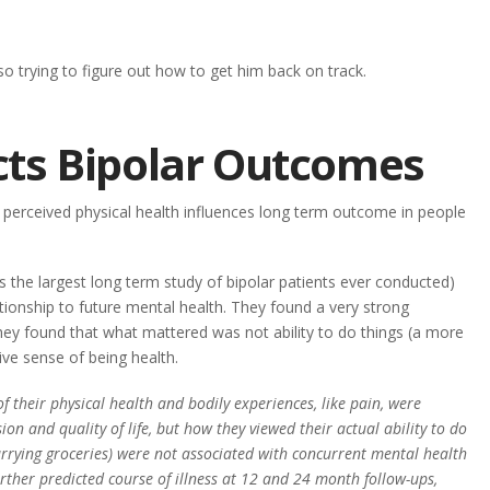
so trying to figure out how to get him back on track.
cts Bipolar Outcomes
 perceived physical health influences long term outcome in people
the largest long term study of bipolar patients ever conducted)
tionship to future mental health. They found a very strong
hey found that what mattered was not ability to do things (a more
ive sense of being health.
f their physical health and bodily experiences, like pain, were
on and quality of life, but how they viewed their actual ability to do
s, carrying groceries) were not associated with concurrent mental health
rther predicted course of illness at 12 and 24 month follow-ups,