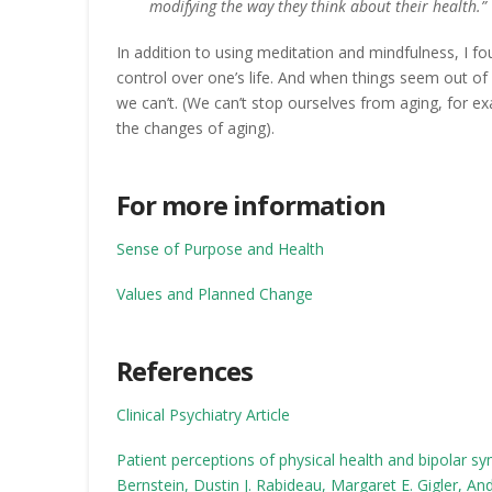
modifying the way they think about their health.”
In addition to using meditation and mindfulness, I f
control over one’s life. And when things seem out of
we can’t. (We can’t stop ourselves from aging, for 
the changes of aging).
For more information
Sense of Purpose and Health
Values and Planned Change
References
Clinical Psychiatry Article
Patient perceptions of physical health and bipolar sy
Bernstein, Dustin J. Rabideau, Margaret E. Gigler, An