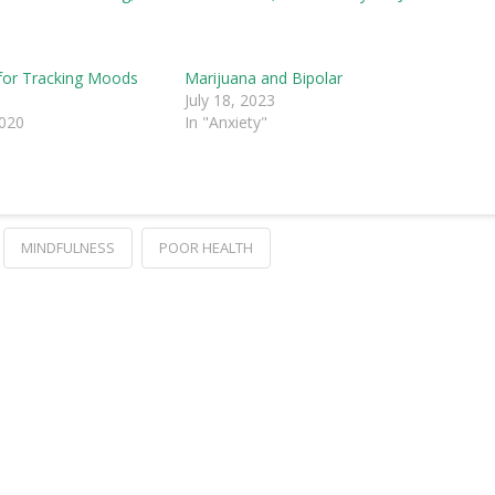
for Tracking Moods
Marijuana and Bipolar
e
July 18, 2023
2020
In "Anxiety"
MINDFULNESS
POOR HEALTH