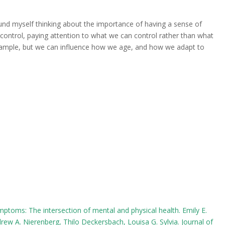
ound myself thinking about the importance of having a sense of
 control, paying attention to what we can control rather than what
example, but we can influence how we age, and how we adapt to
mptoms: The intersection of mental and physical health. Emily E.
drew A. Nierenberg, Thilo Deckersbach, Louisa G. Sylvia. Journal of