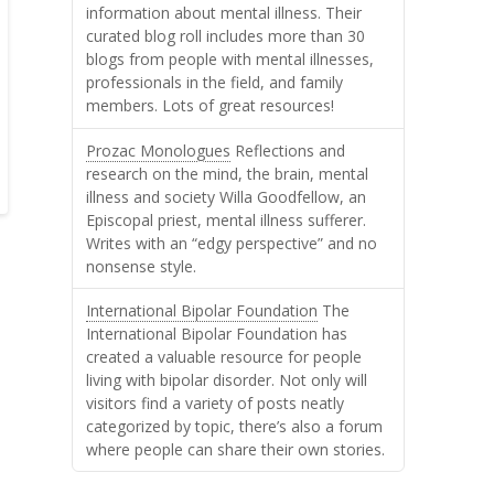
information about mental illness. Their
curated blog roll includes more than 30
blogs from people with mental illnesses,
professionals in the field, and family
members. Lots of great resources!
Prozac Monologues
Reflections and
research on the mind, the brain, mental
illness and society Willa Goodfellow, an
Episcopal priest, mental illness sufferer.
Writes with an “edgy perspective” and no
nonsense style.
International Bipolar Foundation
The
International Bipolar Foundation has
created a valuable resource for people
living with bipolar disorder. Not only will
visitors find a variety of posts neatly
categorized by topic, there’s also a forum
where people can share their own stories.