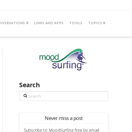
NVERSATIONS
LINKS AND APPS
TOOLS
TOPICS
Search
Search
Never miss a post
Subscribe to MoodSurfing free by email