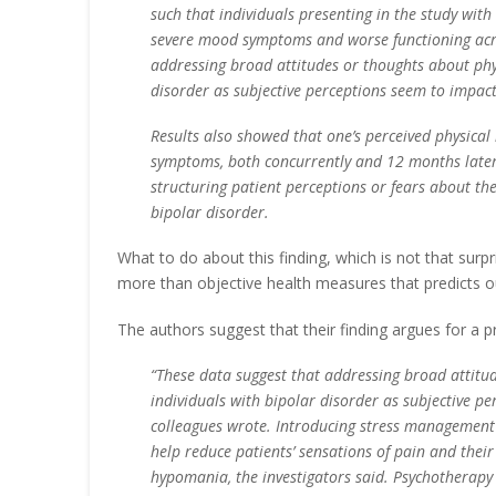
such that individuals presenting in the study wit
severe mood symptoms and worse functioning acro
addressing broad attitudes or thoughts about phys
disorder as subjective perceptions seem to impact 
Results also showed that one’s perceived physical
symptoms, both concurrently and 12 months later.
structuring patient perceptions or fears about the
bipolar disorder.
What to do about this finding, which is not that surpris
more than objective health measures that predicts 
The authors suggest that their finding argues for a 
“These data suggest that addressing broad attitud
individuals with bipolar disorder as subjective pe
colleagues wrote. Introducing stress management 
help reduce patients’ sensations of pain and their
hypomania, the investigators said. Psychotherapy a