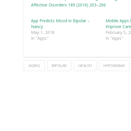
Affective Disorders 189 (2016) 203–206
App Predicts Mood in Bipolar –
Mobile Apps 
Nancy
Improve Car
May 1, 2018
February 5, 
In "Apps"
In "Apps"
AGING
BIPOLAR
HEALTH
HYPOMANIA