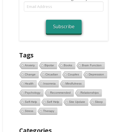
Email
Address
Subscribe
Tags
Anxiety
Bipolar
Books
Brain Function
Change
Circadian
Couples
Depression
Health
Insomnia
Mindfulness
Psychology
Recommended
Relationships
Self-Help
Self Help
Site Update
Sleep
Stress
Therapy
Categories