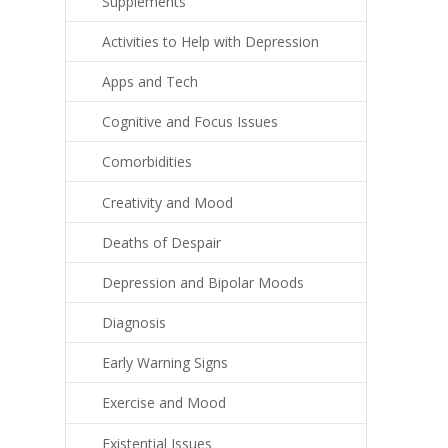
Supplements
Activities to Help with Depression
Apps and Tech
Cognitive and Focus Issues
Comorbidities
Creativity and Mood
Deaths of Despair
Depression and Bipolar Moods
Diagnosis
Early Warning Signs
Exercise and Mood
Existential Issues