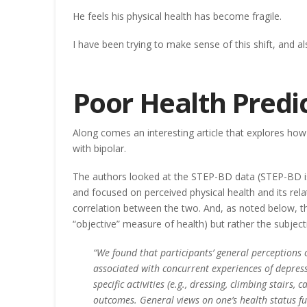
He feels his physical health has become fragile.
I have been trying to make sense of this shift, and al
Poor Health Predi
Along comes an interesting article that explores how
with bipolar.
The authors looked at the STEP-BD data (STEP-BD is 
and focused on perceived physical health and its rela
correlation between the two. And, as noted below, t
“objective” measure of health) but rather the subject
“We found that participants’ general perceptions o
associated with concurrent experiences of depressi
specific activities (e.g., dressing, climbing stair
outcomes. General views on one’s health status fu