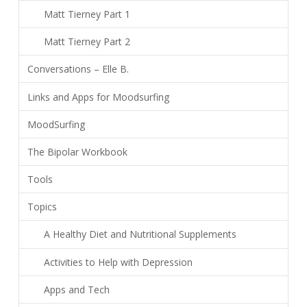
Matt Tierney Part 1
Matt Tierney Part 2
Conversations – Elle B.
Links and Apps for Moodsurfing
MoodSurfing
The Bipolar Workbook
Tools
Topics
A Healthy Diet and Nutritional Supplements
Activities to Help with Depression
Apps and Tech