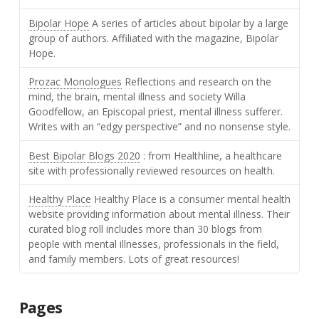
Bipolar Hope
A series of articles about bipolar by a large
group of authors. Affiliated with the magazine, Bipolar
Hope.
Prozac Monologues
Reflections and research on the
mind, the brain, mental illness and society Willa
Goodfellow, an Episcopal priest, mental illness sufferer.
Writes with an “edgy perspective” and no nonsense style.
Best Bipolar Blogs 2020
: from Healthline, a healthcare
site with professionally reviewed resources on health.
Healthy Place
Healthy Place is a consumer mental health
website providing information about mental illness. Their
curated blog roll includes more than 30 blogs from
people with mental illnesses, professionals in the field,
and family members. Lots of great resources!
Pages