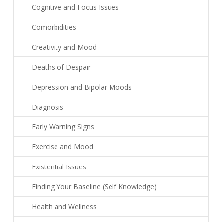
Cognitive and Focus Issues
Comorbidities
Creativity and Mood
Deaths of Despair
Depression and Bipolar Moods
Diagnosis
Early Warning Signs
Exercise and Mood
Existential Issues
Finding Your Baseline (Self Knowledge)
Health and Wellness