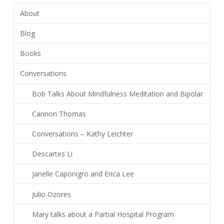
About
Blog
Books
Conversations
Bob Talks About Mindfulness Meditation and Bipolar
Cannon Thomas
Conversations – Kathy Leichter
Descartes Li
Janelle Caponigro and Erica Lee
Julio Ozores
Mary talks about a Partial Hospital Program