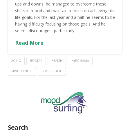
ups and downs, he managed to overcome these
shifts in mood and maintain a focus on achieving his
life goals. For the last year and a half he seems to be
having difficulty focusing on those goals. And he
seems discouraged, particularly …
Read More
AGING
BIPOLAR
HEALTH
HYPOMANIA
MINDFULNESS
POOR HEALTH
Search