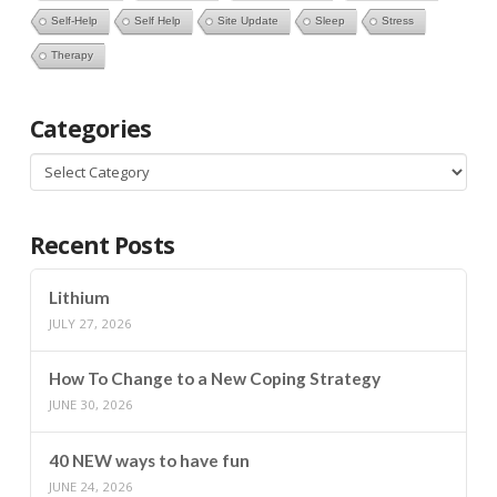
Self-Help
Self Help
Site Update
Sleep
Stress
Therapy
Categories
Categories
Recent Posts
Lithium
JULY 27, 2026
How To Change to a New Coping Strategy
JUNE 30, 2026
40 NEW ways to have fun
JUNE 24, 2026