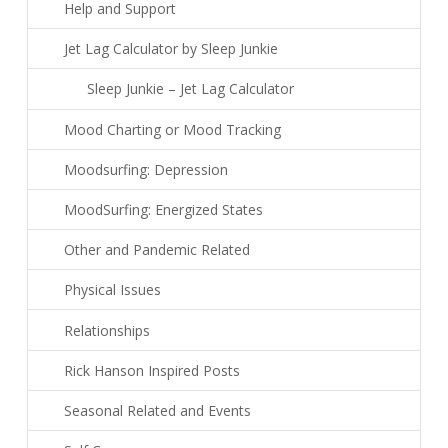
Help and Support
Jet Lag Calculator by Sleep Junkie
Sleep Junkie – Jet Lag Calculator
Mood Charting or Mood Tracking
Moodsurfing: Depression
MoodSurfing: Energized States
Other and Pandemic Related
Physical Issues
Relationships
Rick Hanson Inspired Posts
Seasonal Related and Events