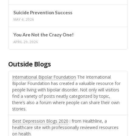
Suicide Prevention Success
MAY 4, 2026
You Are Not the Crazy One!
APRIL 29, 2026
Outside Blogs
International Bipolar Foundation
The International
Bipolar Foundation has created a valuable resource for
people living with bipolar disorder. Not only will visitors
find a variety of posts neatly categorized by topic,
there’s also a forum where people can share their own
stories.
Best Depression Blogs 2020
: from Healthline, a
healthcare site with professionally reviewed resources
on health.