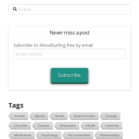
Search
Never miss a post
Subscribe to MoodSurfing free by email
Email
Address
Subscribe
Tags
Anxiety
Bipolar
Books
Brain Function
Change
Circadian
Couples
Depression
Health
Insomnia
Mindfulness
Psychology
Recommended
Relationships