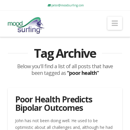
peter@moodsurfing.com
Nav
Tag Archive
Below you'll find a list of all posts that have
been tagged as
“poor health”
Poor Health Predicts
Bipolar Outcomes
John has not been doing well. He used to be
optimistic about all challenges and, although he had