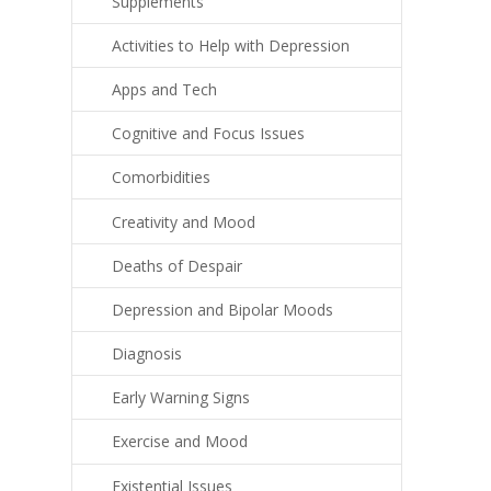
Supplements
Activities to Help with Depression
Apps and Tech
Cognitive and Focus Issues
Comorbidities
Creativity and Mood
Deaths of Despair
Depression and Bipolar Moods
Diagnosis
Early Warning Signs
Exercise and Mood
Existential Issues