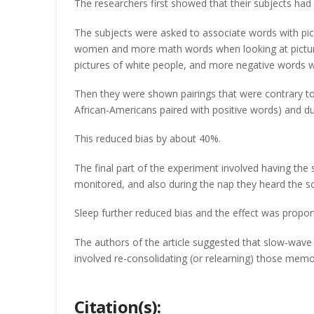
The researchers first showed that their subjects had
The subjects were asked to associate words with pic
women and more math words when looking at picture
pictures of white people, and more negative words w
Then they were shown pairings that were contrary t
African-Americans paired with positive words) and dur
This reduced bias by about 40%.
The final part of the experiment involved having the
monitored, and also during the nap they heard the s
Sleep further reduced bias and the effect was propo
The authors of the article suggested that slow-wave
involved re-consolidating (or relearning) those memo
Citation(s):