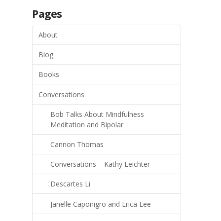
Pages
About
Blog
Books
Conversations
Bob Talks About Mindfulness
Meditation and Bipolar
Cannon Thomas
Conversations – Kathy Leichter
Descartes Li
Janelle Caponigro and Erica Lee