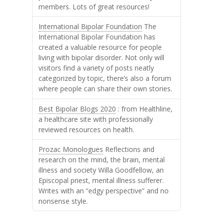
members. Lots of great resources!
International Bipolar Foundation
The
International Bipolar Foundation has
created a valuable resource for people
living with bipolar disorder. Not only will
visitors find a variety of posts neatly
categorized by topic, there’s also a forum
where people can share their own stories.
Best Bipolar Blogs 2020
: from Healthline,
a healthcare site with professionally
reviewed resources on health.
Prozac Monologues
Reflections and
research on the mind, the brain, mental
illness and society Willa Goodfellow, an
Episcopal priest, mental illness sufferer.
Writes with an “edgy perspective” and no
nonsense style.