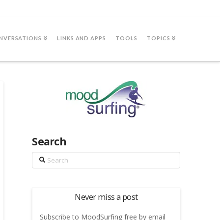
NVERSATIONS
LINKS AND APPS
TOOLS
TOPICS
Search
Search
Never miss a post
Subscribe to MoodSurfing free by email