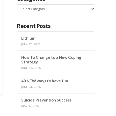
Categories
Recent Posts
Lithium
JULY 27, 2026
How To Change to a New Coping
Strategy
JUNE 30, 2026
40 NEW ways to have fun
JUNE 24, 2026
Suicide Prevention Success
MAY 4, 2026