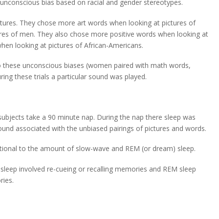
 unconscious bias based on racial and gender stereotypes.
tures. They chose more art words when looking at pictures of
s of men. They also chose more positive words when looking at
hen looking at pictures of African-Americans.
o these unconscious biases (women paired with math words,
ing these trials a particular sound was played.
 subjects take a 90 minute nap. During the nap there sleep was
ound associated with the unbiased pairings of pictures and words.
rtional to the amount of slow-wave and REM (or dream) sleep.
 sleep involved re-cueing or recalling memories and REM sleep
ries.