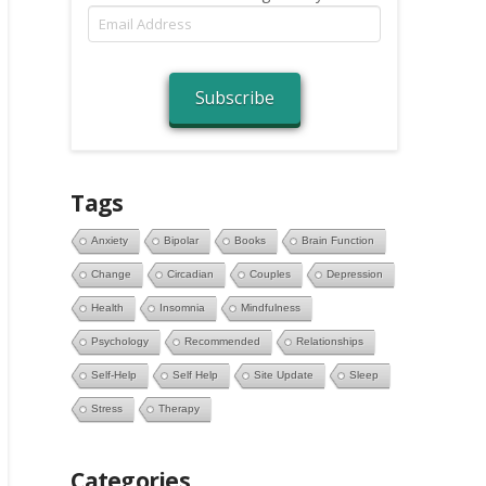
Email
Address
Subscribe
Tags
Anxiety
Bipolar
Books
Brain Function
Change
Circadian
Couples
Depression
Health
Insomnia
Mindfulness
Psychology
Recommended
Relationships
Self-Help
Self Help
Site Update
Sleep
Stress
Therapy
Categories