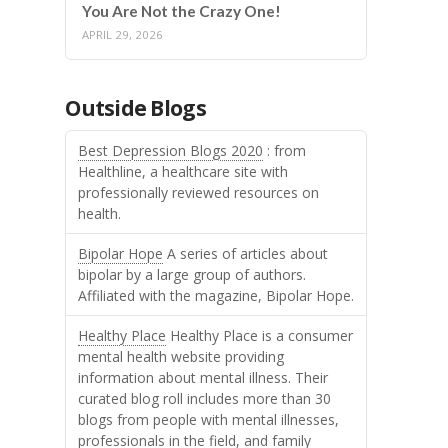
You Are Not the Crazy One!
APRIL 29, 2026
Outside Blogs
Best Depression Blogs 2020
: from
Healthline, a healthcare site with
professionally reviewed resources on
health.
Bipolar Hope
A series of articles about
bipolar by a large group of authors.
Affiliated with the magazine, Bipolar Hope.
Healthy Place
Healthy Place is a consumer
mental health website providing
information about mental illness. Their
curated blog roll includes more than 30
blogs from people with mental illnesses,
professionals in the field, and family