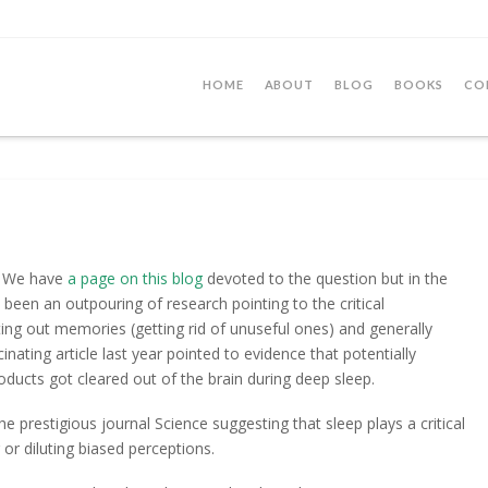
HOME
ABOUT
BLOG
BOOKS
CO
p? We have
a page on this blog
devoted to the question but in the
s been an outpouring of research pointing to the critical
ting out memories (getting rid of unuseful ones) and generally
cinating article last year pointed to evidence that potentially
ducts got cleared out of the brain during deep sleep.
he prestigious journal Science suggesting that sleep plays a critical
 or diluting biased perceptions.