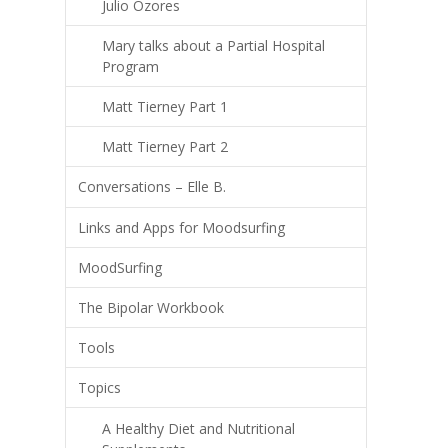
Julio Ozores
Mary talks about a Partial Hospital
Program
Matt Tierney Part 1
Matt Tierney Part 2
Conversations – Elle B.
Links and Apps for Moodsurfing
MoodSurfing
The Bipolar Workbook
Tools
Topics
A Healthy Diet and Nutritional