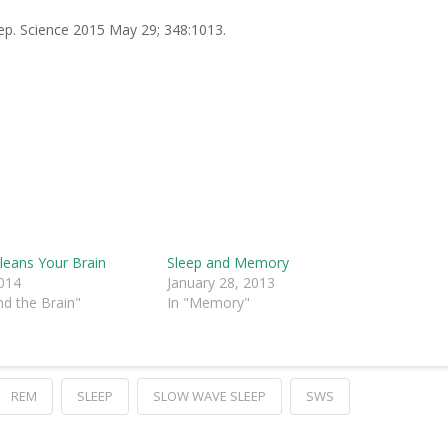
leep. Science 2015 May 29; 348:1013.
leans Your Brain
Sleep and Memory
2014
January 28, 2013
nd the Brain"
In "Memory"
REM
SLEEP
SLOW WAVE SLEEP
SWS