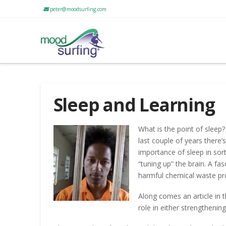
peter@moodsurfing.com
Sleep and Learning
What is the point of slee
last couple of years there’
importance of sleep in sor
“tuning up” the brain. A fas
harmful chemical waste pro
Along comes an article in t
role in either strengthening