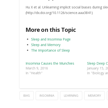
Hu X et al. Unlearning implicit social biases during s
(http://dx.doi.org/10.1126/science.aaa3841)
More on this Topic
Sleep and Insomnia Page
Sleep and Memory
The Importance of Sleep
Insomnia Causes the Munchies
Sleep Deep C
March 9, 2016
January 15, 
In "Health"
In "Biology a
BIAS
INSOMNIA
LEARNING
MEMORY