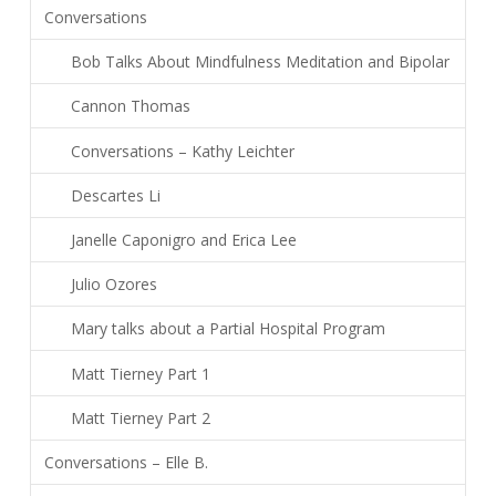
Conversations
Bob Talks About Mindfulness Meditation and Bipolar
Cannon Thomas
Conversations – Kathy Leichter
Descartes Li
Janelle Caponigro and Erica Lee
Julio Ozores
Mary talks about a Partial Hospital Program
Matt Tierney Part 1
Matt Tierney Part 2
Conversations – Elle B.