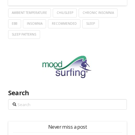
AMBIENT TEMPERATURE
CHILISLEEP
CHRONIC INSOMNIA
EBB
INSOMNIA
RECOMMENDED
SLEEP
SLEEP PATTERNS
Search
Search
Never miss a post