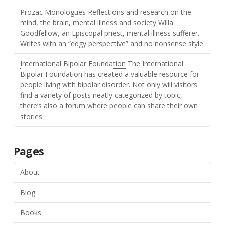
Prozac Monologues
Reflections and research on the
mind, the brain, mental illness and society Willa
Goodfellow, an Episcopal priest, mental illness sufferer.
Writes with an “edgy perspective” and no nonsense style.
International Bipolar Foundation
The International
Bipolar Foundation has created a valuable resource for
people living with bipolar disorder. Not only will visitors
find a variety of posts neatly categorized by topic,
there’s also a forum where people can share their own
stories.
Pages
About
Blog
Books