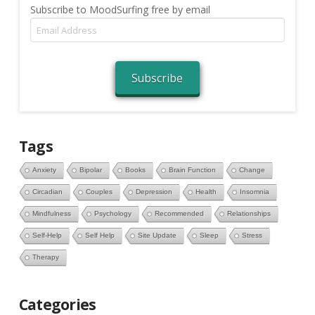
Subscribe to MoodSurfing free by email
Email
Address
Subscribe
Tags
Anxiety
Bipolar
Books
Brain Function
Change
Circadian
Couples
Depression
Health
Insomnia
Mindfulness
Psychology
Recommended
Relationships
Self-Help
Self Help
Site Update
Sleep
Stress
Therapy
Categories