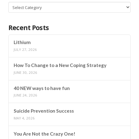
Categories
Recent Posts
Lithium
JULY 27, 2026
How To Change to a New Coping Strategy
JUNE 30, 2026
40 NEW ways to have fun
JUNE 24, 2026
Suicide Prevention Success
MAY 4, 2026
You Are Not the Crazy One!