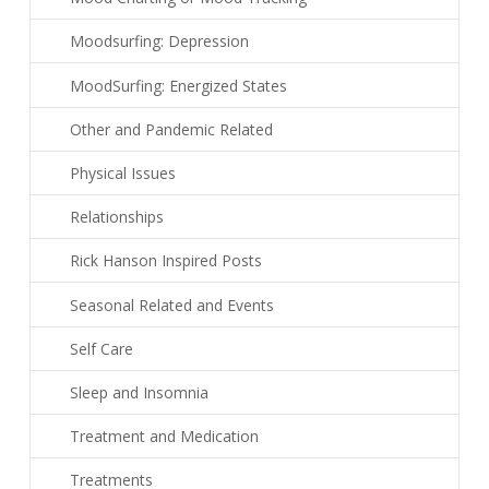
Moodsurfing: Depression
MoodSurfing: Energized States
Other and Pandemic Related
Physical Issues
Relationships
Rick Hanson Inspired Posts
Seasonal Related and Events
Self Care
Sleep and Insomnia
Treatment and Medication
Treatments