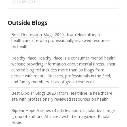
APRIL 29, 2026
Outside Blogs
Best Depression Blogs 2020
: from Healthline, a
healthcare site with professionally reviewed resources
on health.
Healthy Place
Healthy Place is a consumer mental health
website providing information about mental illness. Their
curated blog roll includes more than 30 blogs from
people with mental illnesses, professionals in the field,
and family members. Lots of great resources!
Best Bipolar Blogs 2020
: from Healthline, a healthcare
site with professionally reviewed resources on health.
Bipolar Hope
A series of articles about bipolar by a large
group of authors. Affiliated with the magazine, Bipolar
Hope.