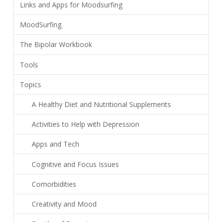
Links and Apps for Moodsurfing
MoodSurfing
The Bipolar Workbook
Tools
Topics
A Healthy Diet and Nutritional Supplements
Activities to Help with Depression
Apps and Tech
Cognitive and Focus Issues
Comorbidities
Creativity and Mood