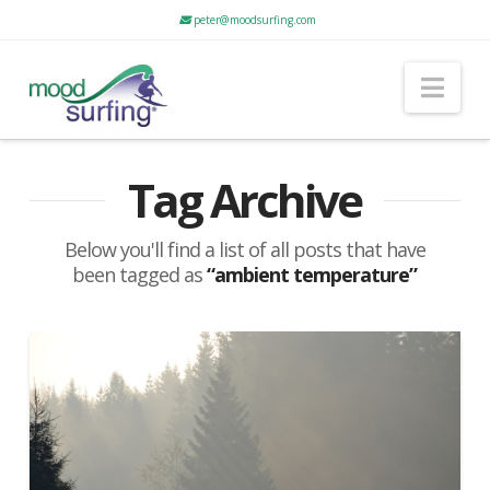
peter@moodsurfing.com
Nav
Tag Archive
Below you'll find a list of all posts that have
been tagged as
“ambient temperature”