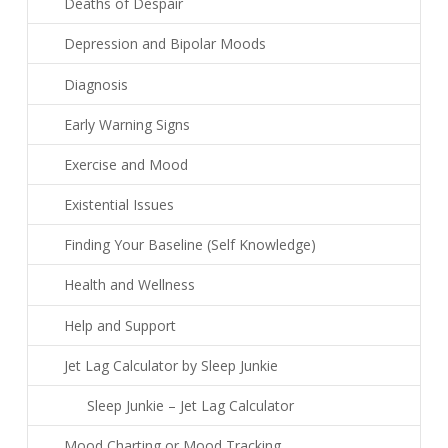
Deaths of Despair
Depression and Bipolar Moods
Diagnosis
Early Warning Signs
Exercise and Mood
Existential Issues
Finding Your Baseline (Self Knowledge)
Health and Wellness
Help and Support
Jet Lag Calculator by Sleep Junkie
Sleep Junkie – Jet Lag Calculator
Mood Charting or Mood Tracking