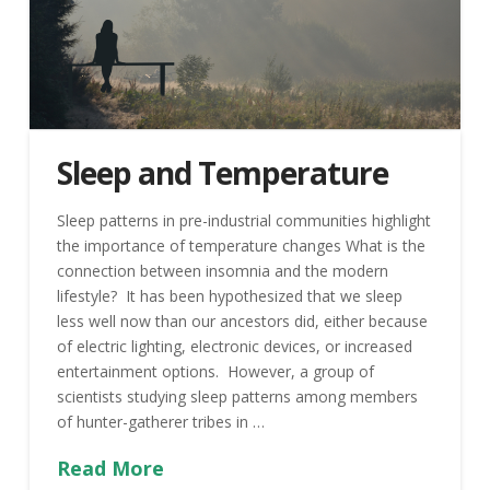
Sleep and Temperature
Sleep patterns in pre-industrial communities highlight
the importance of temperature changes What is the
connection between insomnia and the modern
lifestyle? It has been hypothesized that we sleep
less well now than our ancestors did, either because
of electric lighting, electronic devices, or increased
entertainment options. However, a group of
scientists studying sleep patterns among members
of hunter-gatherer tribes in …
Read More