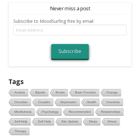
Never miss a post
Subscribe to MoodSurfing free by email
Email
Address
Subscribe
Tags
Anxiety
Bipolar
Books
Brain Function
Change
Circadian
Couples
Depression
Health
Insomnia
Mindfulness
Psychology
Recommended
Relationships
Self-Help
Self Help
Site Update
Sleep
Stress
Therapy