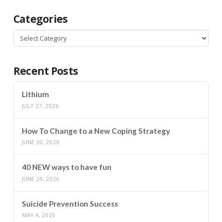
Categories
Categories
Recent Posts
Lithium
JULY 27, 2026
How To Change to a New Coping Strategy
JUNE 30, 2026
40 NEW ways to have fun
JUNE 24, 2026
Suicide Prevention Success
MAY 4, 2026