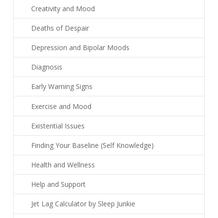
Creativity and Mood
Deaths of Despair
Depression and Bipolar Moods
Diagnosis
Early Warning Signs
Exercise and Mood
Existential Issues
Finding Your Baseline (Self Knowledge)
Health and Wellness
Help and Support
Jet Lag Calculator by Sleep Junkie