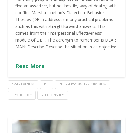
find an assertive, but not hostile, way of dealing with
conflict. Marsha Linehan’s Dialectical Behavior
Therapy (DBT) addresses many practical problems
such as this with straightforward answers. This
comes from the “Interpersonal Effectiveness”
module of DBT. The acronym to remember is DEAR
MAN: Describe Describe the situation in as objective
…
Read More
ASSERTIVENESS
DBT
INTERPERSONAL EFFECTIVENESS
PSYCHOLOGY
RELATIONSHIPS