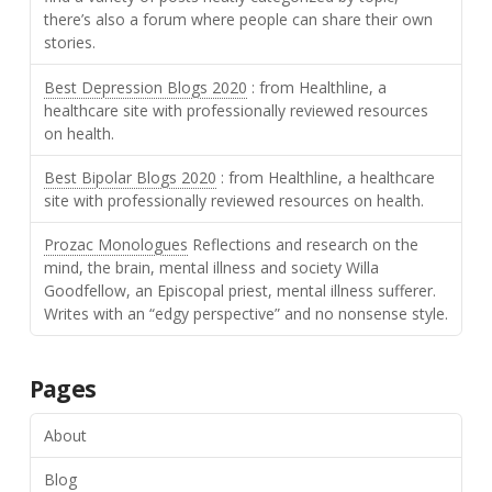
there’s also a forum where people can share their own
stories.
Best Depression Blogs 2020
: from Healthline, a
healthcare site with professionally reviewed resources
on health.
Best Bipolar Blogs 2020
: from Healthline, a healthcare
site with professionally reviewed resources on health.
Prozac Monologues
Reflections and research on the
mind, the brain, mental illness and society Willa
Goodfellow, an Episcopal priest, mental illness sufferer.
Writes with an “edgy perspective” and no nonsense style.
Pages
About
Blog