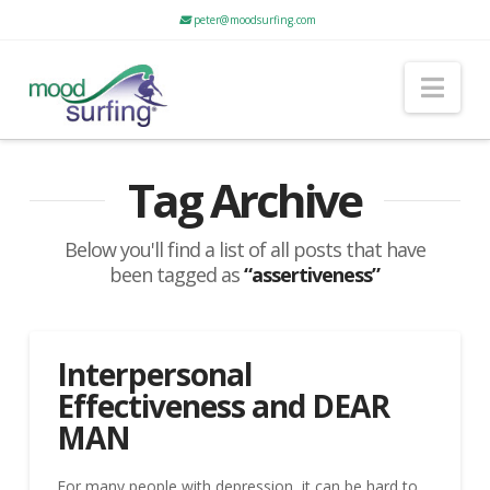
peter@moodsurfing.com
Nav
Tag Archive
Below you'll find a list of all posts that have
been tagged as
“assertiveness”
Interpersonal
Effectiveness and DEAR
MAN
For many people with depression, it can be hard to