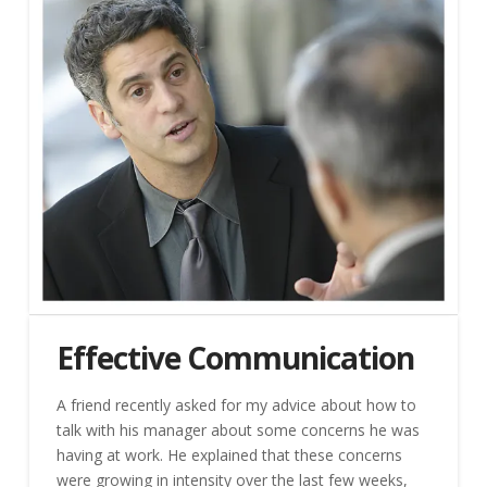
Effective Communication
A friend recently asked for my advice about how to
talk with his manager about some concerns he was
having at work. He explained that these concerns
were growing in intensity over the last few weeks,