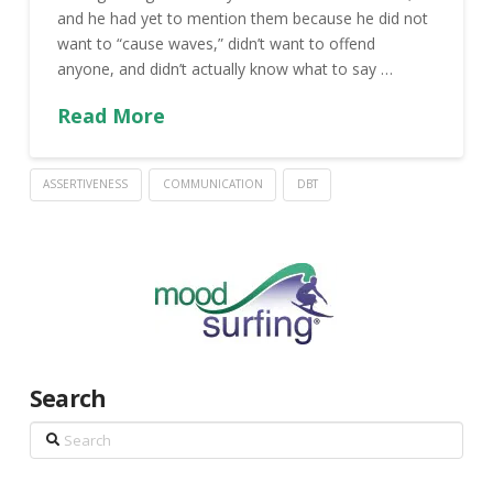
and he had yet to mention them because he did not
want to “cause waves,” didn’t want to offend
anyone, and didn’t actually know what to say …
Read More
ASSERTIVENESS
COMMUNICATION
DBT
Search
Search