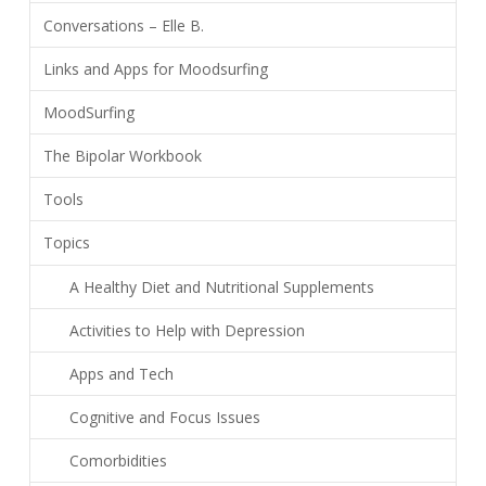
Conversations – Elle B.
Links and Apps for Moodsurfing
MoodSurfing
The Bipolar Workbook
Tools
Topics
A Healthy Diet and Nutritional Supplements
Activities to Help with Depression
Apps and Tech
Cognitive and Focus Issues
Comorbidities