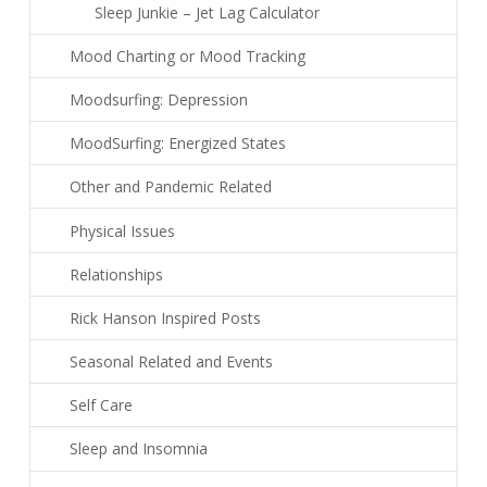
Sleep Junkie – Jet Lag Calculator
Mood Charting or Mood Tracking
Moodsurfing: Depression
MoodSurfing: Energized States
Other and Pandemic Related
Physical Issues
Relationships
Rick Hanson Inspired Posts
Seasonal Related and Events
Self Care
Sleep and Insomnia