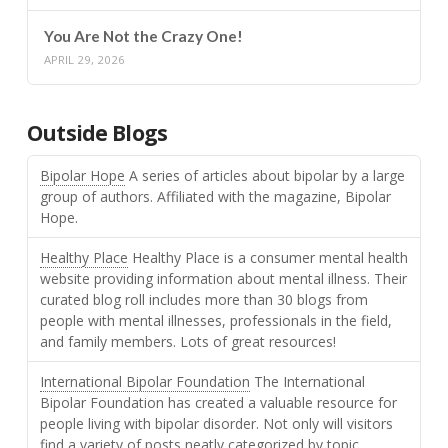
You Are Not the Crazy One!
APRIL 29, 2026
Outside Blogs
Bipolar Hope
A series of articles about bipolar by a large
group of authors. Affiliated with the magazine, Bipolar
Hope.
Healthy Place
Healthy Place is a consumer mental health
website providing information about mental illness. Their
curated blog roll includes more than 30 blogs from
people with mental illnesses, professionals in the field,
and family members. Lots of great resources!
International Bipolar Foundation
The International
Bipolar Foundation has created a valuable resource for
people living with bipolar disorder. Not only will visitors
find a variety of posts neatly categorized by topic,