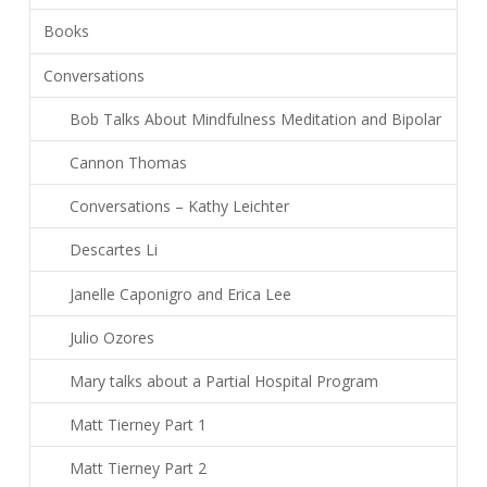
Books
Conversations
Bob Talks About Mindfulness Meditation and Bipolar
Cannon Thomas
Conversations – Kathy Leichter
Descartes Li
Janelle Caponigro and Erica Lee
Julio Ozores
Mary talks about a Partial Hospital Program
Matt Tierney Part 1
Matt Tierney Part 2