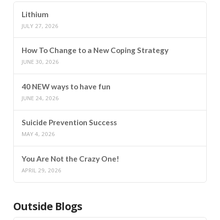
Lithium
JULY 27, 2026
How To Change to a New Coping Strategy
JUNE 30, 2026
40 NEW ways to have fun
JUNE 24, 2026
Suicide Prevention Success
MAY 4, 2026
You Are Not the Crazy One!
APRIL 29, 2026
Outside Blogs