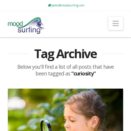
peter@moodsurfing.com
Nav
Tag Archive
Below you'll find a list of all posts that have
been tagged as
“curiosity”