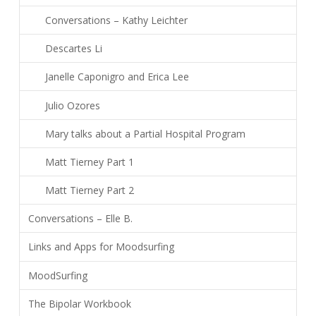
Conversations – Kathy Leichter
Descartes Li
Janelle Caponigro and Erica Lee
Julio Ozores
Mary talks about a Partial Hospital Program
Matt Tierney Part 1
Matt Tierney Part 2
Conversations – Elle B.
Links and Apps for Moodsurfing
MoodSurfing
The Bipolar Workbook