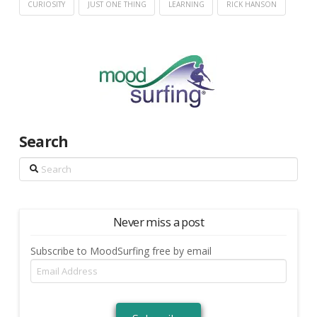
CURIOSITY
JUST ONE THING
LEARNING
RICK HANSON
Search
Search
Never miss a post
Subscribe to MoodSurfing free by email
Email
Address