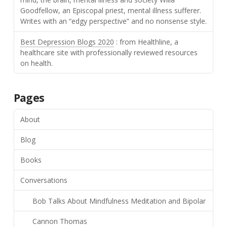
Goodfellow, an Episcopal priest, mental illness sufferer.
Writes with an “edgy perspective” and no nonsense style.
Best Depression Blogs 2020
: from Healthline, a
healthcare site with professionally reviewed resources
on health.
Pages
About
Blog
Books
Conversations
Bob Talks About Mindfulness Meditation and Bipolar
Cannon Thomas