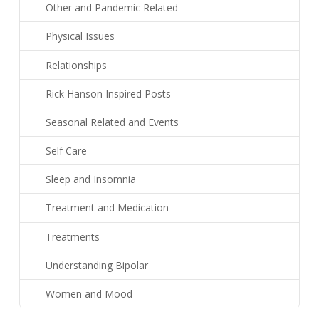
Other and Pandemic Related
Physical Issues
Relationships
Rick Hanson Inspired Posts
Seasonal Related and Events
Self Care
Sleep and Insomnia
Treatment and Medication
Treatments
Understanding Bipolar
Women and Mood