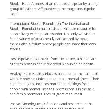
Bipolar Hope
A series of articles about bipolar by a large
group of authors. Affiliated with the magazine, Bipolar
Hope.
International Bipolar Foundation
The International
Bipolar Foundation has created a valuable resource for
people living with bipolar disorder. Not only will visitors
find a variety of posts neatly categorized by topic,
there’s also a forum where people can share their own
stories.
Best Bipolar Blogs 2020
: from Healthline, a healthcare
site with professionally reviewed resources on health.
Healthy Place
Healthy Place is a consumer mental health
website providing information about mental illness. Their
curated blog roll includes more than 30 blogs from
people with mental illnesses, professionals in the field,
and family members. Lots of great resources!
Prozac Monologues
Reflections and research on the
mind, the brain, mental illness and society Willa