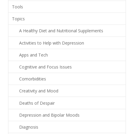
Tools
Topics
A Healthy Diet and Nutritional Supplements
Activities to Help with Depression
Apps and Tech
Cognitive and Focus Issues
Comorbidities
Creativity and Mood
Deaths of Despair
Depression and Bipolar Moods
Diagnosis