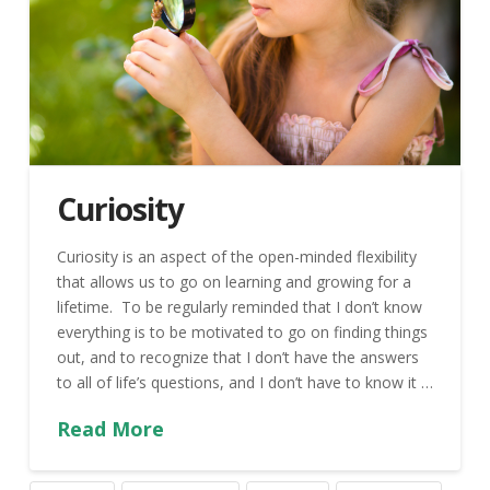
Curiosity
Curiosity is an aspect of the open-minded flexibility
that allows us to go on learning and growing for a
lifetime. To be regularly reminded that I don’t know
everything is to be motivated to go on finding things
out, and to recognize that I don’t have the answers
to all of life’s questions, and I don’t have to know it …
Read More