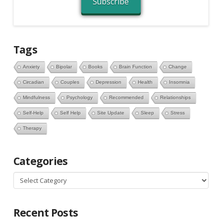
Subscribe
Tags
Anxiety
Bipolar
Books
Brain Function
Change
Circadian
Couples
Depression
Health
Insomnia
Mindfulness
Psychology
Recommended
Relationships
Self-Help
Self Help
Site Update
Sleep
Stress
Therapy
Categories
Categories
Recent Posts