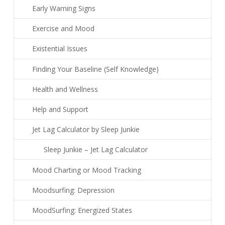
Early Warning Signs
Exercise and Mood
Existential Issues
Finding Your Baseline (Self Knowledge)
Health and Wellness
Help and Support
Jet Lag Calculator by Sleep Junkie
Sleep Junkie – Jet Lag Calculator
Mood Charting or Mood Tracking
Moodsurfing: Depression
MoodSurfing: Energized States