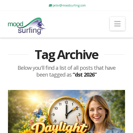
peter@moodsurfing.com
Nav
Tag Archive
Below you'll find a list of all posts that have
been tagged as
“dst 2026”