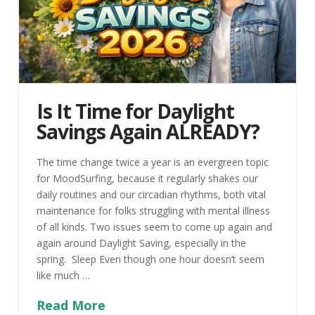
Is It Time for Daylight
Savings Again ALREADY?
The time change twice a year is an evergreen topic
for MoodSurfing, because it regularly shakes our
daily routines and our circadian rhythms, both vital
maintenance for folks struggling with mental illness
of all kinds. Two issues seem to come up again and
again around Daylight Saving, especially in the
spring. Sleep Even though one hour doesn’t seem
like much …
Read More