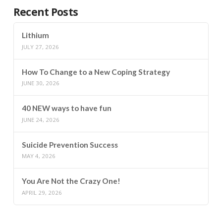
Recent Posts
Lithium
JULY 27, 2026
How To Change to a New Coping Strategy
JUNE 30, 2026
40 NEW ways to have fun
JUNE 24, 2026
Suicide Prevention Success
MAY 4, 2026
You Are Not the Crazy One!
APRIL 29, 2026