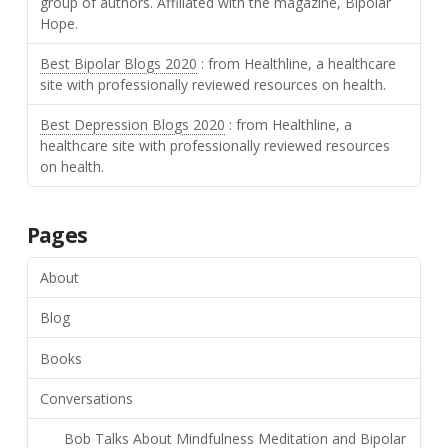
group of authors. Affiliated with the magazine, Bipolar
Hope.
Best Bipolar Blogs 2020
: from Healthline, a healthcare
site with professionally reviewed resources on health.
Best Depression Blogs 2020
: from Healthline, a
healthcare site with professionally reviewed resources
on health.
Pages
About
Blog
Books
Conversations
Bob Talks About Mindfulness Meditation and Bipolar