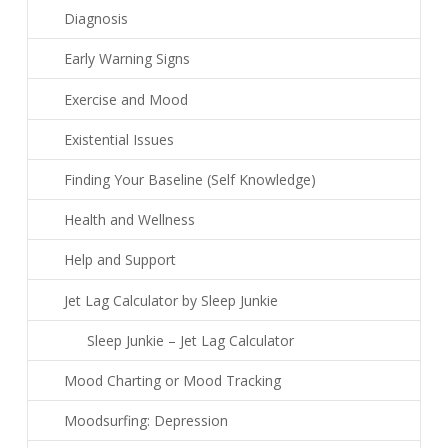
Diagnosis
Early Warning Signs
Exercise and Mood
Existential Issues
Finding Your Baseline (Self Knowledge)
Health and Wellness
Help and Support
Jet Lag Calculator by Sleep Junkie
Sleep Junkie – Jet Lag Calculator
Mood Charting or Mood Tracking
Moodsurfing: Depression