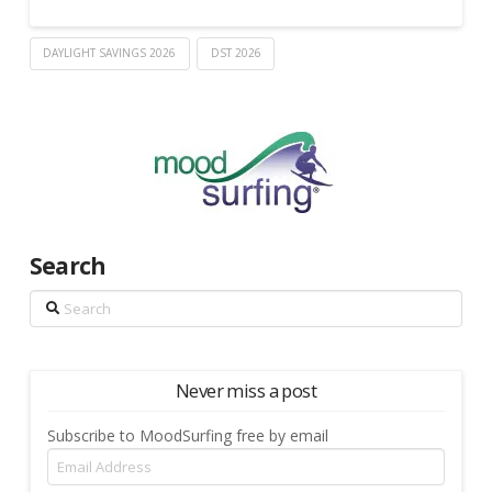
DAYLIGHT SAVINGS 2026
DST 2026
Search
Search
Never miss a post
Subscribe to MoodSurfing free by email
Email
Address