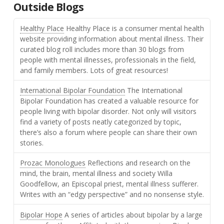
Outside Blogs
Healthy Place
Healthy Place is a consumer mental health
website providing information about mental illness. Their
curated blog roll includes more than 30 blogs from
people with mental illnesses, professionals in the field,
and family members. Lots of great resources!
International Bipolar Foundation
The International
Bipolar Foundation has created a valuable resource for
people living with bipolar disorder. Not only will visitors
find a variety of posts neatly categorized by topic,
there’s also a forum where people can share their own
stories.
Prozac Monologues
Reflections and research on the
mind, the brain, mental illness and society Willa
Goodfellow, an Episcopal priest, mental illness sufferer.
Writes with an “edgy perspective” and no nonsense style.
Bipolar Hope
A series of articles about bipolar by a large