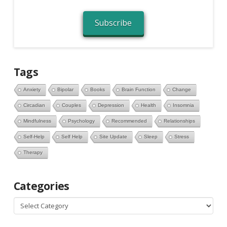
Subscribe
Tags
Anxiety
Bipolar
Books
Brain Function
Change
Circadian
Couples
Depression
Health
Insomnia
Mindfulness
Psychology
Recommended
Relationships
Self-Help
Self Help
Site Update
Sleep
Stress
Therapy
Categories
Categories