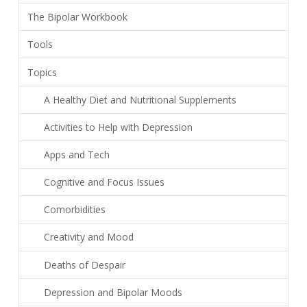
The Bipolar Workbook
Tools
Topics
A Healthy Diet and Nutritional Supplements
Activities to Help with Depression
Apps and Tech
Cognitive and Focus Issues
Comorbidities
Creativity and Mood
Deaths of Despair
Depression and Bipolar Moods