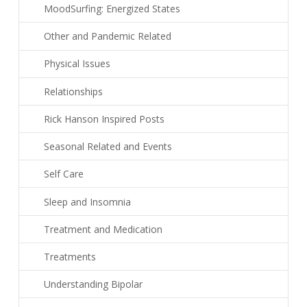
MoodSurfing: Energized States
Other and Pandemic Related
Physical Issues
Relationships
Rick Hanson Inspired Posts
Seasonal Related and Events
Self Care
Sleep and Insomnia
Treatment and Medication
Treatments
Understanding Bipolar