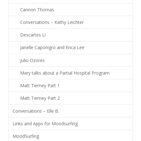
Cannon Thomas
Conversations – Kathy Leichter
Descartes Li
Janelle Caponigro and Erica Lee
Julio Ozores
Mary talks about a Partial Hospital Program
Matt Tierney Part 1
Matt Tierney Part 2
Conversations – Elle B.
Links and Apps for Moodsurfing
MoodSurfing