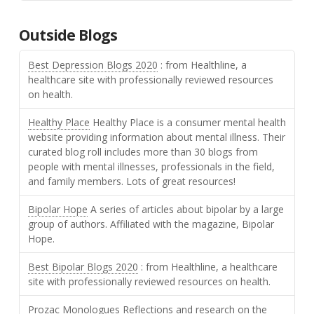
Outside Blogs
Best Depression Blogs 2020
: from Healthline, a
healthcare site with professionally reviewed resources
on health.
Healthy Place
Healthy Place is a consumer mental health
website providing information about mental illness. Their
curated blog roll includes more than 30 blogs from
people with mental illnesses, professionals in the field,
and family members. Lots of great resources!
Bipolar Hope
A series of articles about bipolar by a large
group of authors. Affiliated with the magazine, Bipolar
Hope.
Best Bipolar Blogs 2020
: from Healthline, a healthcare
site with professionally reviewed resources on health.
Prozac Monologues
Reflections and research on the