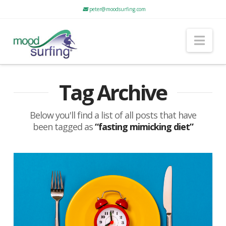
peter@moodsurfing.com
Nav
Tag Archive
Below you'll find a list of all posts that have
been tagged as
“fasting mimicking diet”