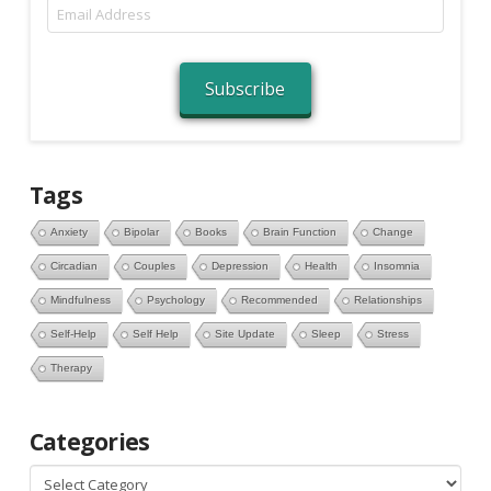
Email
Address
Subscribe
Tags
Anxiety
Bipolar
Books
Brain Function
Change
Circadian
Couples
Depression
Health
Insomnia
Mindfulness
Psychology
Recommended
Relationships
Self-Help
Self Help
Site Update
Sleep
Stress
Therapy
Categories
Categories