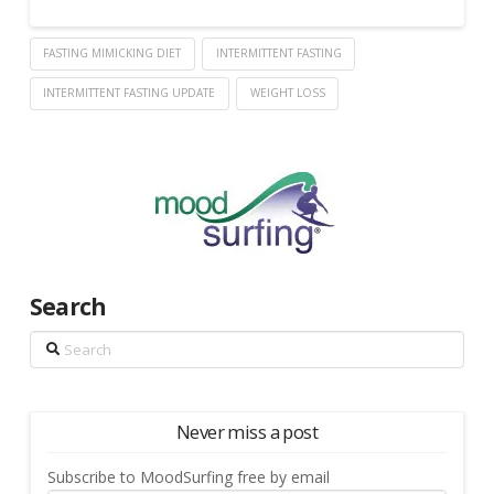
FASTING MIMICKING DIET
INTERMITTENT FASTING
INTERMITTENT FASTING UPDATE
WEIGHT LOSS
Search
Search
Never miss a post
Subscribe to MoodSurfing free by email