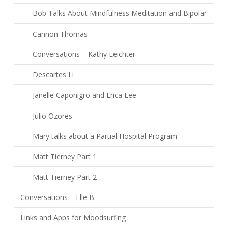
Bob Talks About Mindfulness Meditation and Bipolar
Cannon Thomas
Conversations – Kathy Leichter
Descartes Li
Janelle Caponigro and Erica Lee
Julio Ozores
Mary talks about a Partial Hospital Program
Matt Tierney Part 1
Matt Tierney Part 2
Conversations – Elle B.
Links and Apps for Moodsurfing