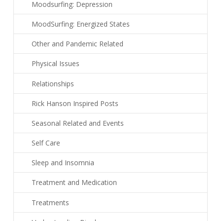
Moodsurfing: Depression
MoodSurfing: Energized States
Other and Pandemic Related
Physical Issues
Relationships
Rick Hanson Inspired Posts
Seasonal Related and Events
Self Care
Sleep and Insomnia
Treatment and Medication
Treatments