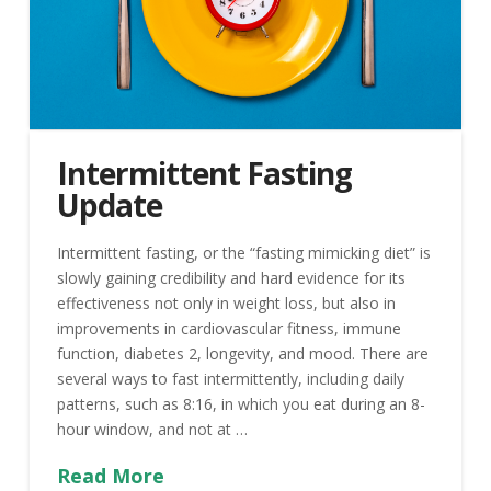
Intermittent Fasting
Update
Intermittent fasting, or the “fasting mimicking diet” is
slowly gaining credibility and hard evidence for its
effectiveness not only in weight loss, but also in
improvements in cardiovascular fitness, immune
function, diabetes 2, longevity, and mood. There are
several ways to fast intermittently, including daily
patterns, such as 8:16, in which you eat during an 8-
hour window, and not at …
Read More