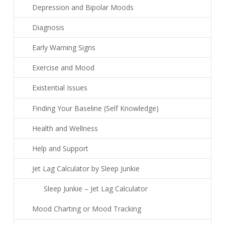
Depression and Bipolar Moods
Diagnosis
Early Warning Signs
Exercise and Mood
Existential Issues
Finding Your Baseline (Self Knowledge)
Health and Wellness
Help and Support
Jet Lag Calculator by Sleep Junkie
Sleep Junkie – Jet Lag Calculator
Mood Charting or Mood Tracking