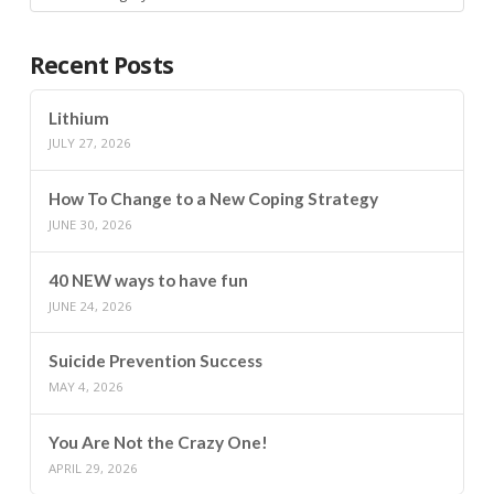
Recent Posts
Lithium
JULY 27, 2026
How To Change to a New Coping Strategy
JUNE 30, 2026
40 NEW ways to have fun
JUNE 24, 2026
Suicide Prevention Success
MAY 4, 2026
You Are Not the Crazy One!
APRIL 29, 2026