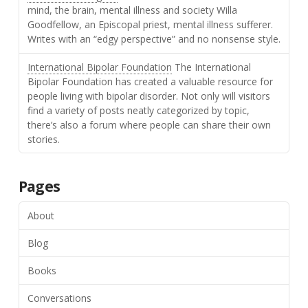
mind, the brain, mental illness and society Willa
Goodfellow, an Episcopal priest, mental illness sufferer.
Writes with an “edgy perspective” and no nonsense style.
International Bipolar Foundation
The International
Bipolar Foundation has created a valuable resource for
people living with bipolar disorder. Not only will visitors
find a variety of posts neatly categorized by topic,
there’s also a forum where people can share their own
stories.
Pages
About
Blog
Books
Conversations