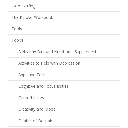
MoodSurfing
The Bipolar Workbook
Tools
Topics
A Healthy Diet and Nutritional Supplements
Activities to Help with Depression
Apps and Tech
Cognitive and Focus Issues
Comorbidities
Creativity and Mood
Deaths of Despair