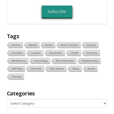
Subscribe
Tags
Anxiety
Bipolar
Books
Brain Function
Change
Circadian
Couples
Depression
Health
Insomnia
Mindfulness
Psychology
Recommended
Relationships
Self-Help
Self Help
Site Update
Sleep
Stress
Therapy
Categories
Categories