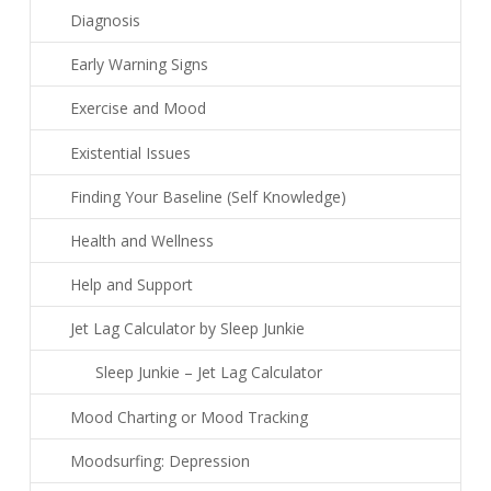
Diagnosis
Early Warning Signs
Exercise and Mood
Existential Issues
Finding Your Baseline (Self Knowledge)
Health and Wellness
Help and Support
Jet Lag Calculator by Sleep Junkie
Sleep Junkie – Jet Lag Calculator
Mood Charting or Mood Tracking
Moodsurfing: Depression