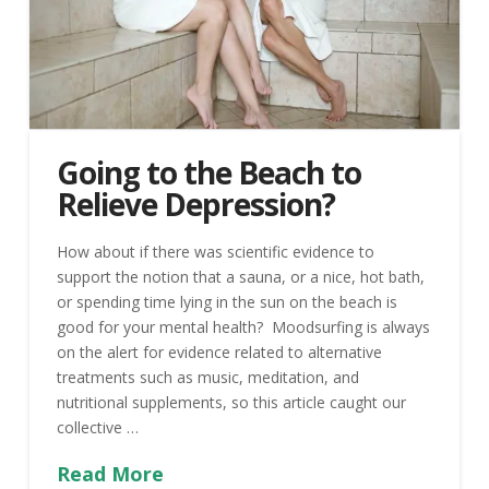
Going to the Beach to
Relieve Depression?
How about if there was scientific evidence to
support the notion that a sauna, or a nice, hot bath,
or spending time lying in the sun on the beach is
good for your mental health? Moodsurfing is always
on the alert for evidence related to alternative
treatments such as music, meditation, and
nutritional supplements, so this article caught our
collective …
Read More