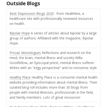
Outside Blogs
Best Depression Blogs 2020
: from Healthline, a
healthcare site with professionally reviewed resources
on health.
Bipolar Hope
A series of articles about bipolar by a large
group of authors. Affiliated with the magazine, Bipolar
Hope.
Prozac Monologues
Reflections and research on the
mind, the brain, mental illness and society Willa
Goodfellow, an Episcopal priest, mental illness sufferer.
Writes with an “edgy perspective” and no nonsense style.
Healthy Place
Healthy Place is a consumer mental health
website providing information about mental illness. Their
curated blog roll includes more than 30 blogs from
people with mental illnesses, professionals in the field,
and family members. Lots of great resources!