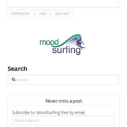
DEPRESSION'
HEAT
SELF HELP
Search
Search
Never miss a post
Subscribe to MoodSurfing free by email
Email
Address