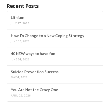
Recent Posts
Lithium
JULY 27, 2026
How To Change to a New Coping Strategy
JUNE 30, 2026
40 NEW ways to have fun
JUNE 24, 2026
Suicide Prevention Success
MAY 4, 2026
You Are Not the Crazy One!
APRIL 29, 2026