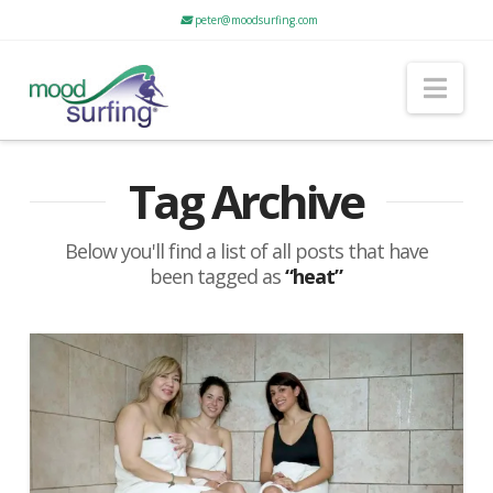
peter@moodsurfing.com
Nav
Tag Archive
Below you'll find a list of all posts that have
been tagged as
“heat”