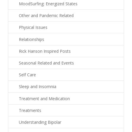
MoodSurfing: Energized States
Other and Pandemic Related
Physical Issues
Relationships
Rick Hanson Inspired Posts
Seasonal Related and Events
Self Care
Sleep and Insomnia
Treatment and Medication
Treatments
Understanding Bipolar