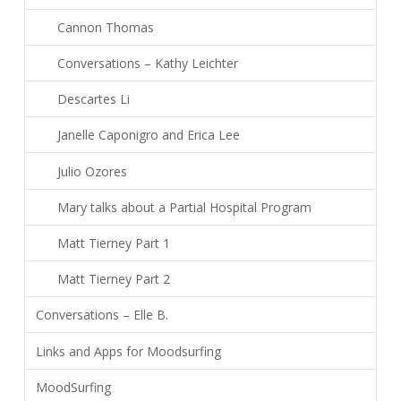
Cannon Thomas
Conversations – Kathy Leichter
Descartes Li
Janelle Caponigro and Erica Lee
Julio Ozores
Mary talks about a Partial Hospital Program
Matt Tierney Part 1
Matt Tierney Part 2
Conversations – Elle B.
Links and Apps for Moodsurfing
MoodSurfing