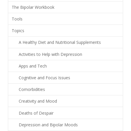
The Bipolar Workbook
Tools
Topics
A Healthy Diet and Nutritional Supplements
Activities to Help with Depression
Apps and Tech
Cognitive and Focus Issues
Comorbidities
Creativity and Mood
Deaths of Despair
Depression and Bipolar Moods