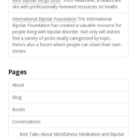
Best Bipolar Blogs 2020
: from Healthline, a healthcare
site with professionally reviewed resources on health.
International Bipolar Foundation
The International
Bipolar Foundation has created a valuable resource for
people living with bipolar disorder. Not only will visitors
find a variety of posts neatly categorized by topic,
there’s also a forum where people can share their own
stories.
Pages
About
Blog
Books
Conversations
Bob Talks About Mindfulness Meditation and Bipolar