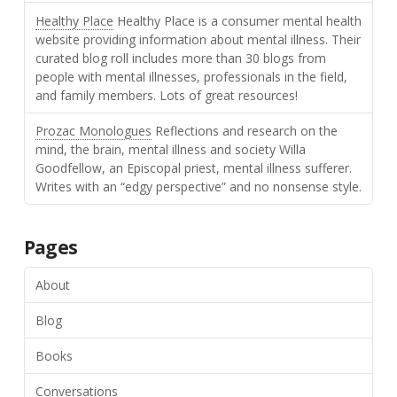
Healthy Place
Healthy Place is a consumer mental health
website providing information about mental illness. Their
curated blog roll includes more than 30 blogs from
people with mental illnesses, professionals in the field,
and family members. Lots of great resources!
Prozac Monologues
Reflections and research on the
mind, the brain, mental illness and society Willa
Goodfellow, an Episcopal priest, mental illness sufferer.
Writes with an “edgy perspective” and no nonsense style.
Pages
About
Blog
Books
Conversations