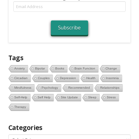
Email
Address
Subscribe
Tags
Anxiety
Bipolar
Books
Brain Function
Change
Circadian
Couples
Depression
Health
Insomnia
Mindfulness
Psychology
Recommended
Relationships
Self-Help
Self Help
Site Update
Sleep
Stress
Therapy
Categories
Categories