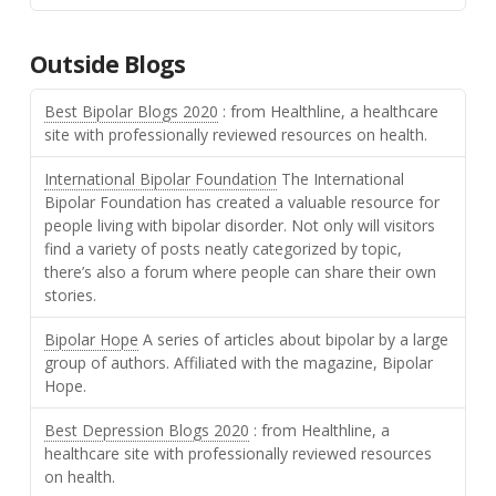
Outside Blogs
Best Bipolar Blogs 2020
: from Healthline, a healthcare
site with professionally reviewed resources on health.
International Bipolar Foundation
The International
Bipolar Foundation has created a valuable resource for
people living with bipolar disorder. Not only will visitors
find a variety of posts neatly categorized by topic,
there’s also a forum where people can share their own
stories.
Bipolar Hope
A series of articles about bipolar by a large
group of authors. Affiliated with the magazine, Bipolar
Hope.
Best Depression Blogs 2020
: from Healthline, a
healthcare site with professionally reviewed resources
on health.