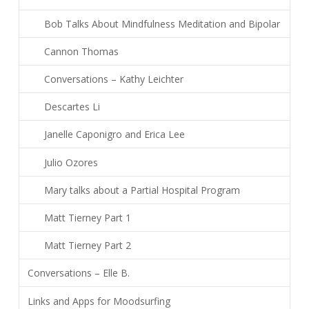
Bob Talks About Mindfulness Meditation and Bipolar
Cannon Thomas
Conversations – Kathy Leichter
Descartes Li
Janelle Caponigro and Erica Lee
Julio Ozores
Mary talks about a Partial Hospital Program
Matt Tierney Part 1
Matt Tierney Part 2
Conversations – Elle B.
Links and Apps for Moodsurfing