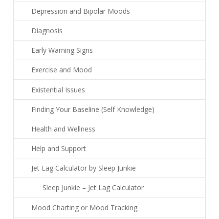
Depression and Bipolar Moods
Diagnosis
Early Warning Signs
Exercise and Mood
Existential Issues
Finding Your Baseline (Self Knowledge)
Health and Wellness
Help and Support
Jet Lag Calculator by Sleep Junkie
Sleep Junkie – Jet Lag Calculator
Mood Charting or Mood Tracking