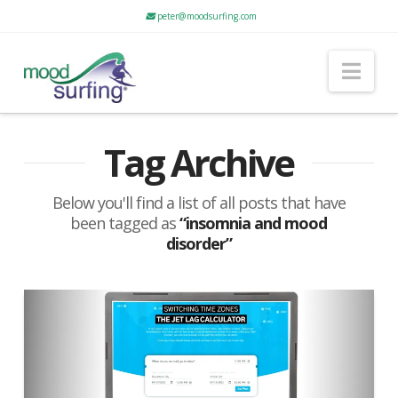
peter@moodsurfing.com
Nav
Tag Archive
Below you'll find a list of all posts that have
been tagged as
“insomnia and mood
disorder”