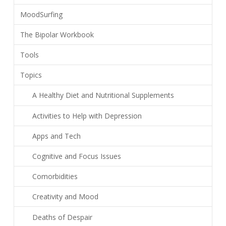
MoodSurfing
The Bipolar Workbook
Tools
Topics
A Healthy Diet and Nutritional Supplements
Activities to Help with Depression
Apps and Tech
Cognitive and Focus Issues
Comorbidities
Creativity and Mood
Deaths of Despair