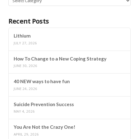
Recent Posts
Lithium
JULY 27, 2026
How To Change to a New Coping Strategy
JUNE 30, 2026
40 NEW ways to have fun
JUNE 24, 2026
Suicide Prevention Success
MAY 4, 2026
You Are Not the Crazy One!
APRIL 29, 2026