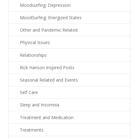
Moodsurfing: Depression
MoodSurfing: Energized States
Other and Pandemic Related
Physical Issues
Relationships
Rick Hanson Inspired Posts
Seasonal Related and Events
Self Care
Sleep and Insomnia
Treatment and Medication
Treatments