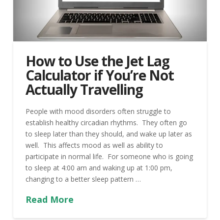
How to Use the Jet Lag
Calculator if You’re Not
Actually Travelling
People with mood disorders often struggle to
establish healthy circadian rhythms. They often go
to sleep later than they should, and wake up later as
well. This affects mood as well as ability to
participate in normal life. For someone who is going
to sleep at 4:00 am and waking up at 1:00 pm,
changing to a better sleep pattern …
Read More