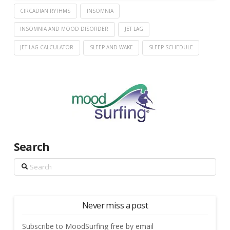
CIRCADIAN RYTHMS
INSOMNIA
INSOMNIA AND MOOD DISORDER
JET LAG
JET LAG CALCULATOR
SLEEP AND WAKE
SLEEP SCHEDULE
Search
Search
Never miss a post
Subscribe to MoodSurfing free by email