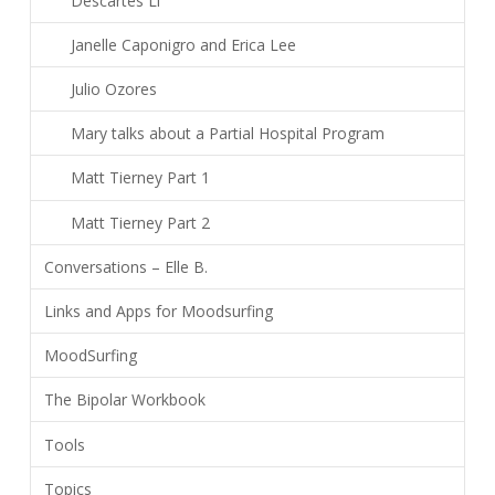
Descartes Li
Janelle Caponigro and Erica Lee
Julio Ozores
Mary talks about a Partial Hospital Program
Matt Tierney Part 1
Matt Tierney Part 2
Conversations – Elle B.
Links and Apps for Moodsurfing
MoodSurfing
The Bipolar Workbook
Tools
Topics