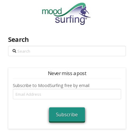
Search
Search
Never miss a post
Subscribe to MoodSurfing free by email
Email
Address
Subscribe