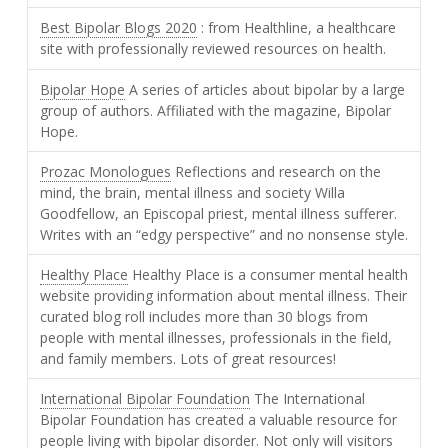
Best Bipolar Blogs 2020
: from Healthline, a healthcare
site with professionally reviewed resources on health.
Bipolar Hope
A series of articles about bipolar by a large
group of authors. Affiliated with the magazine, Bipolar
Hope.
Prozac Monologues
Reflections and research on the
mind, the brain, mental illness and society Willa
Goodfellow, an Episcopal priest, mental illness sufferer.
Writes with an “edgy perspective” and no nonsense style.
Healthy Place
Healthy Place is a consumer mental health
website providing information about mental illness. Their
curated blog roll includes more than 30 blogs from
people with mental illnesses, professionals in the field,
and family members. Lots of great resources!
International Bipolar Foundation
The International
Bipolar Foundation has created a valuable resource for
people living with bipolar disorder. Not only will visitors