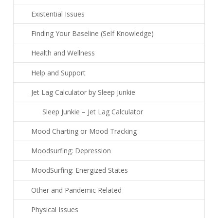
Existential Issues
Finding Your Baseline (Self Knowledge)
Health and Wellness
Help and Support
Jet Lag Calculator by Sleep Junkie
Sleep Junkie – Jet Lag Calculator
Mood Charting or Mood Tracking
Moodsurfing: Depression
MoodSurfing: Energized States
Other and Pandemic Related
Physical Issues