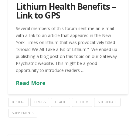
Lithium Health Benefits –
Link to GPS
Several members of this forum sent me an e-mail
with a link to an article that appeared in the New
York Times on lithium that was provocatively titled
“Should We All Take a Bit of Lithium.” We ended up
publishing a blog post on this topic on our Gateway
Psychiatric website. This might be a good
opportunity to introduce readers …
Read More
BIPOLAR
DRUGS
HEALTH
LITHIUM
SITE UPDATE
SUPPLEMENTS