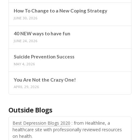
How To Change to a New Coping Strategy
JUNE 30, 2026
40 NEW ways to have fun
JUNE 24, 2026
Suicide Prevention Success
MAY 4, 2026
You Are Not the Crazy One!
APRIL 29, 2026
Outside Blogs
Best Depression Blogs 2020
: from Healthline, a
healthcare site with professionally reviewed resources
on health.