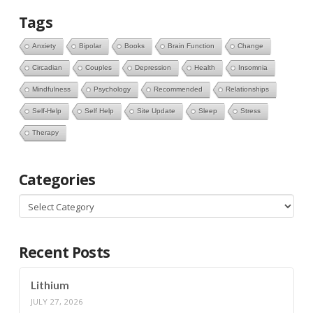
Tags
Anxiety
Bipolar
Books
Brain Function
Change
Circadian
Couples
Depression
Health
Insomnia
Mindfulness
Psychology
Recommended
Relationships
Self-Help
Self Help
Site Update
Sleep
Stress
Therapy
Categories
Categories
Recent Posts
Lithium
JULY 27, 2026