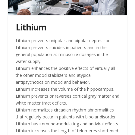
Lithium
Lithium prevents unipolar and bipolar depression.
Lithium prevents suicides in patients and in the
general population at minuscule dosages in the
water supply.
Lithium enhances the positive effects of virtually all
the other mood stabilizers and atypical
antipsychotics on mood and behavior.
Lithium increases the volume of the hippocampus.
Lithium prevents or reverses cortical gray matter and
white matter tract deficits.
Lithium normalizes circadian rhythm abnormalities
that regularly occur in patients with bipolar disorder.
Lithium has immune-modulating and antiviral effects.
Lithium increases the length of telomeres shortened