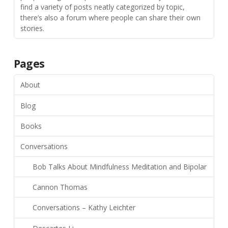
find a variety of posts neatly categorized by topic,
there’s also a forum where people can share their own
stories.
Pages
About
Blog
Books
Conversations
Bob Talks About Mindfulness Meditation and Bipolar
Cannon Thomas
Conversations – Kathy Leichter