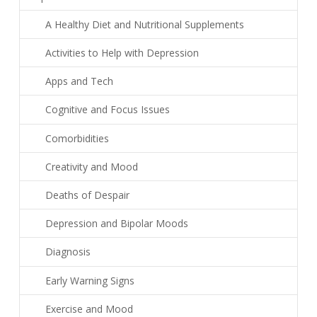
A Healthy Diet and Nutritional Supplements
Activities to Help with Depression
Apps and Tech
Cognitive and Focus Issues
Comorbidities
Creativity and Mood
Deaths of Despair
Depression and Bipolar Moods
Diagnosis
Early Warning Signs
Exercise and Mood