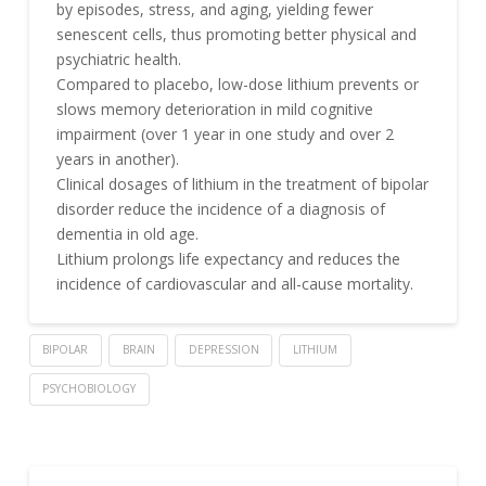
by episodes, stress, and aging, yielding fewer
senescent cells, thus promoting better physical and
psychiatric health.
Compared to placebo, low-dose lithium prevents or
slows memory deterioration in mild cognitive
impairment (over 1 year in one study and over 2
years in another).
Clinical dosages of lithium in the treatment of bipolar
disorder reduce the incidence of a diagnosis of
dementia in old age.
Lithium prolongs life expectancy and reduces the
incidence of cardiovascular and all-cause mortality.
BIPOLAR
BRAIN
DEPRESSION
LITHIUM
PSYCHOBIOLOGY