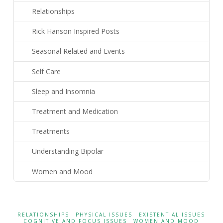
Relationships
Rick Hanson Inspired Posts
Seasonal Related and Events
Self Care
Sleep and Insomnia
Treatment and Medication
Treatments
Understanding Bipolar
Women and Mood
RELATIONSHIPS
PHYSICAL ISSUES
EXISTENTIAL ISSUES
COGNITIVE AND FOCUS ISSUES
WOMEN AND MOOD