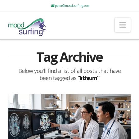
peter@moodsurfing.com
Nav
Tag Archive
Below you'll find a list of all posts that have
been tagged as
“lithium”