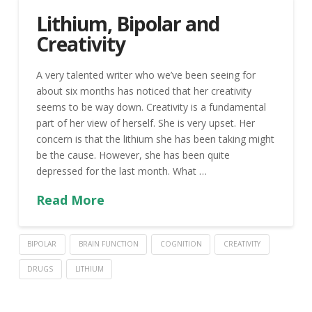
Lithium, Bipolar and
Creativity
A very talented writer who we’ve been seeing for
about six months has noticed that her creativity
seems to be way down. Creativity is a fundamental
part of her view of herself. She is very upset. Her
concern is that the lithium she has been taking might
be the cause. However, she has been quite
depressed for the last month. What …
Read More
BIPOLAR
BRAIN FUNCTION
COGNITION
CREATIVITY
DRUGS
LITHIUM