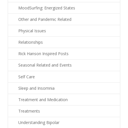
MoodSurfing: Energized States
Other and Pandemic Related
Physical Issues
Relationships
Rick Hanson Inspired Posts
Seasonal Related and Events
Self Care
Sleep and Insomnia
Treatment and Medication
Treatments
Understanding Bipolar