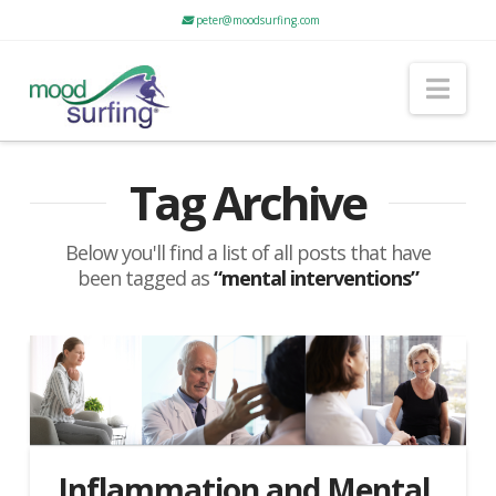
peter@moodsurfing.com
Nav
Tag Archive
Below you'll find a list of all posts that have
been tagged as
“mental interventions”
Inflammation and Mental