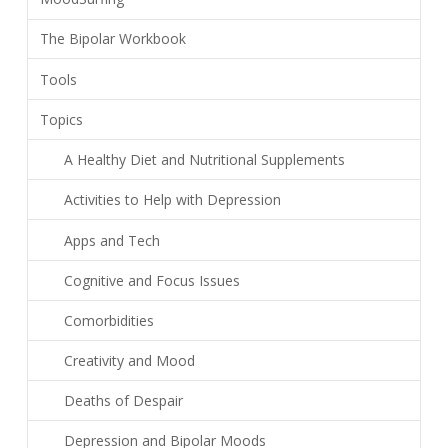
The Bipolar Workbook
Tools
Topics
A Healthy Diet and Nutritional Supplements
Activities to Help with Depression
Apps and Tech
Cognitive and Focus Issues
Comorbidities
Creativity and Mood
Deaths of Despair
Depression and Bipolar Moods