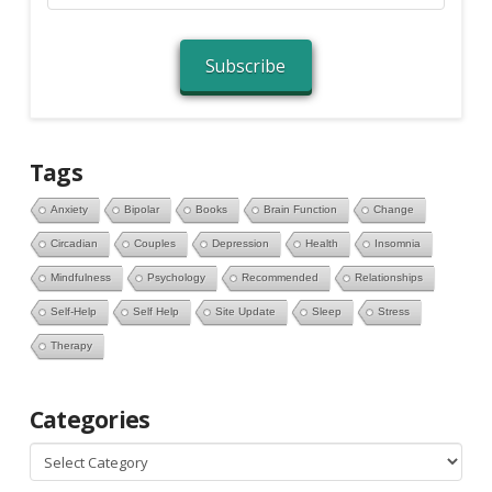
Address
Subscribe
Tags
Anxiety
Bipolar
Books
Brain Function
Change
Circadian
Couples
Depression
Health
Insomnia
Mindfulness
Psychology
Recommended
Relationships
Self-Help
Self Help
Site Update
Sleep
Stress
Therapy
Categories
Categories