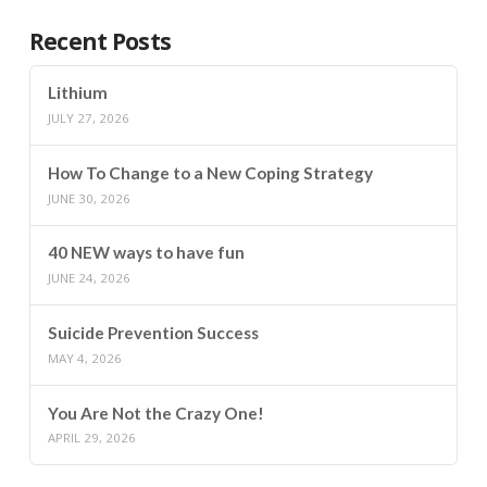
Recent Posts
Lithium
JULY 27, 2026
How To Change to a New Coping Strategy
JUNE 30, 2026
40 NEW ways to have fun
JUNE 24, 2026
Suicide Prevention Success
MAY 4, 2026
You Are Not the Crazy One!
APRIL 29, 2026