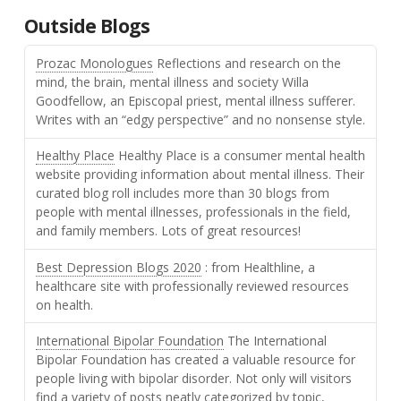
Outside Blogs
Prozac Monologues
Reflections and research on the
mind, the brain, mental illness and society Willa
Goodfellow, an Episcopal priest, mental illness sufferer.
Writes with an “edgy perspective” and no nonsense style.
Healthy Place
Healthy Place is a consumer mental health
website providing information about mental illness. Their
curated blog roll includes more than 30 blogs from
people with mental illnesses, professionals in the field,
and family members. Lots of great resources!
Best Depression Blogs 2020
: from Healthline, a
healthcare site with professionally reviewed resources
on health.
International Bipolar Foundation
The International
Bipolar Foundation has created a valuable resource for
people living with bipolar disorder. Not only will visitors
find a variety of posts neatly categorized by topic,