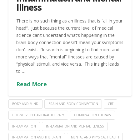
Illness
There is no such thing as an illness that is “all in your
head”. Just because the current level of medical
science can’t understand what’s happening in the
brain-body connection doesn’t mean your symptoms
don’t exist. Research is beginning to find more and
more ways that “mental” illnesses are caused by
“physical” stimuli, and vice versa. This insight leads
to …
Read More
BODY AND MIND
BRAIN AND BODY CONNECTION
CBT
COGNITIVE BEHAVIORAL THERAPY
COMBINATION THERAPY
INFLAMMATION
INFLAMMATION AND MENTAL ILLNESS
INFLAMMATION AND THE BRAIN
MENTAL AND PHYSICAL HEALTH