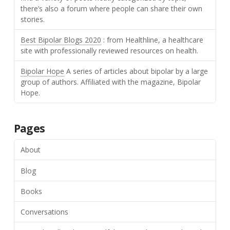
there’s also a forum where people can share their own
stories.
Best Bipolar Blogs 2020
: from Healthline, a healthcare
site with professionally reviewed resources on health.
Bipolar Hope
A series of articles about bipolar by a large
group of authors. Affiliated with the magazine, Bipolar
Hope.
Pages
About
Blog
Books
Conversations