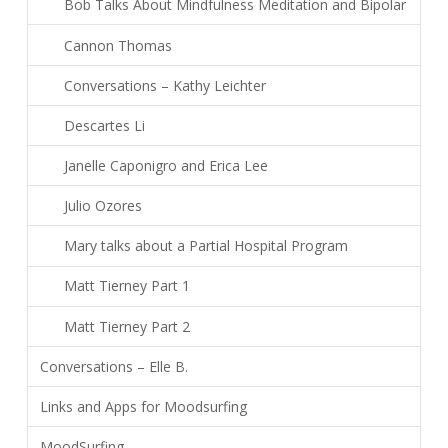
Bob Talks About Mindfulness Meditation and Bipolar
Cannon Thomas
Conversations – Kathy Leichter
Descartes Li
Janelle Caponigro and Erica Lee
Julio Ozores
Mary talks about a Partial Hospital Program
Matt Tierney Part 1
Matt Tierney Part 2
Conversations – Elle B.
Links and Apps for Moodsurfing
MoodSurfing