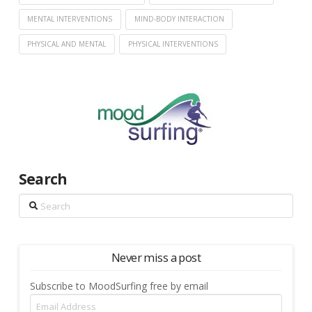
MENTAL INTERVENTIONS
MIND-BODY INTERACTION
PHYSICAL AND MENTAL
PHYSICAL INTERVENTIONS
Search
Search
Never miss a post
Subscribe to MoodSurfing free by email
Email