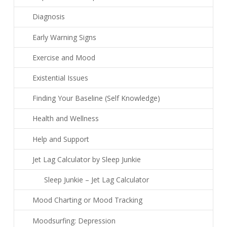
Diagnosis
Early Warning Signs
Exercise and Mood
Existential Issues
Finding Your Baseline (Self Knowledge)
Health and Wellness
Help and Support
Jet Lag Calculator by Sleep Junkie
Sleep Junkie – Jet Lag Calculator
Mood Charting or Mood Tracking
Moodsurfing: Depression