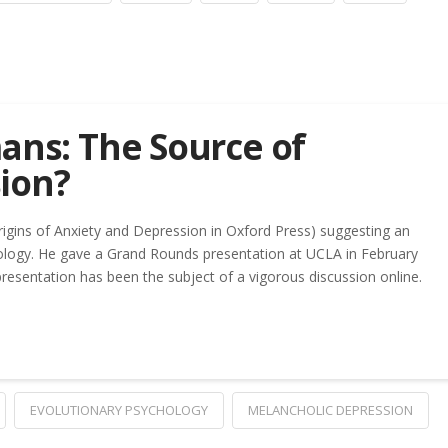
ans: The Source of
ion?
Origins of Anxiety and Depression in Oxford Press) suggesting an
logy. He gave a Grand Rounds presentation at UCLA in February
presentation has been the subject of a vigorous discussion online.
EVOLUTIONARY PSYCHOLOGY
MELANCHOLIC DEPRESSION