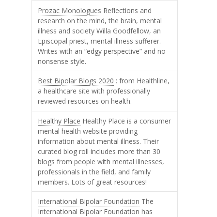
Prozac Monologues
Reflections and
research on the mind, the brain, mental
illness and society Willa Goodfellow, an
Episcopal priest, mental illness sufferer.
Writes with an “edgy perspective” and no
nonsense style.
Best Bipolar Blogs 2020
: from Healthline,
a healthcare site with professionally
reviewed resources on health.
Healthy Place
Healthy Place is a consumer
mental health website providing
information about mental illness. Their
curated blog roll includes more than 30
blogs from people with mental illnesses,
professionals in the field, and family
members. Lots of great resources!
International Bipolar Foundation
The
International Bipolar Foundation has