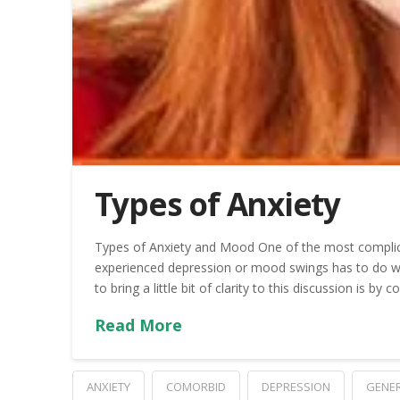
Types of Anxiety
Types of Anxiety and Mood One of the most complic
experienced depression or mood swings has to do wi
to bring a little bit of clarity to this discussion is by 
Read More
ANXIETY
COMORBID
DEPRESSION
GENER