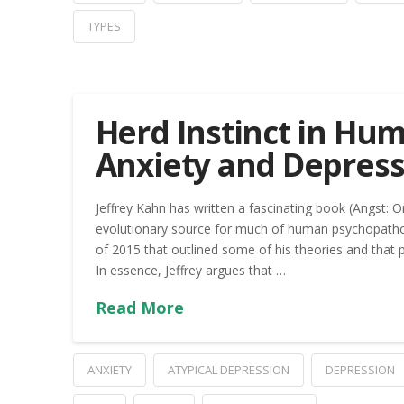
TYPES
Herd Instinct in Hum
Anxiety and Depress
Jeffrey Kahn has written a fascinating book (Angst: 
evolutionary source for much of human psychopatho
of 2015 that outlined some of his theories and that 
In essence, Jeffrey argues that …
Read More
ANXIETY
ATYPICAL DEPRESSION
DEPRESSION