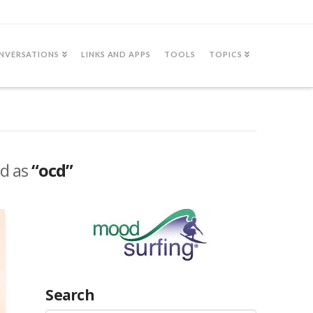
NVERSATIONS
LINKS AND APPS
TOOLS
TOPICS
ed as
“ocd”
Search