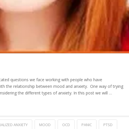
ated questions we face working with people who have
th the relationship between mood and anxiety. One way of trying
considering the different types of anxiety. In this post we will …
ALIZED ANXIETY
MOOD
OCD
PANIC
PTSD