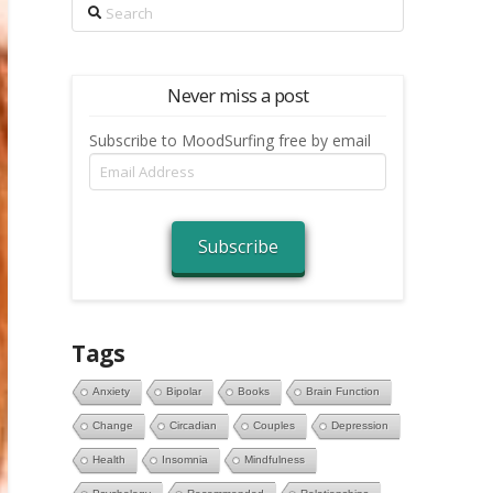
Search
Never miss a post
Subscribe to MoodSurfing free by email
Email
Address
Subscribe
Tags
Anxiety
Bipolar
Books
Brain Function
Change
Circadian
Couples
Depression
Health
Insomnia
Mindfulness