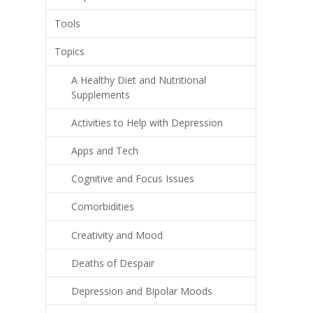
Tools
Topics
A Healthy Diet and Nutritional
Supplements
Activities to Help with Depression
Apps and Tech
Cognitive and Focus Issues
Comorbidities
Creativity and Mood
Deaths of Despair
Depression and Bipolar Moods