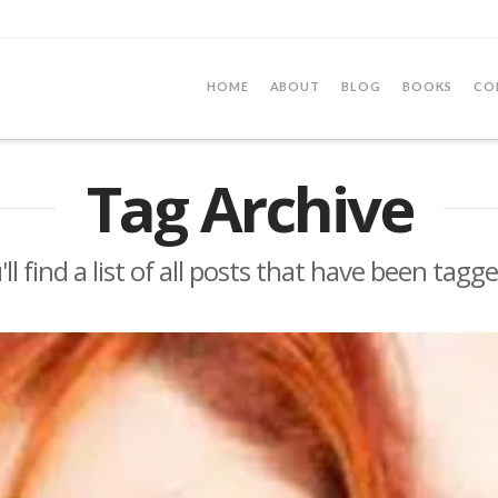
HOME
ABOUT
BLOG
BOOKS
CO
Tag Archive
ll find a list of all posts that have been tagg