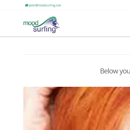
peter@moodsurfing.com
Below you'