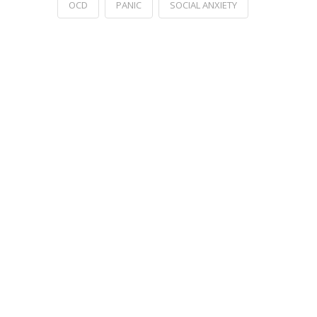
OCD
PANIC
SOCIAL ANXIETY