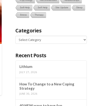
Psychology
Recommended
Relationships
Self-Help
Self Help
Site Update
Sleep
Stress
Therapy
Categories
Categories
Recent Posts
Lithium
JULY 27, 2026
How To Change to a New Coping
Strategy
JUNE 30, 2026
40 NEW ways to have fun