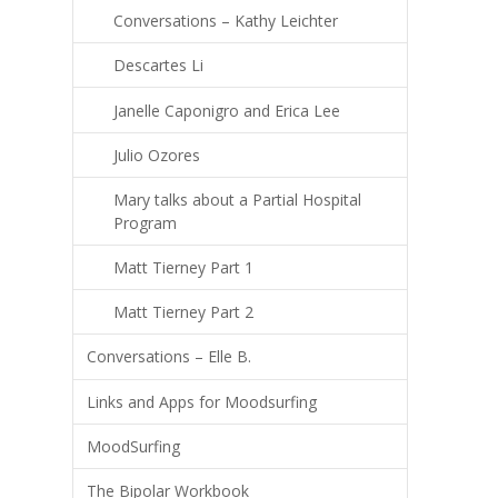
Conversations – Kathy Leichter
Descartes Li
Janelle Caponigro and Erica Lee
Julio Ozores
Mary talks about a Partial Hospital
Program
Matt Tierney Part 1
Matt Tierney Part 2
Conversations – Elle B.
Links and Apps for Moodsurfing
MoodSurfing
The Bipolar Workbook