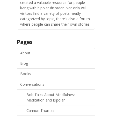
created a valuable resource for people
living with bipolar disorder. Not only will
visitors find a variety of posts neatly
categorized by topic, there’s also a forum
where people can share their own stories.
Pages
About
Blog
Books
Conversations
Bob Talks About Mindfulness
Meditation and Bipolar
Cannon Thomas