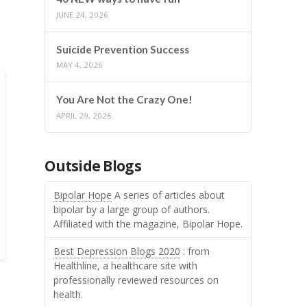
JUNE 24, 2026
Suicide Prevention Success
MAY 4, 2026
You Are Not the Crazy One!
APRIL 29, 2026
Outside Blogs
Bipolar Hope
A series of articles about
bipolar by a large group of authors.
Affiliated with the magazine, Bipolar Hope.
Best Depression Blogs 2020
: from
Healthline, a healthcare site with
professionally reviewed resources on
health.