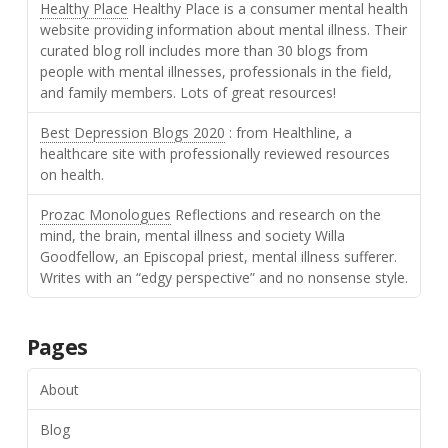
Healthy Place
Healthy Place is a consumer mental health
website providing information about mental illness. Their
curated blog roll includes more than 30 blogs from
people with mental illnesses, professionals in the field,
and family members. Lots of great resources!
Best Depression Blogs 2020
: from Healthline, a
healthcare site with professionally reviewed resources
on health.
Prozac Monologues
Reflections and research on the
mind, the brain, mental illness and society Willa
Goodfellow, an Episcopal priest, mental illness sufferer.
Writes with an “edgy perspective” and no nonsense style.
Pages
About
Blog