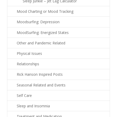
Sleep Junkie – Jet Lag Calculator
Mood Charting or Mood Tracking
Moodsurfing: Depression
MoodSurfing: Energized States
Other and Pandemic Related
Physical Issues
Relationships
Rick Hanson Inspired Posts
Seasonal Related and Events
Self Care
Sleep and Insomnia
Treatment and Medication