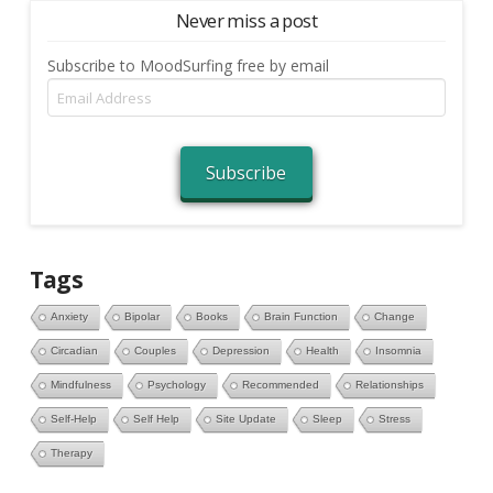
Never miss a post
Subscribe to MoodSurfing free by email
Email
Address
Subscribe
Tags
Anxiety
Bipolar
Books
Brain Function
Change
Circadian
Couples
Depression
Health
Insomnia
Mindfulness
Psychology
Recommended
Relationships
Self-Help
Self Help
Site Update
Sleep
Stress
Therapy