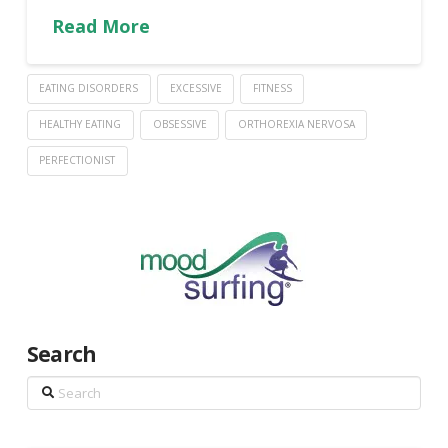
Read More
EATING DISORDERS
EXCESSIVE
FITNESS
HEALTHY EATING
OBSESSIVE
ORTHOREXIA NERVOSA
PERFECTIONIST
Search
Search