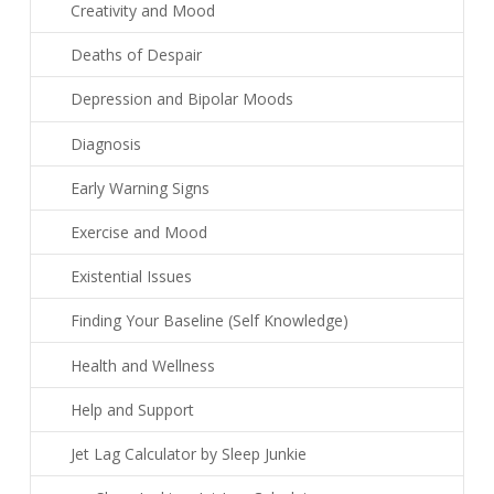
Creativity and Mood
Deaths of Despair
Depression and Bipolar Moods
Diagnosis
Early Warning Signs
Exercise and Mood
Existential Issues
Finding Your Baseline (Self Knowledge)
Health and Wellness
Help and Support
Jet Lag Calculator by Sleep Junkie