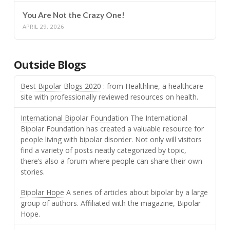
You Are Not the Crazy One!
APRIL 29, 2026
Outside Blogs
Best Bipolar Blogs 2020
: from Healthline, a healthcare
site with professionally reviewed resources on health.
International Bipolar Foundation
The International
Bipolar Foundation has created a valuable resource for
people living with bipolar disorder. Not only will visitors
find a variety of posts neatly categorized by topic,
there’s also a forum where people can share their own
stories.
Bipolar Hope
A series of articles about bipolar by a large
group of authors. Affiliated with the magazine, Bipolar
Hope.