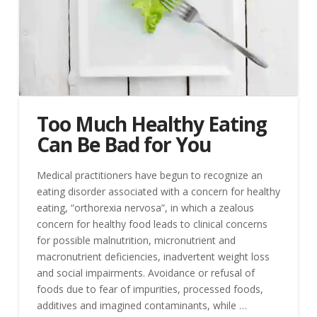
Too Much Healthy Eating
Can Be Bad for You
Medical practitioners have begun to recognize an
eating disorder associated with a concern for healthy
eating, “orthorexia nervosa”, in which a zealous
concern for healthy food leads to clinical concerns
for possible malnutrition, micronutrient and
macronutrient deficiencies, inadvertent weight loss
and social impairments. Avoidance or refusal of
foods due to fear of impurities, processed foods,
additives and imagined contaminants, while …