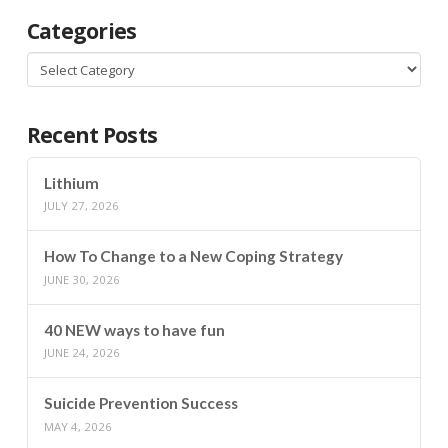
Categories
Categories
Recent Posts
Lithium
JULY 27, 2026
How To Change to a New Coping Strategy
JUNE 30, 2026
40 NEW ways to have fun
JUNE 24, 2026
Suicide Prevention Success
MAY 4, 2026