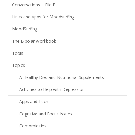
Conversations – Elle B.
Links and Apps for Moodsurfing
MoodSurfing
The Bipolar Workbook
Tools
Topics
A Healthy Diet and Nutritional Supplements
Activities to Help with Depression
Apps and Tech
Cognitive and Focus Issues
Comorbidities