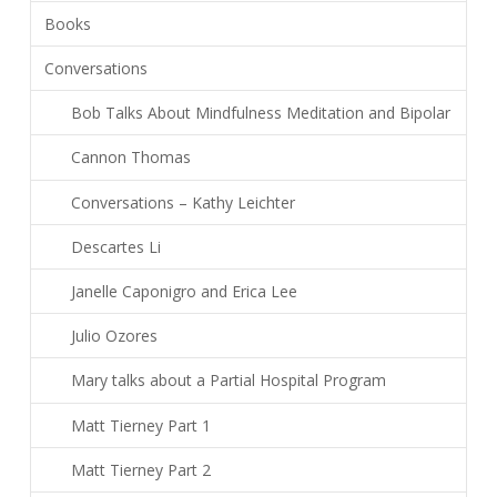
Books
Conversations
Bob Talks About Mindfulness Meditation and Bipolar
Cannon Thomas
Conversations – Kathy Leichter
Descartes Li
Janelle Caponigro and Erica Lee
Julio Ozores
Mary talks about a Partial Hospital Program
Matt Tierney Part 1
Matt Tierney Part 2