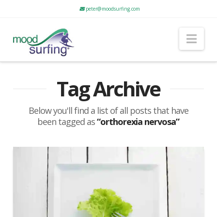
peter@moodsurfing.com
Nav
Tag Archive
Below you'll find a list of all posts that have
been tagged as
“orthorexia nervosa”