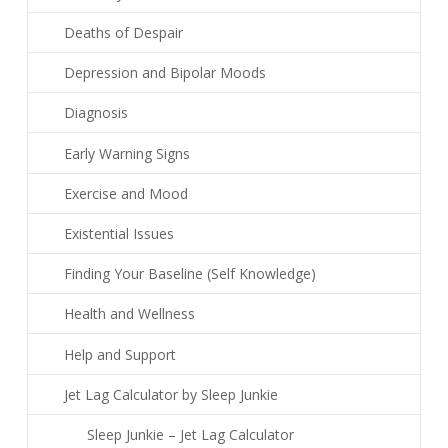
Deaths of Despair
Depression and Bipolar Moods
Diagnosis
Early Warning Signs
Exercise and Mood
Existential Issues
Finding Your Baseline (Self Knowledge)
Health and Wellness
Help and Support
Jet Lag Calculator by Sleep Junkie
Sleep Junkie – Jet Lag Calculator