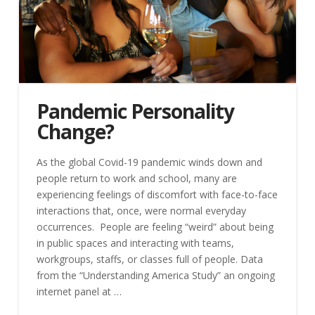
Pandemic Personality
Change?
As the global Covid-19 pandemic winds down and
people return to work and school, many are
experiencing feelings of discomfort with face-to-face
interactions that, once, were normal everyday
occurrences. People are feeling “weird” about being
in public spaces and interacting with teams,
workgroups, staffs, or classes full of people. Data
from the “Understanding America Study” an ongoing
internet panel at …