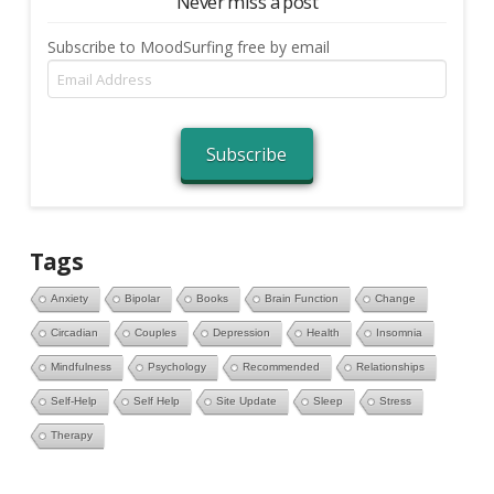
Never miss a post
Subscribe to MoodSurfing free by email
Email
Address
Subscribe
Tags
Anxiety
Bipolar
Books
Brain Function
Change
Circadian
Couples
Depression
Health
Insomnia
Mindfulness
Psychology
Recommended
Relationships
Self-Help
Self Help
Site Update
Sleep
Stress
Therapy