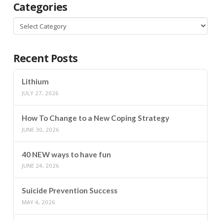
Categories
Categories
Recent Posts
Lithium
JULY 27, 2026
How To Change to a New Coping Strategy
JUNE 30, 2026
40 NEW ways to have fun
JUNE 24, 2026
Suicide Prevention Success
MAY 4, 2026