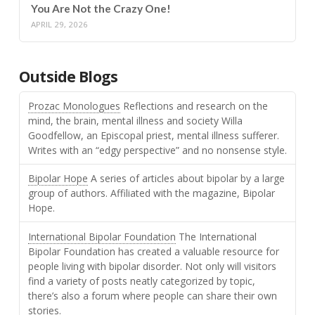
You Are Not the Crazy One!
APRIL 29, 2026
Outside Blogs
Prozac Monologues
Reflections and research on the
mind, the brain, mental illness and society Willa
Goodfellow, an Episcopal priest, mental illness sufferer.
Writes with an “edgy perspective” and no nonsense style.
Bipolar Hope
A series of articles about bipolar by a large
group of authors. Affiliated with the magazine, Bipolar
Hope.
International Bipolar Foundation
The International
Bipolar Foundation has created a valuable resource for
people living with bipolar disorder. Not only will visitors
find a variety of posts neatly categorized by topic,
there’s also a forum where people can share their own
stories.