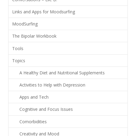
Links and Apps for Moodsurfing
MoodSurfing
The Bipolar Workbook
Tools
Topics
A Healthy Diet and Nutritional Supplements
Activities to Help with Depression
Apps and Tech
Cognitive and Focus Issues
Comorbidities
Creativity and Mood