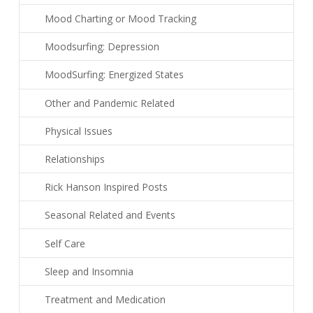
Mood Charting or Mood Tracking
Moodsurfing: Depression
MoodSurfing: Energized States
Other and Pandemic Related
Physical Issues
Relationships
Rick Hanson Inspired Posts
Seasonal Related and Events
Self Care
Sleep and Insomnia
Treatment and Medication