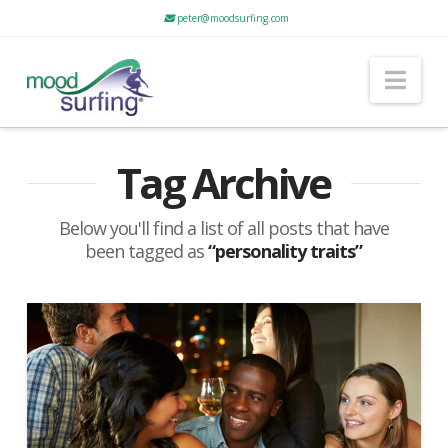
peter@moodsurfing.com
Nav
Tag Archive
Below you'll find a list of all posts that have
been tagged as
“personality traits”