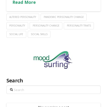
Read More
ALTERED PERSONALITY
PANDEMIC PERSONALITY CHANGE
PERSONALITY
PERSONALITY CHANGE
PERSONALITY TRAITS
SOCIAL LIFE
SOCIAL SKILLS
Search
Search