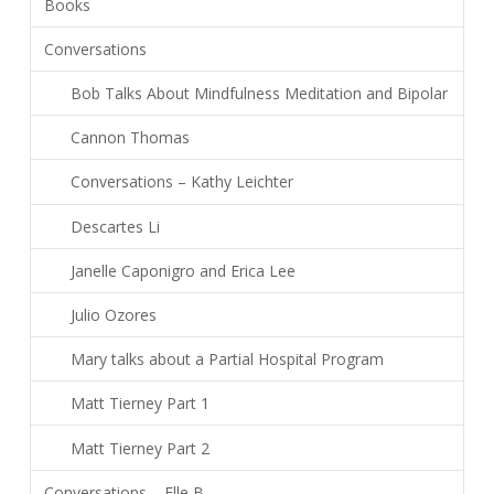
Books
Conversations
Bob Talks About Mindfulness Meditation and Bipolar
Cannon Thomas
Conversations – Kathy Leichter
Descartes Li
Janelle Caponigro and Erica Lee
Julio Ozores
Mary talks about a Partial Hospital Program
Matt Tierney Part 1
Matt Tierney Part 2
Conversations – Elle B.