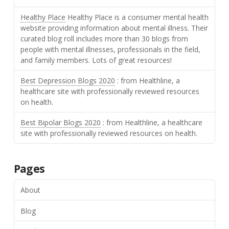
Healthy Place
Healthy Place is a consumer mental health
website providing information about mental illness. Their
curated blog roll includes more than 30 blogs from
people with mental illnesses, professionals in the field,
and family members. Lots of great resources!
Best Depression Blogs 2020
: from Healthline, a
healthcare site with professionally reviewed resources
on health.
Best Bipolar Blogs 2020
: from Healthline, a healthcare
site with professionally reviewed resources on health.
Pages
About
Blog