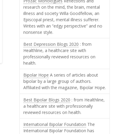
Prozac Monologues
Reflections and
research on the mind, the brain, mental
illness and society Willa Goodfellow, an
Episcopal priest, mental illness sufferer.
Writes with an “edgy perspective” and no
nonsense style.
Best Depression Blogs 2020
: from
Healthline, a healthcare site with
professionally reviewed resources on
health.
Bipolar Hope
A series of articles about
bipolar by a large group of authors.
Affiliated with the magazine, Bipolar Hope.
Best Bipolar Blogs 2020
: from Healthline,
a healthcare site with professionally
reviewed resources on health.
International Bipolar Foundation
The
International Bipolar Foundation has