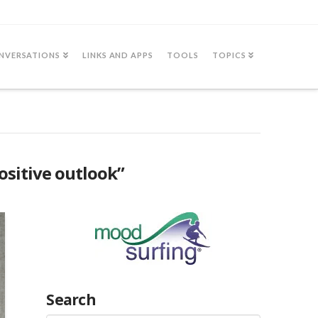
NVERSATIONS
LINKS AND APPS
TOOLS
TOPICS
ositive outlook”
Search