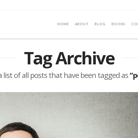
HOME
ABOUT
BLOG
BOOKS
CO
Tag Archive
a list of all posts that have been tagged as
“p