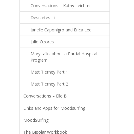
Conversations – Kathy Leichter
Descartes Li
Janelle Caponigro and Erica Lee
Julio Ozores
Mary talks about a Partial Hospital
Program
Matt Tierney Part 1
Matt Tierney Part 2
Conversations – Elle B.
Links and Apps for Moodsurfing
MoodSurfing
The Bipolar Workbook