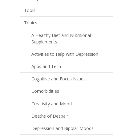
Tools
Topics
A Healthy Diet and Nutritional
Supplements
Activities to Help with Depression
Apps and Tech
Cognitive and Focus Issues
Comorbidities
Creativity and Mood
Deaths of Despair
Depression and Bipolar Moods