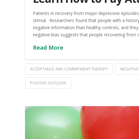
Patients in recovery from major depressive episodes
stimuli. Researchers found that people with a histo
negative information than healthy controls, and they
negative bias suggests that people recovering from
Read More
ACCEPTANCE AND COMMITMENT THERAPY
NEGATIVE
POSITIVE OUTLOOK