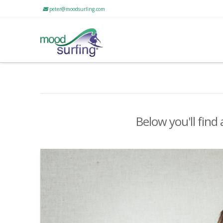
peter@moodsurfing.com
Below you'll find 