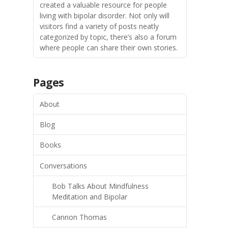
created a valuable resource for people
living with bipolar disorder. Not only will
visitors find a variety of posts neatly
categorized by topic, there’s also a forum
where people can share their own stories.
Pages
About
Blog
Books
Conversations
Bob Talks About Mindfulness
Meditation and Bipolar
Cannon Thomas