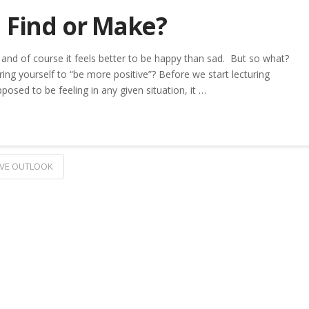
u Find or Make?
 and of course it feels better to be happy than sad. But so what?
ring yourself to “be more positive”? Before we start lecturing
sed to be feeling in any given situation, it …
IVE OUTLOOK