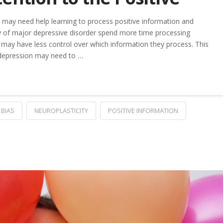
 may need help learning to process positive information and
ry of major depressive disorder spend more time processing
 may have less control over which information they process. This
 depression may need to …
 BIAS
NEUROPLASTICITY
POSITIVE INFORMATION