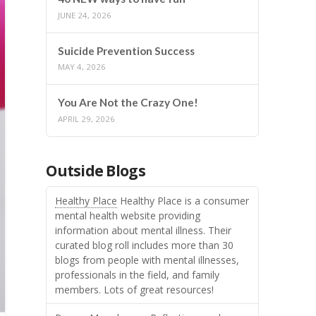
JUNE 24, 2026
Suicide Prevention Success
MAY 4, 2026
You Are Not the Crazy One!
APRIL 29, 2026
Outside Blogs
Healthy Place
Healthy Place is a consumer
mental health website providing
information about mental illness. Their
curated blog roll includes more than 30
blogs from people with mental illnesses,
professionals in the field, and family
members. Lots of great resources!