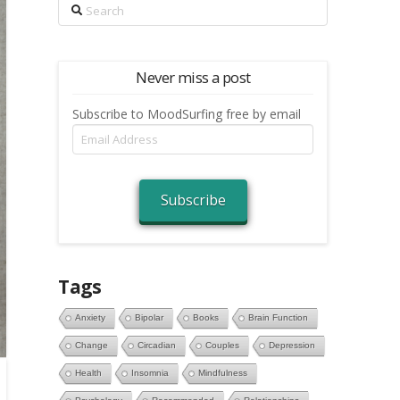
Search
Never miss a post
Subscribe to MoodSurfing free by email
Email
Address
Subscribe
Tags
Anxiety
Bipolar
Books
Brain Function
Change
Circadian
Couples
Depression
Health
Insomnia
Mindfulness