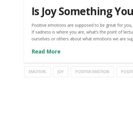
Is Joy Something Yo
Positive emotions are supposed to be great for you,
If sadness is where you are, what’s the point of lectu
ourselves or others about what emotions we are suppo
Read More
EMOTION
JOY
POSITIVE EMOTION
POSIT