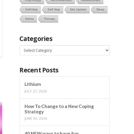
Psychology
Recommended
Relationships
Self-Help
Self Help
Site Update
Sleep
Stress
Therapy
Categories
Categories
Recent Posts
Lithium
JULY 27, 2026
How To Change to a New Coping
Strategy
JUNE 30, 2026
40 NEW ways to have fun