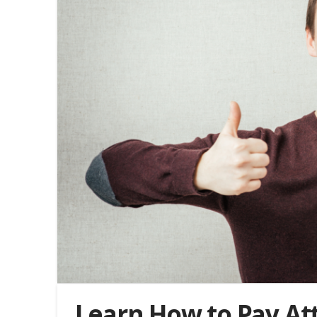
Learn How to Pay Att