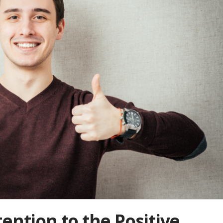
ention to the Positive