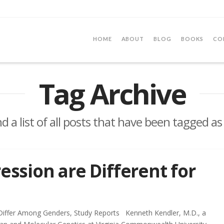
HOME
ABOUT
BLOG
BOOKS
CO
Tag Archive
nd a list of all posts that have been tagged a
ession are Different for
Differ Among Genders, Study Reports Kenneth Kendler, M.D., a