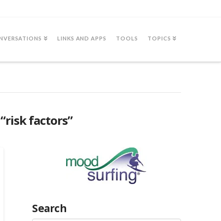
NVERSATIONS
LINKS AND APPS
TOOLS
TOPICS
s
“risk factors”
Search