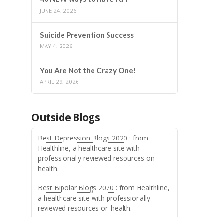
JUNE 24, 2026
Suicide Prevention Success
MAY 4, 2026
You Are Not the Crazy One!
APRIL 29, 2026
Outside Blogs
Best Depression Blogs 2020
: from
Healthline, a healthcare site with
professionally reviewed resources on
health.
Best Bipolar Blogs 2020
: from Healthline,
a healthcare site with professionally
reviewed resources on health.