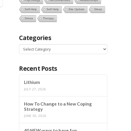
Psychology
Recommended
Relationships
Self-Help
Self Help
Site Update
Sleep
Stress
Therapy
Categories
Categories
Recent Posts
Lithium
JULY 27, 2026
How To Change to a New Coping
Strategy
JUNE 30, 2026
40 NEW ways to have fun