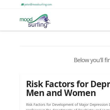
peter@moodsurfing.com
Below you'll fi
Risk Factors for Depr
Men and Women
Risk Factors for Development of Major Depression 