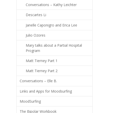
Conversations – Kathy Leichter
Descartes Li
Janelle Caponigro and Erica Lee
Julio Ozores
Mary talks about a Partial Hospital
Program
Matt Tierney Part 1
Matt Tierney Part 2
Conversations – Elle B.
Links and Apps for Moodsurfing
MoodSurfing
The Bipolar Workbook