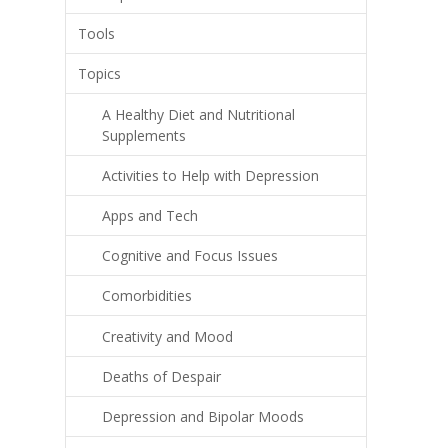
Tools
Topics
A Healthy Diet and Nutritional
Supplements
Activities to Help with Depression
Apps and Tech
Cognitive and Focus Issues
Comorbidities
Creativity and Mood
Deaths of Despair
Depression and Bipolar Moods