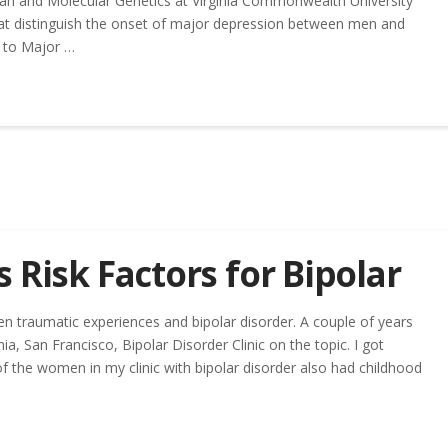
an and Molecular Genetics at Virginia Commonwealth University
that distinguish the onset of major depression between men and
 to Major …
 Risk Factors for Bipolar
en traumatic experiences and bipolar disorder. A couple of years
ia, San Francisco, Bipolar Disorder Clinic on the topic. I got
f the women in my clinic with bipolar disorder also had childhood