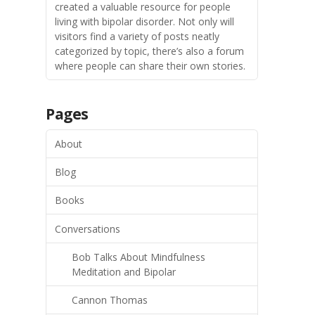
created a valuable resource for people
living with bipolar disorder. Not only will
visitors find a variety of posts neatly
categorized by topic, there’s also a forum
where people can share their own stories.
Pages
About
Blog
Books
Conversations
Bob Talks About Mindfulness
Meditation and Bipolar
Cannon Thomas