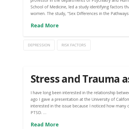
professor in the departments of Psychiatry and Hum
School of Medicine, led a study identifying factors 
women. The study, “Sex Differences in the Pathways
Read More
DEPRESSION
RISK FACTORS
Stress and Trauma as
I have long been interested in the relationship betwe
ago I gave a presentation at the University of Californ
interested in the issue because I noticed how many o
PTSD. …
Read More