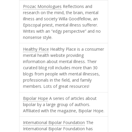
Prozac Monologues
Reflections and
research on the mind, the brain, mental
illness and society Willa Goodfellow, an
Episcopal priest, mental illness sufferer.
Writes with an “edgy perspective” and no
nonsense style.
Healthy Place
Healthy Place is a consumer
mental health website providing
information about mental illness. Their
curated blog roll includes more than 30
blogs from people with mental illnesses,
professionals in the field, and family
members. Lots of great resources!
Bipolar Hope
A series of articles about
bipolar by a large group of authors.
Affiliated with the magazine, Bipolar Hope.
International Bipolar Foundation
The
International Bipolar Foundation has