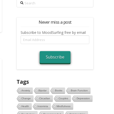
Search
Never miss a post
Subscribe to MoodSurfing free by email
Email
Address
Subscribe
Tags
Anxiety
Bipolar
Books
Brain Function
Change
Circadian
Couples
Depression
Health
Insomnia
Mindfulness