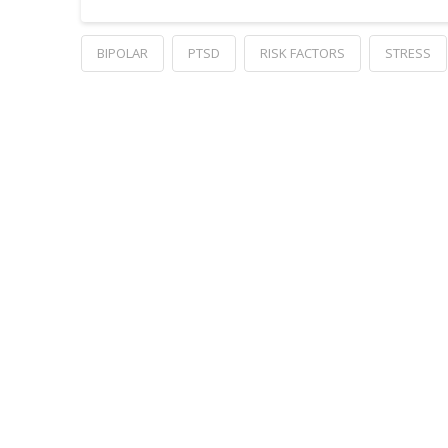
BIPOLAR
PTSD
RISK FACTORS
STRESS