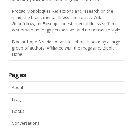
Prozac Monologues
Reflections and research on the
mind, the brain, mental illness and society Willa
Goodfellow, an Episcopal priest, mental illness sufferer.
Writes with an “edgy perspective” and no nonsense style.
Bipolar Hope
A series of articles about bipolar by a large
group of authors. Affiliated with the magazine, Bipolar
Hope.
Pages
About
Blog
Books
Conversations