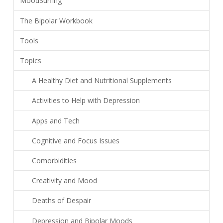
MoodSurfing
The Bipolar Workbook
Tools
Topics
A Healthy Diet and Nutritional Supplements
Activities to Help with Depression
Apps and Tech
Cognitive and Focus Issues
Comorbidities
Creativity and Mood
Deaths of Despair
Depression and Bipolar Moods