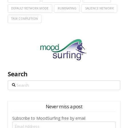
DEFAULT NETWORK MODE
RUMINATING
SALIENCE NETWORK
TASK COMPLETION
Search
Search
Never miss a post
Subscribe to MoodSurfing free by email
Email