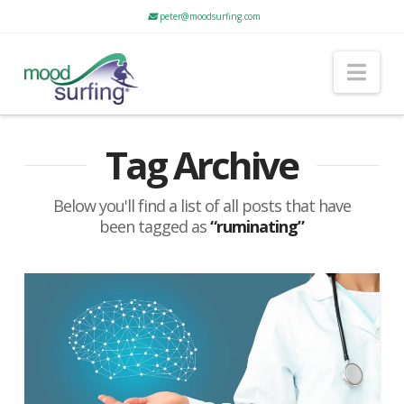
peter@moodsurfing.com
Nav
Tag Archive
Below you'll find a list of all posts that have
been tagged as
“ruminating”