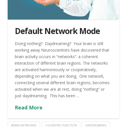
Default Network Mode
Doing nothing? Daydreaming? Your brain is still
working away Neuroscientists have discovered that
brain activity occurs in “networks”: a coherent
interaction of different brain regions. The networks
are activated harmoniously or cooperatively,
depending on what you are doing. One network,
connecting several different brain regions, becomes
activated when we are at rest, doing “nothing” or
just daydreaming. This has been …
Read More
BRAIN NETWORKS
COGNITIVE FUNCTION
DAYDREAMING