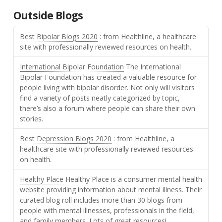
Outside Blogs
Best Bipolar Blogs 2020
: from Healthline, a healthcare
site with professionally reviewed resources on health.
International Bipolar Foundation
The International
Bipolar Foundation has created a valuable resource for
people living with bipolar disorder. Not only will visitors
find a variety of posts neatly categorized by topic,
there’s also a forum where people can share their own
stories.
Best Depression Blogs 2020
: from Healthline, a
healthcare site with professionally reviewed resources
on health.
Healthy Place
Healthy Place is a consumer mental health
website providing information about mental illness. Their
curated blog roll includes more than 30 blogs from
people with mental illnesses, professionals in the field,
and family members. Lots of great resources!