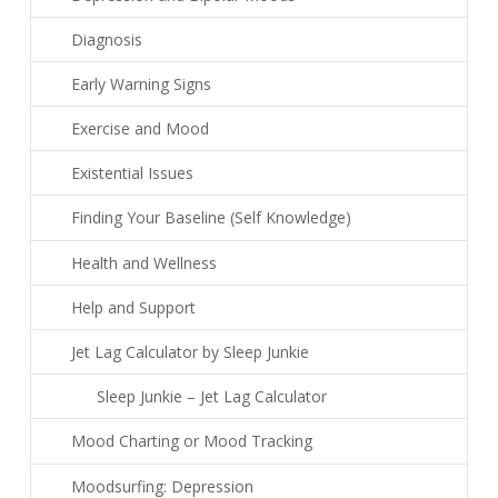
Diagnosis
Early Warning Signs
Exercise and Mood
Existential Issues
Finding Your Baseline (Self Knowledge)
Health and Wellness
Help and Support
Jet Lag Calculator by Sleep Junkie
Sleep Junkie – Jet Lag Calculator
Mood Charting or Mood Tracking
Moodsurfing: Depression