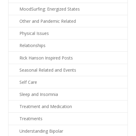
MoodSurfing: Energized States
Other and Pandemic Related
Physical Issues
Relationships
Rick Hanson Inspired Posts
Seasonal Related and Events
Self Care
Sleep and Insomnia
Treatment and Medication
Treatments
Understanding Bipolar