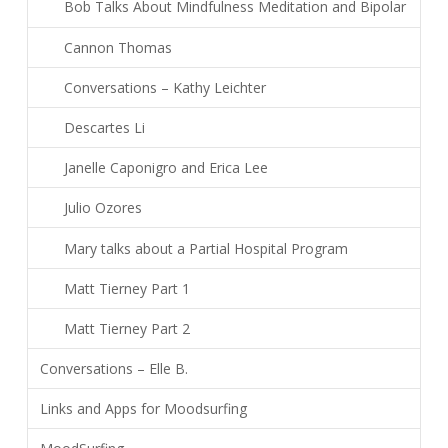
Bob Talks About Mindfulness Meditation and Bipolar
Cannon Thomas
Conversations – Kathy Leichter
Descartes Li
Janelle Caponigro and Erica Lee
Julio Ozores
Mary talks about a Partial Hospital Program
Matt Tierney Part 1
Matt Tierney Part 2
Conversations – Elle B.
Links and Apps for Moodsurfing