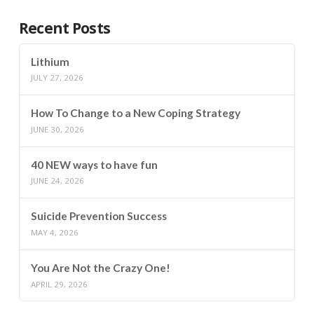
Recent Posts
Lithium
JULY 27, 2026
How To Change to a New Coping Strategy
JUNE 30, 2026
40 NEW ways to have fun
JUNE 24, 2026
Suicide Prevention Success
MAY 4, 2026
You Are Not the Crazy One!
APRIL 29, 2026