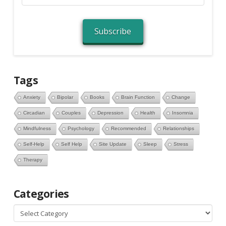
Address
Subscribe
Tags
Anxiety
Bipolar
Books
Brain Function
Change
Circadian
Couples
Depression
Health
Insomnia
Mindfulness
Psychology
Recommended
Relationships
Self-Help
Self Help
Site Update
Sleep
Stress
Therapy
Categories
Categories