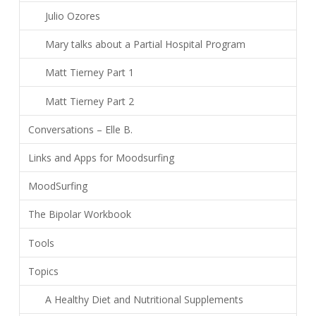
Julio Ozores
Mary talks about a Partial Hospital Program
Matt Tierney Part 1
Matt Tierney Part 2
Conversations – Elle B.
Links and Apps for Moodsurfing
MoodSurfing
The Bipolar Workbook
Tools
Topics
A Healthy Diet and Nutritional Supplements