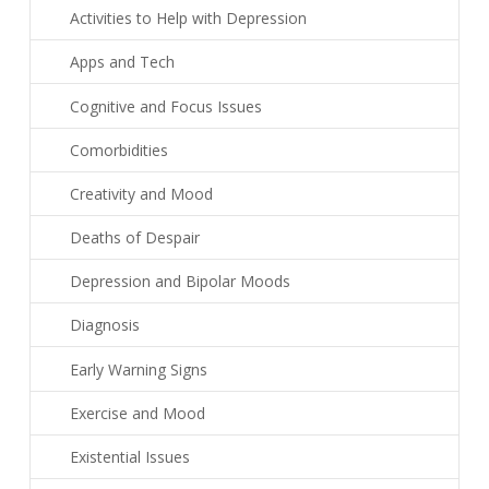
Activities to Help with Depression
Apps and Tech
Cognitive and Focus Issues
Comorbidities
Creativity and Mood
Deaths of Despair
Depression and Bipolar Moods
Diagnosis
Early Warning Signs
Exercise and Mood
Existential Issues