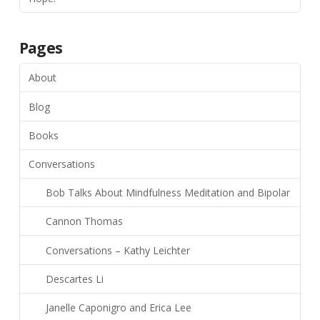
Pages
About
Blog
Books
Conversations
Bob Talks About Mindfulness Meditation and Bipolar
Cannon Thomas
Conversations – Kathy Leichter
Descartes Li
Janelle Caponigro and Erica Lee