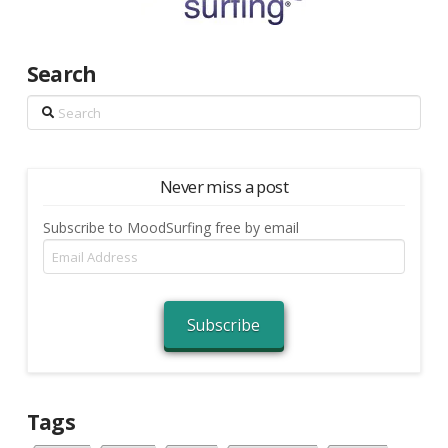
Search
Search
Never miss a post
Subscribe to MoodSurfing free by email
Email
Address
Subscribe
Tags