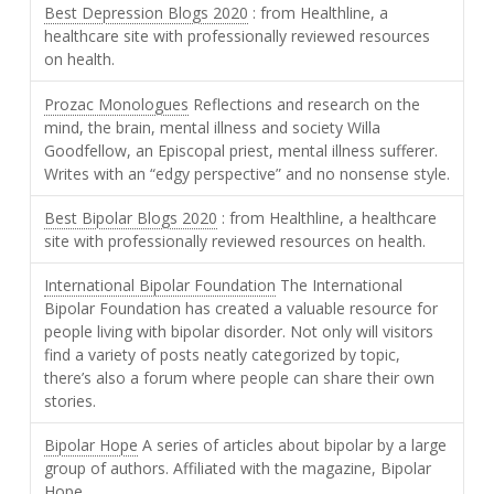
Best Depression Blogs 2020
: from Healthline, a
healthcare site with professionally reviewed resources
on health.
Prozac Monologues
Reflections and research on the
mind, the brain, mental illness and society Willa
Goodfellow, an Episcopal priest, mental illness sufferer.
Writes with an “edgy perspective” and no nonsense style.
Best Bipolar Blogs 2020
: from Healthline, a healthcare
site with professionally reviewed resources on health.
International Bipolar Foundation
The International
Bipolar Foundation has created a valuable resource for
people living with bipolar disorder. Not only will visitors
find a variety of posts neatly categorized by topic,
there’s also a forum where people can share their own
stories.
Bipolar Hope
A series of articles about bipolar by a large
group of authors. Affiliated with the magazine, Bipolar
Hope.