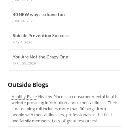
40 NEW ways to have fun
JUNE 24, 2026
Suicide Prevention Success
MAY 4, 2026
You Are Not the Crazy One!
APRIL 29, 2026
Outside Blogs
Healthy Place
Healthy Place is a consumer mental health
website providing information about mental illness. Their
curated blog roll includes more than 30 blogs from
people with mental illnesses, professionals in the field,
and family members. Lots of great resources!