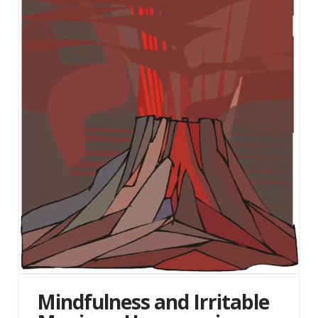
Mindfulness and Irritable