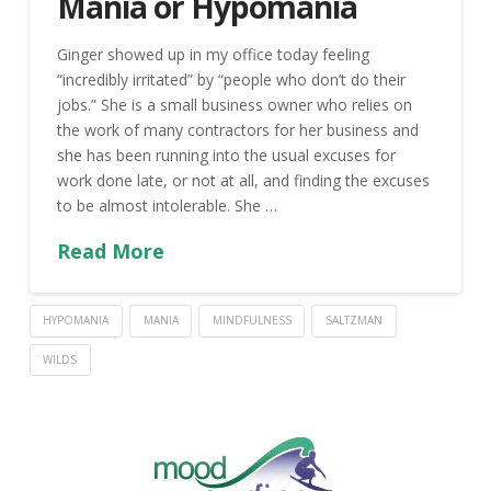
Mania or Hypomania
Ginger showed up in my office today feeling
“incredibly irritated” by “people who don’t do their
jobs.” She is a small business owner who relies on
the work of many contractors for her business and
she has been running into the usual excuses for
work done late, or not at all, and finding the excuses
to be almost intolerable. She …
Read More
HYPOMANIA
MANIA
MINDFULNESS
SALTZMAN
WILDS