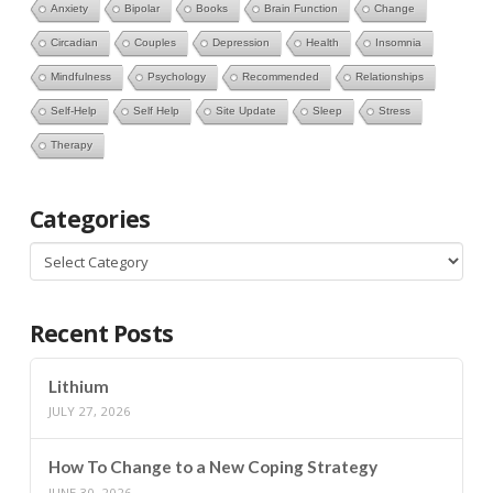
Anxiety
Bipolar
Books
Brain Function
Change
Circadian
Couples
Depression
Health
Insomnia
Mindfulness
Psychology
Recommended
Relationships
Self-Help
Self Help
Site Update
Sleep
Stress
Therapy
Categories
Categories
Recent Posts
Lithium
JULY 27, 2026
How To Change to a New Coping Strategy
JUNE 30, 2026