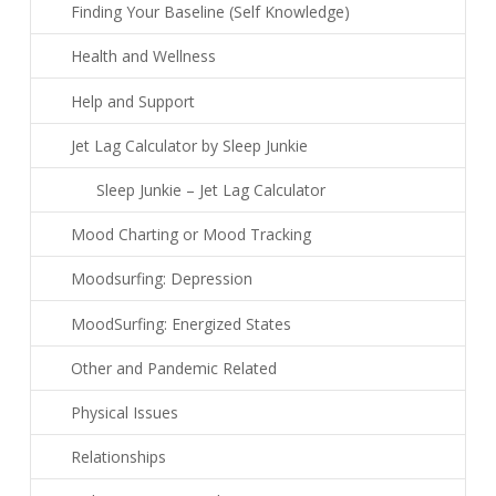
Finding Your Baseline (Self Knowledge)
Health and Wellness
Help and Support
Jet Lag Calculator by Sleep Junkie
Sleep Junkie – Jet Lag Calculator
Mood Charting or Mood Tracking
Moodsurfing: Depression
MoodSurfing: Energized States
Other and Pandemic Related
Physical Issues
Relationships