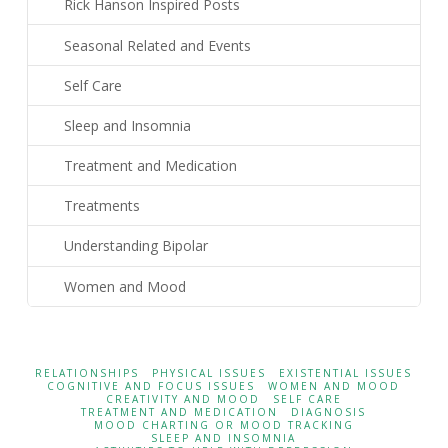
Rick Hanson Inspired Posts
Seasonal Related and Events
Self Care
Sleep and Insomnia
Treatment and Medication
Treatments
Understanding Bipolar
Women and Mood
RELATIONSHIPS
PHYSICAL ISSUES
EXISTENTIAL ISSUES
COGNITIVE AND FOCUS ISSUES
WOMEN AND MOOD
CREATIVITY AND MOOD
SELF CARE
TREATMENT AND MEDICATION
DIAGNOSIS
MOOD CHARTING OR MOOD TRACKING
SLEEP AND INSOMNIA