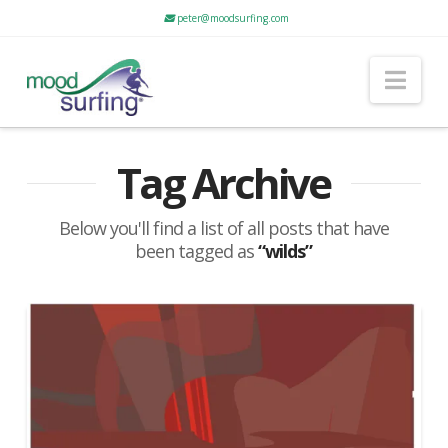
peter@moodsurfing.com
Nav
Tag Archive
Below you'll find a list of all posts that have
been tagged as
“wilds”