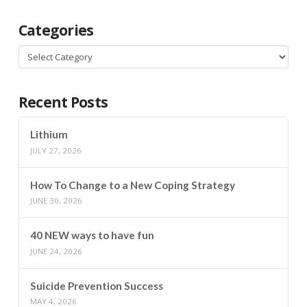
Categories
Categories
Recent Posts
Lithium
JULY 27, 2026
How To Change to a New Coping Strategy
JUNE 30, 2026
40 NEW ways to have fun
JUNE 24, 2026
Suicide Prevention Success
MAY 4, 2026