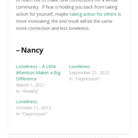
community. If fear is holding you back from taking
action for yourself, maybe
taking action for others
is
more motivating; the end result will be the same:
more connection and less loneliness.
– Nancy
Loneliness – A Little
Loneliness
Attention Makes a Big
September 21, 2022
Difference
In "Depression"
March 1, 2021
In "Anxiety"
Loneliness
October 11, 2012
In "Depression"