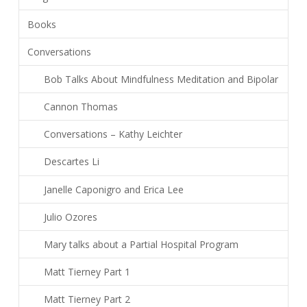
Books
Conversations
Bob Talks About Mindfulness Meditation and Bipolar
Cannon Thomas
Conversations – Kathy Leichter
Descartes Li
Janelle Caponigro and Erica Lee
Julio Ozores
Mary talks about a Partial Hospital Program
Matt Tierney Part 1
Matt Tierney Part 2