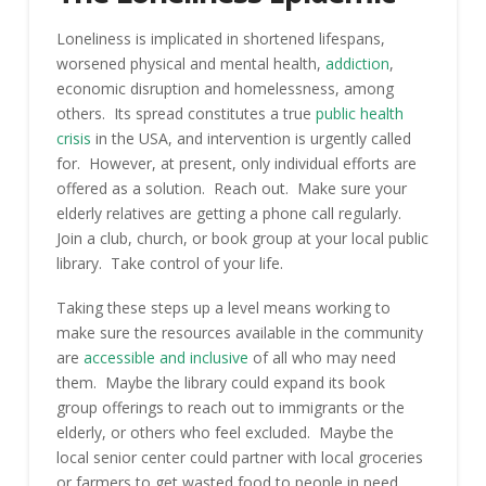
Loneliness is implicated in shortened lifespans,
worsened physical and mental health,
addiction
,
economic disruption and homelessness, among
others. Its spread constitutes a true
public health
crisis
in the USA, and intervention is urgently called
for. However, at present, only individual efforts are
offered as a solution. Reach out. Make sure your
elderly relatives are getting a phone call regularly.
Join a club, church, or book group at your local public
library. Take control of your life.
Taking these steps up a level means working to
make sure the resources available in the community
are
accessible and inclusive
of all who may need
them. Maybe the library could expand its book
group offerings to reach out to immigrants or the
elderly, or others who feel excluded. Maybe the
local senior center could partner with local groceries
or farmers to get wasted food to people in need.