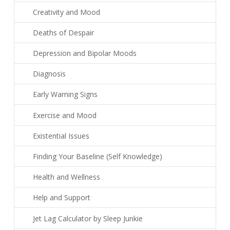
Creativity and Mood
Deaths of Despair
Depression and Bipolar Moods
Diagnosis
Early Warning Signs
Exercise and Mood
Existential Issues
Finding Your Baseline (Self Knowledge)
Health and Wellness
Help and Support
Jet Lag Calculator by Sleep Junkie