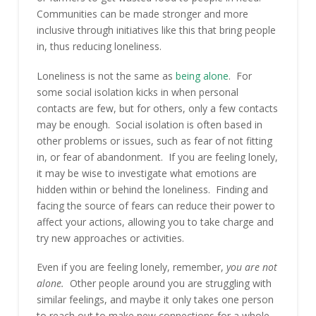
Communities can be made stronger and more
inclusive through initiatives like this that bring people
in, thus reducing loneliness.
Loneliness is not the same as
being alone
. For
some social isolation kicks in when personal
contacts are few, but for others, only a few contacts
may be enough. Social isolation is often based in
other problems or issues, such as fear of not fitting
in, or fear of abandonment. If you are feeling lonely,
it may be wise to investigate what emotions are
hidden within or behind the loneliness. Finding and
facing the source of fears can reduce their power to
affect your actions, allowing you to take charge and
try new approaches or activities.
Even if you are feeling lonely, remember,
you are not
alone.
Other people around you are struggling with
similar feelings, and maybe it only takes one person
to reach out to make new connections for a whole