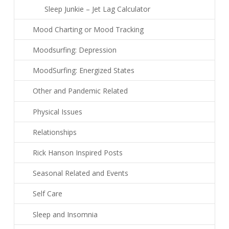
Sleep Junkie – Jet Lag Calculator
Mood Charting or Mood Tracking
Moodsurfing: Depression
MoodSurfing: Energized States
Other and Pandemic Related
Physical Issues
Relationships
Rick Hanson Inspired Posts
Seasonal Related and Events
Self Care
Sleep and Insomnia