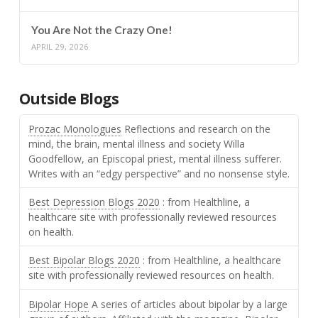
You Are Not the Crazy One!
APRIL 29, 2026
Outside Blogs
Prozac Monologues
Reflections and research on the
mind, the brain, mental illness and society Willa
Goodfellow, an Episcopal priest, mental illness sufferer.
Writes with an “edgy perspective” and no nonsense style.
Best Depression Blogs 2020
: from Healthline, a
healthcare site with professionally reviewed resources
on health.
Best Bipolar Blogs 2020
: from Healthline, a healthcare
site with professionally reviewed resources on health.
Bipolar Hope
A series of articles about bipolar by a large