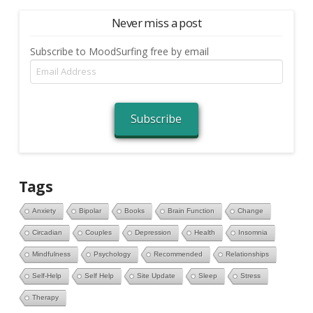
Never miss a post
Subscribe to MoodSurfing free by email
Email
Address
Subscribe
Tags
Anxiety
Bipolar
Books
Brain Function
Change
Circadian
Couples
Depression
Health
Insomnia
Mindfulness
Psychology
Recommended
Relationships
Self-Help
Self Help
Site Update
Sleep
Stress
Therapy