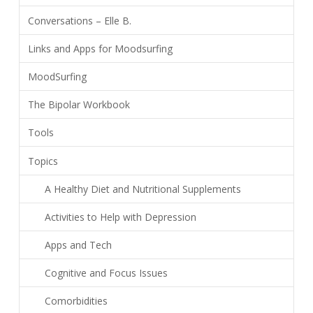
Conversations – Elle B.
Links and Apps for Moodsurfing
MoodSurfing
The Bipolar Workbook
Tools
Topics
A Healthy Diet and Nutritional Supplements
Activities to Help with Depression
Apps and Tech
Cognitive and Focus Issues
Comorbidities