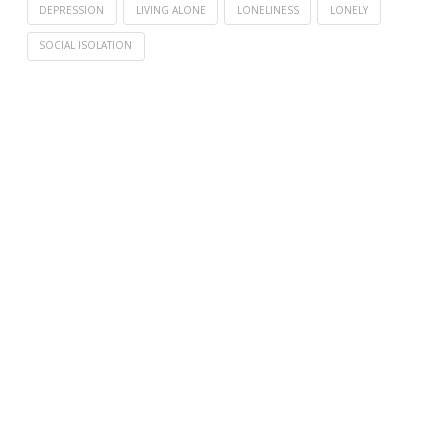
DEPRESSION
LIVING ALONE
LONELINESS
LONELY
SOCIAL ISOLATION