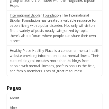
group of authors. Affiliated with the magazine, Bipolar
Hope.
International Bipolar Foundation
The International
Bipolar Foundation has created a valuable resource for
people living with bipolar disorder. Not only will visitors
find a variety of posts neatly categorized by topic,
there’s also a forum where people can share their own
stories.
Healthy Place
Healthy Place is a consumer mental health
website providing information about mental illness. Their
curated blog roll includes more than 30 blogs from
people with mental illnesses, professionals in the field,
and family members. Lots of great resources!
Pages
About
Blog