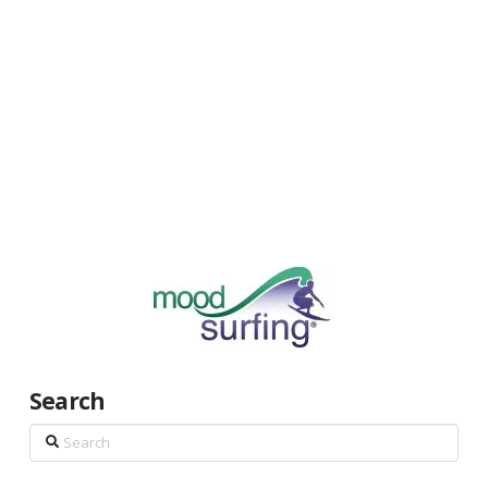
Search
Search