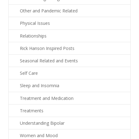
Other and Pandemic Related
Physical Issues
Relationships
Rick Hanson Inspired Posts
Seasonal Related and Events
Self Care
Sleep and Insomnia
Treatment and Medication
Treatments
Understanding Bipolar
Women and Mood