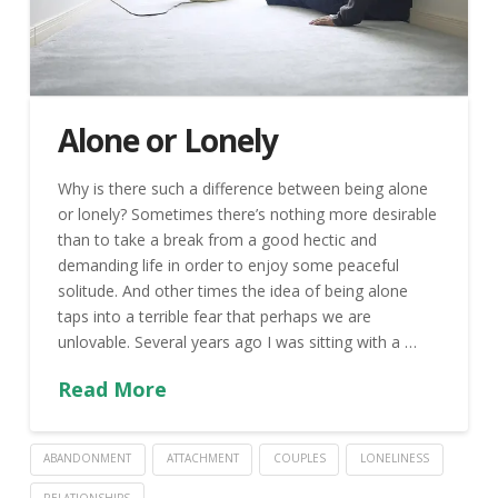
Alone or Lonely
Why is there such a difference between being alone
or lonely? Sometimes there’s nothing more desirable
than to take a break from a good hectic and
demanding life in order to enjoy some peaceful
solitude. And other times the idea of being alone
taps into a terrible fear that perhaps we are
unlovable. Several years ago I was sitting with a …
Read More
ABANDONMENT
ATTACHMENT
COUPLES
LONELINESS