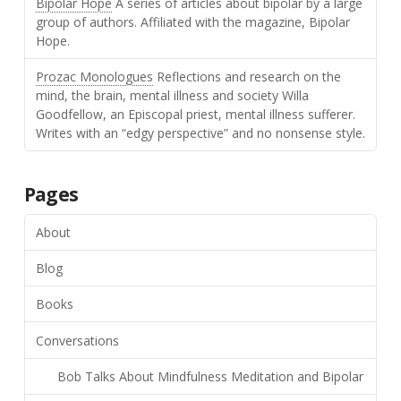
Bipolar Hope
A series of articles about bipolar by a large
group of authors. Affiliated with the magazine, Bipolar
Hope.
Prozac Monologues
Reflections and research on the
mind, the brain, mental illness and society Willa
Goodfellow, an Episcopal priest, mental illness sufferer.
Writes with an “edgy perspective” and no nonsense style.
Pages
About
Blog
Books
Conversations
Bob Talks About Mindfulness Meditation and Bipolar