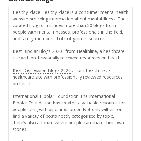
Healthy Place
Healthy Place is a consumer mental health
website providing information about mental illness. Their
curated blog roll includes more than 30 blogs from
people with mental illnesses, professionals in the field,
and family members. Lots of great resources!
Best Bipolar Blogs 2020
: from Healthline, a healthcare
site with professionally reviewed resources on health.
Best Depression Blogs 2020
: from Healthline, a
healthcare site with professionally reviewed resources
on health.
International Bipolar Foundation
The International
Bipolar Foundation has created a valuable resource for
people living with bipolar disorder. Not only will visitors
find a variety of posts neatly categorized by topic,
there’s also a forum where people can share their own
stories.