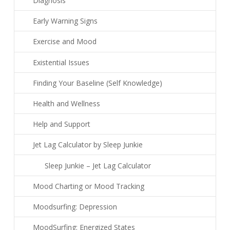
Diagnosis
Early Warning Signs
Exercise and Mood
Existential Issues
Finding Your Baseline (Self Knowledge)
Health and Wellness
Help and Support
Jet Lag Calculator by Sleep Junkie
Sleep Junkie – Jet Lag Calculator
Mood Charting or Mood Tracking
Moodsurfing: Depression
MoodSurfing: Energized States