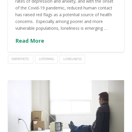
rates of depression and anxiety, and with the onset
of the Covid-19 pandemic, reduced human contact
has raised red flags as a potential source of health
concerns. Especially among poorer and more
vulnerable populations, loneliness is emerging …
Read More
EMPATHETIC
LISTENING
LONELINESS