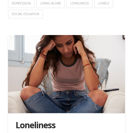
DEPRESSION
LIVING ALONE
LONELINESS
LONELY
SOCIAL ISOLATION
Loneliness