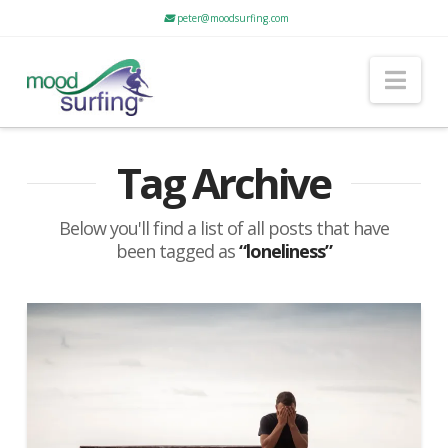
peter@moodsurfing.com
Nav
Tag Archive
Below you'll find a list of all posts that have
been tagged as
“loneliness”