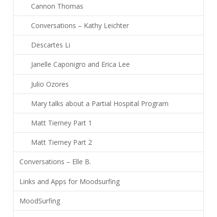
Cannon Thomas
Conversations – Kathy Leichter
Descartes Li
Janelle Caponigro and Erica Lee
Julio Ozores
Mary talks about a Partial Hospital Program
Matt Tierney Part 1
Matt Tierney Part 2
Conversations – Elle B.
Links and Apps for Moodsurfing
MoodSurfing