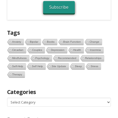
Subscribe
Tags
Anxiety
Bipolar
Books
Brain Function
Change
Circadian
Couples
Depression
Health
Insomnia
Mindfulness
Psychology
Recommended
Relationships
Self-Help
Self Help
Site Update
Sleep
Stress
Therapy
Categories
Categories