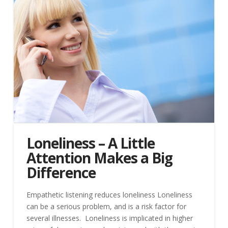
Loneliness – A Little
Attention Makes a Big
Difference
Empathetic listening reduces loneliness Loneliness
can be a serious problem, and is a risk factor for
several illnesses. Loneliness is implicated in higher