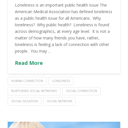
Loneliness is an important public health issue The
American Medical Association has defined loneliness
as a public health issue for all Americans. Why
loneliness? Why public health? Loneliness is found
across demographics, at every age level. It is not a
matter of how many friends you have, rather,
loneliness is feeling a lack of connection with other
people. You may …
Read More
HUMAN CONNECTION
LONELINESS
NURTURING SOCIAL NETWORKS
SOCIAL CONNECTION
SOCIAL ISOLATION
SOCIAL NETWORK