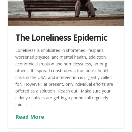
The Loneliness Epidemic
Loneliness is implicated in shortened lifespans,
worsened physical and mental health, addiction,
economic disruption and homelessness, among
others. Its spread constitutes a true public health
crisis in the USA, and intervention is urgently called
for. However, at present, only individual efforts are
offered as a solution. Reach out. Make sure your
elderly relatives are getting a phone call regularly.
Join …
Read More