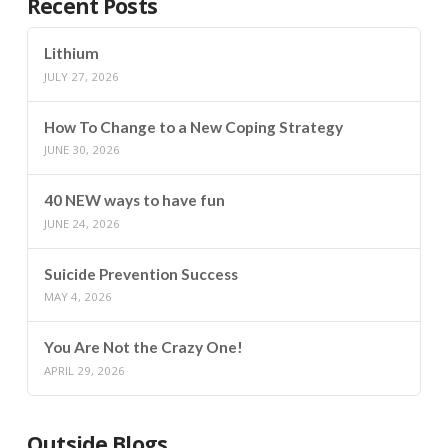
Recent Posts
Lithium
JULY 27, 2026
How To Change to a New Coping Strategy
JUNE 30, 2026
40 NEW ways to have fun
JUNE 24, 2026
Suicide Prevention Success
MAY 4, 2026
You Are Not the Crazy One!
APRIL 29, 2026
Outside Blogs