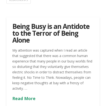
RELATIONSHIPS
Being Busy is an Antidote
to the Terror of Being
Alone
My attention was captured when I read an article
that suggested that there was a common human
experience that many people in our busy worlds find
so disturbing that they voluntarily give themselves
electric shocks in order to distract themselves from
feeling it. No Time to Think. Nowadays, people can
keep negative thoughts at bay with a frenzy of
activity. …
Read More