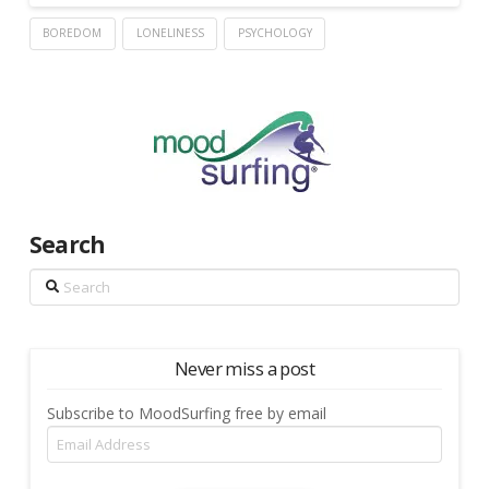
BOREDOM
LONELINESS
PSYCHOLOGY
Search
Search
Never miss a post
Subscribe to MoodSurfing free by email
Email
Address