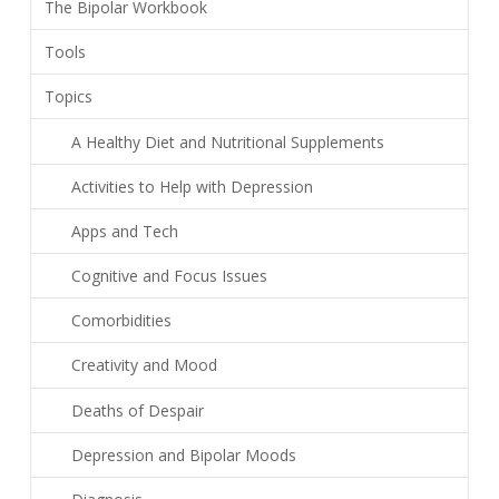
The Bipolar Workbook
Tools
Topics
A Healthy Diet and Nutritional Supplements
Activities to Help with Depression
Apps and Tech
Cognitive and Focus Issues
Comorbidities
Creativity and Mood
Deaths of Despair
Depression and Bipolar Moods