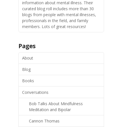
information about mental illness. Their
curated blog roll includes more than 30
blogs from people with mental illnesses,
professionals in the field, and family
members. Lots of great resources!
Pages
About
Blog
Books
Conversations
Bob Talks About Mindfulness
Meditation and Bipolar
Cannon Thomas