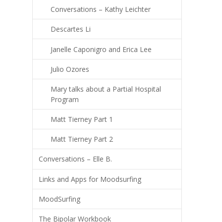
Conversations – Kathy Leichter
Descartes Li
Janelle Caponigro and Erica Lee
Julio Ozores
Mary talks about a Partial Hospital
Program
Matt Tierney Part 1
Matt Tierney Part 2
Conversations – Elle B.
Links and Apps for Moodsurfing
MoodSurfing
The Bipolar Workbook