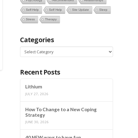
Psychology
Recommended
Relationships
Self-Help
Self Help
Site Update
Sleep
Stress
Therapy
Categories
Categories
Recent Posts
Lithium
JULY 27, 2026
How To Change to a New Coping
Strategy
JUNE 30, 2026
40 NEW ways to have fun