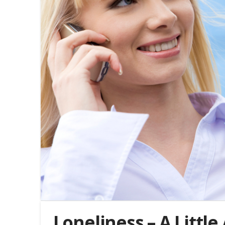
Loneliness – A Littl