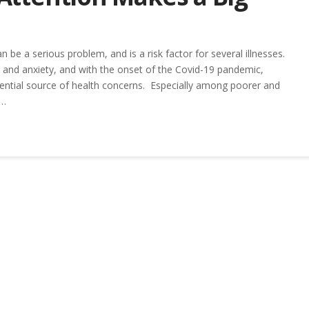
 be a serious problem, and is a risk factor for several illnesses.
on and anxiety, and with the onset of the Covid-19 pandemic,
ential source of health concerns. Especially among poorer and
 …