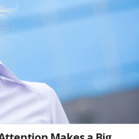
e Attention Makes a Big