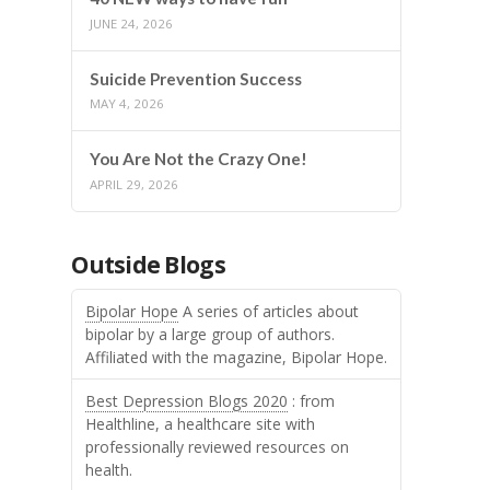
JUNE 24, 2026
Suicide Prevention Success
MAY 4, 2026
You Are Not the Crazy One!
APRIL 29, 2026
Outside Blogs
Bipolar Hope
A series of articles about
bipolar by a large group of authors.
Affiliated with the magazine, Bipolar Hope.
Best Depression Blogs 2020
: from
Healthline, a healthcare site with
professionally reviewed resources on
health.