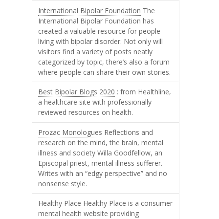
International Bipolar Foundation
The
International Bipolar Foundation has
created a valuable resource for people
living with bipolar disorder. Not only will
visitors find a variety of posts neatly
categorized by topic, there’s also a forum
where people can share their own stories.
Best Bipolar Blogs 2020
: from Healthline,
a healthcare site with professionally
reviewed resources on health.
Prozac Monologues
Reflections and
research on the mind, the brain, mental
illness and society Willa Goodfellow, an
Episcopal priest, mental illness sufferer.
Writes with an “edgy perspective” and no
nonsense style.
Healthy Place
Healthy Place is a consumer
mental health website providing