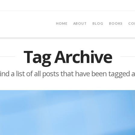
HOME
ABOUT
BLOG
BOOKS
CO
Tag Archive
find a list of all posts that have been tagged 