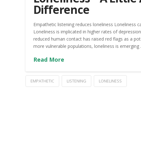
Difference
Empathetic listening reduces loneliness Loneliness can
Loneliness is implicated in higher rates of depressi
reduced human contact has raised red flags as a pot
more vulnerable populations, loneliness is emerging
Read More
EMPATHETIC
LISTENING
LONELINESS