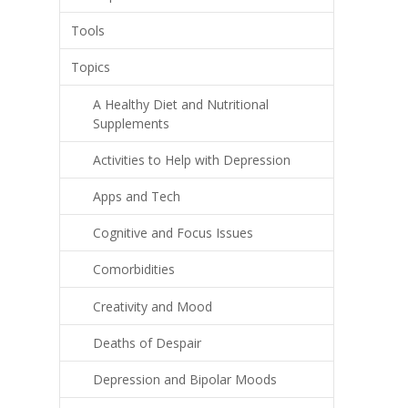
Tools
Topics
A Healthy Diet and Nutritional
Supplements
Activities to Help with Depression
Apps and Tech
Cognitive and Focus Issues
Comorbidities
Creativity and Mood
Deaths of Despair
Depression and Bipolar Moods