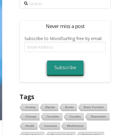
Search
Never miss a post
Subscribe to MoodSurfing free by email
Email
Address
Subscribe
Tags
Anxiety
Bipolar
Books
Brain Function
Change
Circadian
Couples
Depression
Health
Insomnia
Mindfulness