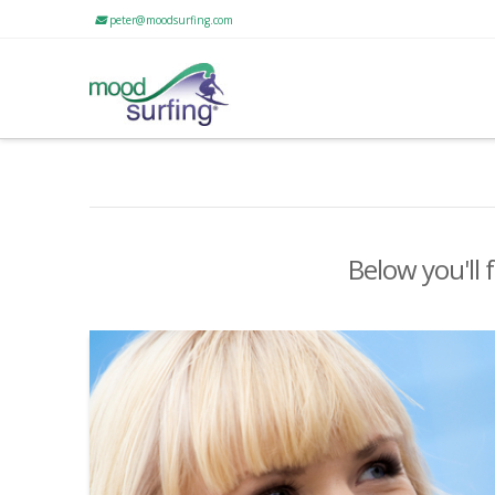
peter@moodsurfing.com
Below you'll 