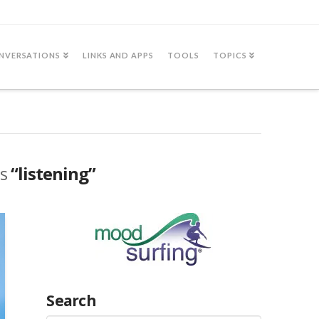
NVERSATIONS
LINKS AND APPS
TOOLS
TOPICS
as
“listening”
Search