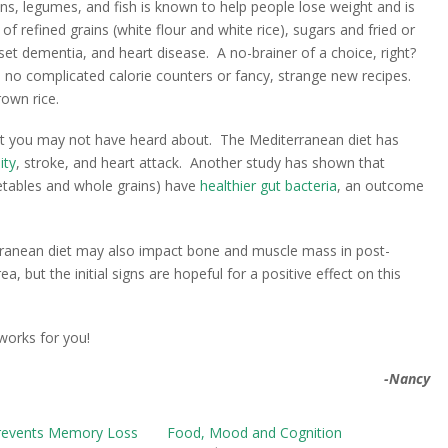
rains, legumes, and fish is known to help people lose weight and is
t of refined grains (white flour and white rice), sugars and fried or
set dementia, and heart disease. A no-brainer of a choice, right?
ow, no complicated calorie counters or fancy, strange new recipes.
rown rice.
at you may not have heard about. The Mediterranean diet has
ity
, stroke, and heart attack. Another study has shown that
getables and whole grains) have
healthier gut bacteria
, an outcome
rranean diet may also impact bone and muscle mass in post-
but the initial signs are hopeful for a positive effect on this
 works for you!
-Nancy
revents Memory Loss
Food, Mood and Cognition