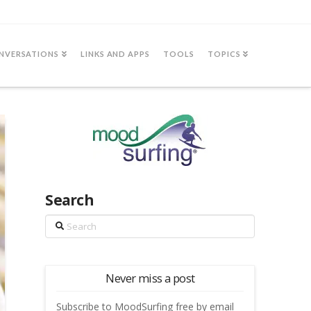
NVERSATIONS
LINKS AND APPS
TOOLS
TOPICS
Search
Search
Never miss a post
Subscribe to MoodSurfing free by email