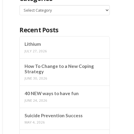
Categories
Recent Posts
Lithium
JULY 27, 2026
How To Change to a New Coping
Strategy
JUNE 30, 2026
40 NEW ways to have fun
JUNE 24, 2026
Suicide Prevention Success
MAY 4, 2026