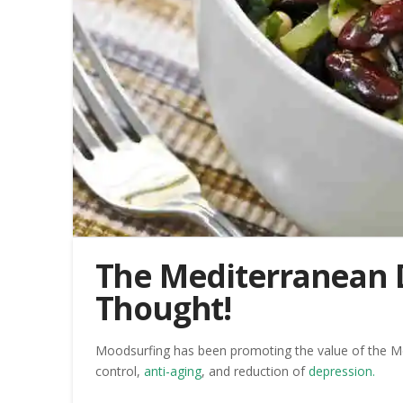
The Mediterranean D
Thought!
Moodsurfing has been promoting the value of the Medit
control,
anti-aging
, and reduction of
depression.