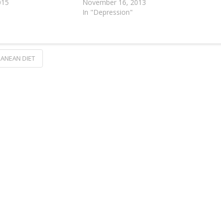
015
November 16, 2013
In "Depression"
ANEAN DIET