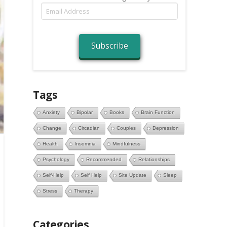
Email
Address
Subscribe
Tags
Anxiety
Bipolar
Books
Brain Function
Change
Circadian
Couples
Depression
Health
Insomnia
Mindfulness
Psychology
Recommended
Relationships
Self-Help
Self Help
Site Update
Sleep
Stress
Therapy
Categories