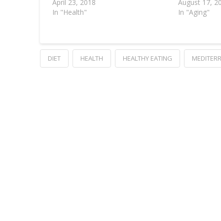
April 23, 2018
August 17, 2
In "Health"
In "Aging"
DIET
HEALTH
HEALTHY EATING
MEDITERR