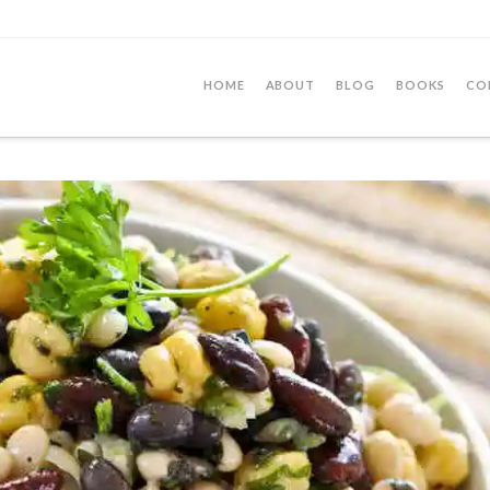
HOME
ABOUT
BLOG
BOOKS
CO