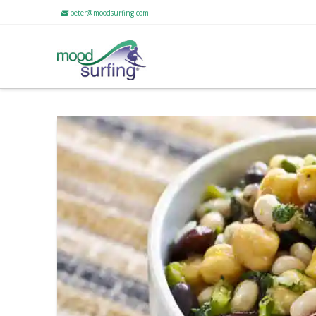
peter@moodsurfing.com