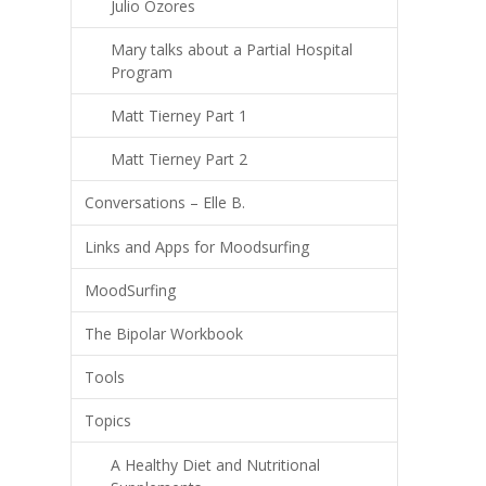
Julio Ozores
Mary talks about a Partial Hospital
Program
Matt Tierney Part 1
Matt Tierney Part 2
Conversations – Elle B.
Links and Apps for Moodsurfing
MoodSurfing
The Bipolar Workbook
Tools
Topics
A Healthy Diet and Nutritional