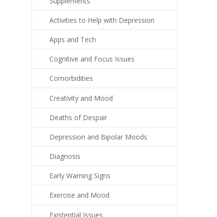
Supplements
Activities to Help with Depression
Apps and Tech
Cognitive and Focus Issues
Comorbidities
Creativity and Mood
Deaths of Despair
Depression and Bipolar Moods
Diagnosis
Early Warning Signs
Exercise and Mood
Existential Issues