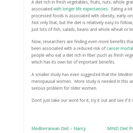
A diet rich in fresh vegetables, fruits, nuts, whole g
associated
with longer life expectancies
. Eating a lo
processed foods is associated with obesity, early-on
Not only that, but the diet is relatively easy to foll
Just lots of fish, salads, beans and whole wheat or b
Now, researchers are finding even more benefits th
been associated with a reduced risk of
cancer mortal
people who eat a diet rich in fiber (such as fresh ve
which has its own list of important benefits.
A smaller study has even suggested that the Medite
menopausal women. More study is needed in this area, 
serious problem for older women.
Don’t just take our word for it, try it out and see if it
Mediterranean Diet – Nancy
MIND Diet P