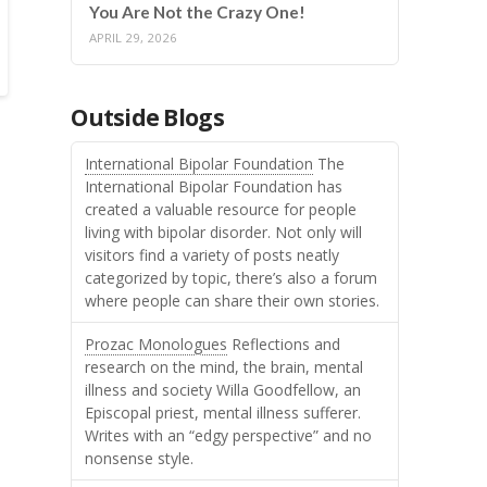
You Are Not the Crazy One!
APRIL 29, 2026
Outside Blogs
International Bipolar Foundation
The
International Bipolar Foundation has
created a valuable resource for people
living with bipolar disorder. Not only will
visitors find a variety of posts neatly
categorized by topic, there’s also a forum
where people can share their own stories.
Prozac Monologues
Reflections and
research on the mind, the brain, mental
illness and society Willa Goodfellow, an
Episcopal priest, mental illness sufferer.
Writes with an “edgy perspective” and no
nonsense style.