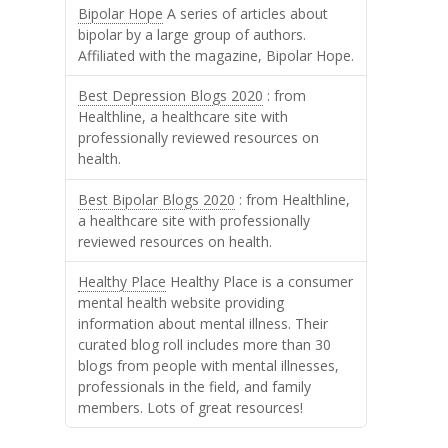
Bipolar Hope
A series of articles about
bipolar by a large group of authors.
Affiliated with the magazine, Bipolar Hope.
Best Depression Blogs 2020
: from
Healthline, a healthcare site with
professionally reviewed resources on
health.
Best Bipolar Blogs 2020
: from Healthline,
a healthcare site with professionally
reviewed resources on health.
Healthy Place
Healthy Place is a consumer
mental health website providing
information about mental illness. Their
curated blog roll includes more than 30
blogs from people with mental illnesses,
professionals in the field, and family
members. Lots of great resources!