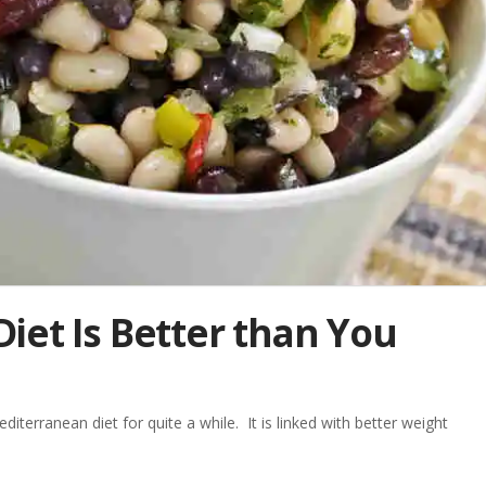
iet Is Better than You
erranean diet for quite a while. It is linked with better weight