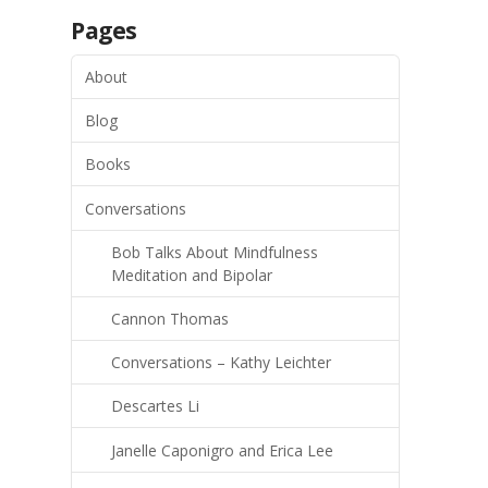
Pages
About
Blog
Books
Conversations
Bob Talks About Mindfulness
Meditation and Bipolar
Cannon Thomas
Conversations – Kathy Leichter
Descartes Li
Janelle Caponigro and Erica Lee