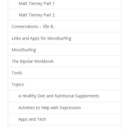
Matt Tierney Part 1
Matt Tierney Part 2
Conversations – Elle B.
Links and Apps for Moodsurfing
MoodSurfing
The Bipolar Workbook
Tools
Topics
A Healthy Diet and Nutritional Supplements
Activities to Help with Depression
Apps and Tech