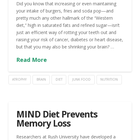
Did you know that increasing or even maintaining
your intake of burgers, fries and soda pop—and
pretty much any other hallmark of the “Western
diet,” high in saturated fats and refined sugar—isn’t
just an efficient way of rotting your teeth out and
raising your risk of cancer, diabetes or heart disease,
but that you may also be shrinking your brain? …
Read More
ATROPHY
BRAIN
DIET
JUNK FOOD
NUTRITION
MIND Diet Prevents
Memory Loss
Researchers at Rush University have developed a