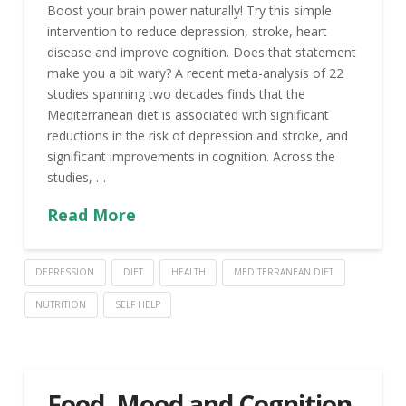
Boost your brain power naturally! Try this simple
intervention to reduce depression, stroke, heart
disease and improve cognition. Does that statement
make you a bit wary? A recent meta-analysis of 22
studies spanning two decades finds that the
Mediterranean diet is associated with significant
reductions in the risk of depression and stroke, and
significant improvements in cognition. Across the
studies, …
Read More
DEPRESSION
DIET
HEALTH
MEDITERRANEAN DIET
NUTRITION
SELF HELP
Food, Mood and Cognition