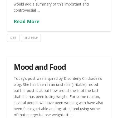
would add a summary of this important and
controversial …
Read More
DIET
SELF HELP
Mood and Food
Today’s post was inspired by Disorderly Chickadee’s
blog. She has been in an unstable (irritable) mood
but her post is about how proud she is of the fact
that she has been losing weight. For some reason,
several people we have been working with have also
been feeling irritable and agitated, and using some
of that energy to lose weight…It …