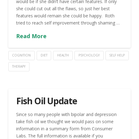
would be if she didn’t have certain features. If only
she could cut out all the flaws, so just her best
features would remain she could be happy. Roth
tried to reach self improvement through shaming …
Read More
COGNITION
DIET
HEALTH
PSYCHOLOGY
SELF HELP
THERAPY
Fish Oil Update
Since so many people with bipolar and depression
take fish oil we thought we would pass on some
information in a summary form from Consumer
Labs. The full information is available if you