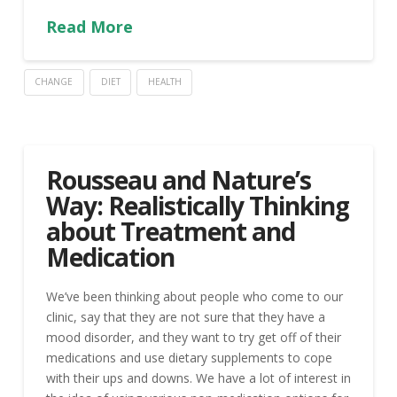
Read More
CHANGE
DIET
HEALTH
Rousseau and Nature’s
Way: Realistically Thinking
about Treatment and
Medication
We’ve been thinking about people who come to our
clinic, say that they are not sure that they have a
mood disorder, and they want to try get off of their
medications and use dietary supplements to cope
with their ups and downs. We have a lot of interest in