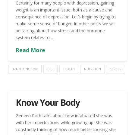
Certainly for many people with depression, gaining
weight is an important issue, both as a cause and
consequence of depression. Let’s begin by trying to
make some sense of hunger. In other posts we will
be talking about how stress and the hormone
system relates to …
Read More
BRAIN FUNCTION
DIET
HEALTH
NUTRITION
STRESS
Know Your Body
Geneen Roth talks about how infatuated she was
with her imperfections while growing up. She was
constantly thinking of how much better looking she