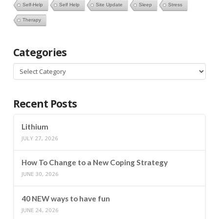
Self-Help
Self Help
Site Update
Sleep
Stress
Therapy
Categories
Categories
Recent Posts
Lithium
JULY 27, 2026
How To Change to a New Coping Strategy
JUNE 30, 2026
40 NEW ways to have fun
JUNE 24, 2026