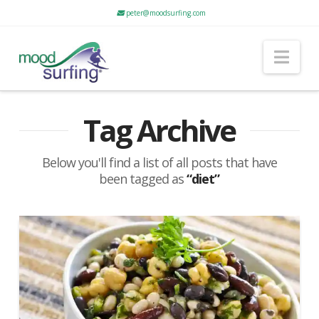
peter@moodsurfing.com
Nav
Tag Archive
Below you'll find a list of all posts that have
been tagged as
“diet”