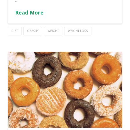
…
Read More
DIET
OBESITY
WEIGHT
WEIGHT LOSS