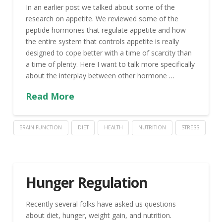
In an earlier post we talked about some of the
research on appetite. We reviewed some of the
peptide hormones that regulate appetite and how
the entire system that controls appetite is really
designed to cope better with a time of scarcity than
a time of plenty. Here I want to talk more specifically
about the interplay between other hormone …
Read More
BRAIN FUNCTION
DIET
HEALTH
NUTRITION
STRESS
Hunger Regulation
Recently several folks have asked us questions
about diet, hunger, weight gain, and nutrition.