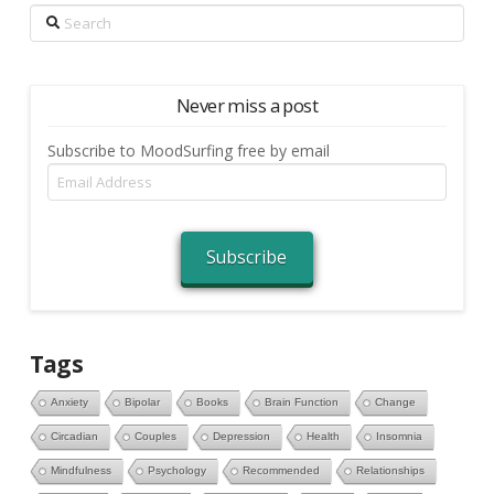
Search
Never miss a post
Subscribe to MoodSurfing free by email
Email
Address
Subscribe
Tags
Anxiety
Bipolar
Books
Brain Function
Change
Circadian
Couples
Depression
Health
Insomnia
Mindfulness
Psychology
Recommended
Relationships