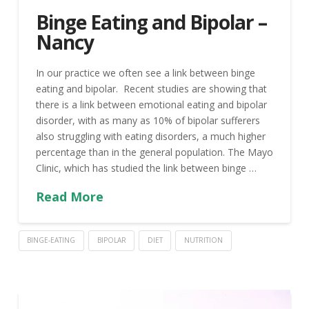
Binge Eating and Bipolar –
Nancy
In our practice we often see a link between binge
eating and bipolar. Recent studies are showing that
there is a link between emotional eating and bipolar
disorder, with as many as 10% of bipolar sufferers
also struggling with eating disorders, a much higher
percentage than in the general population. The Mayo
Clinic, which has studied the link between binge …
Read More
BINGE-EATING
BIPOLAR
DIET
NUTRITION