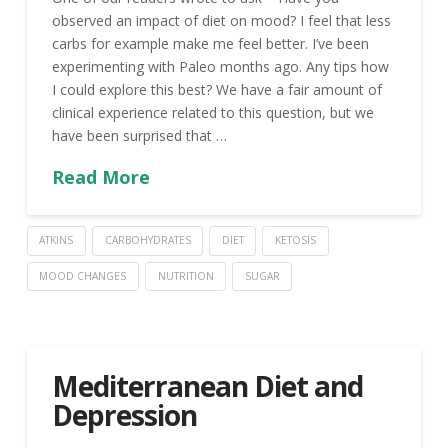
observed an impact of diet on mood? I feel that less
carbs for example make me feel better. I’ve been
experimenting with Paleo months ago. Any tips how
I could explore this best? We have a fair amount of
clinical experience related to this question, but we
have been surprised that …
Read More
ATKINS
CARBOHYDRATES
DIET
KETOSIS
MOOD CHANGES
NUTRITION
SUGAR
Mediterranean Diet and
Depression