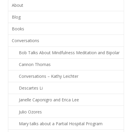
About
Blog
Books
Conversations
Bob Talks About Mindfulness Meditation and Bipolar
Cannon Thomas
Conversations – Kathy Leichter
Descartes Li
Janelle Caponigro and Erica Lee
Julio Ozores
Mary talks about a Partial Hospital Program