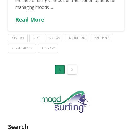
the idea of using various non-medication options for
managing moods. …
Read More
BIPOLAR
DIET
DRUGS
NUTRITION
SELF HELP
SUPPLEMENTS
THERAPY
1
2
Search