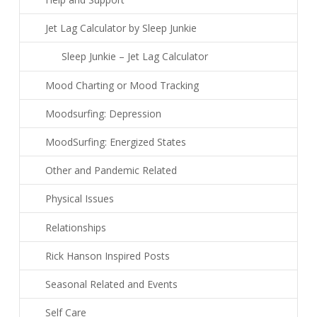
Jet Lag Calculator by Sleep Junkie
Sleep Junkie – Jet Lag Calculator
Mood Charting or Mood Tracking
Moodsurfing: Depression
MoodSurfing: Energized States
Other and Pandemic Related
Physical Issues
Relationships
Rick Hanson Inspired Posts
Seasonal Related and Events
Self Care