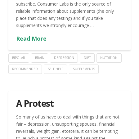
subscribe. Consumer Labs is the only source of
reliable information about supplements (the only
place that does any testing) and if you take
supplements we strongly encourage …
Read More
BIPOLAR
BRAIN
DEPRESSION
DIET
NUTRITION
RECOMMENDED
SELF HELP
SUPPLEMENTS
A Protest
So many of us have to deal with things that are not
fair – depression, unsupporting spouses, financial
reversals, weight gain, etcetera, it can be tempting
to launch a protest of some kind against the