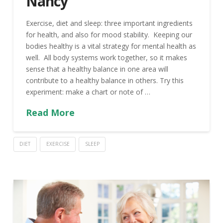
Nancy
Exercise, diet and sleep: three important ingredients
for health, and also for mood stability. Keeping our
bodies healthy is a vital strategy for mental health as
well. All body systems work together, so it makes
sense that a healthy balance in one area will
contribute to a healthy balance in others. Try this
experiment: make a chart or note of …
Read More
DIET
EXERCISE
SLEEP