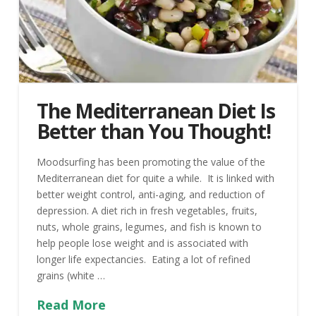
The Mediterranean Diet Is
Better than You Thought!
Moodsurfing has been promoting the value of the
Mediterranean diet for quite a while. It is linked with
better weight control, anti-aging, and reduction of
depression. A diet rich in fresh vegetables, fruits,
nuts, whole grains, legumes, and fish is known to
help people lose weight and is associated with
longer life expectancies. Eating a lot of refined
grains (white …
Read More