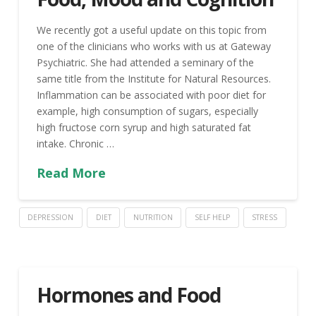
We recently got a useful update on this topic from
one of the clinicians who works with us at Gateway
Psychiatric. She had attended a seminary of the
same title from the Institute for Natural Resources.
Inflammation can be associated with poor diet for
example, high consumption of sugars, especially
high fructose corn syrup and high saturated fat
intake. Chronic …
Read More
DEPRESSION
DIET
NUTRITION
SELF HELP
STRESS
Hormones and Food