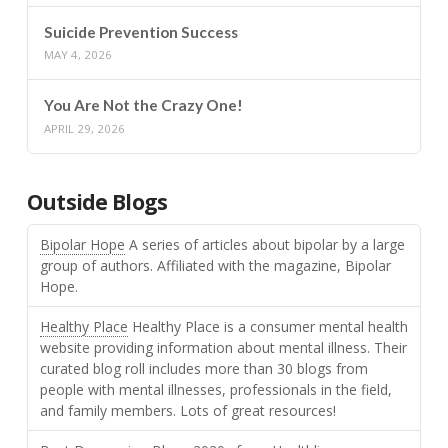
Suicide Prevention Success
MAY 4, 2026
You Are Not the Crazy One!
APRIL 29, 2026
Outside Blogs
Bipolar Hope
A series of articles about bipolar by a large
group of authors. Affiliated with the magazine, Bipolar
Hope.
Healthy Place
Healthy Place is a consumer mental health
website providing information about mental illness. Their
curated blog roll includes more than 30 blogs from
people with mental illnesses, professionals in the field,
and family members. Lots of great resources!