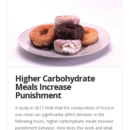
Higher Carbohydrate
Meals Increase
Punishment
A study in 2017 finds that the composition of food in
one meal can significantly affect behavior in the
following hours, higher carbohydrate meals increase
punishment behavior. How does this work and what