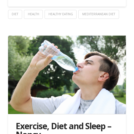
DIET
HEALTH
HEALTHY EATING
MEDITERRANEAN DIET
Exercise, Diet and Sleep –