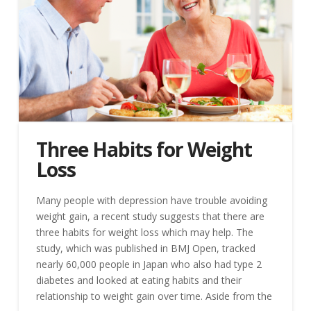
Three Habits for Weight
Loss
Many people with depression have trouble avoiding
weight gain, a recent study suggests that there are
three habits for weight loss which may help. The
study, which was published in BMJ Open, tracked
nearly 60,000 people in Japan who also had type 2
diabetes and looked at eating habits and their
relationship to weight gain over time. Aside from the