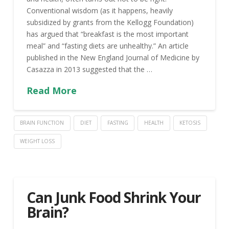
Conventional wisdom (as it happens, heavily
subsidized by grants from the Kellogg Foundation)
has argued that “breakfast is the most important
meal” and “fasting diets are unhealthy.” An article
published in the New England Journal of Medicine by
Casazza in 2013 suggested that the …
Read More
BRAIN FUNCTION
DIET
FASTING
HEALTH
KETOSIS
WEIGHT LOSS
Can Junk Food Shrink Your
Brain?