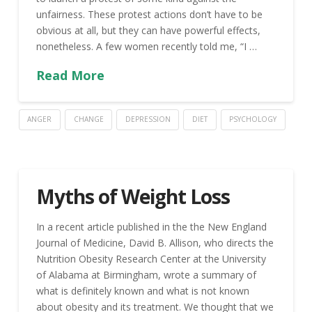
unfairness. These protest actions don’t have to be
obvious at all, but they can have powerful effects,
nonetheless. A few women recently told me, “I …
Read More
ANGER
CHANGE
DEPRESSION
DIET
PSYCHOLOGY
Myths of Weight Loss
In a recent article published in the the New England
Journal of Medicine, David B. Allison, who directs the
Nutrition Obesity Research Center at the University
of Alabama at Birmingham, wrote a summary of
what is definitely known and what is not known
about obesity and its treatment. We thought that we