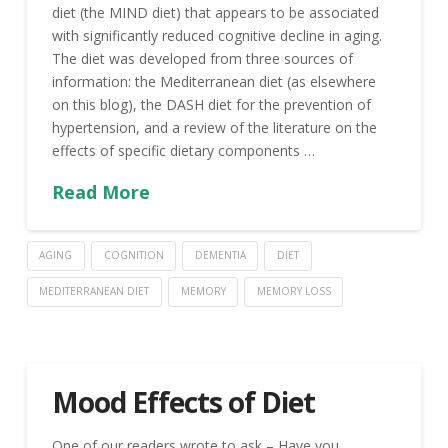
diet (the MIND diet) that appears to be associated
with significantly reduced cognitive decline in aging.
The diet was developed from three sources of
information: the Mediterranean diet (as elsewhere
on this blog), the DASH diet for the prevention of
hypertension, and a review of the literature on the
effects of specific dietary components …
Read More
AGING
COGNITION
DEMENTIA
DIET
MEDITERRANEAN DIET
MEMORY
MEMORY LOSS
Mood Effects of Diet
One of our readers wrote to ask – Have you