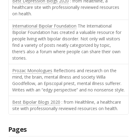
Best Depression Blogs 2020
: from Healthline, a
healthcare site with professionally reviewed resources
on health.
International Bipolar Foundation
The International
Bipolar Foundation has created a valuable resource for
people living with bipolar disorder. Not only will visitors
find a variety of posts neatly categorized by topic,
there’s also a forum where people can share their own
stories.
Prozac Monologues
Reflections and research on the
mind, the brain, mental illness and society Willa
Goodfellow, an Episcopal priest, mental illness sufferer.
Writes with an “edgy perspective” and no nonsense style.
Best Bipolar Blogs 2020
: from Healthline, a healthcare
site with professionally reviewed resources on health.
Pages