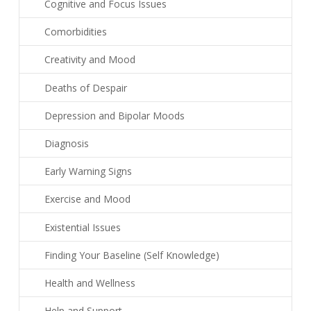
Cognitive and Focus Issues
Comorbidities
Creativity and Mood
Deaths of Despair
Depression and Bipolar Moods
Diagnosis
Early Warning Signs
Exercise and Mood
Existential Issues
Finding Your Baseline (Self Knowledge)
Health and Wellness
Help and Support