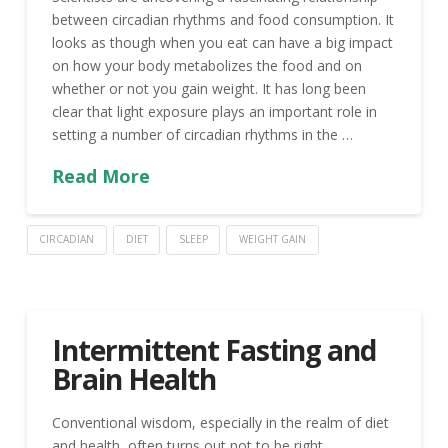
between circadian rhythms and food consumption. It
looks as though when you eat can have a big impact
on how your body metabolizes the food and on
whether or not you gain weight. It has long been
clear that light exposure plays an important role in
setting a number of circadian rhythms in the …
Read More
CIRCADIAN
DIET
SLEEP
WEIGHT GAIN
Intermittent Fasting and
Brain Health
Conventional wisdom, especially in the realm of diet
and health, often turns out not to be right.