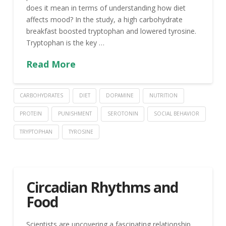
does it mean in terms of understanding how diet
affects mood? In the study, a high carbohydrate
breakfast boosted tryptophan and lowered tyrosine.
Tryptophan is the key …
Read More
CARBOHYDRATES
DIET
DOPAMINE
NUTRITION
PROTEIN
PUNISHMENT
SEROTONIN
SOCIAL BEHAVIOR
TRYPTOPHAN
TYROSINE
Circadian Rhythms and
Food
Scientists are uncovering a fascinating relationship