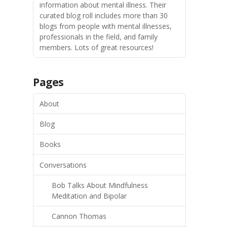
information about mental illness. Their
curated blog roll includes more than 30
blogs from people with mental illnesses,
professionals in the field, and family
members. Lots of great resources!
Pages
About
Blog
Books
Conversations
Bob Talks About Mindfulness
Meditation and Bipolar
Cannon Thomas