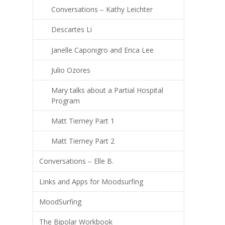
Conversations – Kathy Leichter
Descartes Li
Janelle Caponigro and Erica Lee
Julio Ozores
Mary talks about a Partial Hospital
Program
Matt Tierney Part 1
Matt Tierney Part 2
Conversations – Elle B.
Links and Apps for Moodsurfing
MoodSurfing
The Bipolar Workbook