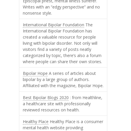
Episcopal priest, mental illness sufferer.
Writes with an “edgy perspective” and no
nonsense style.
International Bipolar Foundation
The
International Bipolar Foundation has
created a valuable resource for people
living with bipolar disorder. Not only will
visitors find a variety of posts neatly
categorized by topic, there’s also a forum
where people can share their own stories.
Bipolar Hope
A series of articles about
bipolar by a large group of authors.
Affiliated with the magazine, Bipolar Hope.
Best Bipolar Blogs 2020
: from Healthline,
a healthcare site with professionally
reviewed resources on health.
Healthy Place
Healthy Place is a consumer
mental health website providing