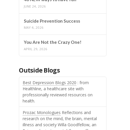
JUNE 24, 2026
Suicide Prevention Success
MAY 4, 2026
You Are Not the Crazy One!
APRIL 29, 2026
Outside Blogs
Best Depression Blogs 2020
: from
Healthline, a healthcare site with
professionally reviewed resources on
health.
Prozac Monologues
Reflections and
research on the mind, the brain, mental
illness and society Willa Goodfellow, an