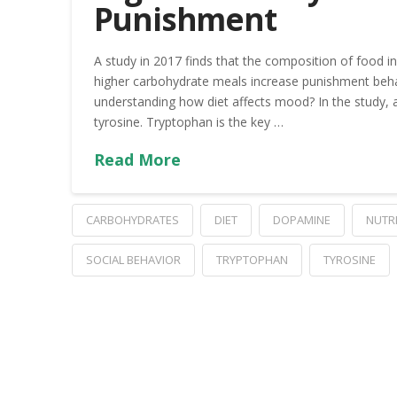
Punishment
A study in 2017 finds that the composition of food in
higher carbohydrate meals increase punishment beha
understanding how diet affects mood? In the study,
tyrosine. Tryptophan is the key …
Read More
CARBOHYDRATES
DIET
DOPAMINE
NUTR
SOCIAL BEHAVIOR
TRYPTOPHAN
TYROSINE