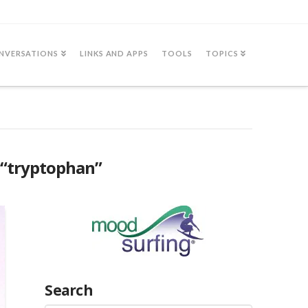
NVERSATIONS
LINKS AND APPS
TOOLS
TOPICS
“tryptophan”
Search