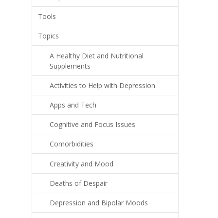
Tools
Topics
A Healthy Diet and Nutritional
Supplements
Activities to Help with Depression
Apps and Tech
Cognitive and Focus Issues
Comorbidities
Creativity and Mood
Deaths of Despair
Depression and Bipolar Moods