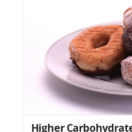
Higher Carbohydrate