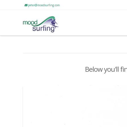
peter@moodsurfing.com
Below you'll fi