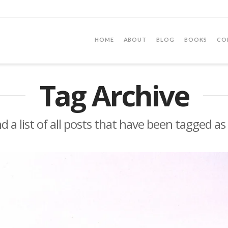
HOME
ABOUT
BLOG
BOOKS
CO
Tag Archive
nd a list of all posts that have been tagged as