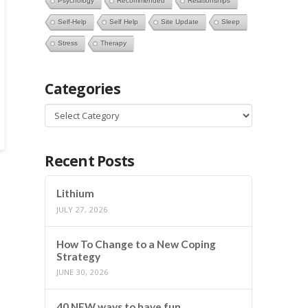
Psychology
Recommended
Relationships
Self-Help
Self Help
Site Update
Sleep
Stress
Therapy
Categories
Categories
Recent Posts
Lithium
JULY 27, 2026
How To Change to a New Coping
Strategy
JUNE 30, 2026
40 NEW ways to have fun