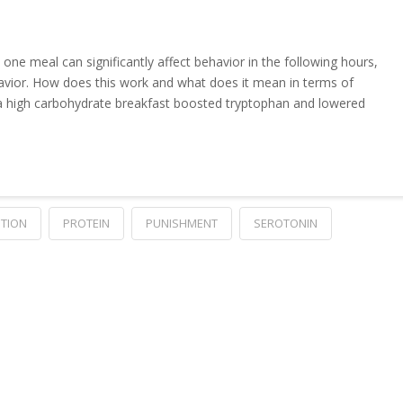
 one meal can significantly affect behavior in the following hours,
vior. How does this work and what does it mean in terms of
 a high carbohydrate breakfast boosted tryptophan and lowered
ITION
PROTEIN
PUNISHMENT
SEROTONIN