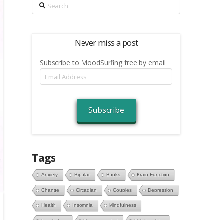
Search
Never miss a post
Subscribe to MoodSurfing free by email
Email
Address
Subscribe
Tags
Anxiety
Bipolar
Books
Brain Function
Change
Circadian
Couples
Depression
Health
Insomnia
Mindfulness