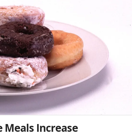
 Meals Increase