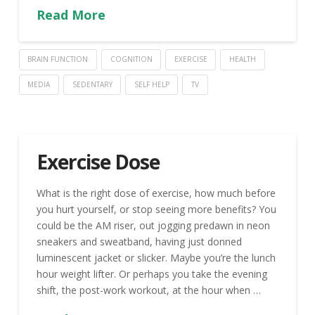
Read More
BRAIN FUNCTION
COGNITION
EXERCISE
HEALTH
MEDIA
SEDENTARY
SELF HELP
TV
Exercise Dose
What is the right dose of exercise, how much before
you hurt yourself, or stop seeing more benefits? You
could be the AM riser, out jogging predawn in neon
sneakers and sweatband, having just donned
luminescent jacket or slicker. Maybe you’re the lunch
hour weight lifter. Or perhaps you take the evening
shift, the post-work workout, at the hour when …