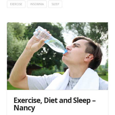
EXERCISE
INSOMNIA
SLEEP
Exercise, Diet and Sleep –
Nancy