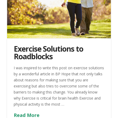
Exercise Solutions to
Roadblocks
I was inspired to write this post on exercise solutions
by a wonderful article in BP Hope that not only talks
about reasons for making sure that you are
exercising but also tries to overcome some of the
barriers to making this change. You already know
why Exercise is critical for brain health Exercise and
physical activity is the most …
Read More