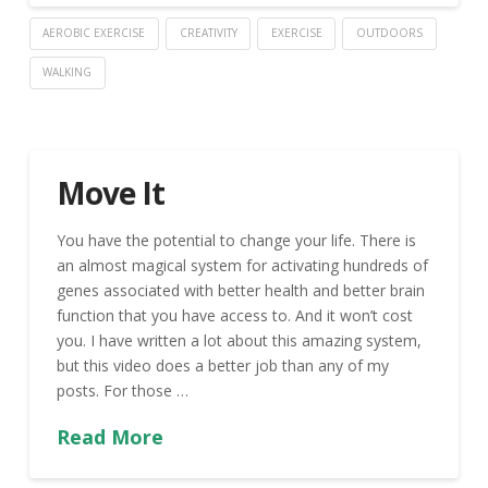
AEROBIC EXERCISE
CREATIVITY
EXERCISE
OUTDOORS
WALKING
Move It
You have the potential to change your life. There is
an almost magical system for activating hundreds of
genes associated with better health and better brain
function that you have access to. And it won’t cost
you. I have written a lot about this amazing system,
but this video does a better job than any of my
posts. For those …
Read More