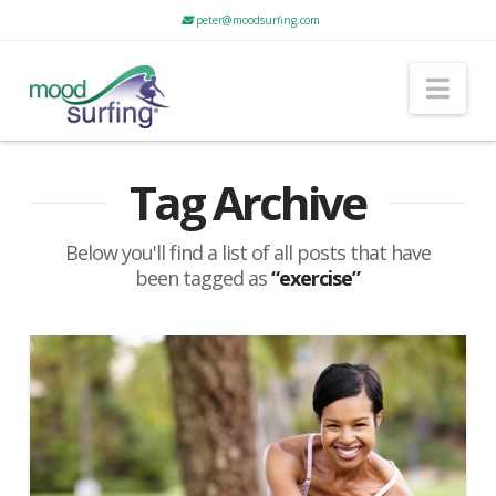
peter@moodsurfing.com
Nav
Tag Archive
Below you'll find a list of all posts that have
been tagged as
“exercise”