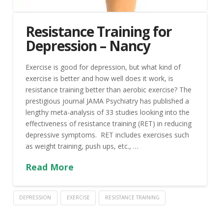
Resistance Training for
Depression – Nancy
Exercise is good for depression, but what kind of
exercise is better and how well does it work, is
resistance training better than aerobic exercise? The
prestigious journal JAMA Psychiatry has published a
lengthy meta-analysis of 33 studies looking into the
effectiveness of resistance training (RET) in reducing
depressive symptoms. RET includes exercises such
as weight training, push ups, etc., …
Read More
DEPRESSION
EXERCISE
RESISTANCE TRAINING