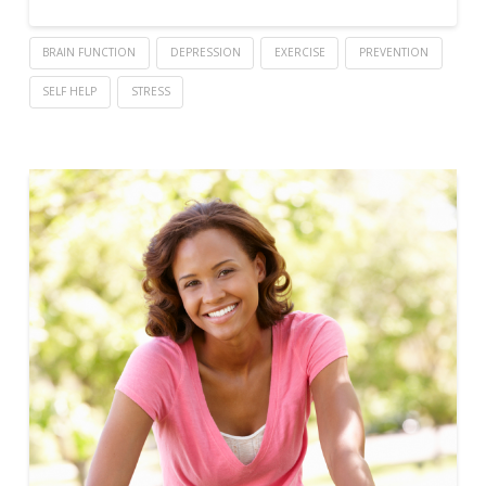
BRAIN FUNCTION
DEPRESSION
EXERCISE
PREVENTION
SELF HELP
STRESS