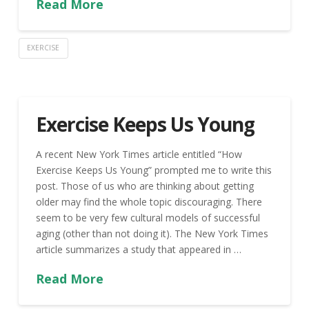
Read More
EXERCISE
Exercise Keeps Us Young
A recent New York Times article entitled “How
Exercise Keeps Us Young” prompted me to write this
post. Those of us who are thinking about getting
older may find the whole topic discouraging. There
seem to be very few cultural models of successful
aging (other than not doing it). The New York Times
article summarizes a study that appeared in …
Read More