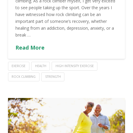
climbing. As a rock climber myself, I get very excited
to see people taking up the sport. Over the years I
have witnessed how rock climbing can be an
important part of someone’s recovery, whether
healing from an addiction, depression, anxiety, or a
break …
Read More
EXERCISE
HEALTH
HIGH INTENSITY EXERCISE
ROCK CLIMBING
STRENGTH