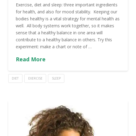
Exercise, diet and sleep: three important ingredients
for health, and also for mood stability. Keeping our
bodies healthy is a vital strategy for mental health as
well. All body systems work together, so it makes
sense that a healthy balance in one area will
contribute to a healthy balance in others. Try this
experiment: make a chart or note of …
Read More
DIET
EXERCISE
SLEEP