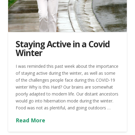
Staying Active in a Covid
Winter
I was reminded this past week about the importance
of staying active during the winter, as well as some
of the challenges people face during this COVID-19
winter Why is this Hard? Our brains are somewhat
poorly adapted to modern life. Our distant ancestors
would go into hibernation mode during the winter.
Food was not as plentiful, and going outdoors …
Read More