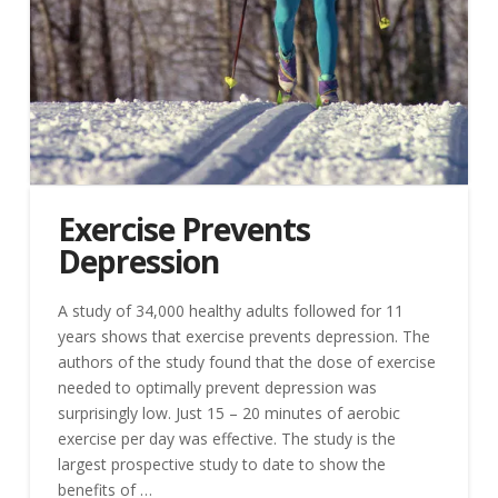
Exercise Prevents
Depression
A study of 34,000 healthy adults followed for 11
years shows that exercise prevents depression. The
authors of the study found that the dose of exercise
needed to optimally prevent depression was
surprisingly low. Just 15 – 20 minutes of aerobic
exercise per day was effective. The study is the
largest prospective study to date to show the
benefits of …