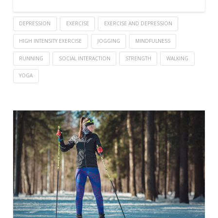
DEPRESSION
EXERCISE
EXERCISE AND DEPRESSION
HIGH INTENSITY EXERCISE
JOGGING
MINDFULNESS
RUNNING
SOCIAL INTERACTION
STRENGTH
WALKING
YOGA