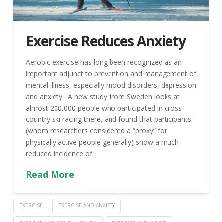
Exercise Reduces Anxiety
Aerobic exercise has long been recognized as an
important adjunct to prevention and management of
mental illness, especially mood disorders, depression
and anxiety. A new study from Sweden looks at
almost 200,000 people who participated in cross-
country ski racing there, and found that participants
(whom researchers considered a “proxy” for
physically active people generally) show a much
reduced incidence of …
Read More
EXERCISE
EXERCISE AND ANXIETY