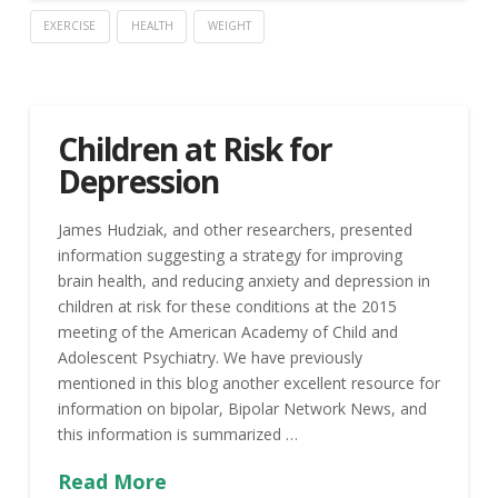
EXERCISE
HEALTH
WEIGHT
Children at Risk for
Depression
James Hudziak, and other researchers, presented
information suggesting a strategy for improving
brain health, and reducing anxiety and depression in
children at risk for these conditions at the 2015
meeting of the American Academy of Child and
Adolescent Psychiatry. We have previously
mentioned in this blog another excellent resource for
information on bipolar, Bipolar Network News, and
this information is summarized …
Read More