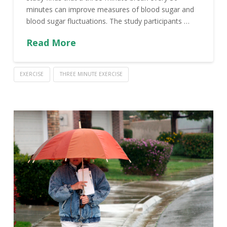
minutes can improve measures of blood sugar and
blood sugar fluctuations. The study participants …
Read More
EXERCISE
THREE MINUTE EXERCISE