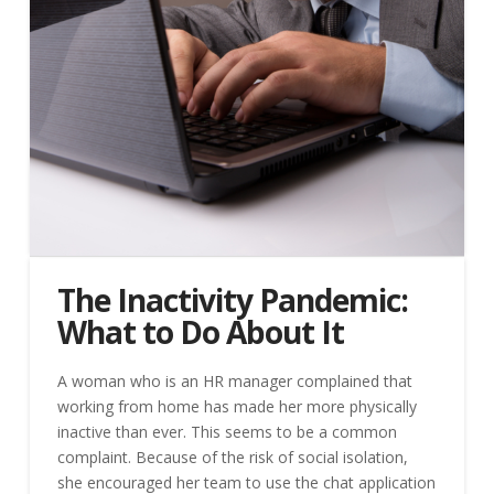
The Inactivity Pandemic:
What to Do About It
A woman who is an HR manager complained that
working from home has made her more physically
inactive than ever. This seems to be a common
complaint. Because of the risk of social isolation,
she encouraged her team to use the chat application