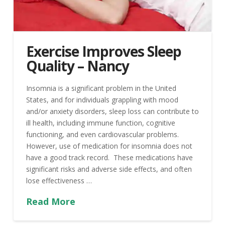
Exercise Improves Sleep
Quality – Nancy
Insomnia is a significant problem in the United
States, and for individuals grappling with mood
and/or anxiety disorders, sleep loss can contribute to
ill health, including immune function, cognitive
functioning, and even cardiovascular problems.
However, use of medication for insomnia does not
have a good track record. These medications have
significant risks and adverse side effects, and often
lose effectiveness …
Read More