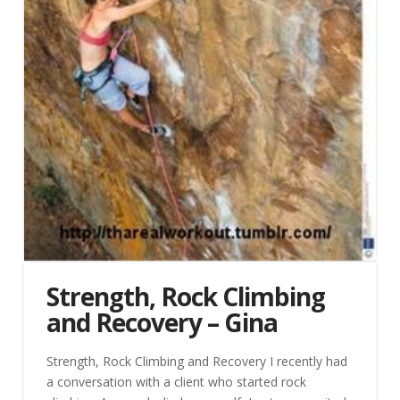
Strength, Rock Climbing
and Recovery – Gina
Strength, Rock Climbing and Recovery I recently had
a conversation with a client who started rock