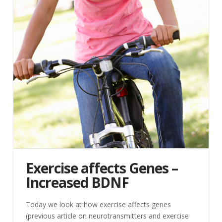
Exercise affects Genes –
Increased BDNF
Today we look at how exercise affects genes
(previous article on neurotransmitters and exercise