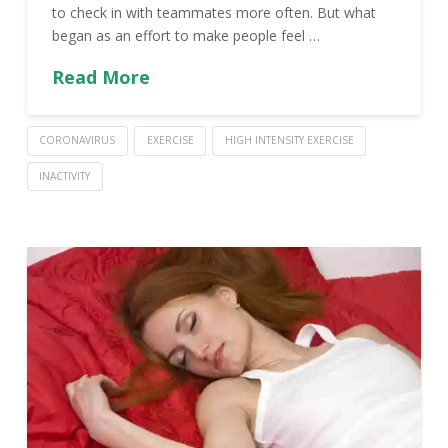
to check in with teammates more often. But what
began as an effort to make people feel …
Read More
CORONAVIRUS
EXERCISE
HIGH INTENSITY EXERCISE
INACTIVITY