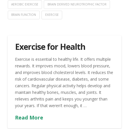
AEROBIC EXERCISE
BRAIN DERIVED NEUROTROPHIC FACTOR
BRAIN FUNCTION
EXERCISE
Exercise for Health
Exercise is essential to healthy life. It offers multiple
rewards. It improves mood, lowers blood pressure,
and improves blood cholesterol levels. It reduces the
risk of cardiovascular disease, diabetes, and some
cancers. Regular physical activity helps develop and
maintain healthy bones, muscles, and joints. It
relieves arthritis pain and keeps you younger than
your years. If that weren’t enough, it …
Read More