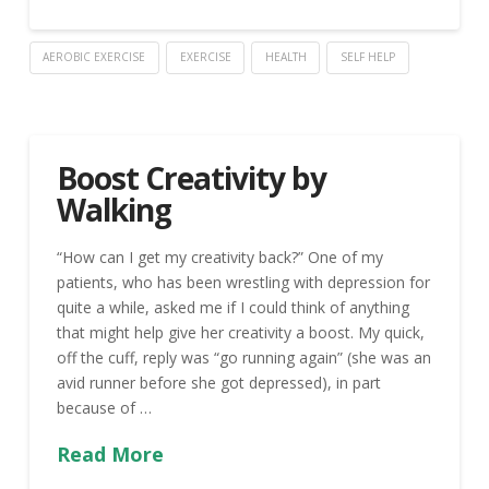
AEROBIC EXERCISE
EXERCISE
HEALTH
SELF HELP
Boost Creativity by
Walking
“How can I get my creativity back?” One of my
patients, who has been wrestling with depression for
quite a while, asked me if I could think of anything
that might help give her creativity a boost. My quick,
off the cuff, reply was “go running again” (she was an
avid runner before she got depressed), in part
because of …
Read More