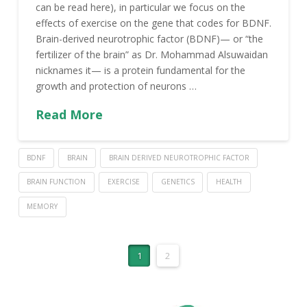
can be read here), in particular we focus on the
effects of exercise on the gene that codes for BDNF.
Brain-derived neurotrophic factor (BDNF)— or “the
fertilizer of the brain” as Dr. Mohammad Alsuwaidan
nicknames it— is a protein fundamental for the
growth and protection of neurons …
Read More
BDNF
BRAIN
BRAIN DERIVED NEUROTROPHIC FACTOR
BRAIN FUNCTION
EXERCISE
GENETICS
HEALTH
MEMORY
1
2