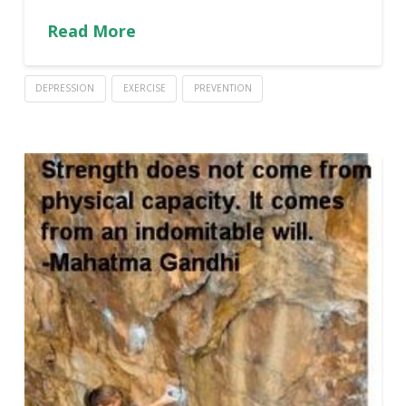
Read More
DEPRESSION
EXERCISE
PREVENTION