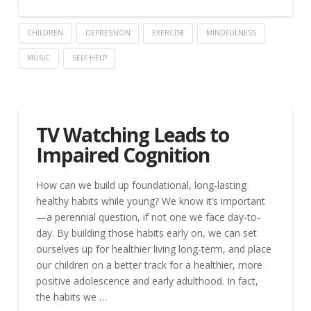
CHILDREN
DEPRESSION
EXERCISE
MINDFULNESS
MUSIC
SELF HELP
TV Watching Leads to
Impaired Cognition
How can we build up foundational, long-lasting
healthy habits while young? We know it’s important
—a perennial question, if not one we face day-to-
day. By building those habits early on, we can set
ourselves up for healthier living long-term, and place
our children on a better track for a healthier, more
positive adolescence and early adulthood. In fact,
the habits we …