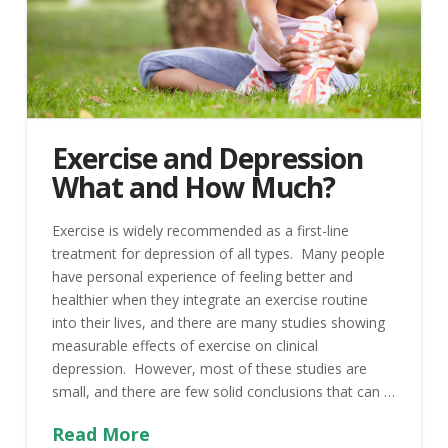
Exercise and Depression
What and How Much?
Exercise is widely recommended as a first-line
treatment for depression of all types. Many people
have personal experience of feeling better and
healthier when they integrate an exercise routine
into their lives, and there are many studies showing
measurable effects of exercise on clinical
depression. However, most of these studies are
small, and there are few solid conclusions that can …
Read More