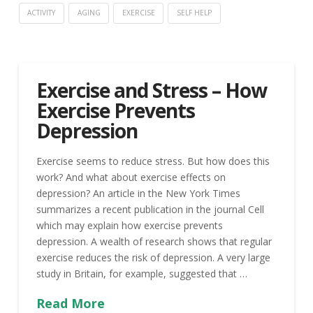
ACTIVITY
AGING
EXERCISE
SELF HELP
Exercise and Stress – How
Exercise Prevents
Depression
Exercise seems to reduce stress. But how does this
work? And what about exercise effects on
depression? An article in the New York Times
summarizes a recent publication in the journal Cell
which may explain how exercise prevents
depression. A wealth of research shows that regular
exercise reduces the risk of depression. A very large
study in Britain, for example, suggested that …
Read More