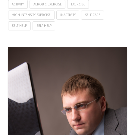
ACTIVITY
AEROBIC EXERCISE
EXERCISE
HIGH INTENSITY EXERCISE
INACTIVITY
SELF CARE
SELF HELP
SELF-HELP