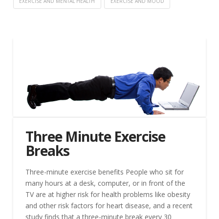
EXERCISE AND MENTAL HEALTH
EXERCISE AND MOOD
Three Minute Exercise
Breaks
Three-minute exercise benefits People who sit for
many hours at a desk, computer, or in front of the
TV are at higher risk for health problems like obesity
and other risk factors for heart disease, and a recent
study finds that a three-minute break every 30