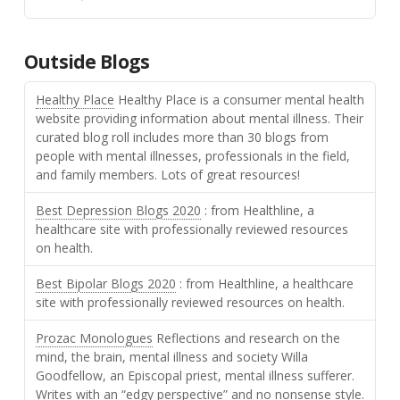
Outside Blogs
Healthy Place
Healthy Place is a consumer mental health
website providing information about mental illness. Their
curated blog roll includes more than 30 blogs from
people with mental illnesses, professionals in the field,
and family members. Lots of great resources!
Best Depression Blogs 2020
: from Healthline, a
healthcare site with professionally reviewed resources
on health.
Best Bipolar Blogs 2020
: from Healthline, a healthcare
site with professionally reviewed resources on health.
Prozac Monologues
Reflections and research on the
mind, the brain, mental illness and society Willa
Goodfellow, an Episcopal priest, mental illness sufferer.
Writes with an “edgy perspective” and no nonsense style.