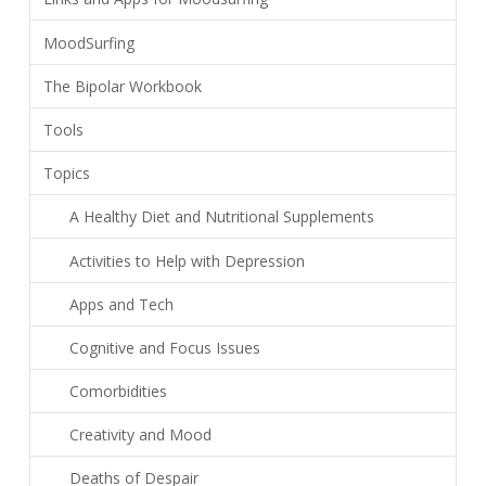
MoodSurfing
The Bipolar Workbook
Tools
Topics
A Healthy Diet and Nutritional Supplements
Activities to Help with Depression
Apps and Tech
Cognitive and Focus Issues
Comorbidities
Creativity and Mood
Deaths of Despair