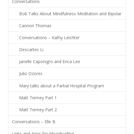
Conversations
Bob Talks About Mindfulness Meditation and Bipolar
Cannon Thomas
Conversations – Kathy Leichter
Descartes Li
Janelle Caponigro and Erica Lee
Julio Ozores
Mary talks about a Partial Hospital Program
Matt Tierney Part 1
Matt Tierney Part 2
Conversations – Elle B.
Links and Apps for Moodsurfing