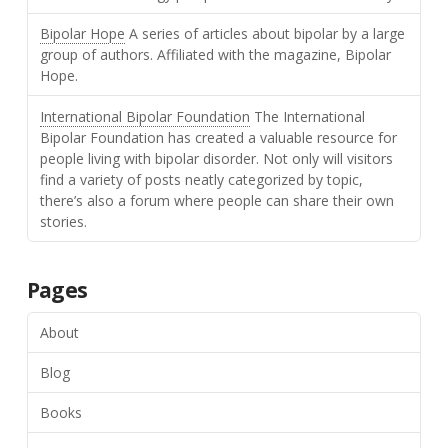
Bipolar Hope
A series of articles about bipolar by a large
group of authors. Affiliated with the magazine, Bipolar
Hope.
International Bipolar Foundation
The International
Bipolar Foundation has created a valuable resource for
people living with bipolar disorder. Not only will visitors
find a variety of posts neatly categorized by topic,
there’s also a forum where people can share their own
stories.
Pages
About
Blog
Books