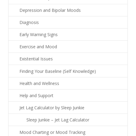
Depression and Bipolar Moods
Diagnosis
Early Warning Signs
Exercise and Mood
Existential Issues
Finding Your Baseline (Self Knowledge)
Health and Wellness
Help and Support
Jet Lag Calculator by Sleep Junkie
Sleep Junkie – Jet Lag Calculator
Mood Charting or Mood Tracking