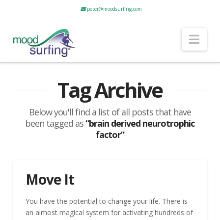
peter@moodsurfing.com
Nav
Tag Archive
Below you'll find a list of all posts that have
been tagged as
“brain derived neurotrophic
factor”
Move It
You have the potential to change your life. There is
an almost magical system for activating hundreds of