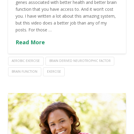
genes associated with better health and better brain
function that you have access to. And it won’t cost
you. I have written a lot about this amazing system,
but this video does a better job than any of my
posts. For those …
Read More
AEROBIC EXERCISE
BRAIN DERIVED NEUROTROPHIC FACTOR
BRAIN FUNCTION
EXERCISE