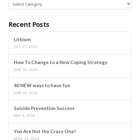
Categories
Recent Posts
Lithium
JULY 27, 2026
How To Change to a New Coping Strategy
JUNE 30, 2026
40 NEW ways to have fun
JUNE 24, 2026
Suicide Prevention Success
MAY 4, 2026
You Are Not the Crazy One!
APRIL 29, 2026