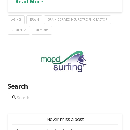
Read More
AGING
BRAIN
BRAIN DERIVED NEUROTROPHIC FACTOR
DEMENTIA
MEMORY
Search
Search
Never miss a post