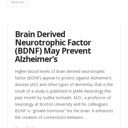
MEMORY
Brain Derived
Neurotrophic Factor
(BDNF) May Prevent
Alzheimer’s
Higher blood levels of brain-derived neurotrophic
factor (BDNF) appear to protect against Alzheimer’s
disease (AD) and other types of dementia, that is the
result of a study is published in JAMA Neurology this
past month by Sudha Seshadri, M.D., a professor of
neurology at Boston University and his colleagues.
BDNF is “growth hormone” for the brain. It enhances
the creation of connections between …