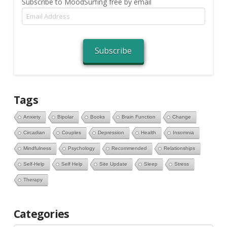
Subscribe to MoodSurfing free by email
Email
Address
Subscribe
Tags
Anxiety
Bipolar
Books
Brain Function
Change
Circadian
Couples
Depression
Health
Insomnia
Mindfulness
Psychology
Recommended
Relationships
Self-Help
Self Help
Site Update
Sleep
Stress
Therapy
Categories