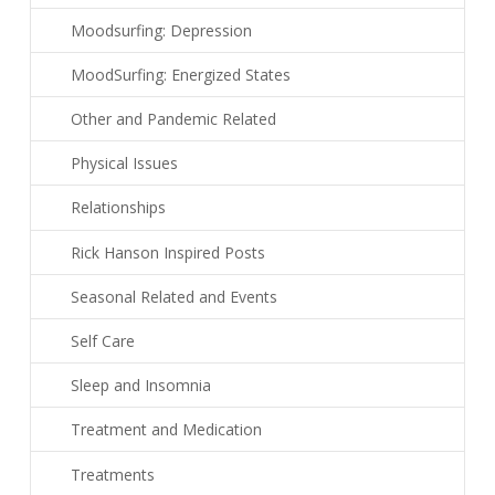
Moodsurfing: Depression
MoodSurfing: Energized States
Other and Pandemic Related
Physical Issues
Relationships
Rick Hanson Inspired Posts
Seasonal Related and Events
Self Care
Sleep and Insomnia
Treatment and Medication
Treatments