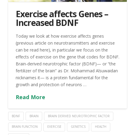
Exercise affects Genes –
Increased BDNF
Today we look at how exercise affects genes
(previous article on neurotransmitters and exercise
can be read here), in particular we focus on the
effects of exercise on the gene that codes for BDNF.
Brain-derived neurotrophic factor (BDNF)— or “the
fertilizer of the brain” as Dr. Mohammad Alsuwaidan
nicknames it— is a protein fundamental for the
growth and protection of neurons …
Read More
BDNF
BRAIN
BRAIN DERIVED NEUROTROPHIC FACTOR
BRAIN FUNCTION
EXERCISE
GENETICS
HEALTH