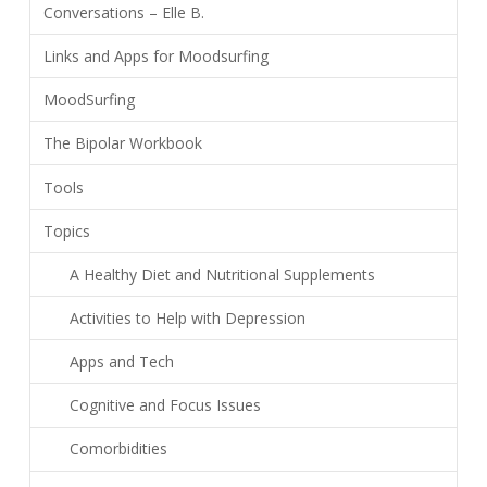
Conversations – Elle B.
Links and Apps for Moodsurfing
MoodSurfing
The Bipolar Workbook
Tools
Topics
A Healthy Diet and Nutritional Supplements
Activities to Help with Depression
Apps and Tech
Cognitive and Focus Issues
Comorbidities