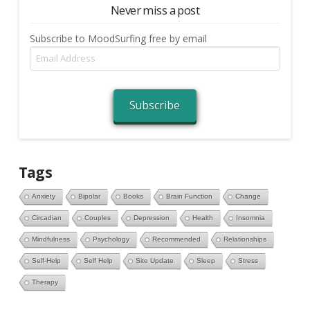
Never miss a post
Subscribe to MoodSurfing free by email
Email
Address
Subscribe
Tags
Anxiety
Bipolar
Books
Brain Function
Change
Circadian
Couples
Depression
Health
Insomnia
Mindfulness
Psychology
Recommended
Relationships
Self-Help
Self Help
Site Update
Sleep
Stress
Therapy