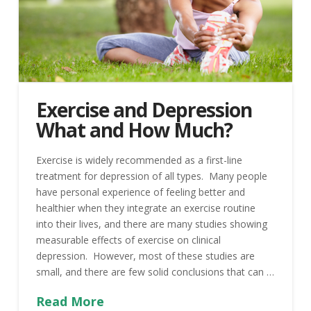
Exercise and Depression
What and How Much?
Exercise is widely recommended as a first-line
treatment for depression of all types. Many people
have personal experience of feeling better and
healthier when they integrate an exercise routine
into their lives, and there are many studies showing
measurable effects of exercise on clinical
depression. However, most of these studies are
small, and there are few solid conclusions that can …
Read More