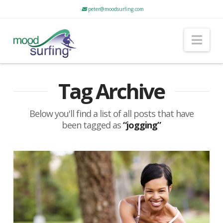
peter@moodsurfing.com
Nav
Tag Archive
Below you'll find a list of all posts that have
been tagged as
“jogging”