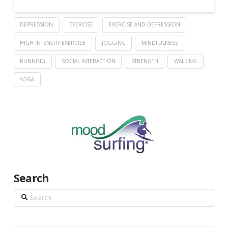
DEPRESSION
EXERCISE
EXERCISE AND DEPRESSION
HIGH INTENSITY EXERCISE
JOGGING
MINDFULNESS
RUNNING
SOCIAL INTERACTION
STRENGTH
WALKING
YOGA
Search
Search