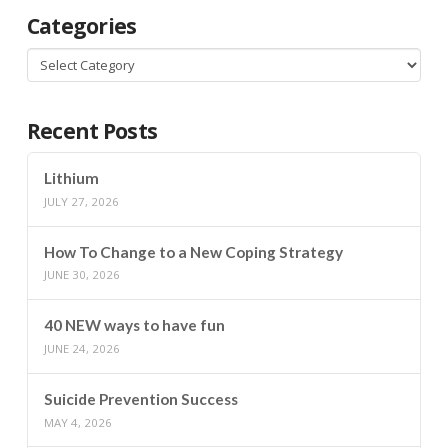
Categories
Categories
Recent Posts
Lithium
JULY 27, 2026
How To Change to a New Coping Strategy
JUNE 30, 2026
40 NEW ways to have fun
JUNE 24, 2026
Suicide Prevention Success
MAY 4, 2026