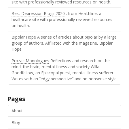
site with professionally reviewed resources on health.
Best Depression Blogs 2020
: from Healthline, a
healthcare site with professionally reviewed resources
on health.
Bipolar Hope
A series of articles about bipolar by a large
group of authors. Affiliated with the magazine, Bipolar
Hope.
Prozac Monologues
Reflections and research on the
mind, the brain, mental illness and society Willa
Goodfellow, an Episcopal priest, mental illness sufferer.
Writes with an “edgy perspective” and no nonsense style.
Pages
About
Blog