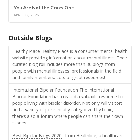
You Are Not the Crazy One!
APRIL 29, 2026
Outside Blogs
Healthy Place
Healthy Place is a consumer mental health
website providing information about mental illness. Their
curated blog roll includes more than 30 blogs from
people with mental illnesses, professionals in the field,
and family members. Lots of great resources!
International Bipolar Foundation
The International
Bipolar Foundation has created a valuable resource for
people living with bipolar disorder. Not only will visitors
find a variety of posts neatly categorized by topic,
there’s also a forum where people can share their own
stories.
Best Bipolar Blogs 2020
: from Healthline, a healthcare