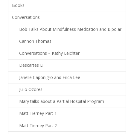
Books
Conversations
Bob Talks About Mindfulness Meditation and Bipolar
Cannon Thomas
Conversations – Kathy Leichter
Descartes Li
Janelle Caponigro and Erica Lee
Julio Ozores
Mary talks about a Partial Hospital Program
Matt Tierney Part 1
Matt Tierney Part 2