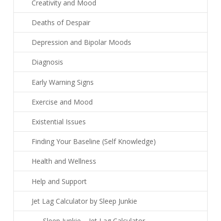
Creativity and Mood
Deaths of Despair
Depression and Bipolar Moods
Diagnosis
Early Warning Signs
Exercise and Mood
Existential Issues
Finding Your Baseline (Self Knowledge)
Health and Wellness
Help and Support
Jet Lag Calculator by Sleep Junkie
Sleep Junkie – Jet Lag Calculator