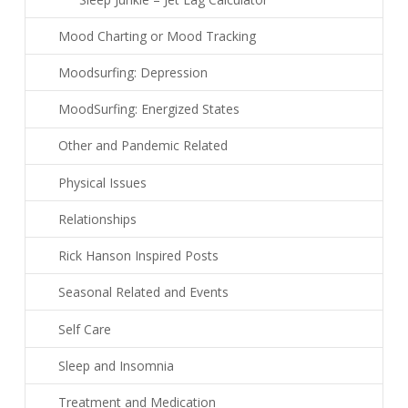
Mood Charting or Mood Tracking
Moodsurfing: Depression
MoodSurfing: Energized States
Other and Pandemic Related
Physical Issues
Relationships
Rick Hanson Inspired Posts
Seasonal Related and Events
Self Care
Sleep and Insomnia
Treatment and Medication