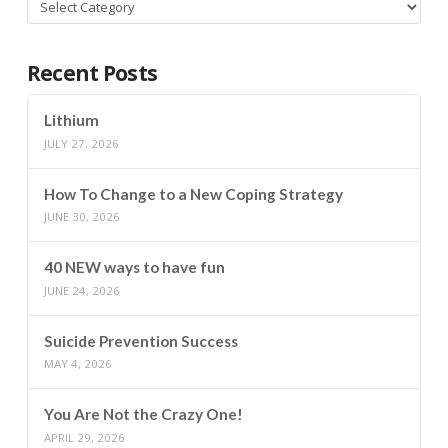
Categories
Recent Posts
Lithium
JULY 27, 2026
How To Change to a New Coping Strategy
JUNE 30, 2026
40 NEW ways to have fun
JUNE 24, 2026
Suicide Prevention Success
MAY 4, 2026
You Are Not the Crazy One!
APRIL 29, 2026