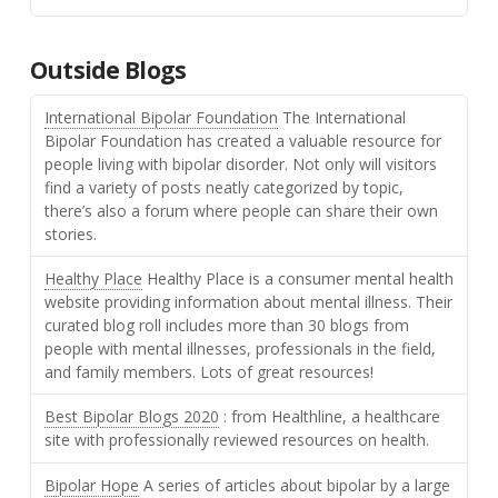
Outside Blogs
International Bipolar Foundation
The International
Bipolar Foundation has created a valuable resource for
people living with bipolar disorder. Not only will visitors
find a variety of posts neatly categorized by topic,
there’s also a forum where people can share their own
stories.
Healthy Place
Healthy Place is a consumer mental health
website providing information about mental illness. Their
curated blog roll includes more than 30 blogs from
people with mental illnesses, professionals in the field,
and family members. Lots of great resources!
Best Bipolar Blogs 2020
: from Healthline, a healthcare
site with professionally reviewed resources on health.
Bipolar Hope
A series of articles about bipolar by a large