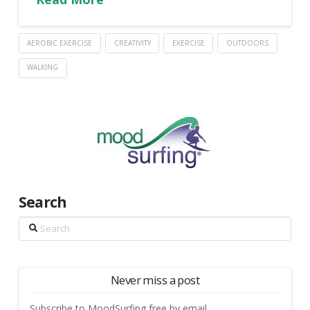
AEROBIC EXERCISE
CREATIVITY
EXERCISE
OUTDOORS
WALKING
Search
Search
Never miss a post
Subscribe to MoodSurfing free by email