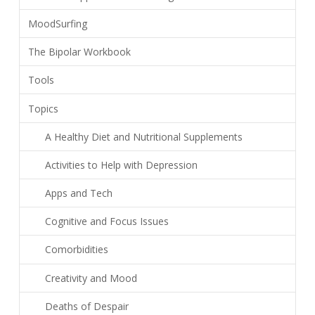
MoodSurfing
The Bipolar Workbook
Tools
Topics
A Healthy Diet and Nutritional Supplements
Activities to Help with Depression
Apps and Tech
Cognitive and Focus Issues
Comorbidities
Creativity and Mood
Deaths of Despair