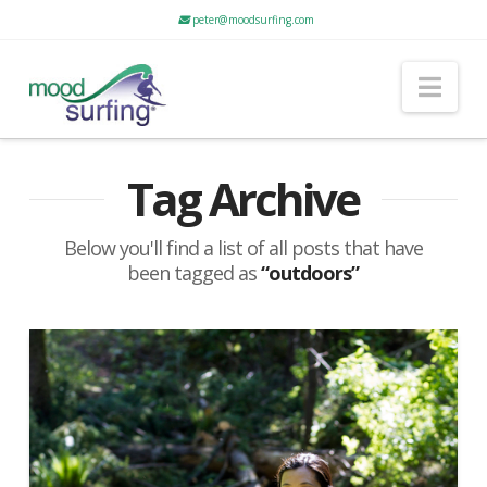
peter@moodsurfing.com
Nav
Tag Archive
Below you'll find a list of all posts that have
been tagged as
“outdoors”