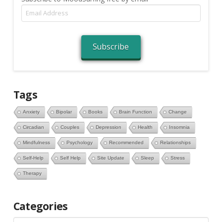
Email
Address
Subscribe
Tags
Anxiety
Bipolar
Books
Brain Function
Change
Circadian
Couples
Depression
Health
Insomnia
Mindfulness
Psychology
Recommended
Relationships
Self-Help
Self Help
Site Update
Sleep
Stress
Therapy
Categories