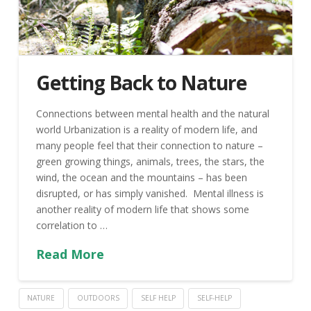
Getting Back to Nature
Connections between mental health and the natural
world Urbanization is a reality of modern life, and
many people feel that their connection to nature –
green growing things, animals, trees, the stars, the
wind, the ocean and the mountains – has been
disrupted, or has simply vanished. Mental illness is
another reality of modern life that shows some
correlation to …
Read More
NATURE
OUTDOORS
SELF HELP
SELF-HELP