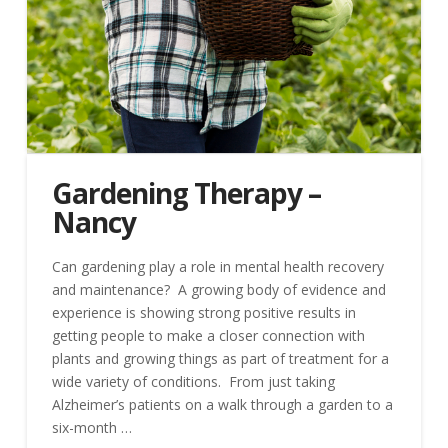
Gardening Therapy –
Nancy
Can gardening play a role in mental health recovery
and maintenance? A growing body of evidence and
experience is showing strong positive results in
getting people to make a closer connection with
plants and growing things as part of treatment for a
wide variety of conditions. From just taking
Alzheimer’s patients on a walk through a garden to a
six-month …