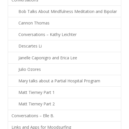
Bob Talks About Mindfulness Meditation and Bipolar
Cannon Thomas
Conversations – Kathy Leichter
Descartes Li
Janelle Caponigro and Erica Lee
Julio Ozores
Mary talks about a Partial Hospital Program
Matt Tierney Part 1
Matt Tierney Part 2
Conversations – Elle B.
Links and Apps for Moodsurfing