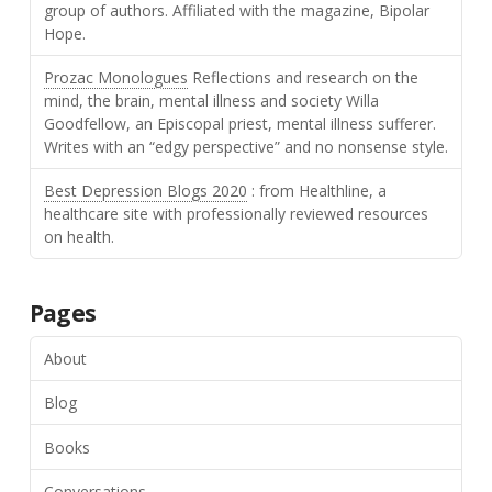
group of authors. Affiliated with the magazine, Bipolar
Hope.
Prozac Monologues
Reflections and research on the
mind, the brain, mental illness and society Willa
Goodfellow, an Episcopal priest, mental illness sufferer.
Writes with an “edgy perspective” and no nonsense style.
Best Depression Blogs 2020
: from Healthline, a
healthcare site with professionally reviewed resources
on health.
Pages
About
Blog
Books
Conversations