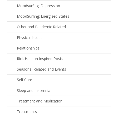
Moodsurfing: Depression
MoodSurfing: Energized States
Other and Pandemic Related
Physical Issues
Relationships
Rick Hanson Inspired Posts
Seasonal Related and Events
Self Care
Sleep and Insomnia
Treatment and Medication
Treatments