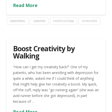
Read More
GARDENING
GARDENS
HORTICULTURAL
OUTDOORS
Boost Creativity by
Walking
“How can I get my creativity back?” One of my
patients, who has been wrestling with depression for
quite a while, asked me if I could think of anything
that might help give her creativity a boost. My quick,
off the cuff, reply was “go running again” (she was an
avid runner before she got depressed), in part
because of …
Read More