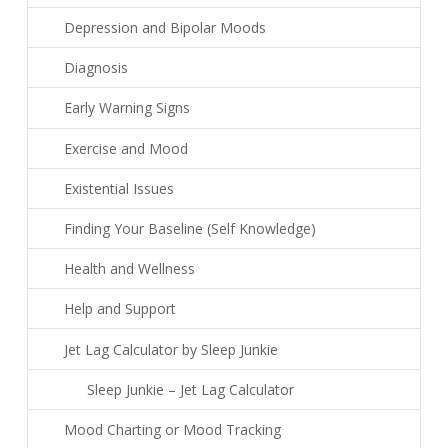
Depression and Bipolar Moods
Diagnosis
Early Warning Signs
Exercise and Mood
Existential Issues
Finding Your Baseline (Self Knowledge)
Health and Wellness
Help and Support
Jet Lag Calculator by Sleep Junkie
Sleep Junkie – Jet Lag Calculator
Mood Charting or Mood Tracking