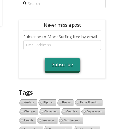
Search
Never miss a post
Subscribe to MoodSurfing free by email
Email
Address
Subscribe
Tags
Anxiety
Bipolar
Books
Brain Function
Change
Circadian
Couples
Depression
Health
Insomnia
Mindfulness