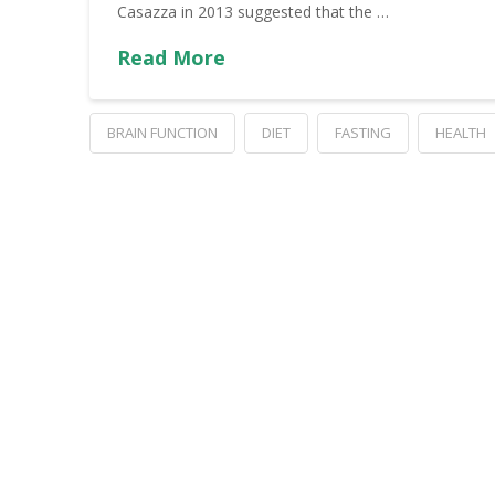
Casazza in 2013 suggested that the …
Read More
BRAIN FUNCTION
DIET
FASTING
HEALTH