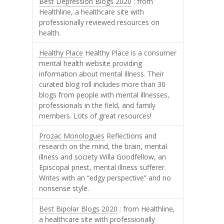
Best Depression Blogs 2020
: from
Healthline, a healthcare site with
professionally reviewed resources on
health.
Healthy Place
Healthy Place is a consumer
mental health website providing
information about mental illness. Their
curated blog roll includes more than 30
blogs from people with mental illnesses,
professionals in the field, and family
members. Lots of great resources!
Prozac Monologues
Reflections and
research on the mind, the brain, mental
illness and society Willa Goodfellow, an
Episcopal priest, mental illness sufferer.
Writes with an “edgy perspective” and no
nonsense style.
Best Bipolar Blogs 2020
: from Healthline,
a healthcare site with professionally