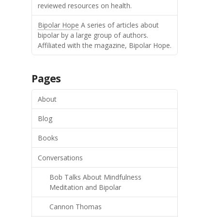
reviewed resources on health.
Bipolar Hope
A series of articles about
bipolar by a large group of authors.
Affiliated with the magazine, Bipolar Hope.
Pages
About
Blog
Books
Conversations
Bob Talks About Mindfulness
Meditation and Bipolar
Cannon Thomas