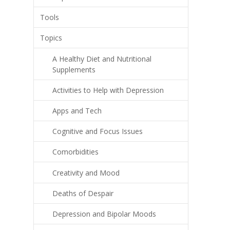
Tools
Topics
A Healthy Diet and Nutritional
Supplements
Activities to Help with Depression
Apps and Tech
Cognitive and Focus Issues
Comorbidities
Creativity and Mood
Deaths of Despair
Depression and Bipolar Moods