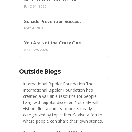
JUNE 24, 2026
Suicide Prevention Success
MAY 4, 2026
You Are Not the Crazy One!
APRIL 29, 2026
Outside Blogs
International Bipolar Foundation
The
International Bipolar Foundation has
created a valuable resource for people
living with bipolar disorder. Not only will
visitors find a variety of posts neatly
categorized by topic, there’s also a forum
where people can share their own stories.