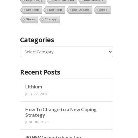
Psychology
Recommended
Relationships
Self-Help
Self Help
Site Update
Sleep
Stress
Therapy
Categories
Categories
Recent Posts
Lithium
JULY 27, 2026
How To Change to a New Coping
Strategy
JUNE 30, 2026
40 NEW ways to have fun