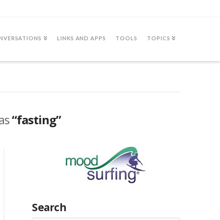
NVERSATIONS
LINKS AND APPS
TOOLS
TOPICS
 as
“fasting”
Search