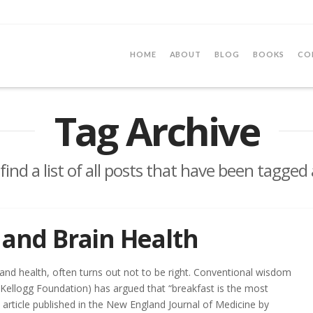
HOME
ABOUT
BLOG
BOOKS
CO
Tag Archive
 find a list of all posts that have been tagged
 and Brain Health
 and health, often turns out not to be right. Conventional wisdom
e Kellogg Foundation) has argued that “breakfast is the most
 article published in the New England Journal of Medicine by