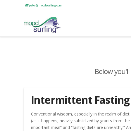
peter@moodsurfing.com
Below you'll
Intermittent Fasting
Conventional wisdom, especially in the realm of diet
(as it happens, heavily subsidized by grants from th
important meal” and “fasting diets are unhealthy.” An