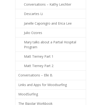
Conversations – Kathy Leichter
Descartes Li
Janelle Caponigro and Erica Lee
Julio Ozores
Mary talks about a Partial Hospital
Program
Matt Tierney Part 1
Matt Tierney Part 2
Conversations – Elle B.
Links and Apps for Moodsurfing
MoodSurfing
The Bipolar Workbook