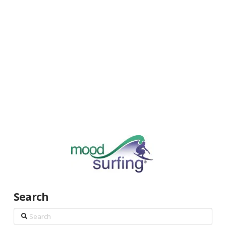
Search
Search