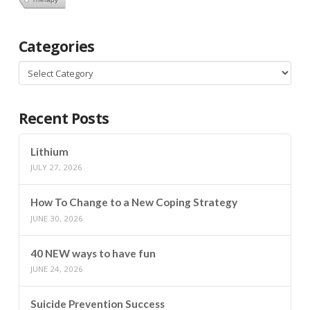
Categories
Categories
Recent Posts
Lithium
JULY 27, 2026
How To Change to a New Coping Strategy
JUNE 30, 2026
40 NEW ways to have fun
JUNE 24, 2026
Suicide Prevention Success