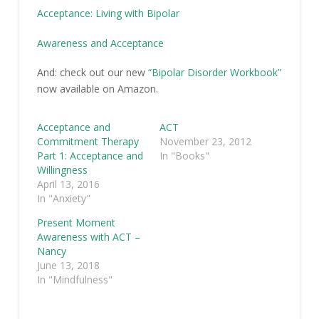
Acceptance: Living with Bipolar
Awareness and Acceptance
And: check out our new
“Bipolar Disorder Workbook”
now available on Amazon.
Acceptance and
ACT
Commitment Therapy
November 23, 2012
Part 1: Acceptance and
In "Books"
Willingness
April 13, 2016
In "Anxiety"
Present Moment
Awareness with ACT –
Nancy
June 13, 2018
In "Mindfulness"