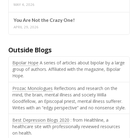
MAY 4, 2026
You Are Not the Crazy One!
APRIL 29, 2026
Outside Blogs
Bipolar Hope
A series of articles about bipolar by a large
group of authors. Affiliated with the magazine, Bipolar
Hope.
Prozac Monologues
Reflections and research on the
mind, the brain, mental illness and society Willa
Goodfellow, an Episcopal priest, mental illness sufferer.
Writes with an “edgy perspective” and no nonsense style.
Best Depression Blogs 2020
: from Healthline, a
healthcare site with professionally reviewed resources
on health.