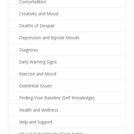
Comorbidities
Creativity and Mood
Deaths of Despair
Depression and Bipolar Moods
Diagnosis
Early Warning Signs
Exercise and Mood
Existential Issues
Finding Your Baseline (Self Knowledge)
Health and Wellness
Help and Support
Jet Lag Calculator by Sleep Junkie