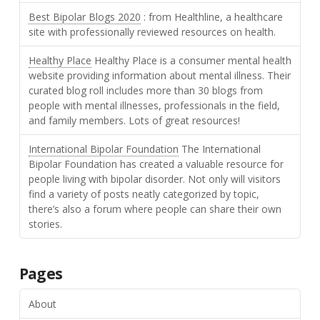
Best Bipolar Blogs 2020
: from Healthline, a healthcare
site with professionally reviewed resources on health.
Healthy Place
Healthy Place is a consumer mental health
website providing information about mental illness. Their
curated blog roll includes more than 30 blogs from
people with mental illnesses, professionals in the field,
and family members. Lots of great resources!
International Bipolar Foundation
The International
Bipolar Foundation has created a valuable resource for
people living with bipolar disorder. Not only will visitors
find a variety of posts neatly categorized by topic,
there’s also a forum where people can share their own
stories.
Pages
About