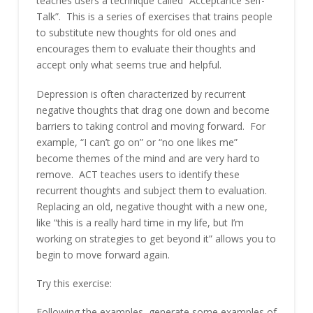
teaches users a technique called “Acceptance Self-
Talk”. This is a series of exercises that trains people
to substitute new thoughts for old ones and
encourages them to evaluate their thoughts and
accept only what seems true and helpful.
Depression is often characterized by recurrent
negative thoughts that drag one down and become
barriers to taking control and moving forward. For
example, “I can’t go on” or “no one likes me”
become themes of the mind and are very hard to
remove. ACT teaches users to identify these
recurrent thoughts and subject them to evaluation.
Replacing an old, negative thought with a new one,
like “this is a really hard time in my life, but I’m
working on strategies to get beyond it” allows you to
begin to move forward again.
Try this exercise:
Following the examples, generate some examples of