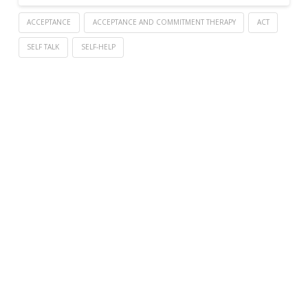
ACCEPTANCE
ACCEPTANCE AND COMMITMENT THERAPY
ACT
SELF TALK
SELF-HELP