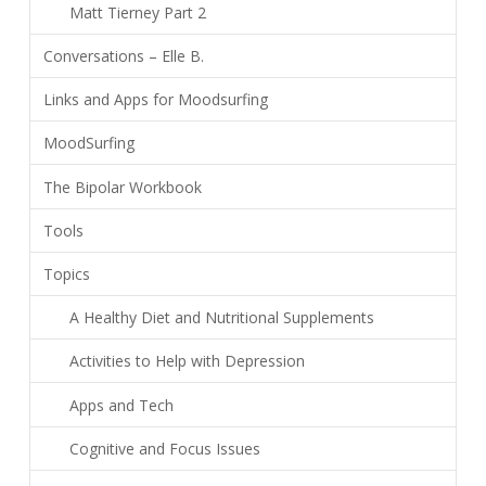
Matt Tierney Part 2
Conversations – Elle B.
Links and Apps for Moodsurfing
MoodSurfing
The Bipolar Workbook
Tools
Topics
A Healthy Diet and Nutritional Supplements
Activities to Help with Depression
Apps and Tech
Cognitive and Focus Issues