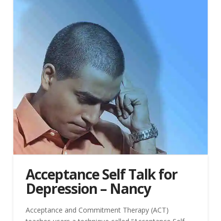
Acceptance Self Talk for
Depression – Nancy
Acceptance and Commitment Therapy (ACT)