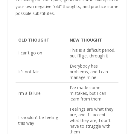
your own negative “old” thoughts, and practice some
possible substitutes.
OLD THOUGHT
NEW THOUGHT
This is a difficult period,
I can’t go on
but I’ll get through it
Everybody has
It’s not fair
problems, and I can
manage mine
I’ve made some
I’m a failure
mistakes, but I can
learn from them
Feelings are what they
are, and if I accept
I shouldn’t be feeling
what they are, I don’t
this way
have to struggle with
them