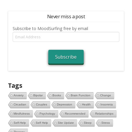
Never miss a post
Subscribe to MoodSurfing free by email
Email
Address
Subscribe
Tags
Anxiety
Bipolar
Books
Brain Function
Change
Circadian
Couples
Depression
Health
Insomnia
Mindfulness
Psychology
Recommended
Relationships
Self-Help
Self Help
Site Update
Sleep
Stress
Therapy