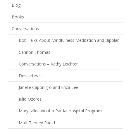
Blog
Books
Conversations
Bob Talks About Mindfulness Meditation and Bipolar
Cannon Thomas
Conversations – Kathy Leichter
Descartes Li
Janelle Caponigro and Erica Lee
Julio Ozores
Mary talks about a Partial Hospital Program
Matt Tierney Part 1