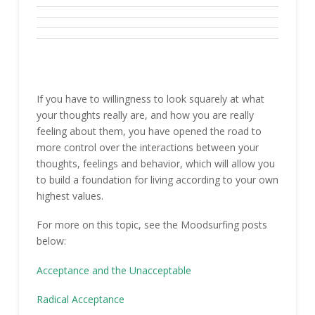
If you have to willingness to look squarely at what
your thoughts really are, and how you are really
feeling about them, you have opened the road to
more control over the interactions between your
thoughts, feelings and behavior, which will allow you
to build a foundation for living according to your own
highest values.
For more on this topic, see the Moodsurfing posts
below:
Acceptance and the Unacceptable
Radical Acceptance