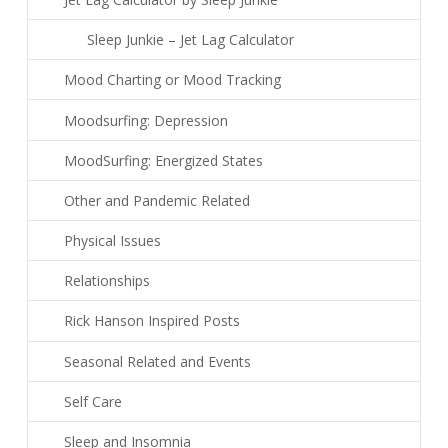
Sleep Junkie – Jet Lag Calculator
Mood Charting or Mood Tracking
Moodsurfing: Depression
MoodSurfing: Energized States
Other and Pandemic Related
Physical Issues
Relationships
Rick Hanson Inspired Posts
Seasonal Related and Events
Self Care
Sleep and Insomnia