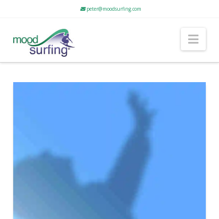
peter@moodsurfing.com
Nav