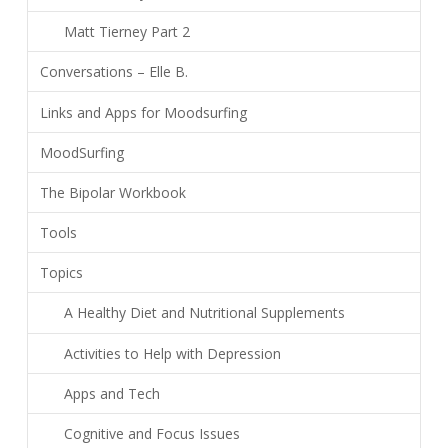
Matt Tierney Part 2
Conversations – Elle B.
Links and Apps for Moodsurfing
MoodSurfing
The Bipolar Workbook
Tools
Topics
A Healthy Diet and Nutritional Supplements
Activities to Help with Depression
Apps and Tech
Cognitive and Focus Issues