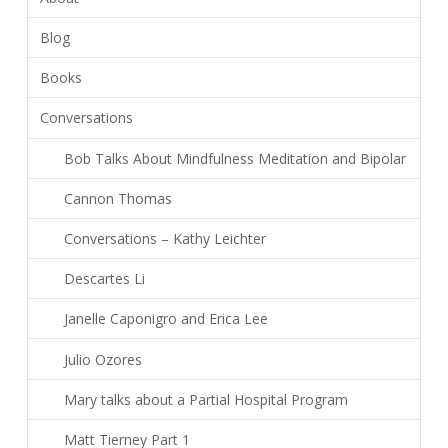
Blog
Books
Conversations
Bob Talks About Mindfulness Meditation and Bipolar
Cannon Thomas
Conversations – Kathy Leichter
Descartes Li
Janelle Caponigro and Erica Lee
Julio Ozores
Mary talks about a Partial Hospital Program
Matt Tierney Part 1