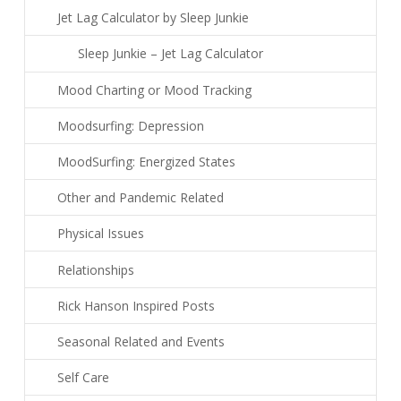
Jet Lag Calculator by Sleep Junkie
Sleep Junkie – Jet Lag Calculator
Mood Charting or Mood Tracking
Moodsurfing: Depression
MoodSurfing: Energized States
Other and Pandemic Related
Physical Issues
Relationships
Rick Hanson Inspired Posts
Seasonal Related and Events
Self Care