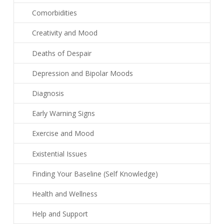
Comorbidities
Creativity and Mood
Deaths of Despair
Depression and Bipolar Moods
Diagnosis
Early Warning Signs
Exercise and Mood
Existential Issues
Finding Your Baseline (Self Knowledge)
Health and Wellness
Help and Support