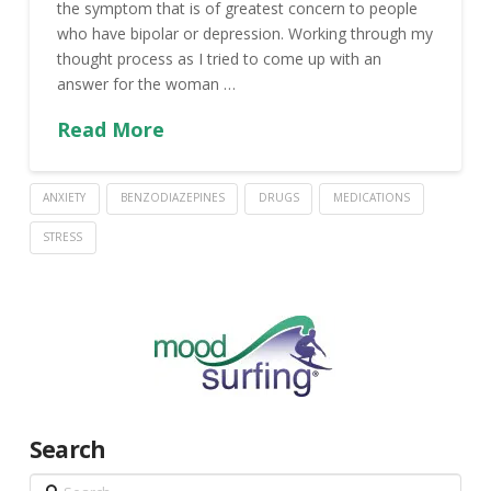
the symptom that is of greatest concern to people
who have bipolar or depression. Working through my
thought process as I tried to come up with an
answer for the woman …
Read More
ANXIETY
BENZODIAZEPINES
DRUGS
MEDICATIONS
STRESS
Search
Search