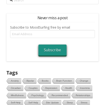
Never miss a post
Subscribe to MoodSurfing free by email
Email
Address
Subscribe
Tags
Anxiety
Bipolar
Books
Brain Function
Change
Circadian
Couples
Depression
Health
Insomnia
Mindfulness
Psychology
Recommended
Relationships
Self-Help
Self Help
Site Update
Sleep
Stress