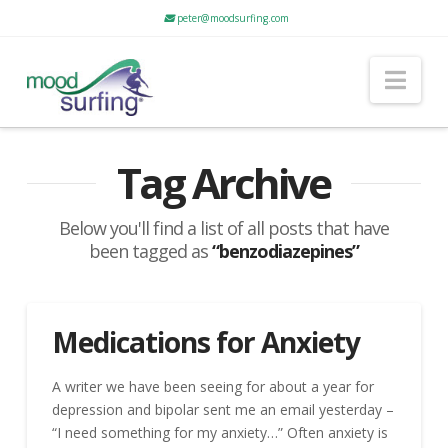
peter@moodsurfing.com
Nav
Tag Archive
Below you'll find a list of all posts that have
been tagged as
“benzodiazepines”
Medications for Anxiety
A writer we have been seeing for about a year for
depression and bipolar sent me an email yesterday –
“I need something for my anxiety…” Often anxiety is