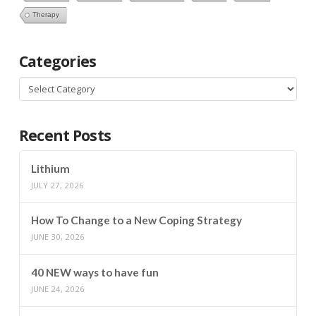
Therapy
Categories
Categories
Recent Posts
Lithium
JULY 27, 2026
How To Change to a New Coping Strategy
JUNE 30, 2026
40 NEW ways to have fun
JUNE 24, 2026