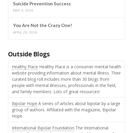
Suicide Prevention Success
MAY 4, 2026
You Are Not the Crazy One!
APRIL 29, 2026
Outside Blogs
Healthy Place
Healthy Place is a consumer mental health
website providing information about mental illness. Their
curated blog roll includes more than 30 blogs from
people with mental illnesses, professionals in the field,
and family members. Lots of great resources!
Bipolar Hope
A series of articles about bipolar by a large
group of authors. Affiliated with the magazine, Bipolar
Hope.
International Bipolar Foundation
The International