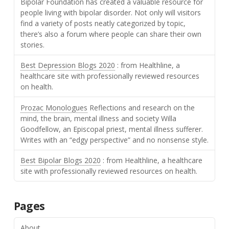
Bipolar Foundation has created a valuable resource for
people living with bipolar disorder. Not only will visitors
find a variety of posts neatly categorized by topic,
there’s also a forum where people can share their own
stories.
Best Depression Blogs 2020
: from Healthline, a
healthcare site with professionally reviewed resources
on health.
Prozac Monologues
Reflections and research on the
mind, the brain, mental illness and society Willa
Goodfellow, an Episcopal priest, mental illness sufferer.
Writes with an “edgy perspective” and no nonsense style.
Best Bipolar Blogs 2020
: from Healthline, a healthcare
site with professionally reviewed resources on health.
Pages
About