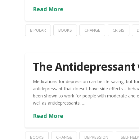
Read More
BIPOLAR
BOOKS
CHANGE
CRISIS
The Antidepressant 
Medications for depression can be life saving, but fo
antidepressant that doesn’t have side effects – behavi
been shown to work for people with moderate and ev
well as antidepressants. …
Read More
BOOKS
CHANGE
DEPRESSION
SELF HEL