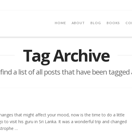
HOME
ABOUT
BLOG
BOOKS
CO
Tag Archive
 find a list of all posts that have been tagged
anges that might affect your mood, now is the time to do a little
o visit his guru in Sri Lanka. It was a wonderful trip and changed
astrophe …