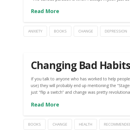
Read More
ANXIETY
BOOKS
CHANGE
DEPRESSION
Changing Bad Habits
If you talk to anyone who has worked to help people 
use) they will probably end up mentioning the “Stag
just “flip a switch” and change was pretty revolution
Read More
BOOKS
CHANGE
HEALTH
RECOMMENDE