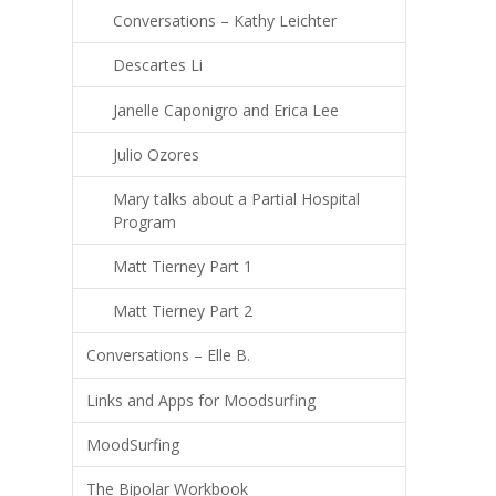
Conversations – Kathy Leichter
Descartes Li
Janelle Caponigro and Erica Lee
Julio Ozores
Mary talks about a Partial Hospital
Program
Matt Tierney Part 1
Matt Tierney Part 2
Conversations – Elle B.
Links and Apps for Moodsurfing
MoodSurfing
The Bipolar Workbook