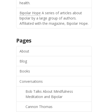
health.
Bipolar Hope
A series of articles about
bipolar by a large group of authors.
Affiliated with the magazine, Bipolar Hope.
Pages
About
Blog
Books
Conversations
Bob Talks About Mindfulness
Meditation and Bipolar
Cannon Thomas