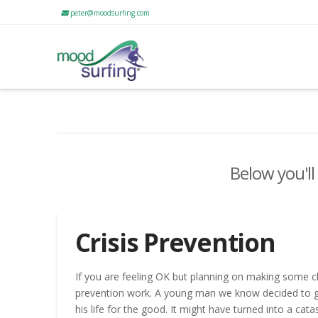
peter@moodsurfing.com
Below you'll
Crisis Prevention
If you are feeling OK but planning on making some ch
prevention work. A young man we know decided to go t
his life for the good. It might have turned into a cat