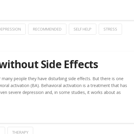
DEPRESSION
RECOMMENDED
SELF HELP
STRESS
without Side Effects
r many people they have disturbing side effects. But there is one
oral activation (BA). Behavioral activation is a treatment that has
en severe depression and, in some studies, it works about as
P
THERAPY