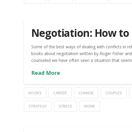
Negotiation: How to 
Some of the best ways of dealing with conflicts in re
books about negotiation written by Roger Fisher and 
counseled we have often seen a situation that seemed
Read More
BOOKS
CAREER
CHANGE
COUPLES
STRATEGY
STRESS
WORK