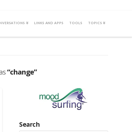
NVERSATIONS
LINKS AND APPS
TOOLS
TOPICS
 as
“change”
Search