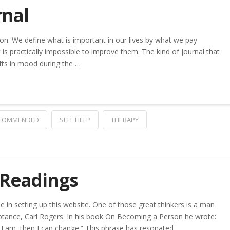
rnal
ion. We define what is important in our lives by what we pay
t is practically impossible to improve them. The kind of journal that
ifts in mood during the …
COMMENDED
SELF HELP
THERAPY
 Readings
in setting up this website. One of those great thinkers is a man
tance, Carl Rogers. In his book On Becoming a Person he wrote:
 I am, then I can change.” This phrase has resonated …