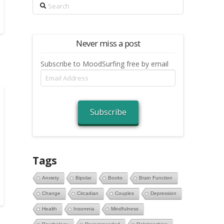
Search
Never miss a post
Subscribe to MoodSurfing free by email
Email
Address
Subscribe
Tags
Anxiety
Bipolar
Books
Brain Function
Change
Circadian
Couples
Depression
Health
Insomnia
Mindfulness