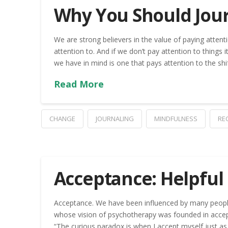
Why You Should Jou
We are strong believers in the value of paying attent
attention to. And if we don’t pay attention to things i
we have in mind is one that pays attention to the sh
Read More
CHANGE
JOURNALING
MINDFULNESS
RE
Acceptance: Helpful
Acceptance. We have been influenced by many people 
whose vision of psychotherapy was founded in accep
“The curious paradox is when I accept myself just as