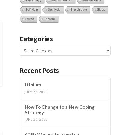
Psychology
Recommended
Relationships
Self-Help
Self Help
Site Update
Sleep
Stress
Therapy
Categories
Categories
Recent Posts
Lithium
JULY 27, 2026
How To Change to a New Coping
Strategy
JUNE 30, 2026
40 NEW ways to have fun