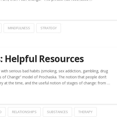
MINDFULNESS
STRATEGY
: Helpful Resources
with serious bad habits (smoking, sex addiction, gambling, drug
es of Change” model of Prochaska. The notion that people don’t
ary at the time, and the useful notion of stages of change: from …
D
RELATIONSHIPS
SUBSTANCES
THERAPY