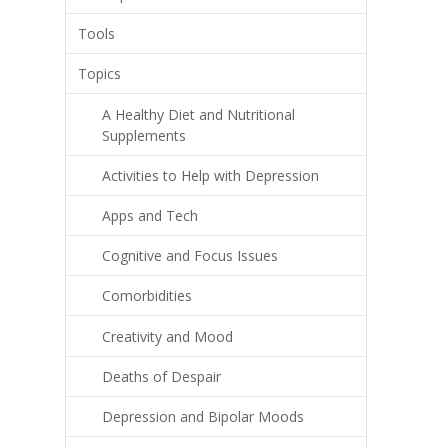
Tools
Topics
A Healthy Diet and Nutritional
Supplements
Activities to Help with Depression
Apps and Tech
Cognitive and Focus Issues
Comorbidities
Creativity and Mood
Deaths of Despair
Depression and Bipolar Moods