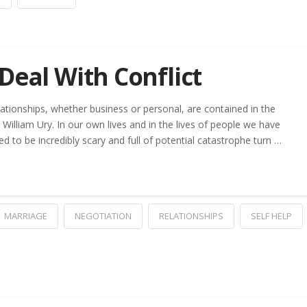
Deal With Conflict
lationships, whether business or personal, are contained in the
William Ury. In our own lives and in the lives of people we have
 to be incredibly scary and full of potential catastrophe turn …
MARRIAGE
NEGOTIATION
RELATIONSHIPS
SELF HELP