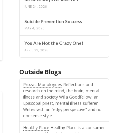
JUNE 24, 2026
Suicide Prevention Success
MAY 4, 2026
You Are Not the Crazy One!
APRIL 29, 2026
Outside Blogs
Prozac Monologues
Reflections and
research on the mind, the brain, mental
illness and society Willa Goodfellow, an
Episcopal priest, mental illness sufferer.
Writes with an “edgy perspective” and no
nonsense style.
Healthy Place
Healthy Place is a consumer