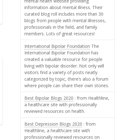
mental health website providing
information about mental illness. Their
curated blog roll includes more than 30
blogs from people with mental illnesses,
professionals in the field, and family
members. Lots of great resources!
International Bipolar Foundation
The
International Bipolar Foundation has
created a valuable resource for people
living with bipolar disorder. Not only will
visitors find a variety of posts neatly
categorized by topic, there’s also a forum
where people can share their own stories.
Best Bipolar Blogs 2020
: from Healthline,
a healthcare site with professionally
reviewed resources on health.
Best Depression Blogs 2020
: from
Healthline, a healthcare site with
professionally reviewed resources on