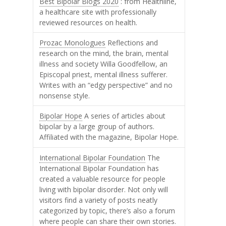
Best Bipolar Blogs 2020
: from Healthline,
a healthcare site with professionally
reviewed resources on health.
Prozac Monologues
Reflections and
research on the mind, the brain, mental
illness and society Willa Goodfellow, an
Episcopal priest, mental illness sufferer.
Writes with an “edgy perspective” and no
nonsense style.
Bipolar Hope
A series of articles about
bipolar by a large group of authors.
Affiliated with the magazine, Bipolar Hope.
International Bipolar Foundation
The
International Bipolar Foundation has
created a valuable resource for people
living with bipolar disorder. Not only will
visitors find a variety of posts neatly
categorized by topic, there’s also a forum
where people can share their own stories.