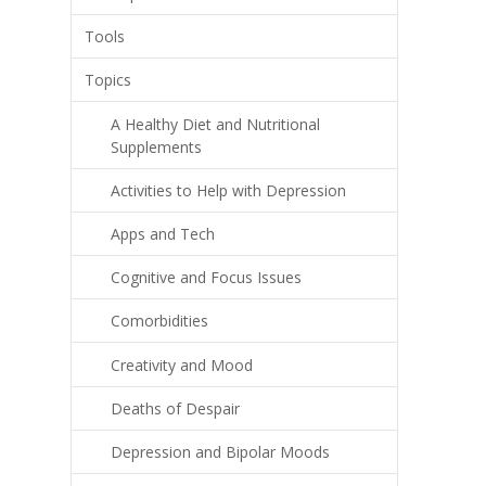
Tools
Topics
A Healthy Diet and Nutritional
Supplements
Activities to Help with Depression
Apps and Tech
Cognitive and Focus Issues
Comorbidities
Creativity and Mood
Deaths of Despair
Depression and Bipolar Moods