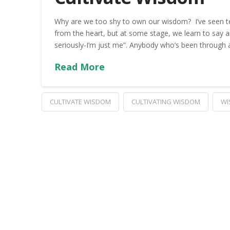
Why are we too shy to own our wisdom? I’ve seen t
from the heart, but at some stage, we learn to say any
seriously-I’m just me”. Anybody who’s been through a
Read More
CULTIVATE WISDOM
CULTIVATING WISDOM
WI