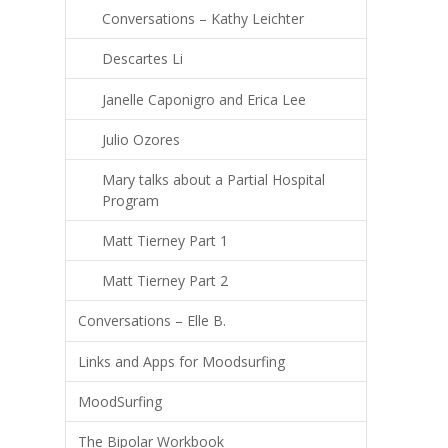
Conversations – Kathy Leichter
Descartes Li
Janelle Caponigro and Erica Lee
Julio Ozores
Mary talks about a Partial Hospital
Program
Matt Tierney Part 1
Matt Tierney Part 2
Conversations – Elle B.
Links and Apps for Moodsurfing
MoodSurfing
The Bipolar Workbook