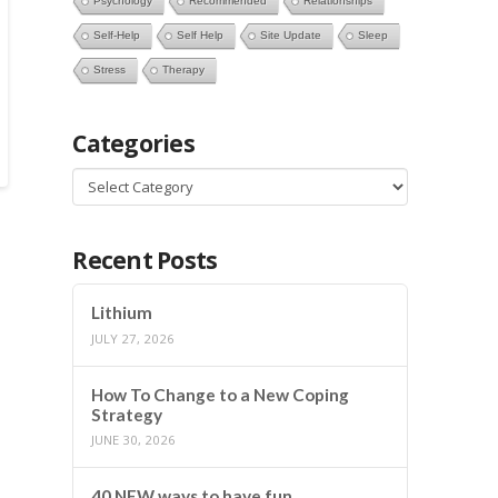
Psychology
Recommended
Relationships
Self-Help
Self Help
Site Update
Sleep
Stress
Therapy
Categories
Categories
Recent Posts
Lithium
JULY 27, 2026
How To Change to a New Coping
Strategy
JUNE 30, 2026
40 NEW ways to have fun