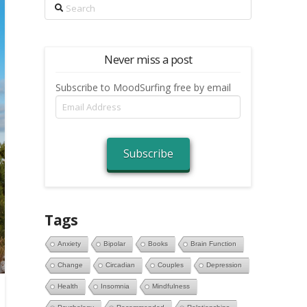
Search
Never miss a post
Subscribe to MoodSurfing free by email
Email
Address
Subscribe
Tags
Anxiety
Bipolar
Books
Brain Function
Change
Circadian
Couples
Depression
Health
Insomnia
Mindfulness