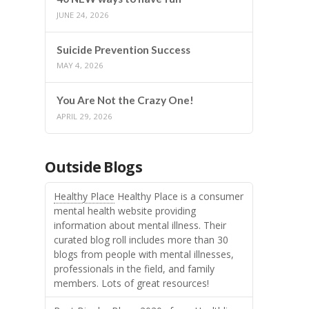
JUNE 24, 2026
Suicide Prevention Success
MAY 4, 2026
You Are Not the Crazy One!
APRIL 29, 2026
Outside Blogs
Healthy Place
Healthy Place is a consumer
mental health website providing
information about mental illness. Their
curated blog roll includes more than 30
blogs from people with mental illnesses,
professionals in the field, and family
members. Lots of great resources!