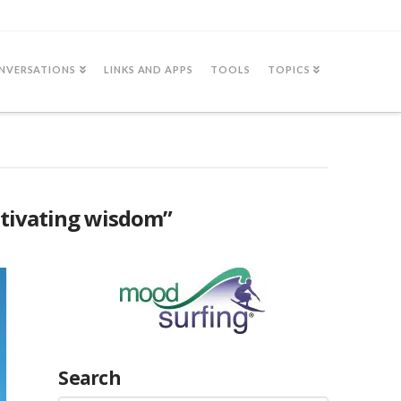
NVERSATIONS
LINKS AND APPS
TOOLS
TOPICS
ltivating wisdom”
Search