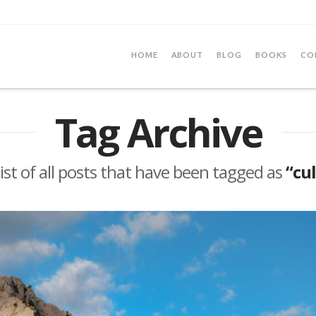
HOME
ABOUT
BLOG
BOOKS
CO
Tag Archive
 list of all posts that have been tagged as
“cu