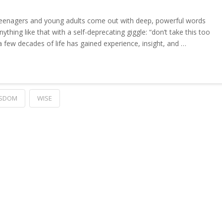
eenagers and young adults come out with deep, powerful words
thing like that with a self-deprecating giggle: “don’t take this too
 few decades of life has gained experience, insight, and …
SDOM
WISE