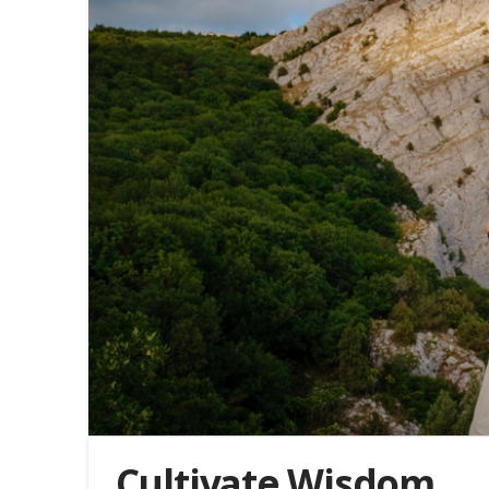
Cultivate Wisdom