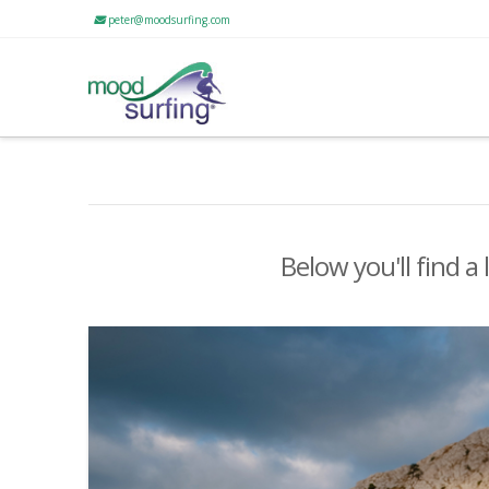
peter@moodsurfing.com
Below you'll find a