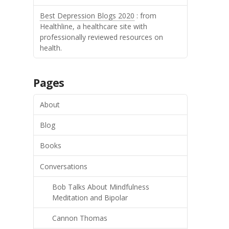
Best Depression Blogs 2020
: from
Healthline, a healthcare site with
professionally reviewed resources on
health.
Pages
About
Blog
Books
Conversations
Bob Talks About Mindfulness
Meditation and Bipolar
Cannon Thomas