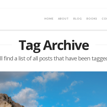
HOME
ABOUT
BLOG
BOOKS
CO
Tag Archive
l find a list of all posts that have been tagg