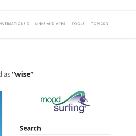
NVERSATIONS
LINKS AND APPS
TOOLS
TOPICS
ed as
“wise”
Search