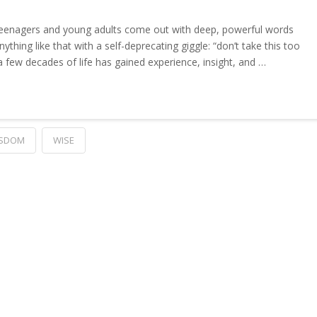
eenagers and young adults come out with deep, powerful words
thing like that with a self-deprecating giggle: “don’t take this too
 few decades of life has gained experience, insight, and …
SDOM
WISE