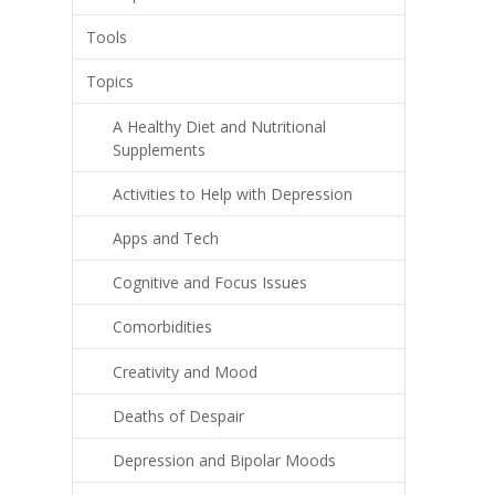
Tools
Topics
A Healthy Diet and Nutritional
Supplements
Activities to Help with Depression
Apps and Tech
Cognitive and Focus Issues
Comorbidities
Creativity and Mood
Deaths of Despair
Depression and Bipolar Moods