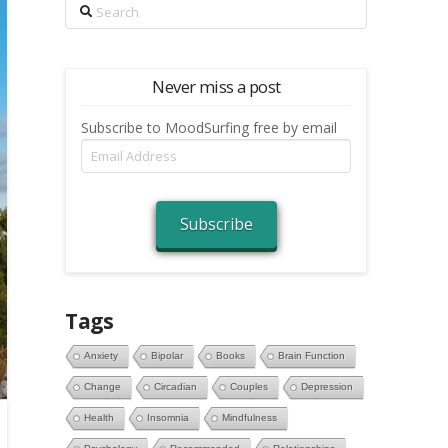
Search
Never miss a post
Subscribe to MoodSurfing free by email
Email
Address
Subscribe
Tags
Anxiety
Bipolar
Books
Brain Function
Change
Circadian
Couples
Depression
Health
Insomnia
Mindfulness