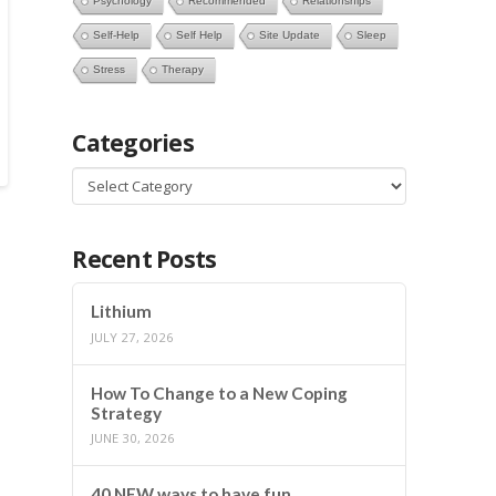
Psychology
Recommended
Relationships
Self-Help
Self Help
Site Update
Sleep
Stress
Therapy
Categories
Categories
Recent Posts
Lithium
JULY 27, 2026
How To Change to a New Coping
Strategy
JUNE 30, 2026
40 NEW ways to have fun