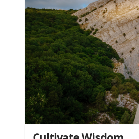
Cultivate Wisdom