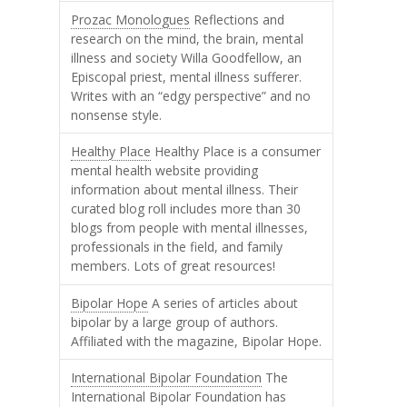
Prozac Monologues
Reflections and
research on the mind, the brain, mental
illness and society Willa Goodfellow, an
Episcopal priest, mental illness sufferer.
Writes with an “edgy perspective” and no
nonsense style.
Healthy Place
Healthy Place is a consumer
mental health website providing
information about mental illness. Their
curated blog roll includes more than 30
blogs from people with mental illnesses,
professionals in the field, and family
members. Lots of great resources!
Bipolar Hope
A series of articles about
bipolar by a large group of authors.
Affiliated with the magazine, Bipolar Hope.
International Bipolar Foundation
The
International Bipolar Foundation has