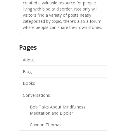
created a valuable resource for people
living with bipolar disorder. Not only will
visitors find a variety of posts neatly
categorized by topic, there’s also a forum
where people can share their own stories.
Pages
About
Blog
Books
Conversations
Bob Talks About Mindfulness
Meditation and Bipolar
Cannon Thomas