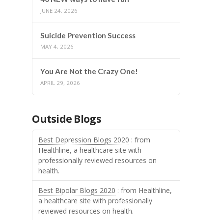
JUNE 24, 2026
Suicide Prevention Success
MAY 4, 2026
You Are Not the Crazy One!
APRIL 29, 2026
Outside Blogs
Best Depression Blogs 2020
: from
Healthline, a healthcare site with
professionally reviewed resources on
health.
Best Bipolar Blogs 2020
: from Healthline,
a healthcare site with professionally
reviewed resources on health.