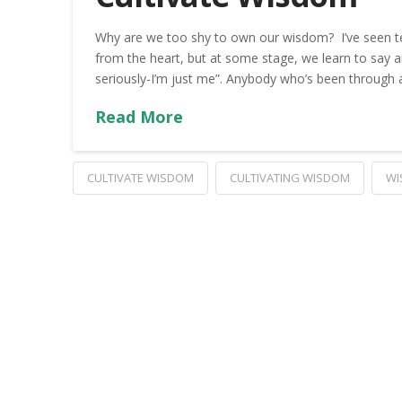
Why are we too shy to own our wisdom? I’ve seen t
from the heart, but at some stage, we learn to say any
seriously-I’m just me”. Anybody who’s been through a
Read More
CULTIVATE WISDOM
CULTIVATING WISDOM
WI