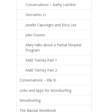
Conversations – Kathy Leichter
Descartes Li
Janelle Caponigro and Erica Lee
Julio Ozores
Mary talks about a Partial Hospital
Program
Matt Tierney Part 1
Matt Tierney Part 2
Conversations – Elle B.
Links and Apps for Moodsurfing
MoodSurfing
The Bipolar Workbook