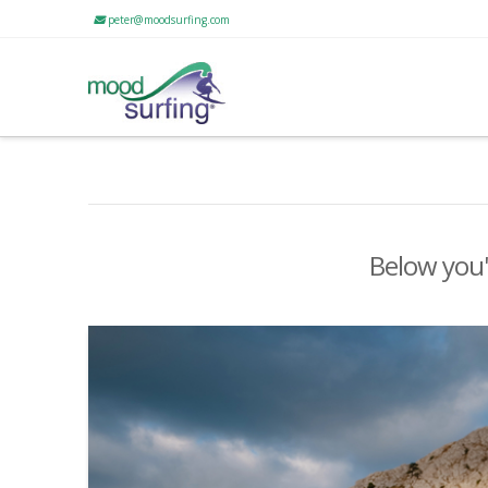
peter@moodsurfing.com
Below you'l