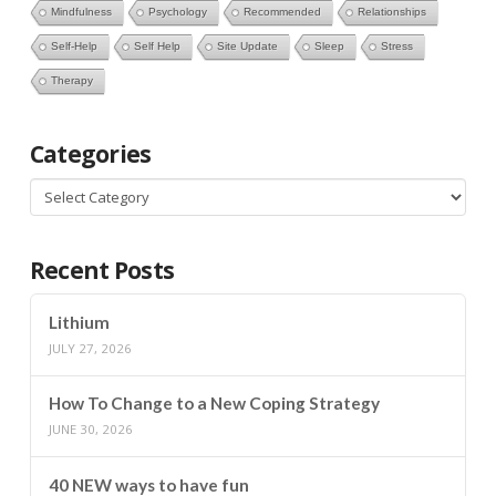
Mindfulness
Psychology
Recommended
Relationships
Self-Help
Self Help
Site Update
Sleep
Stress
Therapy
Categories
Categories
Recent Posts
Lithium
JULY 27, 2026
How To Change to a New Coping Strategy
JUNE 30, 2026
40 NEW ways to have fun