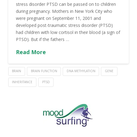
stress disorder PTSD can be passed on to children
during pregnancy. Mothers in New York City who
were pregnant on September 11, 2001 and
developed post-traumatic stress disorder (PTSD)
had children with low cortisol in their blood (a sign of
PTSD). But if the fathers …
Read More
BRAIN
BRAIN FUNCTION
DNA METHYLATION
GENE
INHERITANCE
PTSD