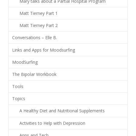
Mary talks about a Partial Hospital Program
Matt Tierney Part 1
Matt Tierney Part 2
Conversations – Elle B.
Links and Apps for Moodsurfing
MoodSurfing
The Bipolar Workbook
Tools
Topics
A Healthy Diet and Nutritional Supplements
Activities to Help with Depression
Apps and Tech