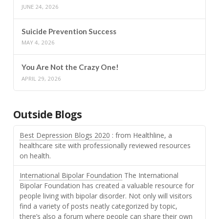
JUNE 24, 2026
Suicide Prevention Success
MAY 4, 2026
You Are Not the Crazy One!
APRIL 29, 2026
Outside Blogs
Best Depression Blogs 2020
: from Healthline, a
healthcare site with professionally reviewed resources
on health.
International Bipolar Foundation
The International
Bipolar Foundation has created a valuable resource for
people living with bipolar disorder. Not only will visitors
find a variety of posts neatly categorized by topic,
there’s also a forum where people can share their own