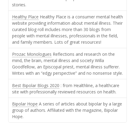
stories.
Healthy Place
Healthy Place is a consumer mental health
website providing information about mental illness. Their
curated blog roll includes more than 30 blogs from
people with mental illnesses, professionals in the field,
and family members. Lots of great resources!
Prozac Monologues
Reflections and research on the
mind, the brain, mental illness and society Willa
Goodfellow, an Episcopal priest, mental illness sufferer.
Writes with an “edgy perspective” and no nonsense style.
Best Bipolar Blogs 2020
: from Healthline, a healthcare
site with professionally reviewed resources on health.
Bipolar Hope
A series of articles about bipolar by a large
group of authors. Affiliated with the magazine, Bipolar
Hope.