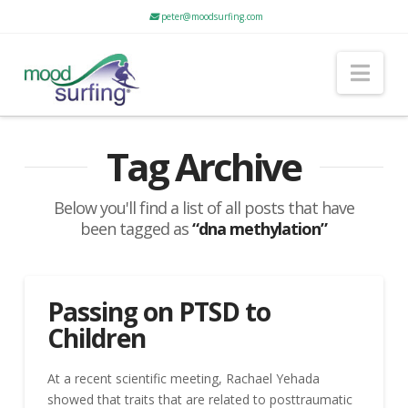
peter@moodsurfing.com
Nav
Tag Archive
Below you'll find a list of all posts that have
been tagged as
“dna methylation”
Passing on PTSD to
Children
At a recent scientific meeting, Rachael Yehada
showed that traits that are related to posttraumatic