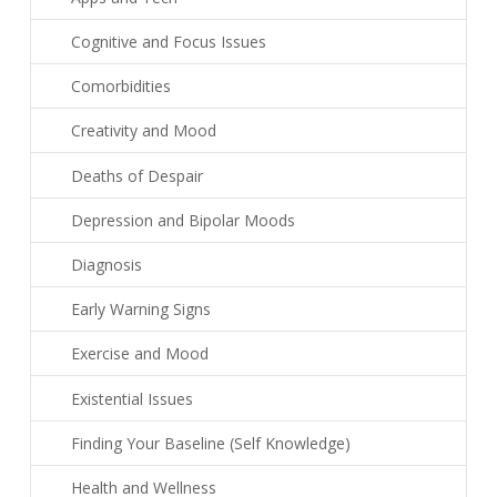
Cognitive and Focus Issues
Comorbidities
Creativity and Mood
Deaths of Despair
Depression and Bipolar Moods
Diagnosis
Early Warning Signs
Exercise and Mood
Existential Issues
Finding Your Baseline (Self Knowledge)
Health and Wellness