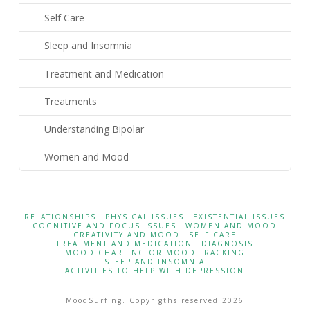
Self Care
Sleep and Insomnia
Treatment and Medication
Treatments
Understanding Bipolar
Women and Mood
RELATIONSHIPS
PHYSICAL ISSUES
EXISTENTIAL ISSUES
COGNITIVE AND FOCUS ISSUES
WOMEN AND MOOD
CREATIVITY AND MOOD
SELF CARE
TREATMENT AND MEDICATION
DIAGNOSIS
MOOD CHARTING OR MOOD TRACKING
SLEEP AND INSOMNIA
ACTIVITIES TO HELP WITH DEPRESSION
MoodSurfing. Copyrigths reserved 2026