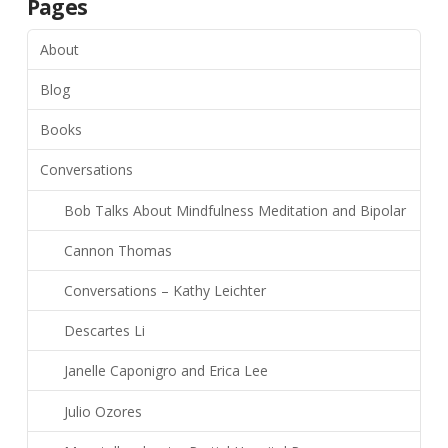
Pages
About
Blog
Books
Conversations
Bob Talks About Mindfulness Meditation and Bipolar
Cannon Thomas
Conversations – Kathy Leichter
Descartes Li
Janelle Caponigro and Erica Lee
Julio Ozores