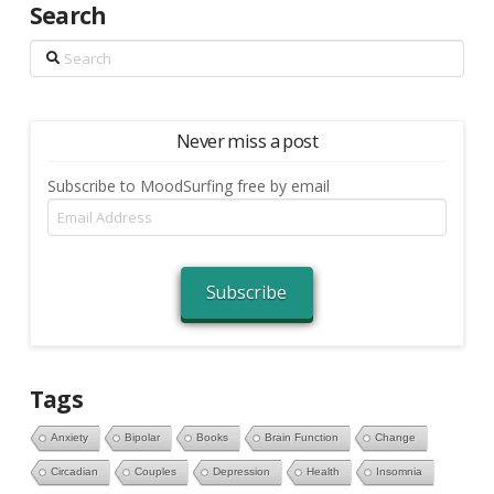
Search
Search
Never miss a post
Subscribe to MoodSurfing free by email
Email
Address
Subscribe
Tags
Anxiety
Bipolar
Books
Brain Function
Change
Circadian
Couples
Depression
Health
Insomnia