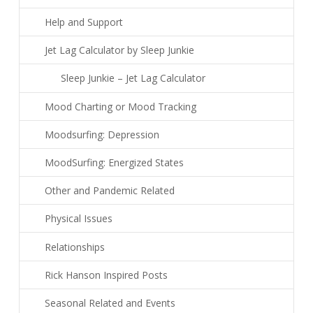
Help and Support
Jet Lag Calculator by Sleep Junkie
Sleep Junkie – Jet Lag Calculator
Mood Charting or Mood Tracking
Moodsurfing: Depression
MoodSurfing: Energized States
Other and Pandemic Related
Physical Issues
Relationships
Rick Hanson Inspired Posts
Seasonal Related and Events