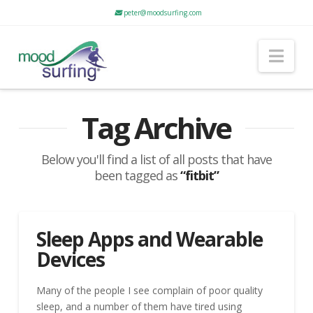
peter@moodsurfing.com
Nav
Tag Archive
Below you'll find a list of all posts that have
been tagged as
“fitbit”
Sleep Apps and Wearable
Devices
Many of the people I see complain of poor quality
sleep, and a number of them have tired using