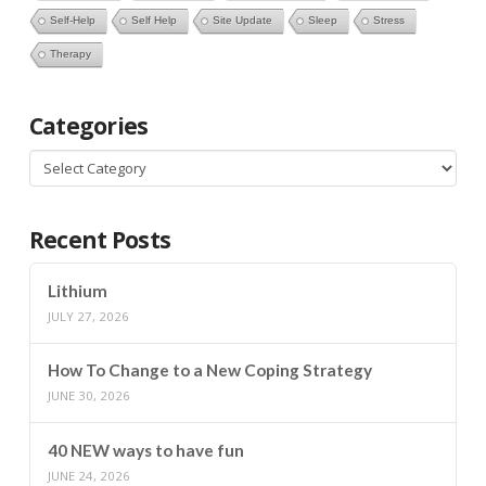
Self-Help
Self Help
Site Update
Sleep
Stress
Therapy
Categories
Categories
Recent Posts
Lithium
JULY 27, 2026
How To Change to a New Coping Strategy
JUNE 30, 2026
40 NEW ways to have fun
JUNE 24, 2026