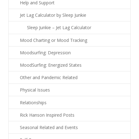
Help and Support
Jet Lag Calculator by Sleep Junkie
Sleep Junkie – Jet Lag Calculator
Mood Charting or Mood Tracking
Moodsurfing: Depression
MoodSurfing: Energized States
Other and Pandemic Related
Physical Issues
Relationships
Rick Hanson Inspired Posts
Seasonal Related and Events