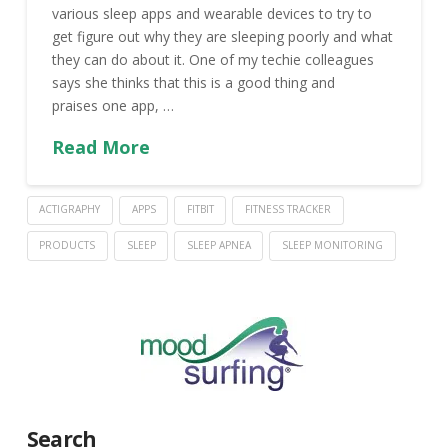
various sleep apps and wearable devices to try to
get figure out why they are sleeping poorly and what
they can do about it. One of my techie colleagues
says she thinks that this is a good thing and
praises one app, …
Read More
ACTIGRAPHY
APPS
FITBIT
FITNESS TRACKER
PRODUCTS
SLEEP
SLEEP APNEA
SLEEP MONITORING
Search