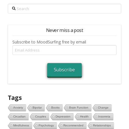
Search
Never miss a post
Subscribe to MoodSurfing free by email
Email
Address
Subscribe
Tags
Anxiety
Bipolar
Books
Brain Function
Change
Circadian
Couples
Depression
Health
Insomnia
Mindfulness
Psychology
Recommended
Relationships