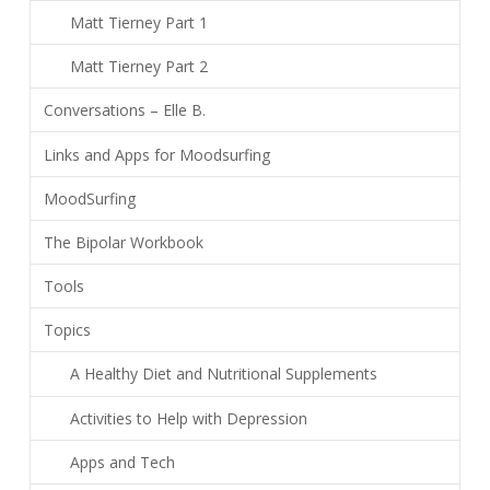
Matt Tierney Part 1
Matt Tierney Part 2
Conversations – Elle B.
Links and Apps for Moodsurfing
MoodSurfing
The Bipolar Workbook
Tools
Topics
A Healthy Diet and Nutritional Supplements
Activities to Help with Depression
Apps and Tech