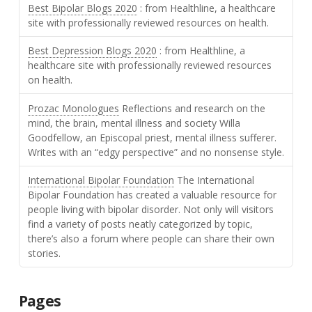
Best Bipolar Blogs 2020
: from Healthline, a healthcare
site with professionally reviewed resources on health.
Best Depression Blogs 2020
: from Healthline, a
healthcare site with professionally reviewed resources
on health.
Prozac Monologues
Reflections and research on the
mind, the brain, mental illness and society Willa
Goodfellow, an Episcopal priest, mental illness sufferer.
Writes with an “edgy perspective” and no nonsense style.
International Bipolar Foundation
The International
Bipolar Foundation has created a valuable resource for
people living with bipolar disorder. Not only will visitors
find a variety of posts neatly categorized by topic,
there’s also a forum where people can share their own
stories.
Pages