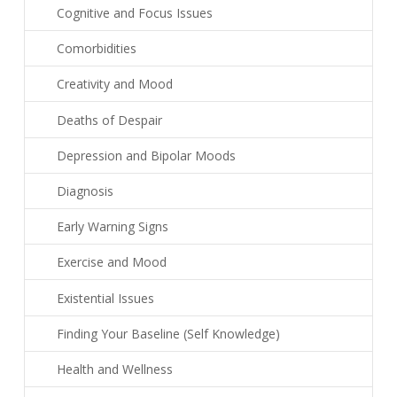
Cognitive and Focus Issues
Comorbidities
Creativity and Mood
Deaths of Despair
Depression and Bipolar Moods
Diagnosis
Early Warning Signs
Exercise and Mood
Existential Issues
Finding Your Baseline (Self Knowledge)
Health and Wellness