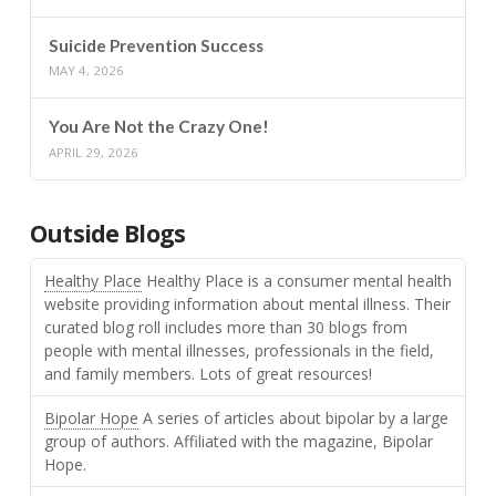
Suicide Prevention Success
MAY 4, 2026
You Are Not the Crazy One!
APRIL 29, 2026
Outside Blogs
Healthy Place
Healthy Place is a consumer mental health
website providing information about mental illness. Their
curated blog roll includes more than 30 blogs from
people with mental illnesses, professionals in the field,
and family members. Lots of great resources!
Bipolar Hope
A series of articles about bipolar by a large
group of authors. Affiliated with the magazine, Bipolar
Hope.