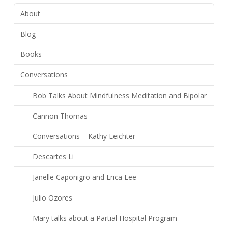
About
Blog
Books
Conversations
Bob Talks About Mindfulness Meditation and Bipolar
Cannon Thomas
Conversations – Kathy Leichter
Descartes Li
Janelle Caponigro and Erica Lee
Julio Ozores
Mary talks about a Partial Hospital Program