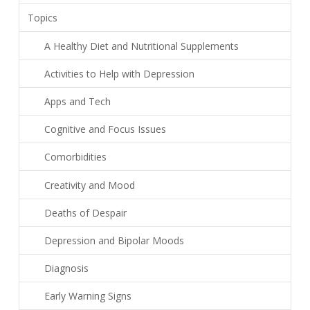
Topics
A Healthy Diet and Nutritional Supplements
Activities to Help with Depression
Apps and Tech
Cognitive and Focus Issues
Comorbidities
Creativity and Mood
Deaths of Despair
Depression and Bipolar Moods
Diagnosis
Early Warning Signs