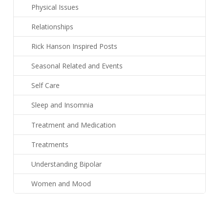
Physical Issues
Relationships
Rick Hanson Inspired Posts
Seasonal Related and Events
Self Care
Sleep and Insomnia
Treatment and Medication
Treatments
Understanding Bipolar
Women and Mood