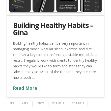
Building Healthy Habits –
Gina
Building healthy habits can be very important in
managing mood. Regular sleep, exercise and diet
can play a key role in reinforcing a stable mood. As a
result, I regularly work with clients to identify healthy
habits they would like to form and steps they can
take in doing so. Most of the the time they are core
habits such …
Read More
APP
APPS
HABITS
SELF HELP
SELF-HELP