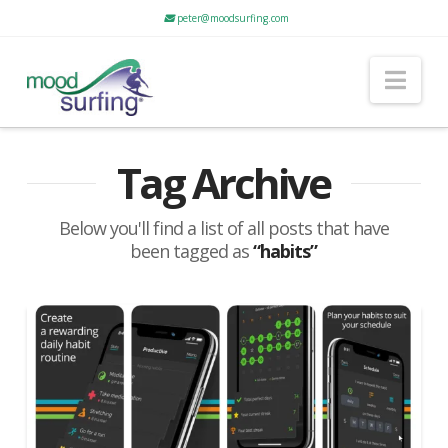
peter@moodsurfing.com
Nav
Tag Archive
Below you'll find a list of all posts that have
been tagged as
“habits”