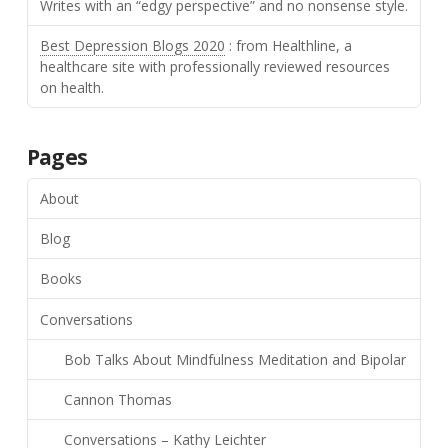
Writes with an “edgy perspective” and no nonsense style.
Best Depression Blogs 2020
: from Healthline, a
healthcare site with professionally reviewed resources
on health.
Pages
About
Blog
Books
Conversations
Bob Talks About Mindfulness Meditation and Bipolar
Cannon Thomas
Conversations – Kathy Leichter