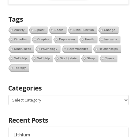
Tags
Anxiety
Bipolar
Books
Brain Function
Change
Circadian
Couples
Depression
Health
Insomnia
Mindfulness
Psychology
Recommended
Relationships
Self-Help
Self Help
Site Update
Sleep
Stress
Therapy
Categories
Categories
Recent Posts
Lithium