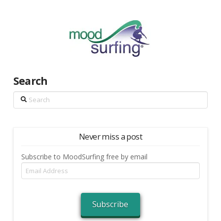
Search
Search
Never miss a post
Subscribe to MoodSurfing free by email
Email
Address
Subscribe