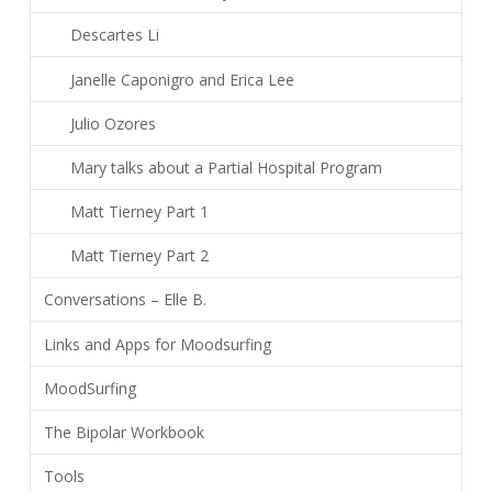
Descartes Li
Janelle Caponigro and Erica Lee
Julio Ozores
Mary talks about a Partial Hospital Program
Matt Tierney Part 1
Matt Tierney Part 2
Conversations – Elle B.
Links and Apps for Moodsurfing
MoodSurfing
The Bipolar Workbook
Tools