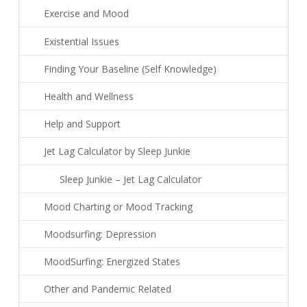
Exercise and Mood
Existential Issues
Finding Your Baseline (Self Knowledge)
Health and Wellness
Help and Support
Jet Lag Calculator by Sleep Junkie
Sleep Junkie – Jet Lag Calculator
Mood Charting or Mood Tracking
Moodsurfing: Depression
MoodSurfing: Energized States
Other and Pandemic Related