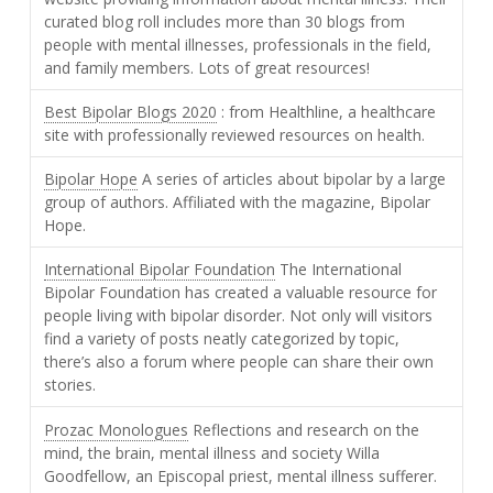
curated blog roll includes more than 30 blogs from
people with mental illnesses, professionals in the field,
and family members. Lots of great resources!
Best Bipolar Blogs 2020
: from Healthline, a healthcare
site with professionally reviewed resources on health.
Bipolar Hope
A series of articles about bipolar by a large
group of authors. Affiliated with the magazine, Bipolar
Hope.
International Bipolar Foundation
The International
Bipolar Foundation has created a valuable resource for
people living with bipolar disorder. Not only will visitors
find a variety of posts neatly categorized by topic,
there’s also a forum where people can share their own
stories.
Prozac Monologues
Reflections and research on the
mind, the brain, mental illness and society Willa
Goodfellow, an Episcopal priest, mental illness sufferer.