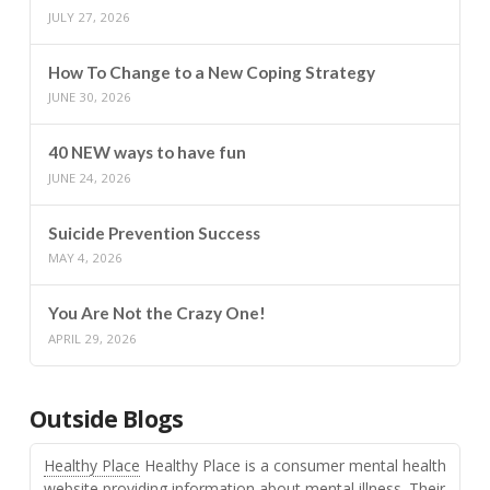
JULY 27, 2026
How To Change to a New Coping Strategy
JUNE 30, 2026
40 NEW ways to have fun
JUNE 24, 2026
Suicide Prevention Success
MAY 4, 2026
You Are Not the Crazy One!
APRIL 29, 2026
Outside Blogs
Healthy Place
Healthy Place is a consumer mental health
website providing information about mental illness. Their