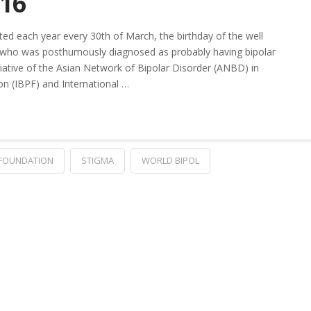
016
ed each year every 30th of March, the birthday of the well
, who was posthumously diagnosed as probably having bipolar
itiative of the Asian Network of Bipolar Disorder (ANBD) in
on (IBPF) and International …
 FOUNDATION
STIGMA
WORLD BIPOL