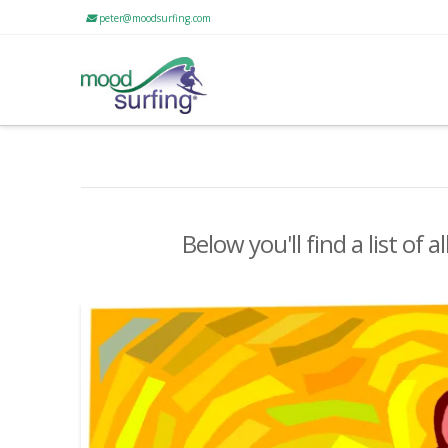
peter@moodsurfing.com
Below you'll find a list of