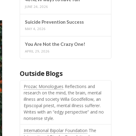
JUNE 24, 2026
Suicide Prevention Success
MAY 4, 2026
You Are Not the Crazy One!
APRIL 29, 2026
Outside Blogs
Prozac Monologues
Reflections and
research on the mind, the brain, mental
illness and society Willa Goodfellow, an
Episcopal priest, mental illness sufferer.
Writes with an “edgy perspective” and no
nonsense style.
International Bipolar Foundation
The