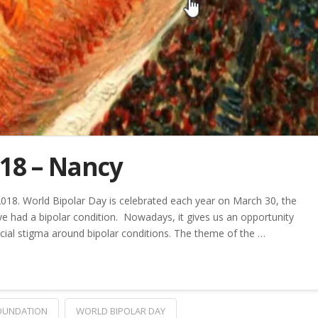
018 – Nancy
2018. World Bipolar Day is celebrated each year on March 30, the
e had a bipolar condition. Nowadays, it gives us an opportunity
cial stigma around bipolar conditions. The theme of the …
FOUNDATION
WORLD BIPOLAR DAY