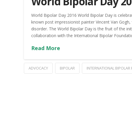
World Bipolar Day 2
World Bipolar Day 2016 World Bipolar Day is celebrat
known post­ impressionist painter Vincent Van Gogh
disorder. The World Bipolar Day is the fruit of the in
collaboration with the International Bipolar Foundati
Read More
ADVOCACY
BIPOLAR
INTERNATIONAL BIPOLAR