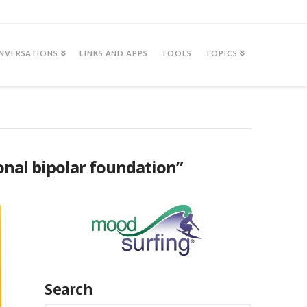
NVERSATIONS
LINKS AND APPS
TOOLS
TOPICS
onal bipolar foundation”
Search