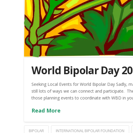
World Bipolar Day 2
Seeking Local Events for World Bipolar Day Sadly, man
still lots of ways we can connect and participate. T
those planning events to coordinate with WBD in you
Read More
BIPOLAR
INTERNATIONAL BIPOLAR FOUNDATION