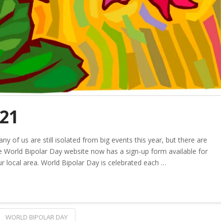
021
y of us are still isolated from big events this year, but there are
he World Bipolar Day website now has a sign-up form available for
r local area. World Bipolar Day is celebrated each …
WORLD BIPOLAR DAY