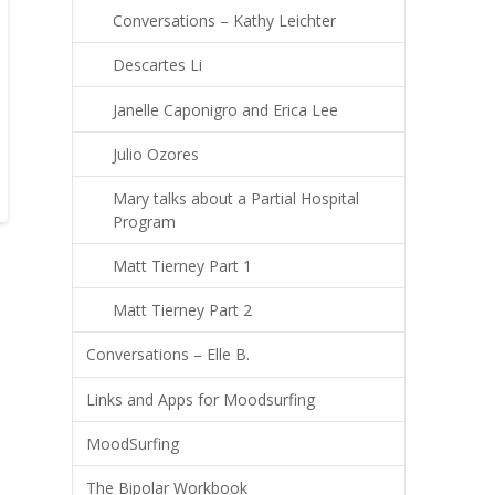
Conversations – Kathy Leichter
Descartes Li
Janelle Caponigro and Erica Lee
Julio Ozores
Mary talks about a Partial Hospital
Program
Matt Tierney Part 1
Matt Tierney Part 2
Conversations – Elle B.
Links and Apps for Moodsurfing
MoodSurfing
The Bipolar Workbook