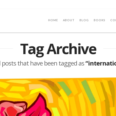
HOME
ABOUT
BLOG
BOOKS
CO
Tag Archive
 all posts that have been tagged as
“internati