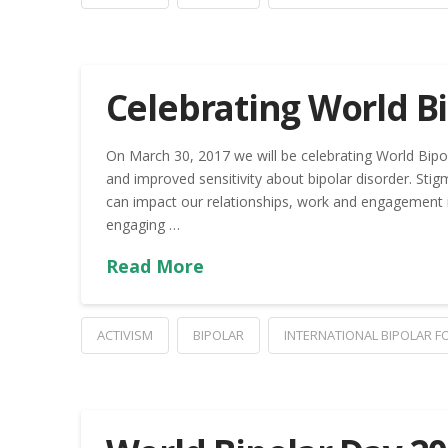
Celebrating World Bi
On March 30, 2017 we will be celebrating World Bipo
and improved sensitivity about bipolar disorder. Stig
can impact our relationships, work and engagement i
engaging …
Read More
ACTIVISM
BIPOLAR
INTERNATIONAL BIPOLAR 