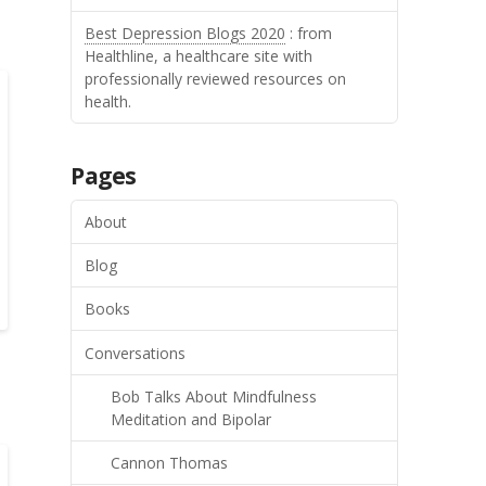
Best Depression Blogs 2020
: from
Healthline, a healthcare site with
professionally reviewed resources on
health.
Pages
About
Blog
Books
Conversations
Bob Talks About Mindfulness
Meditation and Bipolar
Cannon Thomas