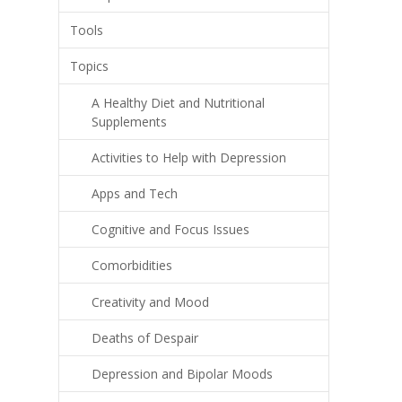
Tools
Topics
A Healthy Diet and Nutritional
Supplements
Activities to Help with Depression
Apps and Tech
Cognitive and Focus Issues
Comorbidities
Creativity and Mood
Deaths of Despair
Depression and Bipolar Moods