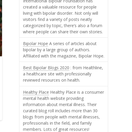
International Bipolar Foundation has
created a valuable resource for people
living with bipolar disorder. Not only will
visitors find a variety of posts neatly
categorized by topic, there’s also a forum
where people can share their own stories.
Bipolar Hope
A series of articles about
bipolar by a large group of authors.
Affiliated with the magazine, Bipolar Hope.
Best Bipolar Blogs 2020
: from Healthline,
a healthcare site with professionally
reviewed resources on health.
Healthy Place
Healthy Place is a consumer
mental health website providing
information about mental illness. Their
curated blog roll includes more than 30
blogs from people with mental illnesses,
professionals in the field, and family
members. Lots of great resources!