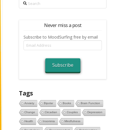
Search
Never miss a post
Subscribe to MoodSurfing free by email
Email
Address
Subscribe
Tags
Anxiety
Bipolar
Books
Brain Function
Change
Circadian
Couples
Depression
Health
Insomnia
Mindfulness