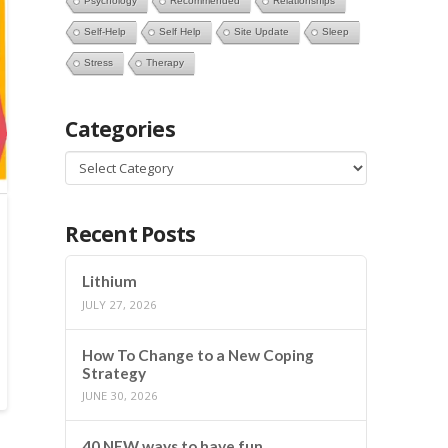
Psychology
Recommended
Relationships
Self-Help
Self Help
Site Update
Sleep
Stress
Therapy
Categories
Categories
Recent Posts
Lithium
JULY 27, 2026
How To Change to a New Coping
Strategy
JUNE 30, 2026
40 NEW ways to have fun