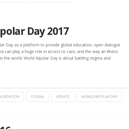
polar Day 2017
lar Day as a platform to provide global education, open dialogue
ma can play a huge role in access to care, and the way an illness
n the world. World Bipolar Day is about battling stigma and
FOUNDATION
STIGMA
UPDATE
WORLD BIPOLAR DAY