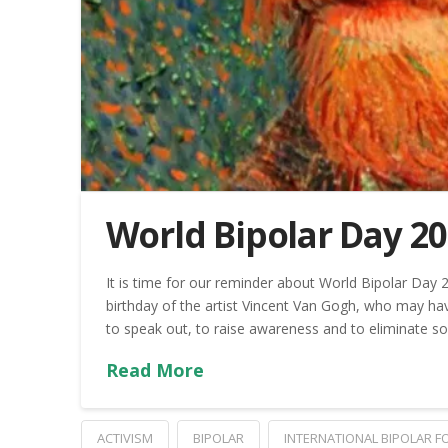
World Bipolar Day 2
It is time for our reminder about World Bipolar Day 
birthday of the artist Vincent Van Gogh, who may hav
to speak out, to raise awareness and to eliminate so
Read More
ACTIVISM
BIPOLAR
INTERNATIONAL BIPOLAR 