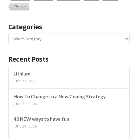
Therapy
Categories
Categories
Recent Posts
Lithium
JULY 27, 2026
How To Change to a New Coping Strategy
JUNE 30, 2026
40 NEW ways to have fun
JUNE 24, 2026