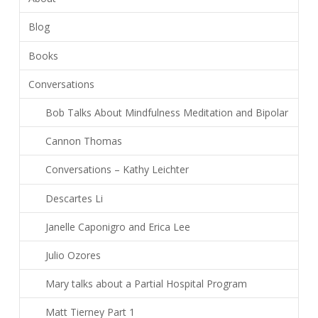
Blog
Books
Conversations
Bob Talks About Mindfulness Meditation and Bipolar
Cannon Thomas
Conversations – Kathy Leichter
Descartes Li
Janelle Caponigro and Erica Lee
Julio Ozores
Mary talks about a Partial Hospital Program
Matt Tierney Part 1