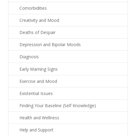
Comorbidities
Creativity and Mood
Deaths of Despair
Depression and Bipolar Moods
Diagnosis
Early Warning Signs
Exercise and Mood
Existential Issues
Finding Your Baseline (Self Knowledge)
Health and Wellness
Help and Support