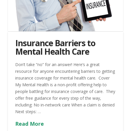
Insurance Barriers to
Mental Health Care
Don’t take “no” for an answer! Here’s a great
resource for anyone encountering barriers to getting
insurance coverage for mental health care. Cover
My Mental Health is a non-profit offering help to
people battling for insurance coverage of care. They
offer free guidance for every step of the way,
including: No in-network care When a claim is denied
Next steps: …
Read More