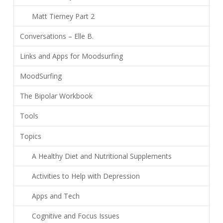
Matt Tierney Part 2
Conversations – Elle B.
Links and Apps for Moodsurfing
MoodSurfing
The Bipolar Workbook
Tools
Topics
A Healthy Diet and Nutritional Supplements
Activities to Help with Depression
Apps and Tech
Cognitive and Focus Issues