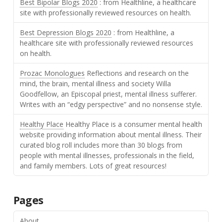
Best Bipolar Blogs 2020
: from Healthline, a healthcare
site with professionally reviewed resources on health.
Best Depression Blogs 2020
: from Healthline, a
healthcare site with professionally reviewed resources
on health.
Prozac Monologues
Reflections and research on the
mind, the brain, mental illness and society Willa
Goodfellow, an Episcopal priest, mental illness sufferer.
Writes with an “edgy perspective” and no nonsense style.
Healthy Place
Healthy Place is a consumer mental health
website providing information about mental illness. Their
curated blog roll includes more than 30 blogs from
people with mental illnesses, professionals in the field,
and family members. Lots of great resources!
Pages
About