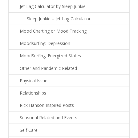
Jet Lag Calculator by Sleep Junkie
Sleep Junkie – Jet Lag Calculator
Mood Charting or Mood Tracking
Moodsurfing: Depression
MoodSurfing: Energized States
Other and Pandemic Related
Physical Issues
Relationships
Rick Hanson Inspired Posts
Seasonal Related and Events
Self Care