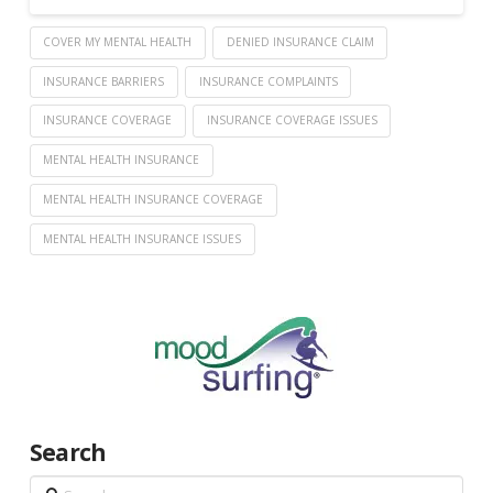
COVER MY MENTAL HEALTH
DENIED INSURANCE CLAIM
INSURANCE BARRIERS
INSURANCE COMPLAINTS
INSURANCE COVERAGE
INSURANCE COVERAGE ISSUES
MENTAL HEALTH INSURANCE
MENTAL HEALTH INSURANCE COVERAGE
MENTAL HEALTH INSURANCE ISSUES
Search
Search