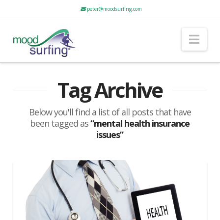
peter@moodsurfing.com
Nav
Tag Archive
Below you'll find a list of all posts that have
been tagged as
“mental health insurance
issues”