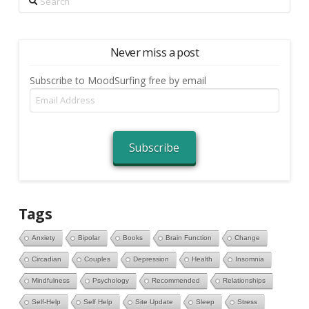
Never miss a post
Subscribe to MoodSurfing free by email
Email
Address
Subscribe
Tags
Anxiety
Bipolar
Books
Brain Function
Change
Circadian
Couples
Depression
Health
Insomnia
Mindfulness
Psychology
Recommended
Relationships
Self-Help
Self Help
Site Update
Sleep
Stress