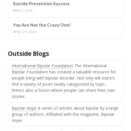
Suicide Prevention Success
MAY 4, 2026
You Are Not the Crazy One!
APRIL 29, 2026
Outside Blogs
International Bipolar Foundation
The International
Bipolar Foundation has created a valuable resource for
people living with bipolar disorder. Not only will visitors
find a variety of posts neatly categorized by topic,
there’s also a forum where people can share their own
stories.
Bipolar Hope
A series of articles about bipolar by a large
group of authors. Affiliated with the magazine, Bipolar
Hope.