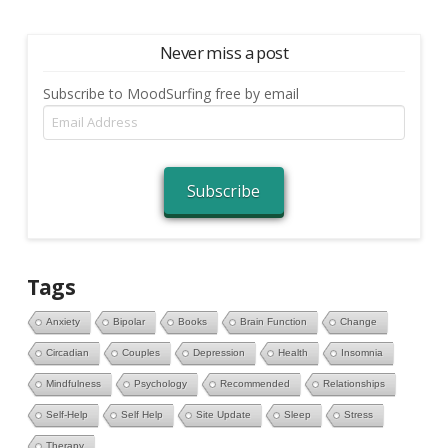
Never miss a post
Subscribe to MoodSurfing free by email
Email
Address
Subscribe
Tags
Anxiety
Bipolar
Books
Brain Function
Change
Circadian
Couples
Depression
Health
Insomnia
Mindfulness
Psychology
Recommended
Relationships
Self-Help
Self Help
Site Update
Sleep
Stress
Therapy