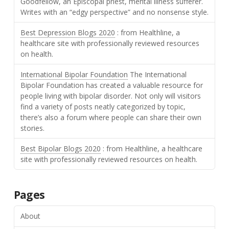
Goodfellow, an Episcopal priest, mental illness sufferer.
Writes with an “edgy perspective” and no nonsense style.
Best Depression Blogs 2020
: from Healthline, a
healthcare site with professionally reviewed resources
on health.
International Bipolar Foundation
The International
Bipolar Foundation has created a valuable resource for
people living with bipolar disorder. Not only will visitors
find a variety of posts neatly categorized by topic,
there’s also a forum where people can share their own
stories.
Best Bipolar Blogs 2020
: from Healthline, a healthcare
site with professionally reviewed resources on health.
Pages
About