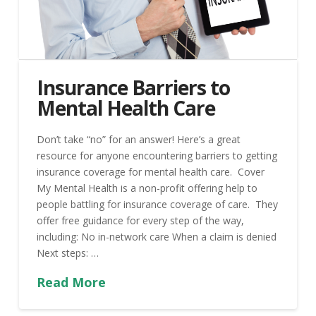
Insurance Barriers to
Mental Health Care
Don’t take “no” for an answer! Here’s a great
resource for anyone encountering barriers to getting
insurance coverage for mental health care. Cover
My Mental Health is a non-profit offering help to
people battling for insurance coverage of care. They
offer free guidance for every step of the way,
including: No in-network care When a claim is denied
Next steps: …
Read More