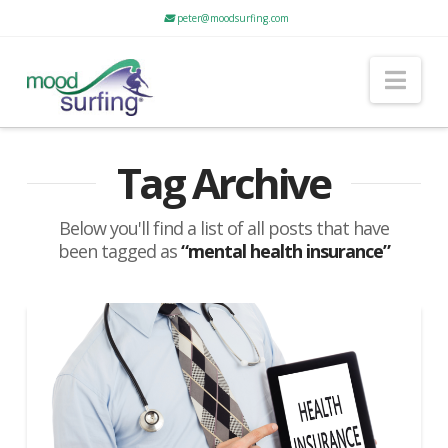
peter@moodsurfing.com
Nav
Tag Archive
Below you'll find a list of all posts that have
been tagged as
“mental health insurance”