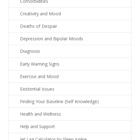
Comorbidities
Creativity and Mood
Deaths of Despair
Depression and Bipolar Moods
Diagnosis
Early Warning Signs
Exercise and Mood
Existential Issues
Finding Your Baseline (Self Knowledge)
Health and Wellness
Help and Support
Jet Lag Calculator by Sleep Junkie