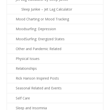
Sleep Junkie – Jet Lag Calculator
Mood Charting or Mood Tracking
Moodsurfing: Depression
MoodSurfing: Energized States
Other and Pandemic Related
Physical Issues
Relationships
Rick Hanson Inspired Posts
Seasonal Related and Events
Self Care
Sleep and Insomnia