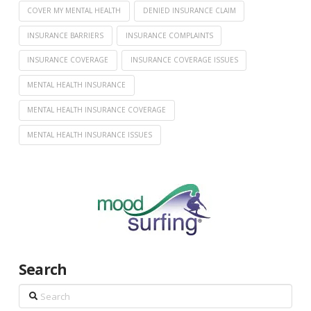
COVER MY MENTAL HEALTH
DENIED INSURANCE CLAIM
INSURANCE BARRIERS
INSURANCE COMPLAINTS
INSURANCE COVERAGE
INSURANCE COVERAGE ISSUES
MENTAL HEALTH INSURANCE
MENTAL HEALTH INSURANCE COVERAGE
MENTAL HEALTH INSURANCE ISSUES
Search
Search