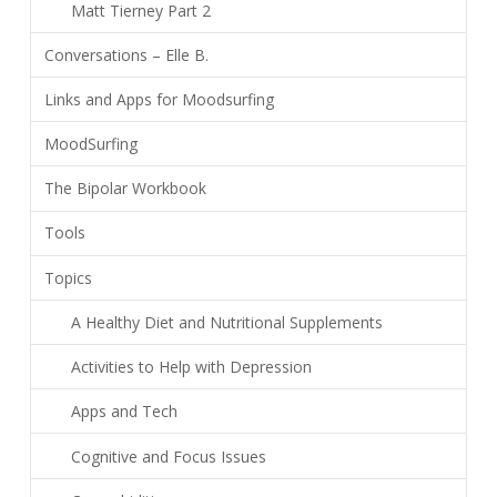
Matt Tierney Part 2
Conversations – Elle B.
Links and Apps for Moodsurfing
MoodSurfing
The Bipolar Workbook
Tools
Topics
A Healthy Diet and Nutritional Supplements
Activities to Help with Depression
Apps and Tech
Cognitive and Focus Issues