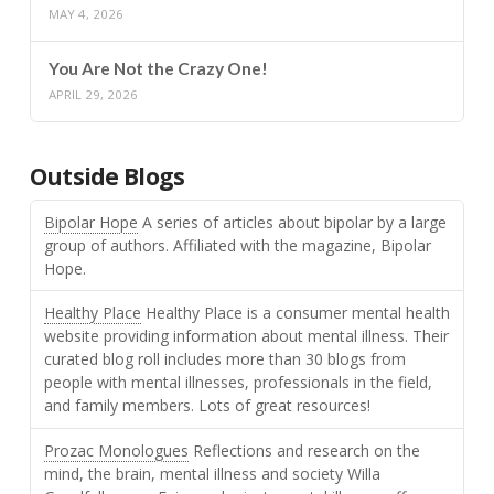
MAY 4, 2026
You Are Not the Crazy One!
APRIL 29, 2026
Outside Blogs
Bipolar Hope
A series of articles about bipolar by a large
group of authors. Affiliated with the magazine, Bipolar
Hope.
Healthy Place
Healthy Place is a consumer mental health
website providing information about mental illness. Their
curated blog roll includes more than 30 blogs from
people with mental illnesses, professionals in the field,
and family members. Lots of great resources!
Prozac Monologues
Reflections and research on the
mind, the brain, mental illness and society Willa