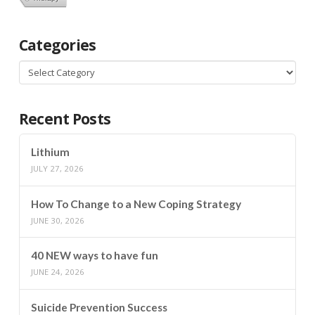
Categories
Categories
Recent Posts
Lithium
JULY 27, 2026
How To Change to a New Coping Strategy
JUNE 30, 2026
40 NEW ways to have fun
JUNE 24, 2026
Suicide Prevention Success