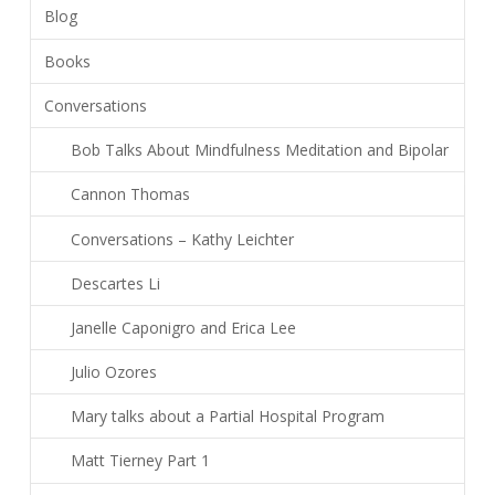
Blog
Books
Conversations
Bob Talks About Mindfulness Meditation and Bipolar
Cannon Thomas
Conversations – Kathy Leichter
Descartes Li
Janelle Caponigro and Erica Lee
Julio Ozores
Mary talks about a Partial Hospital Program
Matt Tierney Part 1