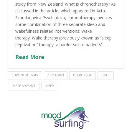
study from New Zealand. What is chronotherapy? As
discussed in the article, which appeared in Acta
Scandanavica Psychiatrica, chronotherapy involves
some combination of three separate sleep and
wakefulness related interventions: Wake
therapy. Wake therapy (previously known as “sleep
deprivation” therapy, a harder sell to patients) …
Read More
CHRONOTHERAPY
CIRCADIAN
DEPRESSION
LIGHT
PHASE ADVANCE
SLEEP