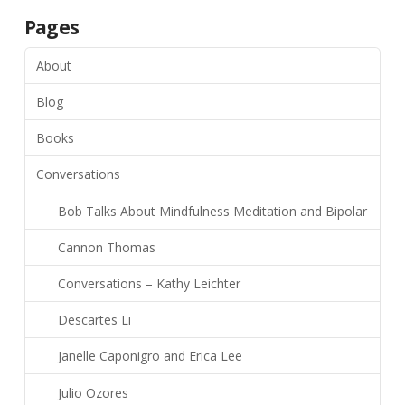
Pages
About
Blog
Books
Conversations
Bob Talks About Mindfulness Meditation and Bipolar
Cannon Thomas
Conversations – Kathy Leichter
Descartes Li
Janelle Caponigro and Erica Lee
Julio Ozores