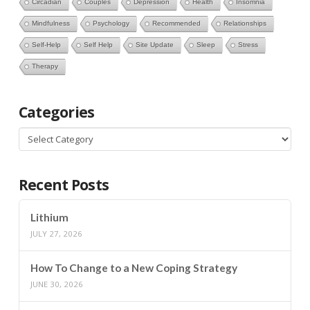
Circadian
Couples
Depression
Health
Insomnia
Mindfulness
Psychology
Recommended
Relationships
Self-Help
Self Help
Site Update
Sleep
Stress
Therapy
Categories
Categories
Recent Posts
Lithium
JULY 27, 2026
How To Change to a New Coping Strategy
JUNE 30, 2026