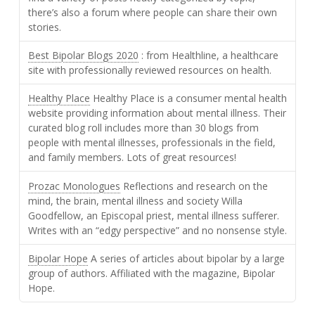
there’s also a forum where people can share their own
stories.
Best Bipolar Blogs 2020
: from Healthline, a healthcare
site with professionally reviewed resources on health.
Healthy Place
Healthy Place is a consumer mental health
website providing information about mental illness. Their
curated blog roll includes more than 30 blogs from
people with mental illnesses, professionals in the field,
and family members. Lots of great resources!
Prozac Monologues
Reflections and research on the
mind, the brain, mental illness and society Willa
Goodfellow, an Episcopal priest, mental illness sufferer.
Writes with an “edgy perspective” and no nonsense style.
Bipolar Hope
A series of articles about bipolar by a large
group of authors. Affiliated with the magazine, Bipolar
Hope.