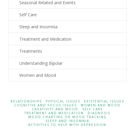
Seasonal Related and Events
Self Care
Sleep and Insomnia
Treatment and Medication
Treatments
Understanding Bipolar
Women and Mood
RELATIONSHIPS
PHYSICAL ISSUES
EXISTENTIAL ISSUES
COGNITIVE AND FOCUS ISSUES
WOMEN AND MOOD
CREATIVITY AND MOOD
SELF CARE
TREATMENT AND MEDICATION
DIAGNOSIS
MOOD CHARTING OR MOOD TRACKING
SLEEP AND INSOMNIA
ACTIVITIES TO HELP WITH DEPRESSION