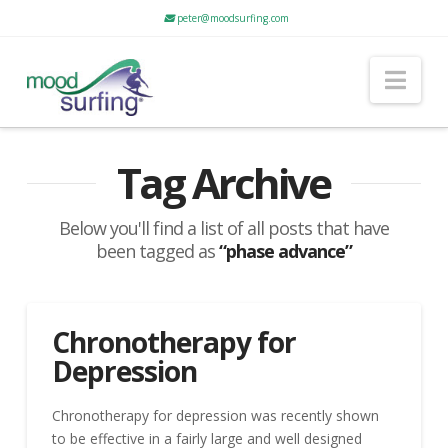
peter@moodsurfing.com
Nav
Tag Archive
Below you'll find a list of all posts that have
been tagged as
“phase advance”
Chronotherapy for
Depression
Chronotherapy for depression was recently shown
to be effective in a fairly large and well designed