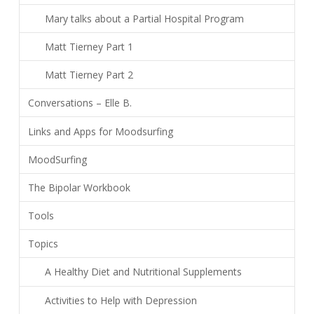
Mary talks about a Partial Hospital Program
Matt Tierney Part 1
Matt Tierney Part 2
Conversations – Elle B.
Links and Apps for Moodsurfing
MoodSurfing
The Bipolar Workbook
Tools
Topics
A Healthy Diet and Nutritional Supplements
Activities to Help with Depression