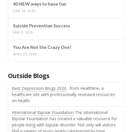
40 NEW ways to have fun
JUNE 24, 2026
Suicide Prevention Success
MAY 4, 2026
You Are Not the Crazy One!
APRIL 29, 2026
Outside Blogs
Best Depression Blogs 2020
: from Healthline, a
healthcare site with professionally reviewed resources
on health.
International Bipolar Foundation
The International
Bipolar Foundation has created a valuable resource for
people living with bipolar disorder. Not only will visitors
find a variety of posts neatly categorized by topic,