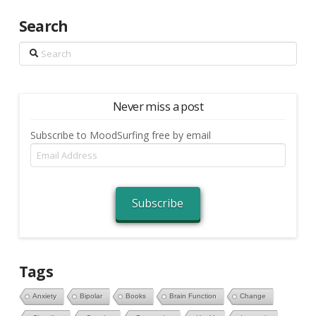
Search
Search
Never miss a post
Subscribe to MoodSurfing free by email
Email
Address
Subscribe
Tags
Anxiety
Bipolar
Books
Brain Function
Change