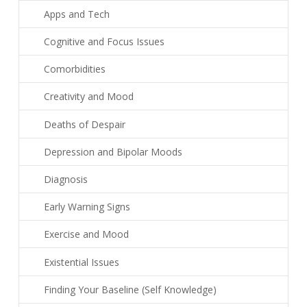
Apps and Tech
Cognitive and Focus Issues
Comorbidities
Creativity and Mood
Deaths of Despair
Depression and Bipolar Moods
Diagnosis
Early Warning Signs
Exercise and Mood
Existential Issues
Finding Your Baseline (Self Knowledge)