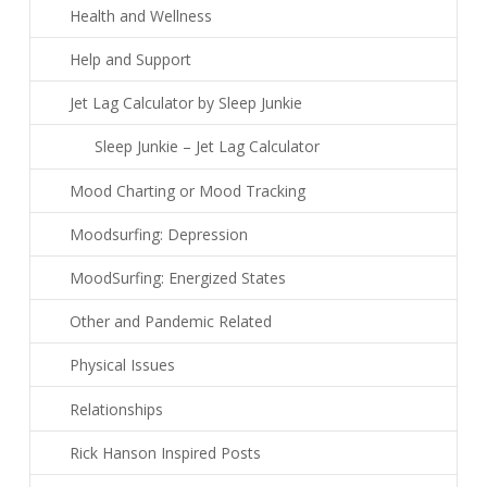
Health and Wellness
Help and Support
Jet Lag Calculator by Sleep Junkie
Sleep Junkie – Jet Lag Calculator
Mood Charting or Mood Tracking
Moodsurfing: Depression
MoodSurfing: Energized States
Other and Pandemic Related
Physical Issues
Relationships
Rick Hanson Inspired Posts