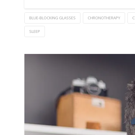
BLUE-BLOCKING GLASSES
CHRONOTHERAPY
C
SLEEP