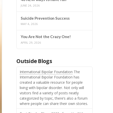
JUNE 24, 2026
Suicide Prevention Success
MAY 4, 2026
You Are Not the Crazy One!
APRIL 29, 2026
Outside Blogs
International Bipolar Foundation
The
International Bipolar Foundation has
created a valuable resource for people
living with bipolar disorder. Not only will
visitors find a variety of posts neatly
categorized by topic, there’s also a forum
where people can share their own stories.