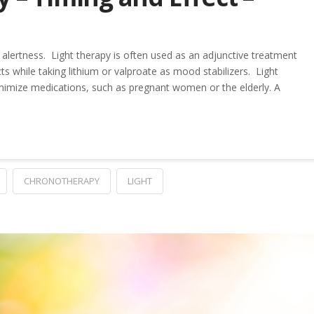
alertness. Light therapy is often used as an adjunctive treatment
ts while taking lithium or valproate as mood stabilizers. Light
nimize medications, such as pregnant women or the elderly. A
CHRONOTHERAPY
LIGHT