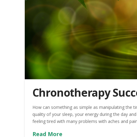
Chronotherapy Succ
How can something as simple as manipulating the ti
quality of your sleep, your energy during the day 
feeling tired with many problems with aches and pain
Read More