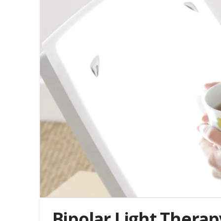
Bipolar Light Therap