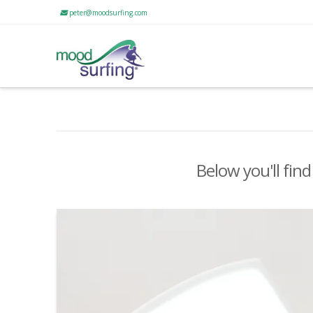
peter@moodsurfing.com
Below you'll find