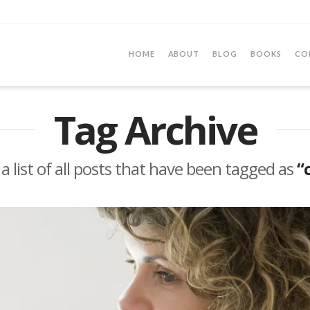
HOME
ABOUT
BLOG
BOOKS
CO
Tag Archive
 a list of all posts that have been tagged as
“