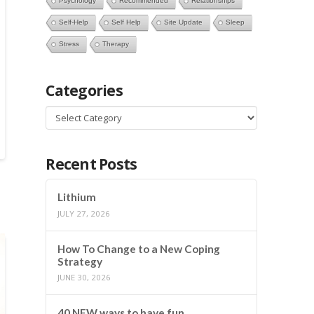
Psychology
Recommended
Relationships
Self-Help
Self Help
Site Update
Sleep
Stress
Therapy
Categories
Categories
Recent Posts
Lithium
JULY 27, 2026
How To Change to a New Coping
Strategy
JUNE 30, 2026
40 NEW ways to have fun