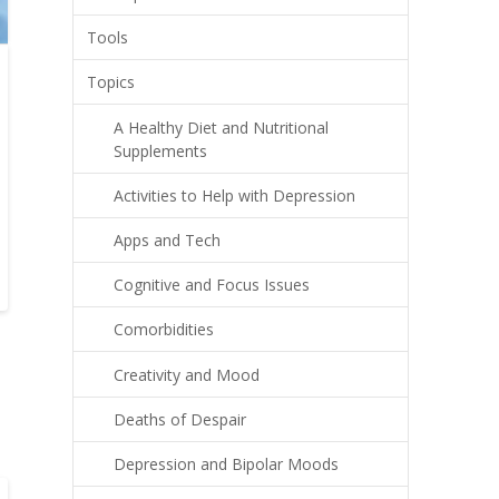
Tools
Topics
A Healthy Diet and Nutritional
Supplements
Activities to Help with Depression
Apps and Tech
Cognitive and Focus Issues
Comorbidities
Creativity and Mood
Deaths of Despair
Depression and Bipolar Moods