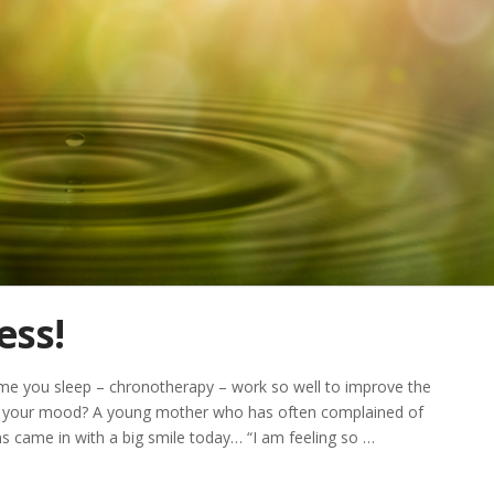
ess!
me you sleep – chronotherapy – work so well to improve the
and your mood? A young mother who has often complained of
s came in with a big smile today… “I am feeling so …