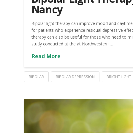
Nancy
Bipolar light therapy can improve mood and daytime 
for patients who experience residual depressive effec
therapy can also be useful for those who need to mi
study conducted at the at Northwestern …
Read More
BIPOLAR
BIPOLAR DEPRESSION
BRIGHT LIGHT