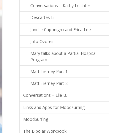
Conversations – Kathy Leichter
Descartes Li
Janelle Caponigro and Erica Lee
Julio Ozores
Mary talks about a Partial Hospital
Program
Matt Tierney Part 1
Matt Tierney Part 2
Conversations – Elle B.
Links and Apps for Moodsurfing
MoodSurfing
The Bipolar Workbook