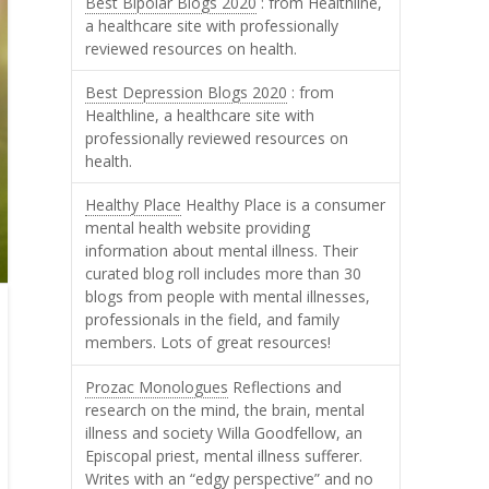
Best Bipolar Blogs 2020
: from Healthline,
a healthcare site with professionally
reviewed resources on health.
Best Depression Blogs 2020
: from
Healthline, a healthcare site with
professionally reviewed resources on
health.
Healthy Place
Healthy Place is a consumer
mental health website providing
information about mental illness. Their
curated blog roll includes more than 30
blogs from people with mental illnesses,
professionals in the field, and family
members. Lots of great resources!
Prozac Monologues
Reflections and
research on the mind, the brain, mental
illness and society Willa Goodfellow, an
Episcopal priest, mental illness sufferer.
Writes with an “edgy perspective” and no