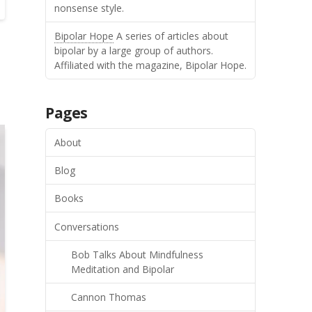
nonsense style.
Bipolar Hope
A series of articles about
bipolar by a large group of authors.
Affiliated with the magazine, Bipolar Hope.
Pages
About
Blog
Books
Conversations
Bob Talks About Mindfulness
Meditation and Bipolar
Cannon Thomas