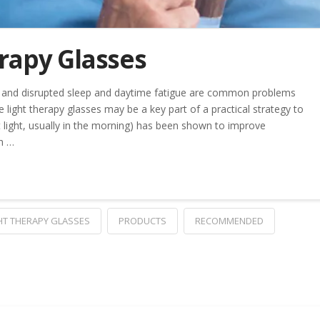
rapy Glasses
and disrupted sleep and daytime fatigue are common problems
 light therapy glasses may be a key part of a practical strategy to
t light, usually in the morning) has been shown to improve
h …
HT THERAPY GLASSES
PRODUCTS
RECOMMENDED