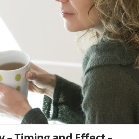
y – Timing and Effect –