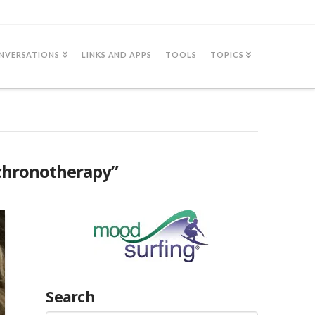
NVERSATIONS
LINKS AND APPS
TOOLS
TOPICS
chronotherapy”
Search