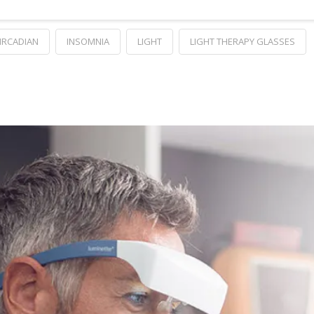
IRCADIAN
INSOMNIA
LIGHT
LIGHT THERAPY GLASSES