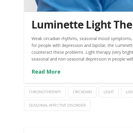
Luminette Light The
Weak circadian rhythms, seasonal mood symptoms, 
for people with depression and bipolar, the Luminette
counteract these problems. Light therapy (very brigh
seasonal and non-seasonal depression in people wit
Read More
CHRONOTHERAPY
CIRCADIAN
LIGHT
LIG
SEASONAL AFFECTIVE DISORDER