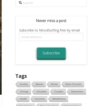
Search
Never miss a post
Subscribe to MoodSurfing free by email
Email
Address
Subscribe
Tags
Anxiety
Bipolar
Books
Brain Function
Change
Circadian
Couples
Depression
Health
Insomnia
Mindfulness