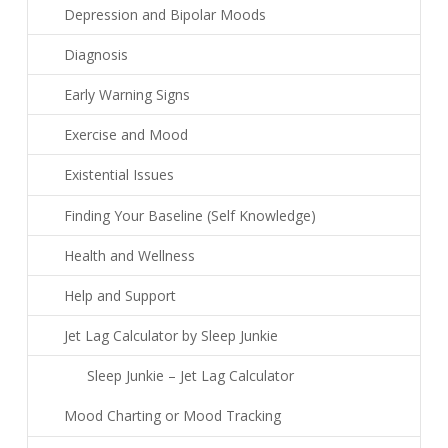
Depression and Bipolar Moods
Diagnosis
Early Warning Signs
Exercise and Mood
Existential Issues
Finding Your Baseline (Self Knowledge)
Health and Wellness
Help and Support
Jet Lag Calculator by Sleep Junkie
Sleep Junkie – Jet Lag Calculator
Mood Charting or Mood Tracking