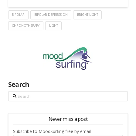
BIPOLAR
BIPOLAR DEPRESSION
BRIGHT LIGHT
CHRONOTHERAPY
LIGHT
Search
Search
Never miss a post
Subscribe to MoodSurfing free by email