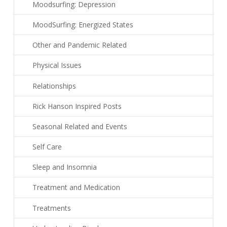
Moodsurfing: Depression
MoodSurfing: Energized States
Other and Pandemic Related
Physical Issues
Relationships
Rick Hanson Inspired Posts
Seasonal Related and Events
Self Care
Sleep and Insomnia
Treatment and Medication
Treatments