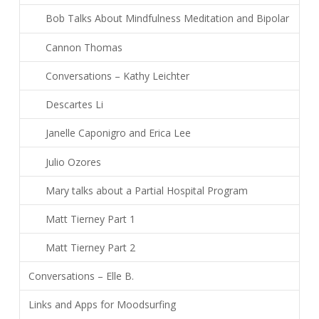
Bob Talks About Mindfulness Meditation and Bipolar
Cannon Thomas
Conversations – Kathy Leichter
Descartes Li
Janelle Caponigro and Erica Lee
Julio Ozores
Mary talks about a Partial Hospital Program
Matt Tierney Part 1
Matt Tierney Part 2
Conversations – Elle B.
Links and Apps for Moodsurfing