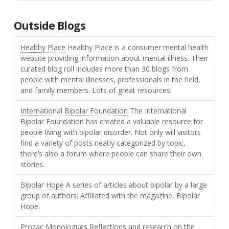
Outside Blogs
Healthy Place
Healthy Place is a consumer mental health
website providing information about mental illness. Their
curated blog roll includes more than 30 blogs from
people with mental illnesses, professionals in the field,
and family members. Lots of great resources!
International Bipolar Foundation
The International
Bipolar Foundation has created a valuable resource for
people living with bipolar disorder. Not only will visitors
find a variety of posts neatly categorized by topic,
there’s also a forum where people can share their own
stories.
Bipolar Hope
A series of articles about bipolar by a large
group of authors. Affiliated with the magazine, Bipolar
Hope.
Prozac Monologues
Reflections and research on the