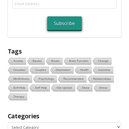
Email
Address
Subscribe
Tags
Anxiety
Bipolar
Books
Brain Function
Change
Circadian
Couples
Depression
Health
Insomnia
Mindfulness
Psychology
Recommended
Relationships
Self-Help
Self Help
Site Update
Sleep
Stress
Therapy
Categories
Categories