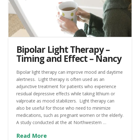
Bipolar Light Therapy –
Timing and Effect – Nancy
Bipolar light therapy can improve mood and daytime
alertness. Light therapy is often used as an
adjunctive treatment for patients who experience
residual depressive effects while taking lithium or
valproate as mood stabilizers. Light therapy can
also be useful for those who need to minimize
medications, such as pregnant women or the elderly.
A study conducted at the at Northwestern …
Read More