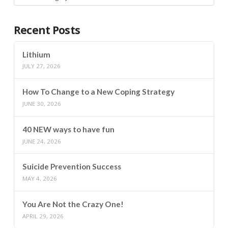
Recent Posts
Lithium
JULY 27, 2026
How To Change to a New Coping Strategy
JUNE 30, 2026
40 NEW ways to have fun
JUNE 24, 2026
Suicide Prevention Success
MAY 4, 2026
You Are Not the Crazy One!
APRIL 29, 2026