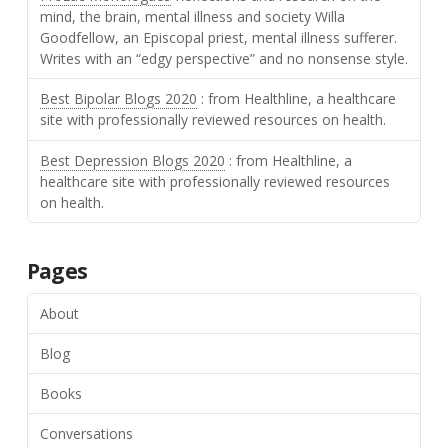
mind, the brain, mental illness and society Willa
Goodfellow, an Episcopal priest, mental illness sufferer.
Writes with an “edgy perspective” and no nonsense style.
Best Bipolar Blogs 2020
: from Healthline, a healthcare
site with professionally reviewed resources on health.
Best Depression Blogs 2020
: from Healthline, a
healthcare site with professionally reviewed resources
on health.
Pages
About
Blog
Books
Conversations