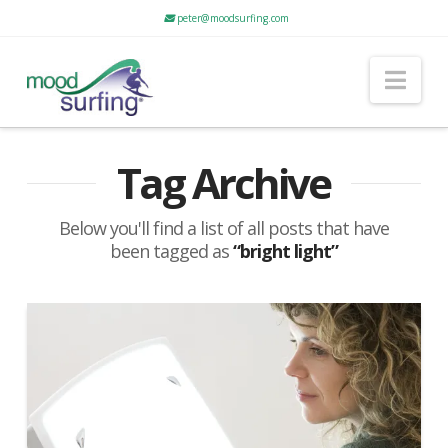
peter@moodsurfing.com
Nav
Tag Archive
Below you'll find a list of all posts that have
been tagged as
“bright light”