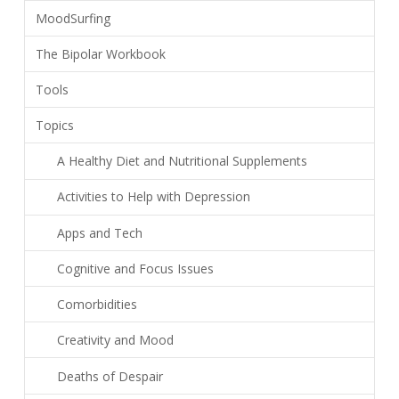
MoodSurfing
The Bipolar Workbook
Tools
Topics
A Healthy Diet and Nutritional Supplements
Activities to Help with Depression
Apps and Tech
Cognitive and Focus Issues
Comorbidities
Creativity and Mood
Deaths of Despair