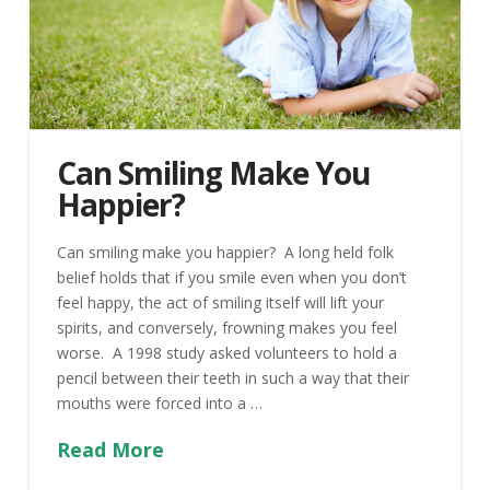
Can Smiling Make You
Happier?
Can smiling make you happier? A long held folk
belief holds that if you smile even when you don’t
feel happy, the act of smiling itself will lift your
spirits, and conversely, frowning makes you feel
worse. A 1998 study asked volunteers to hold a
pencil between their teeth in such a way that their
mouths were forced into a …
Read More