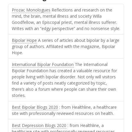
Prozac Monologues
Reflections and research on the
mind, the brain, mental illness and society Willa
Goodfellow, an Episcopal priest, mental illness sufferer.
Writes with an “edgy perspective” and no nonsense style.
Bipolar Hope
A series of articles about bipolar by a large
group of authors. Affiliated with the magazine, Bipolar
Hope.
International Bipolar Foundation
The International
Bipolar Foundation has created a valuable resource for
people living with bipolar disorder. Not only will visitors
find a variety of posts neatly categorized by topic,
there’s also a forum where people can share their own
stories.
Best Bipolar Blogs 2020
: from Healthline, a healthcare
site with professionally reviewed resources on health.
Best Depression Blogs 2020
: from Healthline, a
healthcare site with professionally reviewed resources