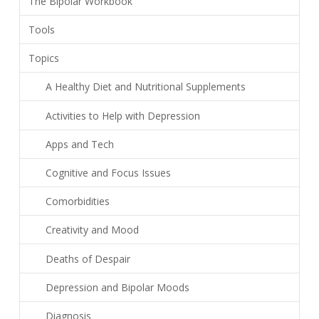
The Bipolar Workbook
Tools
Topics
A Healthy Diet and Nutritional Supplements
Activities to Help with Depression
Apps and Tech
Cognitive and Focus Issues
Comorbidities
Creativity and Mood
Deaths of Despair
Depression and Bipolar Moods
Diagnosis