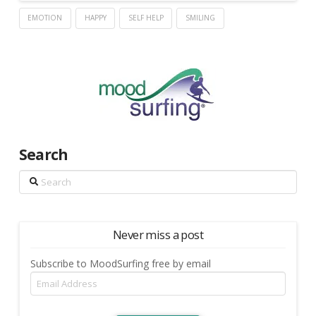
EMOTION
HAPPY
SELF HELP
SMILING
Search
Search
Never miss a post
Subscribe to MoodSurfing free by email
Email
Address