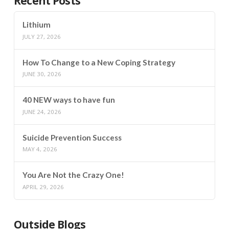
Recent Posts
Lithium
JULY 27, 2026
How To Change to a New Coping Strategy
JUNE 30, 2026
40 NEW ways to have fun
JUNE 24, 2026
Suicide Prevention Success
MAY 4, 2026
You Are Not the Crazy One!
APRIL 29, 2026
Outside Blogs