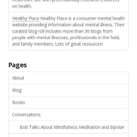
on health.
Healthy Place
Healthy Place is a consumer mental health
website providing information about mental illness. Their
curated blog roll includes more than 30 blogs from
people with mental illnesses, professionals in the field,
and family members. Lots of great resources!
Pages
About
Blog
Books
Conversations
Bob Talks About Mindfulness Meditation and Bipolar