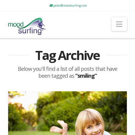
peter@moodsurfing.com
Nav
Tag Archive
Below you'll find a list of all posts that have
been tagged as
“smiling”