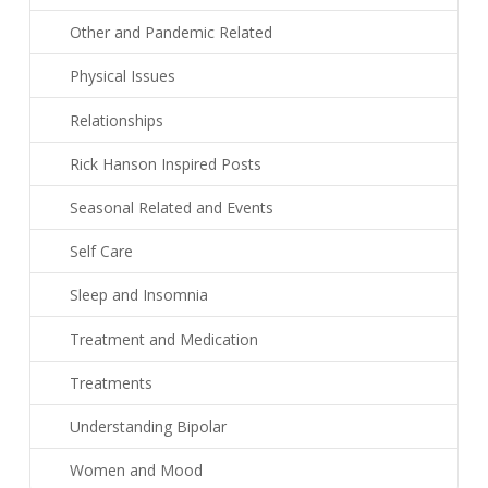
Other and Pandemic Related
Physical Issues
Relationships
Rick Hanson Inspired Posts
Seasonal Related and Events
Self Care
Sleep and Insomnia
Treatment and Medication
Treatments
Understanding Bipolar
Women and Mood