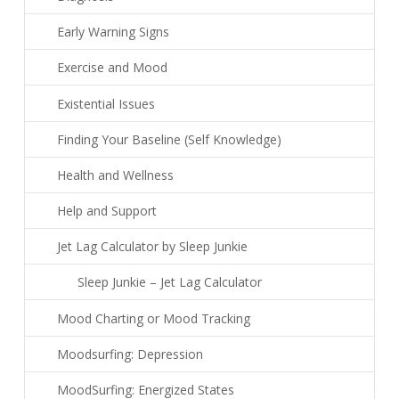
Early Warning Signs
Exercise and Mood
Existential Issues
Finding Your Baseline (Self Knowledge)
Health and Wellness
Help and Support
Jet Lag Calculator by Sleep Junkie
Sleep Junkie – Jet Lag Calculator
Mood Charting or Mood Tracking
Moodsurfing: Depression
MoodSurfing: Energized States