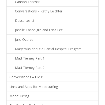
Cannon Thomas
Conversations – Kathy Leichter
Descartes Li
Janelle Caponigro and Erica Lee
Julio Ozores
Mary talks about a Partial Hospital Program
Matt Tierney Part 1
Matt Tierney Part 2
Conversations – Elle B.
Links and Apps for Moodsurfing
MoodSurfing