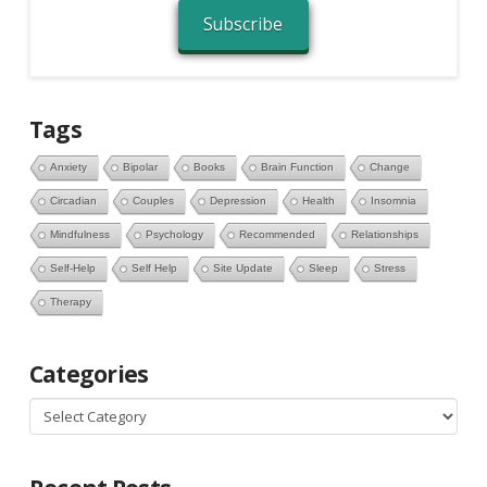
Subscribe
Tags
Anxiety
Bipolar
Books
Brain Function
Change
Circadian
Couples
Depression
Health
Insomnia
Mindfulness
Psychology
Recommended
Relationships
Self-Help
Self Help
Site Update
Sleep
Stress
Therapy
Categories
Categories